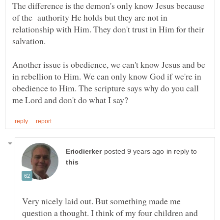
The difference is the demon's only know Jesus because
of the authority He holds but they are not in
relationship with Him. They don't trust in Him for their
Another issue is obedience, we can't know Jesus and be
in rebellion to Him. We can only know God if we're in
obedience to Him. The scripture says why do you call
in reply to
Very nicely laid out. But something made me
question a thought. I think of my four children and