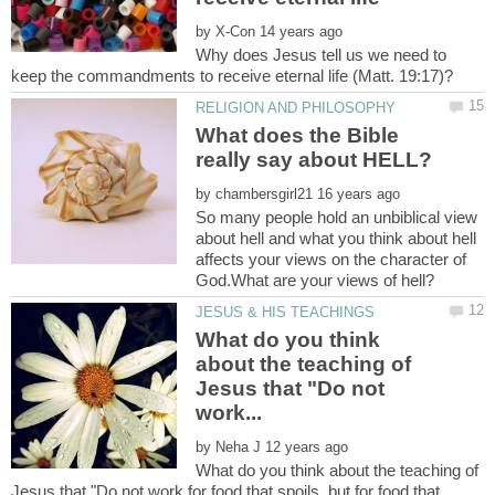
by
Why does Jesus tell us we need to
What does the Bible
by
So many people hold an unbiblical view
about hell and what you think about hell
affects your views on the character of
What do you think
about the teaching of
Jesus that "Do not
by
What do you think about the teaching of
Jesus that "Do not work for food that spoils, but for food that