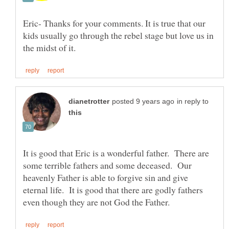
Eric- Thanks for your comments. It is true that our
kids usually go through the rebel stage but love us in
in reply to
It is good that Eric is a wonderful father. There are
some terrible fathers and some deceased. Our
heavenly Father is able to forgive sin and give
eternal life. It is good that there are godly fathers