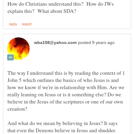
How do Christians understand this? How do JWs
The way I understand this is by reading the context of 1
John 5 which outlines the basics of who Jesus is and
how we know if we're in relationship with Him. Are we
really leaning on Jesus or is it something else? Do we
believe in the Jesus of the scriptures or one of our own
And what do we mean by believing in Jesus? It says
that even the Demons believe in Jesus and shudder.