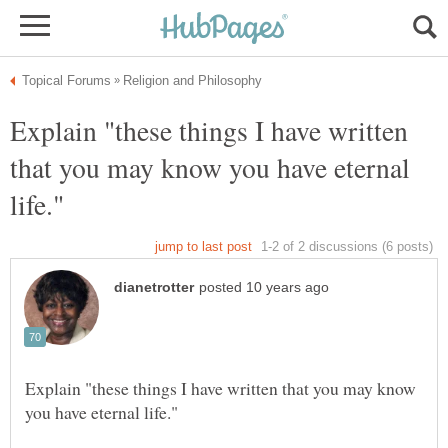
Explain "these things I have written
that you may know you have eternal
Explain "these things I have written that you may know