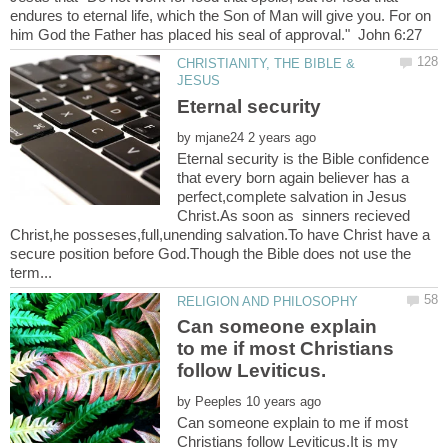
endures to eternal life, which the Son of Man will give you. For on
CHRISTIANITY, THE BIBLE &
by
Eternal security is the Bible confidence
that every born again believer has a
perfect,complete salvation in Jesus
Christ.As soon as sinners recieved
Christ,he posseses,full,unending salvation.To have Christ have a
secure position before God.Though the Bible does not use the
Can someone explain
to me if most Christians
by
Can someone explain to me if most
Christians follow Leviticus.It is my