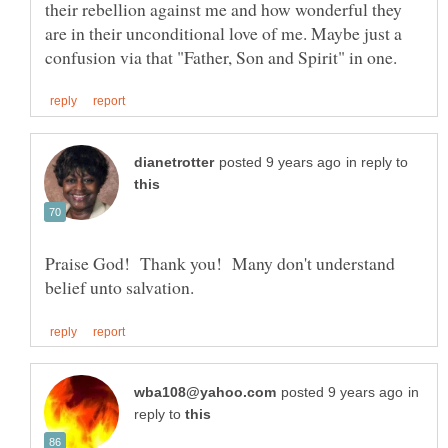
their rebellion against me and how wonderful they
are in their unconditional love of me. Maybe just a
in reply to
Praise God! Thank you! Many don't understand
in
reply to