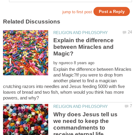
Explain the difference
between Miracles and
by
Explain the difference between Miracles
and Magic?If you were to drop from
another planet to find a magician
crutching razors into needles and Jesus feeding 5000 with five
loaves of bread and two fish, whom would you think has more
Why does Jesus tell us
we need to keep the
commandments to
receive eternal life