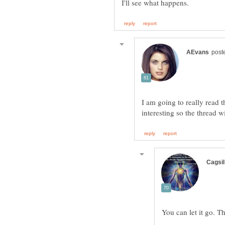
I am going to really read th
interesting so the thread wi
You can let it go. T