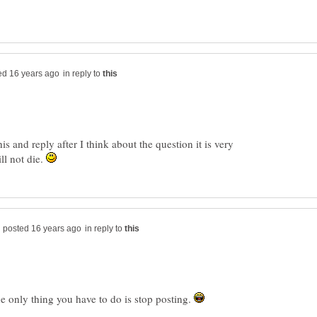
in reply to
is and reply after I think about the question it is very
ll not die.
in reply to
he only thing you have to do is stop posting.