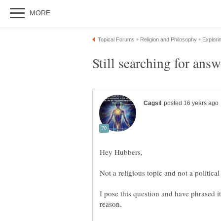
I pose this question and have phrased it