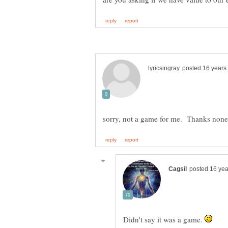
Didn't say it was a game.