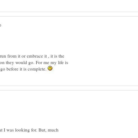
un from it or embrace it , it is the
ion they would go. For me my life is
 go before it is complete.
t I was looking for. But, much