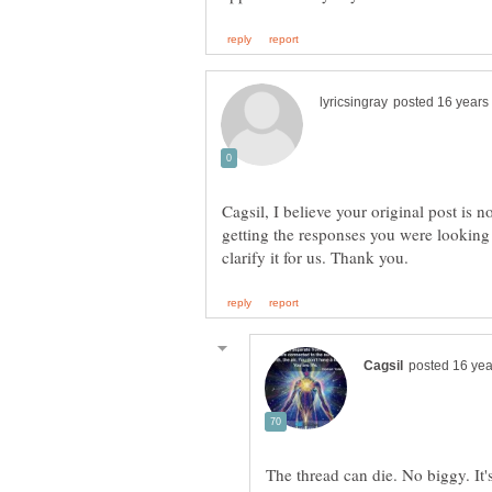
Cagsil, I believe your original post is n
getting the responses you were looking
The thread can die. No biggy. It'