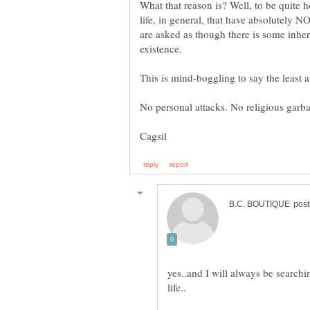
What that reason is? Well, to be quite h
life, in general, that have absolutely N
are asked as though there is some inher
yes..and I will always be search