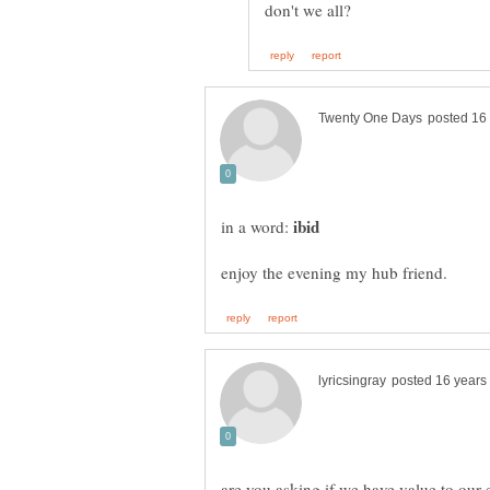
in a word: