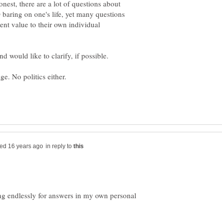
onest, there are a lot of questions about
O baring on one's life, yet many questions
ent value to their own individual
in reply to
ing endlessly for answers in my own personal