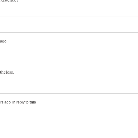
in reply to