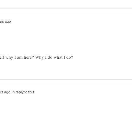
elf why I am here? Why I do what I do?
in reply to