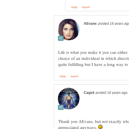
Life is what you make it you can either r
choice of an individual in which direct
quite fulfilling but I have a long way to
Thank you AEvans, but not exactly wha
appreciated anyways.