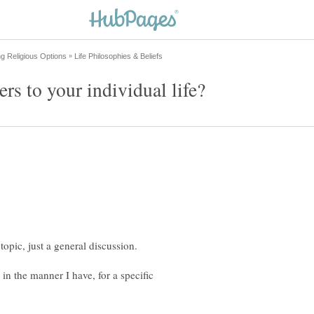
 in the manner I have, for a specific