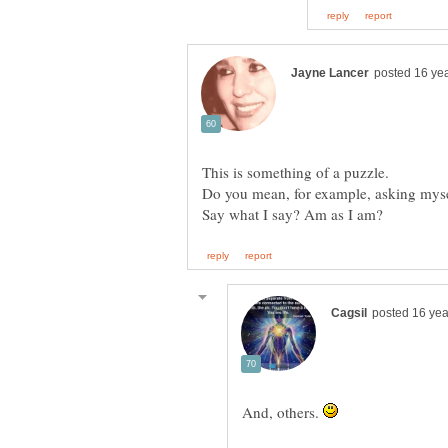
Do you mean, for example, asking mys
And, others.