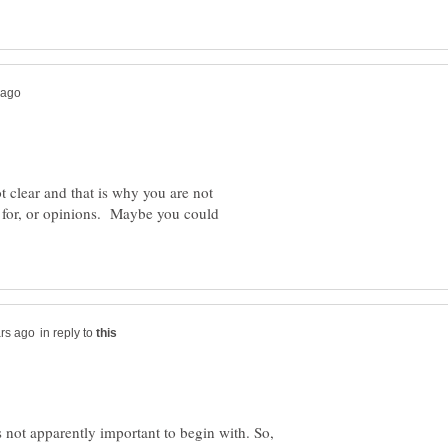
ot clear and that is why you are not
 for, or opinions. Maybe you could
in reply to
s not apparently important to begin with. So,