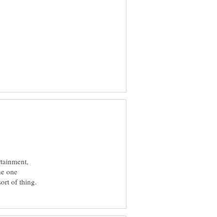
rtainment,
he one