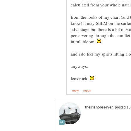
calculated from your whole natal
from the looks of my chart (and t
know) it may SEEM on the surface
advantage but there is a lot of 
perservering through the conflict
in full bloom.
and i do feel my spirits lifting a 
anyways.
leos rock.