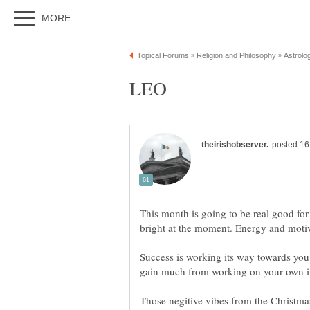
This month is going to be real good for
Success is working its way towards you
Those negitive vibes from the Christma