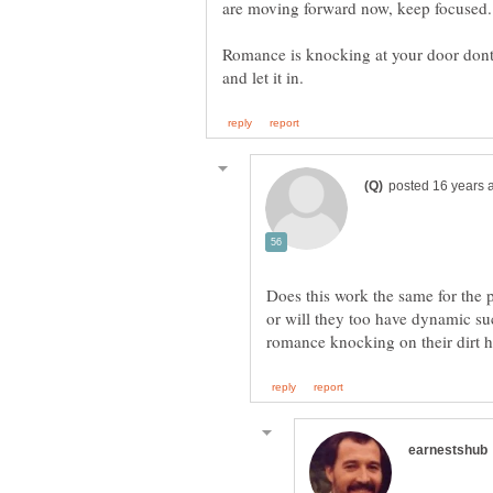
Romance is knocking at your door dont 
Does this work the same for the p
or will they too have dynamic s