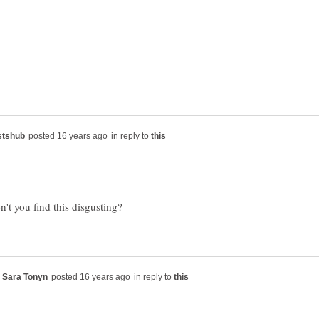
in reply to
in reply to