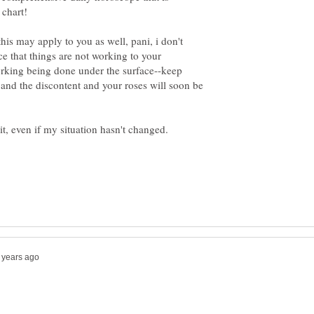
 chart!
his may apply to you as well, pani, i don't
 that things are not working to your
working being done under the surface--keep
 and the discontent and your roses will soon be
bit, even if my situation hasn't changed.