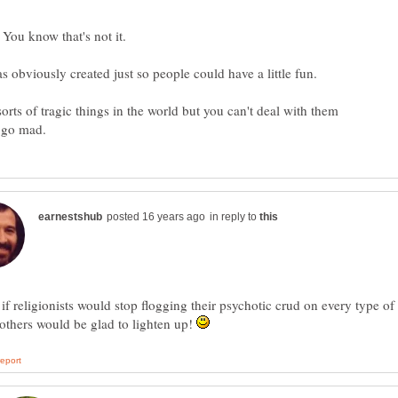
You know that's not it.
s obviously created just so people could have a little fun.
sorts of tragic things in the world but you can't deal with them
in reply to
 if religionists would stop flogging their psychotic crud on every type of
others would be glad to lighten up!