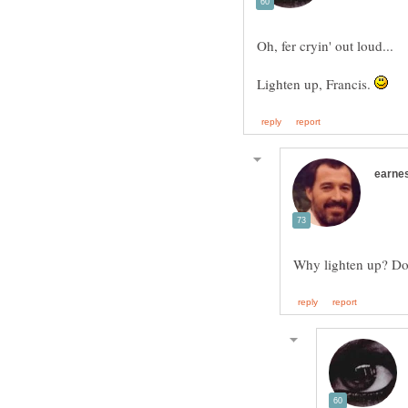
Oh, fer cryin' out loud...
Lighten up, Francis.