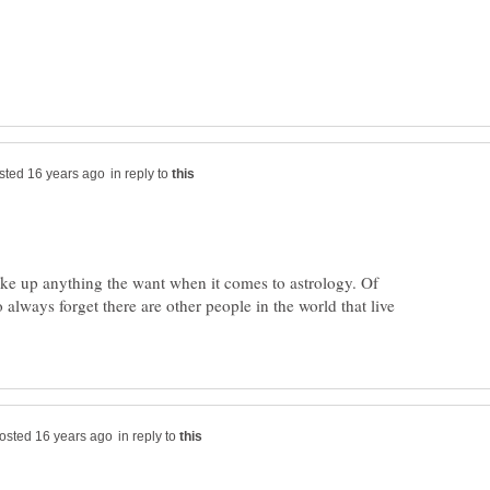
in reply to
ake up anything the want when it comes to astrology. Of
o always forget there are other people in the world that live
in reply to