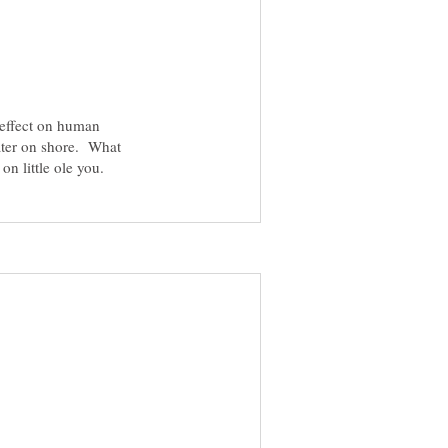
s effect on human
ater on shore. What