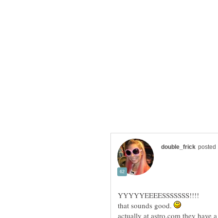
YYYYYEEEESSSSSSS!!!!
that sounds good.
actually at astro.com they have 