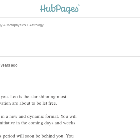
 you. Leo is the star shinning most
 in a new and dynamic format. You will
s period will soon be behind you. You