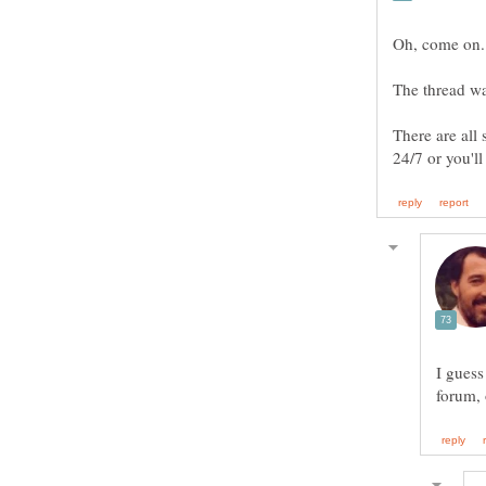
Oh, come on. 
The thread wa
There are all 
I guess
forum, 