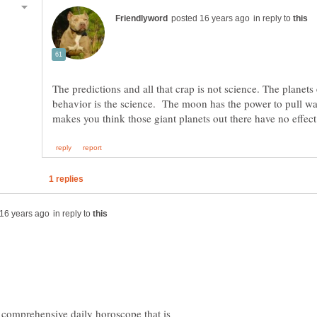
in reply to
The predictions and all that crap is not science. The planet
behavior is the science. The moon has the power to pull w
in reply to
a comprehensive daily horoscope that is