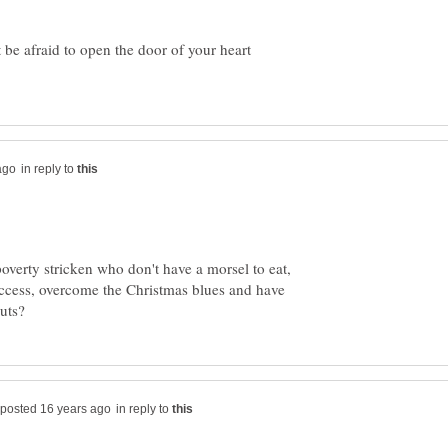
be afraid to open the door of your heart
in reply to
overty stricken who don't have a morsel to eat,
uccess, overcome the Christmas blues and have
in reply to