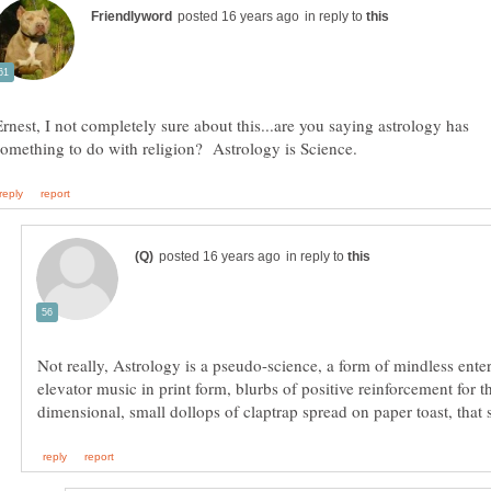
in reply to
Ernest, I not completely sure about this...are you saying astrology has
in reply to
Not really, Astrology is a pseudo-science, a form of mindless ente
elevator music in print form, blurbs of positive reinforcement for t