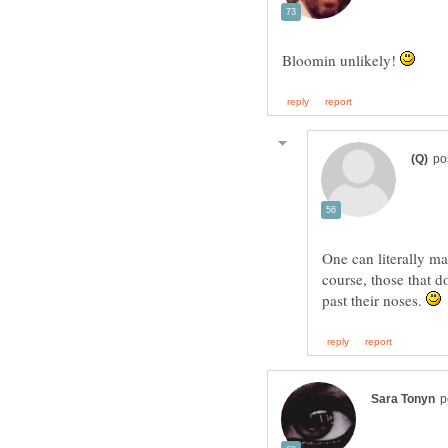
Bloomin unlikely!
One can literally m
course, those that d
past their noses.