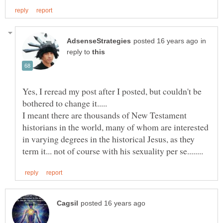
in
reply to
Yes, I reread my post after I posted, but couldn't be
I meant there are thousands of New Testament
historians in the world, many of whom are interested
in varying degrees in the historical Jesus, as they