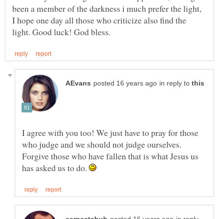
been a member of the darkness i much prefer the light,
I hope one day all those who criticize also find the
in reply to
I agree with you too! We just have to pray for those
who judge and we should not judge ourselves.
Forgive those who have fallen that is what Jesus us
has asked us to do.