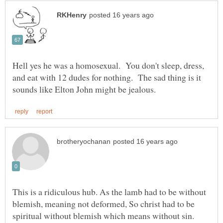
Hell yes he was a homosexual. You don't sleep, dress,
and eat with 12 dudes for nothing. The sad thing is it
This is a ridiculous hub. As the lamb had to be without
blemish, meaning not deformed, So christ had to be
spiritual without blemish which means without sin.