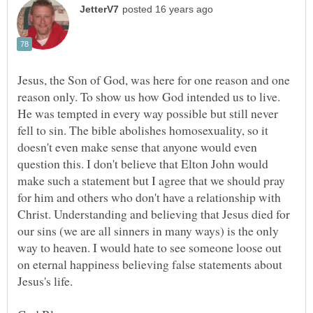
Jesus, the Son of God, was here for one reason and one
reason only. To show us how God intended us to live.
He was tempted in every way possible but still never
fell to sin. The bible abolishes homosexuality, so it
doesn't even make sense that anyone would even
question this. I don't believe that Elton John would
make such a statement but I agree that we should pray
for him and others who don't have a relationship with
Christ. Understanding and believing that Jesus died for
our sins (we are all sinners in many ways) is the only
way to heaven. I would hate to see someone loose out
on eternal happiness believing false statements about