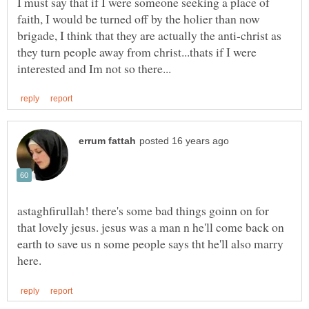
I must say that if I were someone seeking a place of
faith, I would be turned off by the holier than now
brigade, I think that they are actually the anti-christ as
they turn people away from christ...thats if I were
astaghfirullah! there's some bad things goinn on for
that lovely jesus. jesus was a man n he'll come back on
earth to save us n some people says tht he'll also marry