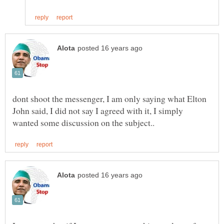
dont shoot the messenger, I am only saying what Elton
John said, I did not say I agreed with it, I simply