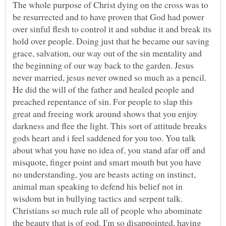
The whole purpose of Christ dying on the cross was to
be resurrected and to have proven that God had power
over sinful flesh to control it and subdue it and break its
hold over people. Doing just that he became our saving
grace, salvation, our way out of the sin mentality and
the beginning of our way back to the garden. Jesus
never married, jesus never owned so much as a pencil.
He did the will of the father and healed people and
preached repentance of sin. For people to slap this
great and freeing work around shows that you enjoy
darkness and flee the light. This sort of attitude breaks
gods heart and i feel saddened for you too. You talk
about what you have no idea of, you stand afar off and
misquote, finger point and smart mouth but you have
no understanding, you are beasts acting on instinct,
animal man speaking to defend his belief not in
wisdom but in bullying tactics and serpent talk.
Christians so much rule all of people who abominate
the beauty that is of god. I'm so disappointed, having