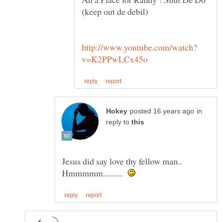
in
reply to
Jesus did say love thy fellow man..
Hmmmmm..........