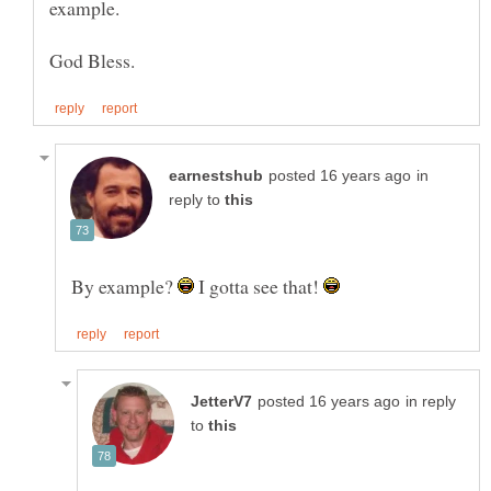
in
reply to
By example?
I gotta see that!
in reply
to