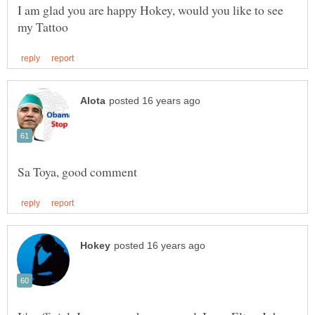
I am glad you are happy Hokey, would you like to see