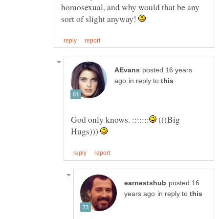
homosexual, and why would that be any
sort of slight anyway!
posted 16 years
in reply to
(((Big
Hugs)))
posted 16
in reply to