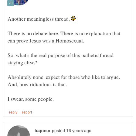
Another meaningless thread.
There is no debate here. There is no explanation that
So, what's the real purpose of this pathetic thread
Absolutely none, expect for those who like to argue.
And, how ridiculous is that.