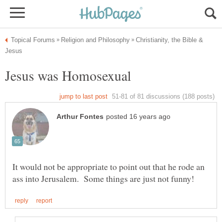
Christianity, the Bible &
It would not be appropriate to point out that he rode an