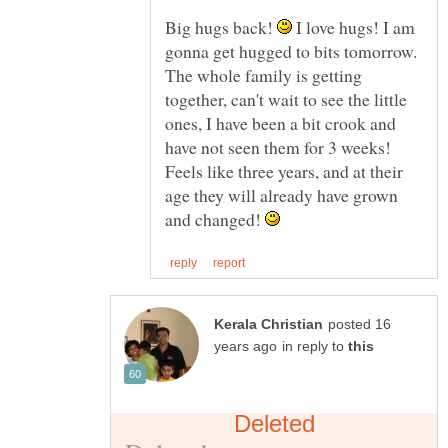
Big hugs back!
I love hugs! I am
gonna get hugged to bits tomorrow.
The whole family is getting
together, can't wait to see the little
ones, I have been a bit crook and
have not seen them for 3 weeks!
Feels like three years, and at their
age they will already have grown
and changed!
posted 16
in reply to