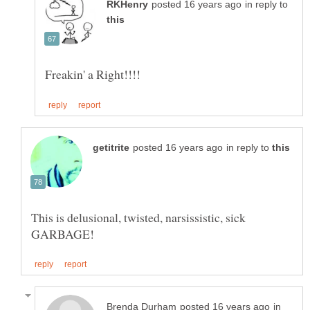
in reply to
in reply to
This is delusional, twisted, narsissistic, sick
in