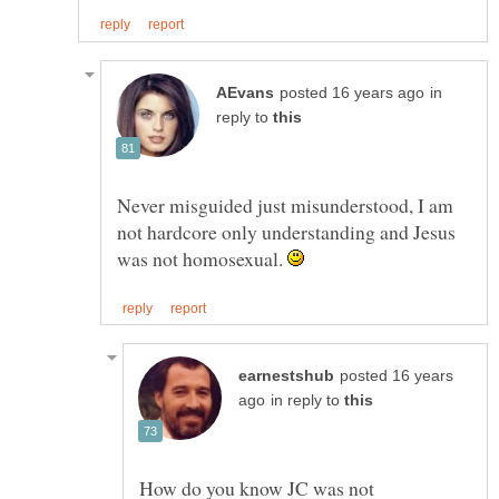
in
reply to
Never misguided just misunderstood, I am
not hardcore only understanding and Jesus
was not homosexual.
posted 16 years
in reply to
How do you know JC was not