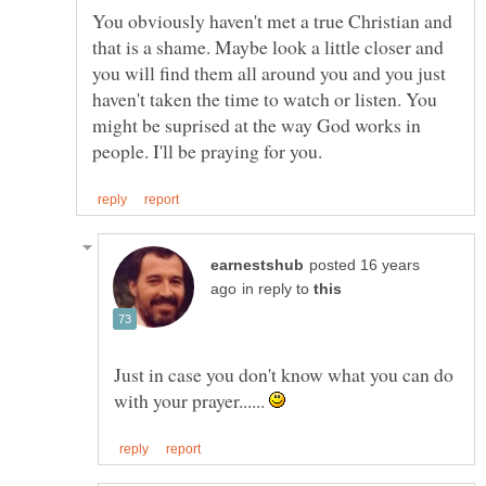
You obviously haven't met a true Christian and
that is a shame. Maybe look a little closer and
you will find them all around you and you just
haven't taken the time to watch or listen. You
might be suprised at the way God works in
posted 16 years
in reply to
Just in case you don't know what you can do
with your prayer......