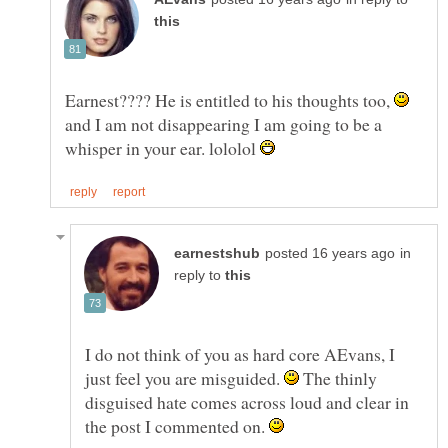
Earnest???? He is entitled to his thoughts too,
and I am not disappearing I am going to be a
whisper in your ear. lololol
in
reply to
I do not think of you as hard core AEvans, I
just feel you are misguided.
The thinly
disguised hate comes across loud and clear in
the post I commented on.