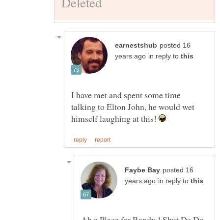
posted 16
in reply to
I have met and spent some time
talking to Elton John, he would wet
himself laughing at this!
posted 16
in reply to
Ah a Place for Randy ! Shut De Do