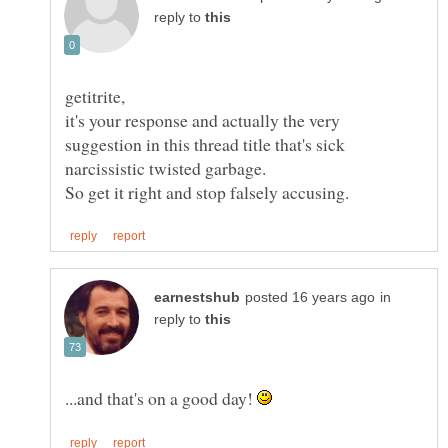
reply to
getitrite,
it's your response and actually the very
suggestion in this thread title that's sick
in
reply to
...and that's on a good day!