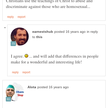
Christians use the teachings of Christ to abuse and
in reply
to
I agree.
... and will add that differences in people