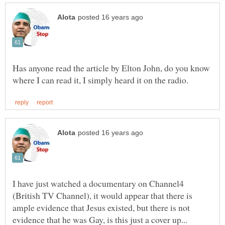
Has anyone read the article by Elton John, do you know
I have just watched a documentary on Channel4
(British TV Channel), it would appear that there is
ample evidence that Jesus existed, but there is not