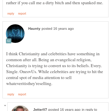
I think Christianity and celebrities have something in
common after all. Being an evangelical religion,
Christianity is trying to convert us to its beliefs. Every.
Single. OneovUs. While celebrities are trying to hit the
central spot of media attention to sell
in reply to