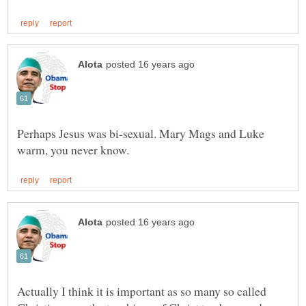
Perhaps Jesus was bi-sexual. Mary Mags and Luke
Actually I think it is important as so many so called