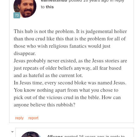
in reply
to
This hub is not the problem. It is judgemental holier
than thou crud like this that is the problem for all of
those who wish religious fanatics would just
Jesus probably never existed, as the Jesus stories are
just repeats of older beliefs anyway, all fear based
In Jesus time, every second bloke was named Jesus.
You know nothing apart from what you chose to
pick out of the vicious crud in the bible. How can
in reply to