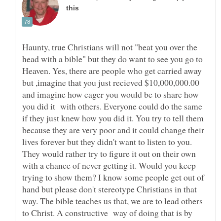
Haunty, true Christians will not "beat you over the
head with a bible" but they do want to see you go to
Heaven. Yes, there are people who get carried away
but ,imagine that you just recieved $10,000,000.00
and imagine how eager you would be to share how
you did it with others. Everyone could do the same
if they just knew how you did it. You try to tell them
because they are very poor and it could change their
lives forever but they didn't want to listen to you.
They would rather try to figure it out on their own
with a chance of never getting it. Would you keep
trying to show them? I know some people get out of
hand but please don't stereotype Christians in that
way. The bible teaches us that, we are to lead others
to Christ. A constructive way of doing that is by