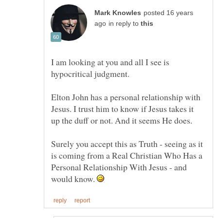
posted 16 years
in reply to
I am looking at you and all I see is
Elton John has a personal relationship with
Jesus. I trust him to know if Jesus takes it
Surely you accept this as Truth - seeing as it
is coming from a Real Christian Who Has a
Personal Relationship With Jesus - and
would know.