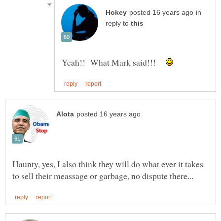
in
reply to
Yeah!! What Mark said!!!
Haunty, yes, I also think they will do what ever it takes