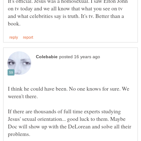
It's official. Jesus was a homosexual. I saw Elton John
on tv today and we all know that what you see on tv
and what celebrities say is truth. It's tv. Better than a
I think he could have been. No one knows for sure. We
weren't there.
If there are thousands of full time experts studying
Jesus' sexual orientation... good luck to them. Maybe
Doc will show up with the DeLorean and solve all their