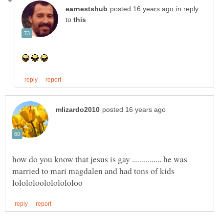
in reply
to
how do you know that jesus is gay ............... he was
married to mari magdalen and had tons of kids