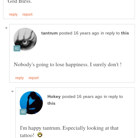
in reply to
in reply to
I'm happy tantrum. Especially looking at that
tattoo!