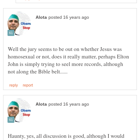
Well the jury seems to be out on whether Jesus was
homosexual or not, does it really matter, perhaps Elton
John is simply trying to seel more records, although
Haunty, yes, all discussion is good, although I would