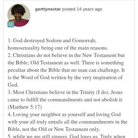
1. God destroyed Sodom and Gomorrah;
2. Christians do not believe in the New Testament but
the Bible; Old Testament as well. There is something
peculiar about the Bible that no man can challenge. It
is the Word of God written by the very inspiration of
God.
3. Most Christians believe in the Trinity (I do). Jesus
came to fulfill the commandments and not abolish it.
4. Loving your neighbor as yourself and loving God
with your all truly entails all the commandments in the
5. while we are still sinners, God loves us. Truly when