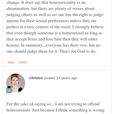
change. It does say that homosexuality is an
abomination, but there are plenty of verses about
judging others as well so no one has the right to judge
anyone for their sexual preferences unless they are
perfect in every context of the word. I strongly believe
that even though someone is a homosexual as long as
they accept Jesus and love him then they will enter
heaven. In summary...everyone has their vice, but no
For the sake of saying so... I am not trying to offend
homosexuals. Just because I think something is wrong