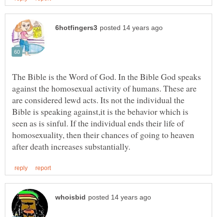
The Bible is the Word of God. In the Bible God speaks
against the homosexual activity of humans. These are
are considered lewd acts. Its not the individual the
Bible is speaking against,it is the behavior which is
seen as is sinful. If the individual ends their life of
homosexuality, then their chances of going to heaven