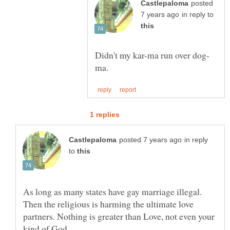
posted
in reply to
in reply
to
As long as many states have gay marriage illegal.
Then the religious is harming the ultimate love
partners. Nothing is greater than Love, not even your