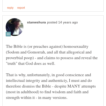
The Bible is (or preaches against) homosexuality
(Sodom and Gomorrah, and all that allegorical and
proverbial poop) - and claims to possess and reveal the
That is why, unfortunately, in good conscience and
intellectual integrity and authenticiy, I must and do
therefore dismiss the Bible - despite MANY attempts
(most in adulthood) to find wisdom and faith and