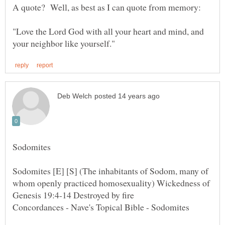
"Love the Lord God with all your heart and mind, and
Sodomites [E] [S] (The inhabitants of Sodom, many of
whom openly practiced homosexuality) Wickedness of
Concordances - Nave's Topical Bible - Sodomites