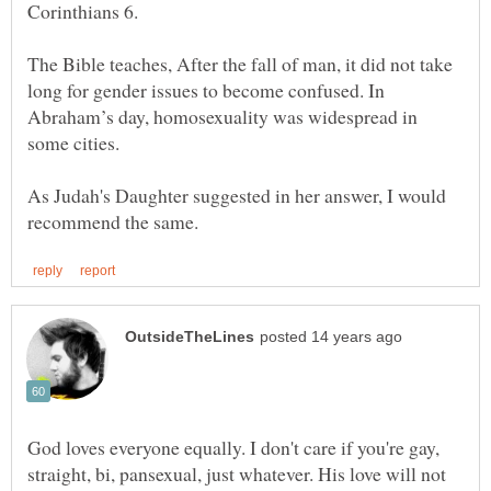
Corinthians 6.
The Bible teaches, After the fall of man, it did not take
long for gender issues to become confused. In
Abraham’s day, homosexuality was widespread in
some cities.
As Judah's Daughter suggested in her answer, I would
God loves everyone equally. I don't care if you're gay,
straight, bi, pansexual, just whatever. His love will not