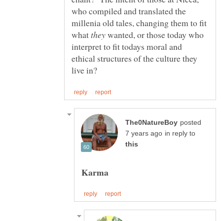
who compiled and translated the
millenia old tales, changing them to fit
what
wanted, or those today who
interpret to fit todays moral and
ethical structures of the culture they
posted
in reply to