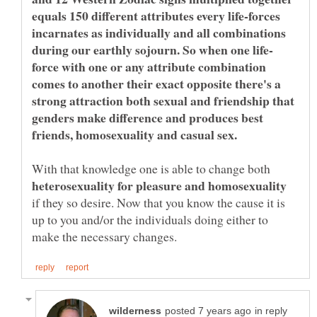
equals 150 different attributes every life-forces
incarnates as individually and all combinations
force with one or any attribute combination
comes to another their exact opposite there's a
strong attraction both sexual and friendship that
genders make difference and produces best
With that knowledge one is able to change both
if they so desire. Now that you know the cause it is
up to you and/or the individuals doing either to
in reply