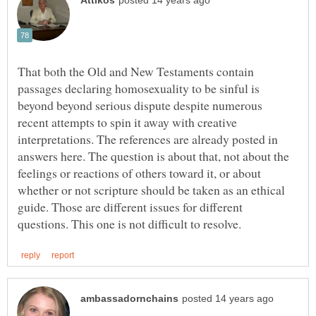
That both the Old and New Testaments contain
passages declaring homosexuality to be sinful is
beyond beyond serious dispute despite numerous
recent attempts to spin it away with creative
interpretations. The references are already posted in
answers here. The question is about that, not about the
feelings or reactions of others toward it, or about
whether or not scripture should be taken as an ethical
guide. Those are different issues for different