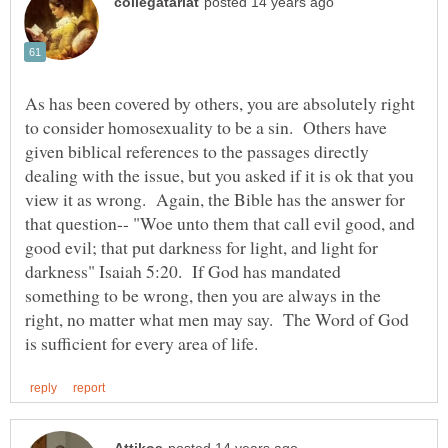
As has been covered by others, you are absolutely right
to consider homosexuality to be a sin. Others have
given biblical references to the passages directly
dealing with the issue, but you asked if it is ok that you
view it as wrong. Again, the Bible has the answer for
that question-- "Woe unto them that call evil good, and
good evil; that put darkness for light, and light for
darkness" Isaiah 5:20. If God has mandated
something to be wrong, then you are always in the
right, no matter what men may say. The Word of God