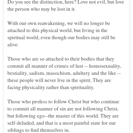
Do you see the distinction, here? Love not evil, but love
With our own reawakening, we will no longer be
attached to this physical world, but living in the
spiritual world, even though our bodies may still be
Those who are so attached to their bodies that they
commit all manner of crimes of lust -- homosexuality,
bestiality, sadism, masochism, adultery and the like --
these people will never live in the spirit. They are
Those who profess to follow Christ but who continue
to commit all manner of sin are not following Christ,
but following ego--the master of this world. They are
self-deluded, and that is a most painful state for our