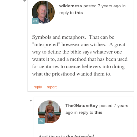
in
reply to
Symbols and metaphors. That can be
"interpreted" however one wishes. A great
way to define the bible says whatever one
wants it to, and a method that has been used
for centuries to coerce believers into doing
posted 7 years
in reply to
And there is
the intended