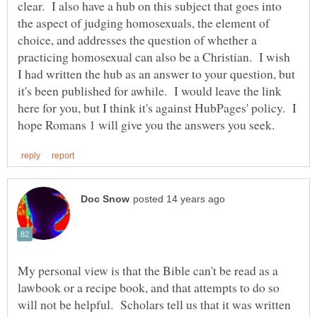
clear. I also have a hub on this subject that goes into
the aspect of judging homosexuals, the element of
choice, and addresses the question of whether a
practicing homosexual can also be a Christian. I wish
I had written the hub as an answer to your question, but
it's been published for awhile. I would leave the link
here for you, but I think it's against HubPages' policy. I
My personal view is that the Bible can't be read as a
lawbook or a recipe book, and that attempts to do so
will not be helpful. Scholars tell us that it was written