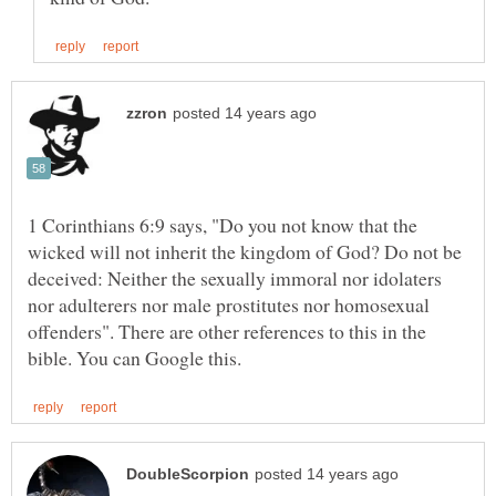
1 Corinthians 6:9 says, "Do you not know that the
wicked will not inherit the kingdom of God? Do not be
deceived: Neither the sexually immoral nor idolaters
nor adulterers nor male prostitutes nor homosexual
offenders". There are other references to this in the