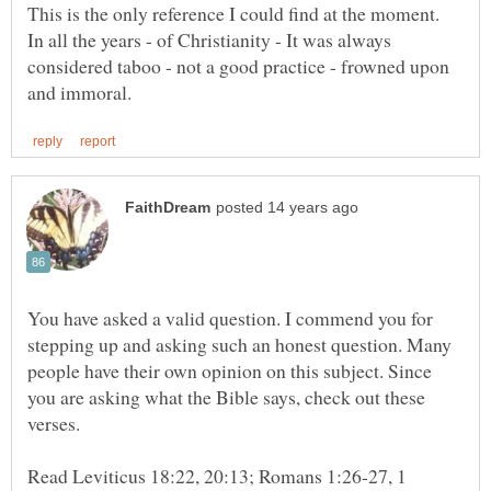
This is the only reference I could find at the moment.
In all the years - of Christianity - It was always
considered taboo - not a good practice - frowned upon
You have asked a valid question. I commend you for
stepping up and asking such an honest question. Many
people have their own opinion on this subject. Since
you are asking what the Bible says, check out these
verses.
Read Leviticus 18:22, 20:13; Romans 1:26-27, 1