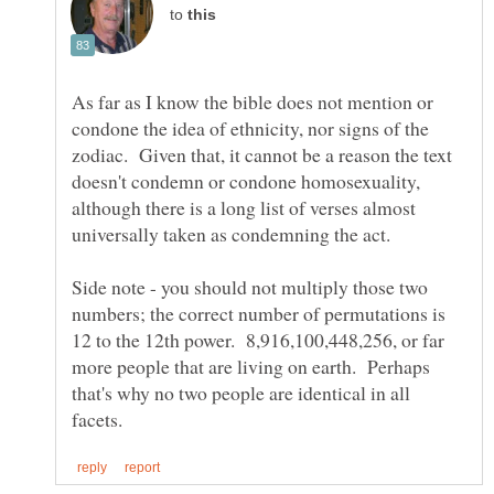
to
As far as I know the bible does not mention or
condone the idea of ethnicity, nor signs of the
zodiac. Given that, it cannot be a reason the text
doesn't condemn or condone homosexuality,
although there is a long list of verses almost
Side note - you should not multiply those two
numbers; the correct number of permutations is
12 to the 12th power. 8,916,100,448,256, or far
more people that are living on earth. Perhaps
that's why no two people are identical in all