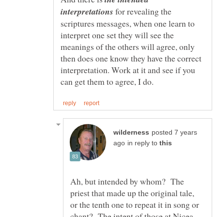
for revealing the
scriptures messages, when one learn to
interpret one set they will see the
meanings of the others will agree, only
then does one know they have the correct
interpretation. Work at it and see if you
posted 7 years
in reply to
Ah, but intended by whom? The
priest that made up the original tale,
or the tenth one to repeat it in song or
chant? The intent of those at Nicea,