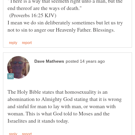
"There is a way that seemeth right unto a man, but the
(Proverbs 16:25 KJV)
I mean we do sin deliberately sometimes but let us try
not to sin to anger our Heavenly Father. Blessings.
The Holy Bible states that homosexuality is an
abomination to Almighty God stating that it is wrong
and sinful for man to lay with man, or woman with
woman. This is what God told to Moses and the