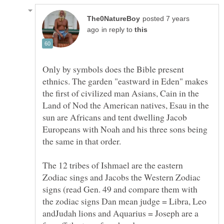
posted 7 years
in reply to
Only by symbols does the Bible present
ethnics. The garden "eastward in Eden" makes
the first of civilized man Asians, Cain in the
Land of Nod the American natives, Esau in the
sun are Africans and tent dwelling Jacob
Europeans with Noah and his three sons being
the same in that order.
The 12 tribes of Ishmael are the eastern
Zodiac sings and Jacobs the Western Zodiac
signs (read Gen. 49 and compare them with
the zodiac signs Dan mean judge = Libra, Leo
andJudah lions and Aquarius = Joseph are a