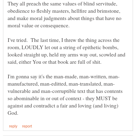
They all preach the same values of blind servitude,
obedience to fleshly masters, hellfire and brimstone,
and make moral judgments about things that have no
I've tried. The last time, I threw the thing across the
room, LOUDLY let out a string of epithetic bombs,
looked straight up, held my arms way out, scowled and
vulnerable and man-corruptible text that has contents
so abominable in or out of context - they MUST be
against and contradict a fair and loving (and living)