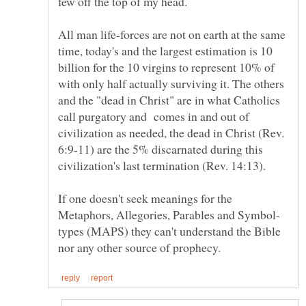
few off the top of my head.
All man life-forces are not on earth at the same
time, today's and the largest estimation is 10
billion for the 10 virgins to represent 10% of
with only half actually surviving it. The others
and the "dead in Christ" are in what Catholics
call purgatory and comes in and out of
civilization as needed, the dead in Christ (Rev.
6:9-11) are the 5% discarnated during this
civilization's last termination (Rev. 14:13).
If one doesn't seek meanings for the
types (MAPS) they can't understand the Bible