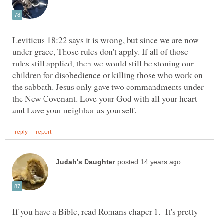
Leviticus 18:22 says it is wrong, but since we are now
under grace, Those rules don't apply. If all of those
rules still applied, then we would still be stoning our
children for disobedience or killing those who work on
the sabbath. Jesus only gave two commandments under
the New Covenant. Love your God with all your heart
If you have a Bible, read Romans chaper 1. It's pretty