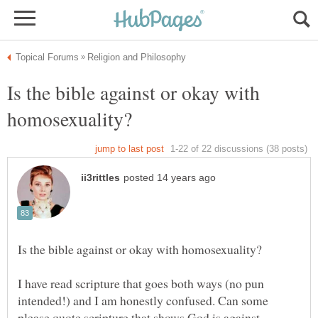
Is the bible against or okay with
I have read scripture that goes both ways (no pun
intended!) and I am honestly confused. Can some
please quote scripture that shows God is against