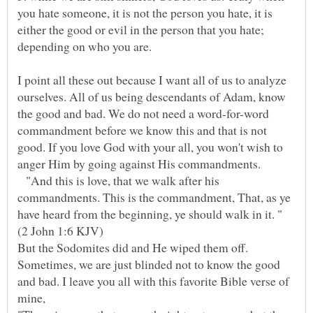
you hate someone, it is not the person you hate, it is
either the good or evil in the person that you hate;
depending on who you are.
I point all these out because I want all of us to analyze
ourselves. All of us being descendants of Adam, know
the good and bad. We do not need a word-for-word
commandment before we know this and that is not
good. If you love God with your all, you won't wish to
"And this is love, that we walk after his
commandments. This is the commandment, That, as ye
But the Sodomites did and He wiped them off.
Sometimes, we are just blinded not to know the good
and bad. I leave you all with this favorite Bible verse of
mine,