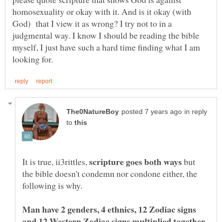
homosexuality or okay with it. And is it okay (with
God) that I view it as wrong? I try not to in a
judgmental way. I know I should be reading the bible
myself, I just have such a hard time finding what I am
in reply
to
It is true, ii3rittles,
but
the bible doesn't condemn nor condone either, the
following is why.
Man have 2 genders, 4 ethnics, 12 Zodiac signs
and 12 Western Zodiac signs multiplied together