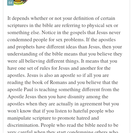
It depends whether or not your definition of certain
scriptures in the bible are referring to physical sex or
something else. Notice in the gospels that Jesus never
condemned people for sex problems. If the apostles
and prophets have different ideas than Jesus, then your
understanding of the bible means that you believe they
were all believing different things. It means that you
have one set of rules for Jesus and another for the
apostles. Jesus is also an apostle so if all you are
reading the book of Romans and you believe that the
apostle Paul is teaching something different from the
Apostle Jesus then you have disunity among the
apostles when they are actually in agreement but you
won't know that if you listen to hateful people who
manipulate scripture to promote hatred and
discrimination. People who read the bible need to be
very careful when they start condemning others who