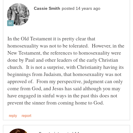
In the Old Testament it is pretty clear that
homosexuality was not to be tolerated. However, in the
New Testament, the references to homosexuality were
done by Paul and other leaders of the early Christian
church. It is not a surprise, with Christianity having its
beginnings from Judaism, that homosexuality was not
approved of. From my perspective, judgment can only
come from God, and Jesus has said although you may
have engaged in sinful ways in the past this does not