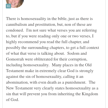
There is homosexuality in the bible, just as there is
cannibalism and prostitution, but, non of these are
condoned. I'm not sure what verses you are referring
to, but if you were reading only one or two verses, I
highly recommend you read the full chapter, and
possibly the surrounding chapters, to get a full context
of what that verse is talking about. Sodom and
Gomorrah were obliterated for their corruption,
including homosexuality. Many places in the Old
Testament make in extremely clear God is strongly
against the sin of homosexuality, calling it an
abomination, with even death as a punishment. The
New Testament very clearly states homosexuality as a
sin that will prevent you from inheriting the Kingdom