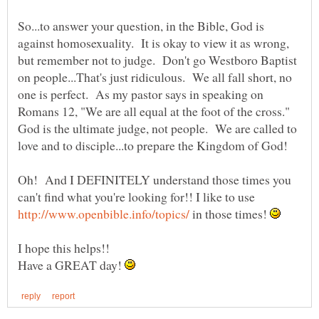
So...to answer your question, in the Bible, God is
against homosexuality. It is okay to view it as wrong,
but remember not to judge. Don't go Westboro Baptist
on people...That's just ridiculous. We all fall short, no
one is perfect. As my pastor says in speaking on
Romans 12, "We are all equal at the foot of the cross."
God is the ultimate judge, not people. We are called to
Oh! And I DEFINITELY understand those times you
can't find what you're looking for!! I like to use
in those times!
Have a GREAT day!