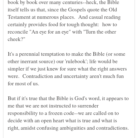
book by book over many centuries--heck, the Bible
itself tells us that, since the Gospels quote the Old
Testament at numerous places. And casual reading
certainly provides food for tough thought: how to
reconcile "An eye for an eye" with "Turn the other
It's a perennial temptation to make the Bible (or some
other inerrant source) our 'rulebook'; life would be
simpler if we just knew for sure what the right answers
were. Contradiction and uncertainty aren't much fun
But if it's true that the Bible is God's word, it appears to
me that we are not instructed to surrender
responsibility to a frozen code--we are called on to
decide with an open heart what is true and what is