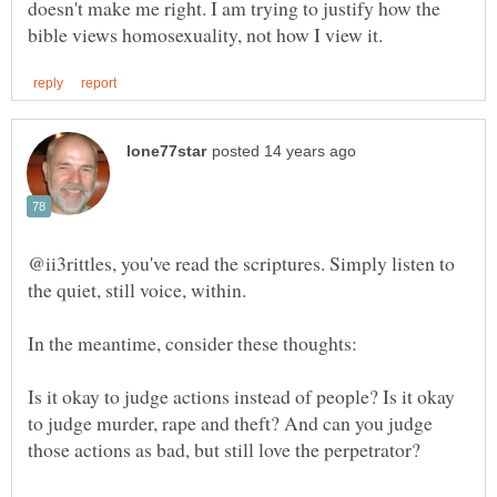
doesn't make me right. I am trying to justify how the
@ii3rittles, you've read the scriptures. Simply listen to
Is it okay to judge actions instead of people? Is it okay
to judge murder, rape and theft? And can you judge