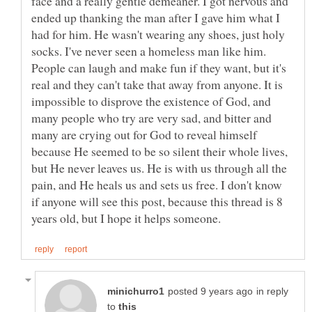
face and a really gentle demeaner. I got nervous and
ended up thanking the man after I gave him what I
had for him. He wasn't wearing any shoes, just holy
socks. I've never seen a homeless man like him.
People can laugh and make fun if they want, but it's
real and they can't take that away from anyone. It is
impossible to disprove the existence of God, and
many people who try are very sad, and bitter and
many are crying out for God to reveal himself
because He seemed to be so silent their whole lives,
but He never leaves us. He is with us through all the
pain, and He heals us and sets us free. I don't know
if anyone will see this post, because this thread is 8
in reply
to