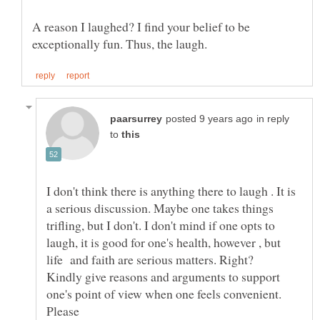
A reason I laughed? I find your belief to be
in reply
to
I don't think there is anything there to laugh . It is
a serious discussion. Maybe one takes things
trifling, but I don't. I don't mind if one opts to
laugh, it is good for one's health, however , but
life and faith are serious matters. Right?
Kindly give reasons and arguments to support
one's point of view when one feels convenient.