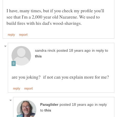
I have, many times, but if you check my profile you'll
see that I'm a 2,000 year old Nazarene. We used to
in reply to
in reply
to