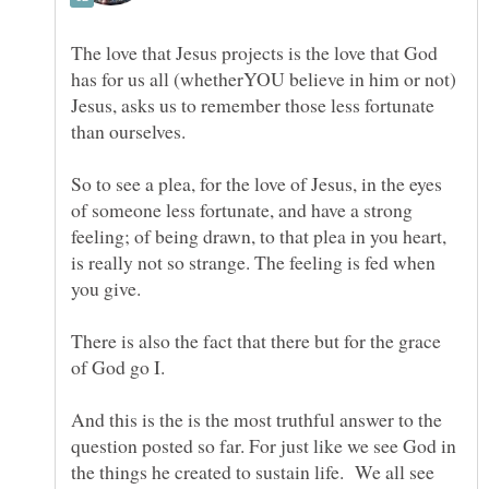
The love that Jesus projects is the love that God
has for us all (whetherYOU believe in him or not)
Jesus, asks us to remember those less fortunate
than ourselves.
So to see a plea, for the love of Jesus, in the eyes
of someone less fortunate, and have a strong
feeling; of being drawn, to that plea in you heart,
is really not so strange. The feeling is fed when
you give.
There is also the fact that there but for the grace
And this is the is the most truthful answer to the
question posted so far. For just like we see God in
the things he created to sustain life. We all see