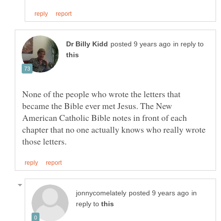
in reply to
None of the people who wrote the letters that
became the Bible ever met Jesus. The New
American Catholic Bible notes in front of each
chapter that no one actually knows who really wrote
in
reply to