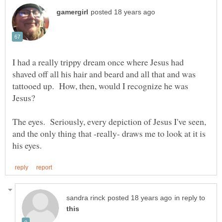
I had a really trippy dream once where Jesus had
shaved off all his hair and beard and all that and was
tattooed up. How, then, would I recognize he was
Jesus?
The eyes. Seriously, every depiction of Jesus I've seen,
and the only thing that -really- draws me to look at it is
in reply to