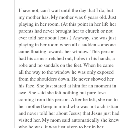
I have not, can't wait until the day that I do, but
my mother has. My mother was 6 years old. Just
playing in her room. (At this point in her life her
parents had never brought her to church or not
ever told her about Jesus.) Anyway, she was just
playing in her room when all a sudden someone
came floating towards her window. This person
had his arms stretched out, holes in his hands, a
robe and no sandals on the feet. When he came
all the way to the window he was only exposed
from the shoulders down. He never showed her
his face. She just stared at him for an moment in
awe. She said she felt nothing but pure love
coming from this person. After he left, she ran to
her mother(keep in mind who was not a christian
and never told her about Jesus) that Jesus just had
visited her. My mom said automatically she knew
who he was, it was just given to her in her