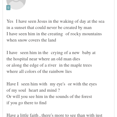
I have seen him in the crying of a new baby at
Have I seen him with my eye's or with the eyes
Or will you see him in the sounds of the forest
Have a little faith , there's more to see than with just