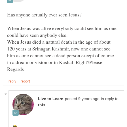
When Jesus was alive everybody could see him as one
could have seen anybody else.
When Jesus died a natural death in the age of about
120 years at Srinagar, Kashmir, now one cannot see
him as one cannot see a dead person except of course
in reply to