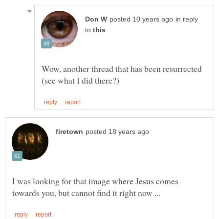
in reply
to
Wow, another thread that has been resurrected
I was looking for that image where Jesus comes