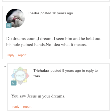
Do dreams count,I dreamt I seen him and he held out
in reply to