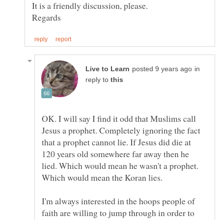
in
reply to
OK. I will say I find it odd that Muslims call
Jesus a prophet. Completely ignoring the fact
that a prophet cannot lie. If Jesus did die at
120 years old somewhere far away then he
lied. Which would mean he wasn't a prophet.
Which would mean the Koran lies.
I'm always interested in the hoops people of
faith are willing to jump through in order to