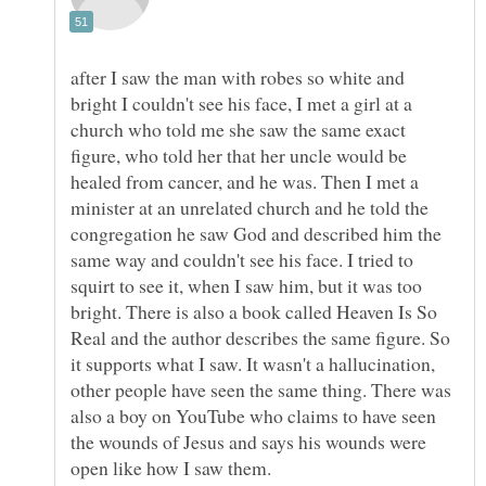
after I saw the man with robes so white and
bright I couldn't see his face, I met a girl at a
church who told me she saw the same exact
figure, who told her that her uncle would be
healed from cancer, and he was. Then I met a
minister at an unrelated church and he told the
congregation he saw God and described him the
same way and couldn't see his face. I tried to
squirt to see it, when I saw him, but it was too
bright. There is also a book called Heaven Is So
Real and the author describes the same figure. So
it supports what I saw. It wasn't a hallucination,
other people have seen the same thing. There was
also a boy on YouTube who claims to have seen
the wounds of Jesus and says his wounds were