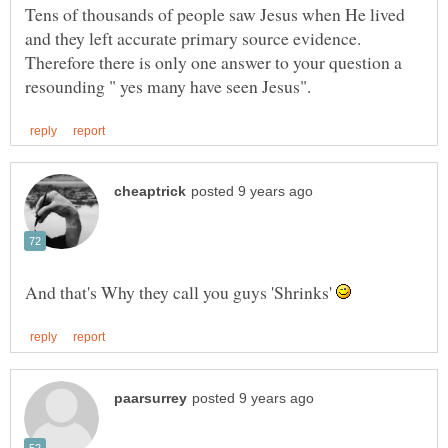
Tens of thousands of people saw Jesus when He lived
and they left accurate primary source evidence.
Therefore there is only one answer to your question a
And that's Why they call you guys 'Shrinks'