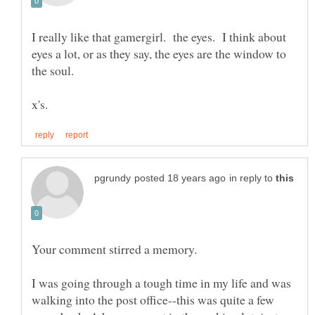
I really like that gamergirl. the eyes. I think about
eyes a lot, or as they say, the eyes are the window to
the soul.
in reply to
Your comment stirred a memory.
I was going through a tough time in my life and was
walking into the post office--this was quite a few