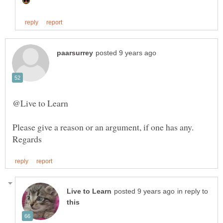
@Live to Learn
in reply to