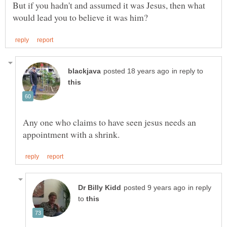
But if you hadn't and assumed it was Jesus, then what
in reply to
Any one who claims to have seen jesus needs an
in reply
to