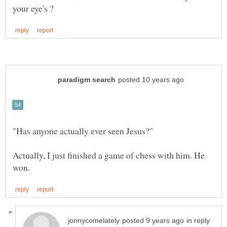
Actually, I just finished a game of chess with him. He
in reply