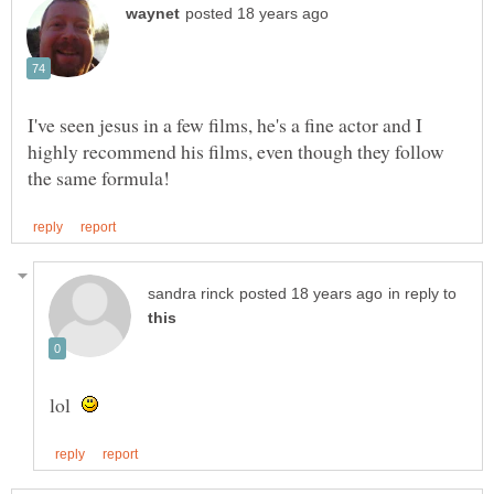
I've seen jesus in a few films, he's a fine actor and I
highly recommend his films, even though they follow
in reply to
lol