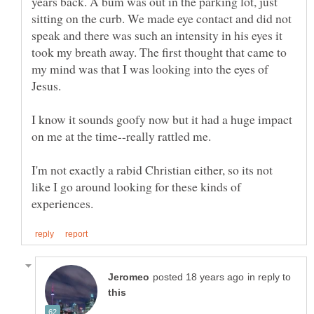
years back. A bum was out in the parking lot, just
sitting on the curb. We made eye contact and did not
speak and there was such an intensity in his eyes it
took my breath away. The first thought that came to
my mind was that I was looking into the eyes of
I know it sounds goofy now but it had a huge impact
I'm not exactly a rabid Christian either, so its not
like I go around looking for these kinds of
in reply to