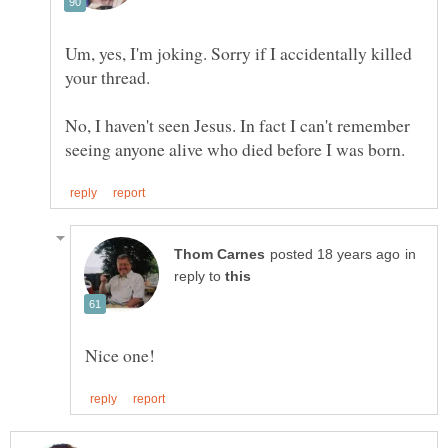
Um, yes, I'm joking. Sorry if I accidentally killed
No, I haven't seen Jesus. In fact I can't remember
in
reply to