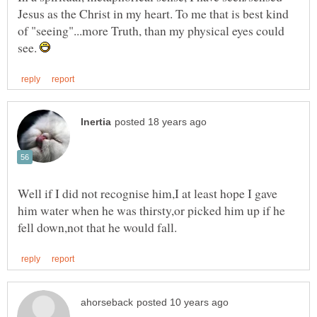
Jesus as the Christ in my heart. To me that is best kind
of "seeing"...more Truth, than my physical eyes could
see.
Well if I did not recognise him,I at least hope I gave
him water when he was thirsty,or picked him up if he