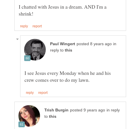
I chatted with Jesus in a dream. AND I'm a
in
reply to
I see Jesus every Monday when he and his
in reply
to