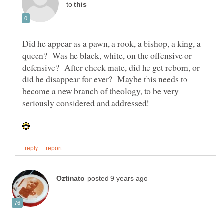
to
Did he appear as a pawn, a rook, a bishop, a king, a
queen? Was he black, white, on the offensive or
defensive? After check mate, did he get reborn, or
did he disappear for ever? Maybe this needs to
become a new branch of theology, to be very