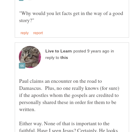
"Why would you let facts get in the way of a good
in
reply to
Paul claims an encounter on the road to
Damascus. Plus, no one really knows (for sure)
if the apostles whom the gospels are credited to
personally shared these in order for them to be
written.
Either way. None of that is important to the
faithful. Have I seen Jesus? Certainly. He looks