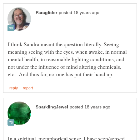
I think Sandra meant the question literally. Seeing
meaning seeing with the eyes, when awake, in normal
mental health, in reasonable lighting conditions, and
not under the influence of mind altering chemicals,
In a spiritual, metaphorical sense, I have seen/sensed