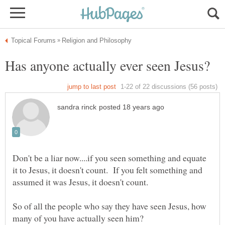
Don't be a liar now....if you seen something and equate
it to Jesus, it doesn't count. If you felt something and
assumed it was Jesus, it doesn't count.
So of all the people who say they have seen Jesus, how