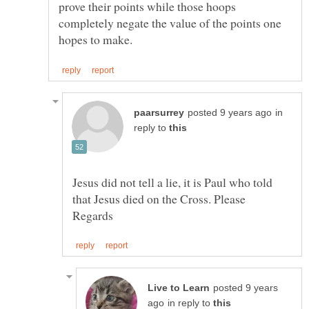
prove their points while those hoops
completely negate the value of the points one
in
reply to
Jesus did not tell a lie, it is Paul who told
posted 9 years
in reply to