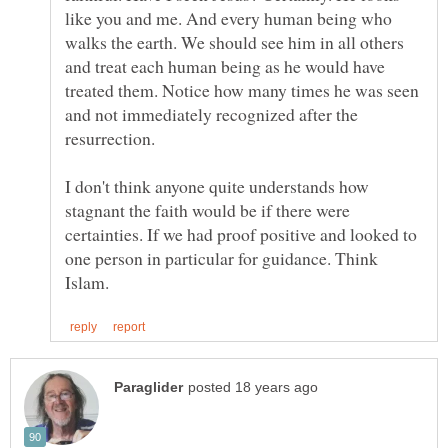
like you and me. And every human being who
walks the earth. We should see him in all others
and treat each human being as he would have
treated them. Notice how many times he was seen
and not immediately recognized after the
I don't think anyone quite understands how
stagnant the faith would be if there were
certainties. If we had proof positive and looked to
one person in particular for guidance. Think