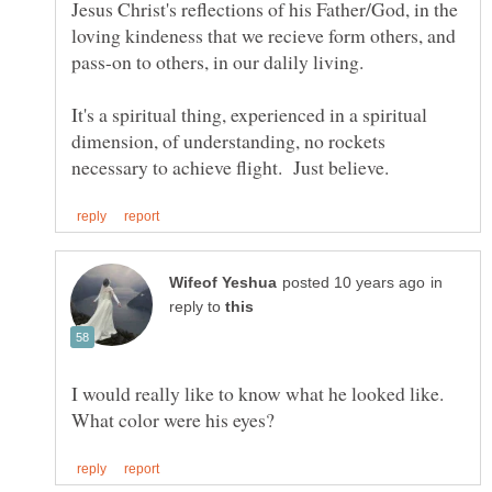
Jesus Christ's reflections of his Father/God, in the
loving kindeness that we recieve form others, and
It's a spiritual thing, experienced in a spiritual
dimension, of understanding, no rockets
in
reply to
I would really like to know what he looked like.