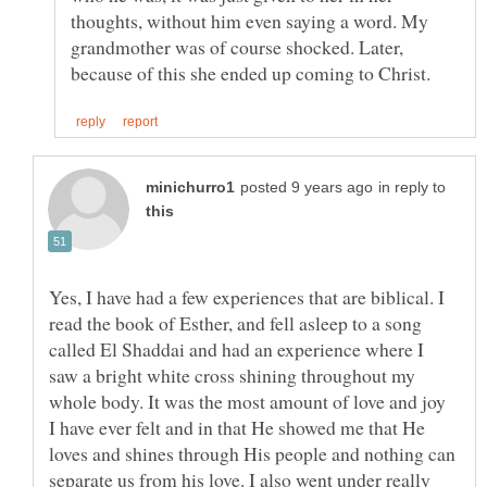
thoughts, without him even saying a word. My
grandmother was of course shocked. Later,
in reply to
Yes, I have had a few experiences that are biblical. I
read the book of Esther, and fell asleep to a song
called El Shaddai and had an experience where I
saw a bright white cross shining throughout my
whole body. It was the most amount of love and joy
I have ever felt and in that He showed me that He
loves and shines through His people and nothing can
separate us from his love. I also went under really