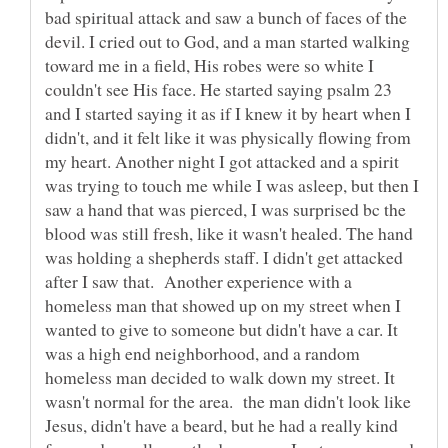
bad spiritual attack and saw a bunch of faces of the
devil. I cried out to God, and a man started walking
toward me in a field, His robes were so white I
couldn't see His face. He started saying psalm 23
and I started saying it as if I knew it by heart when I
didn't, and it felt like it was physically flowing from
my heart. Another night I got attacked and a spirit
was trying to touch me while I was asleep, but then I
saw a hand that was pierced, I was surprised bc the
blood was still fresh, like it wasn't healed. The hand
was holding a shepherds staff. I didn't get attacked
after I saw that. Another experience with a
homeless man that showed up on my street when I
wanted to give to someone but didn't have a car. It
was a high end neighborhood, and a random
homeless man decided to walk down my street. It
wasn't normal for the area. the man didn't look like
Jesus, didn't have a beard, but he had a really kind