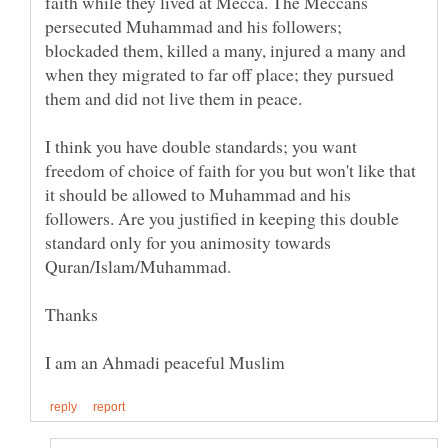
faith while they lived at Mecca. The Meccans
persecuted Muhammad and his followers;
blockaded them, killed a many, injured a many and
when they migrated to far off place; they pursued
I think you have double standards; you want
freedom of choice of faith for you but won't like that
it should be allowed to Muhammad and his
followers. Are you justified in keeping this double
standard only for you animosity towards