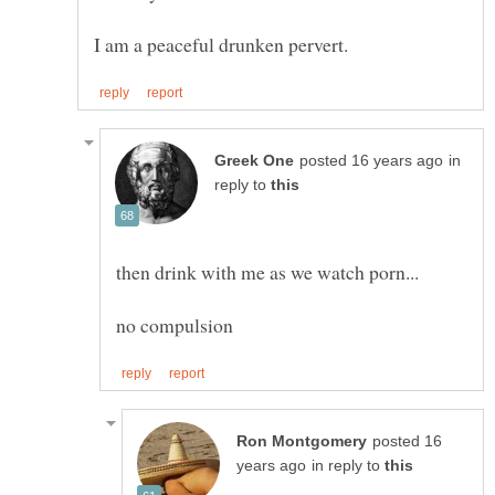
in
reply to
posted 16
in reply to