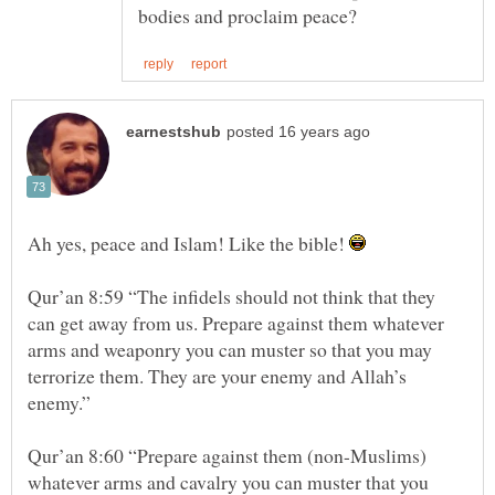
Ah yes, peace and Islam! Like the bible!
Qur’an 8:59 “The infidels should not think that they
can get away from us. Prepare against them whatever
arms and weaponry you can muster so that you may
terrorize them. They are your enemy and Allah’s
Qur’an 8:60 “Prepare against them (non-Muslims)
whatever arms and cavalry you can muster that you