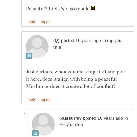
Peaceful? LOL Not so much.
in reply to
Just curious, when you make up stuff and post
it here, does it align with being a peaceful
in
reply to