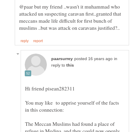
@paar but my friend ..wasn't it muhammad who
attacked un suspecting caravan first..granted that
meccans made life difficult for first bunch of
in
reply to
You may like to apprise yourself of the facts
The Meccan Muslims had found a place of
refuge in Medina, and they could now openly