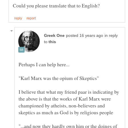
in reply
to
"Karl Marx was the opium of Skeptics"
I believe that what my friend paar is indicating by
the above is that the works of Karl Marx were
championed by atheists, non-believers and
"...and now they hardly own him or the doings of