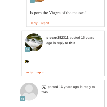
posted 16 years
in reply to
in reply to