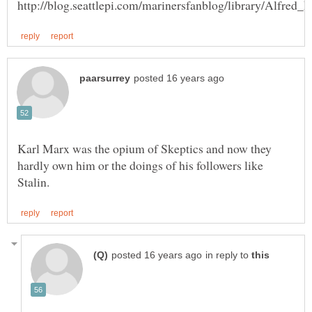
Karl Marx was the opium of Skeptics and now they
hardly own him or the doings of his followers like
in reply to