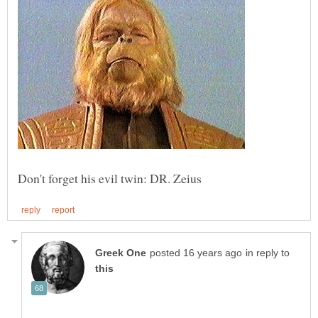
in reply to