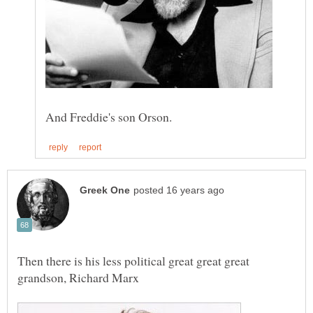
Then there is his less political great great great