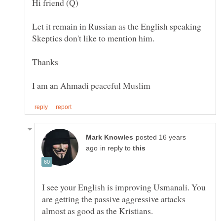
Let it remain in Russian as the English speaking
posted 16 years
in reply to
I see your English is improving Usmanali. You
are getting the passive aggressive attacks