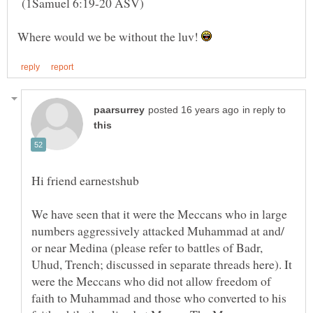
(1Samuel 6:19-20 ASV)
Where would we be without the luv!
in reply to
We have seen that it were the Meccans who in large
numbers aggressively attacked Muhammad at and/
or near Medina (please refer to battles of Badr,
Uhud, Trench; discussed in separate threads here). It
were the Meccans who did not allow freedom of
faith to Muhammad and those who converted to his