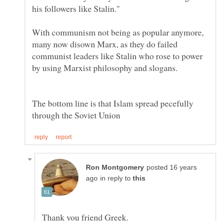
With communism not being as popular anymore,
many now disown Marx, as they do failed
communist leaders like Stalin who rose to power
The bottom line is that Islam spread pecefully
posted 16 years
in reply to