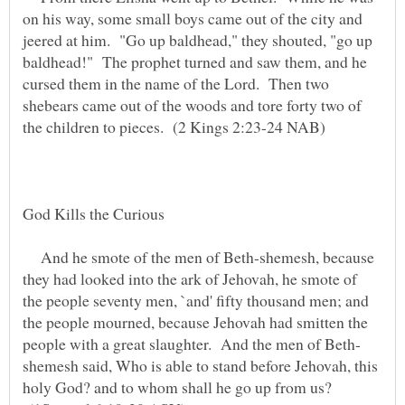
on his way, some small boys came out of the city and
jeered at him. "Go up baldhead," they shouted, "go up
baldhead!" The prophet turned and saw them, and he
cursed them in the name of the Lord. Then two
shebears came out of the woods and tore forty two of
God Kills the Curious
And he smote of the men of Beth-shemesh, because
they had looked into the ark of Jehovah, he smote of
the people seventy men, `and' fifty thousand men; and
the people mourned, because Jehovah had smitten the
shemesh said, Who is able to stand before Jehovah, this
holy God? and to whom shall he go up from us?