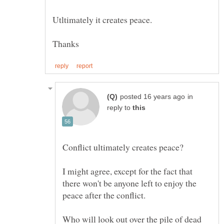
in
reply to
I might agree, except for the fact that
there won't be anyone left to enjoy the
Who will look out over the pile of dead