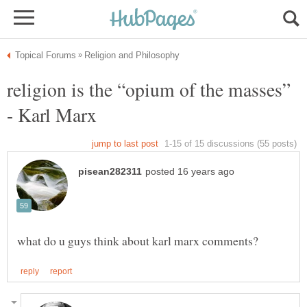
religion is the “opium of the masses”