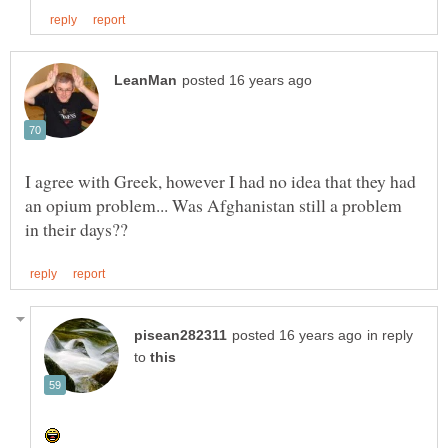
I agree with Greek, however I had no idea that they had
an opium problem... Was Afghanistan still a problem
in reply
to