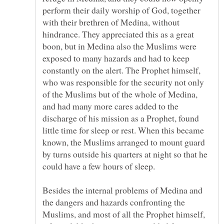
perform their daily worship of God, together
with their brethren of Medina, without
hindrance. They appreciated this as a great
boon, but in Medina also the Muslims were
exposed to many hazards and had to keep
constantly on the alert. The Prophet himself,
who was responsible for the security not only
of the Muslims but of the whole of Medina,
and had many more cares added to the
discharge of his mission as a Prophet, found
little time for sleep or rest. When this became
known, the Muslims arranged to mount guard
by turns outside his quarters at night so that he
Besides the internal problems of Medina and
the dangers and hazards confronting the
Muslims, and most of all the Prophet himself,