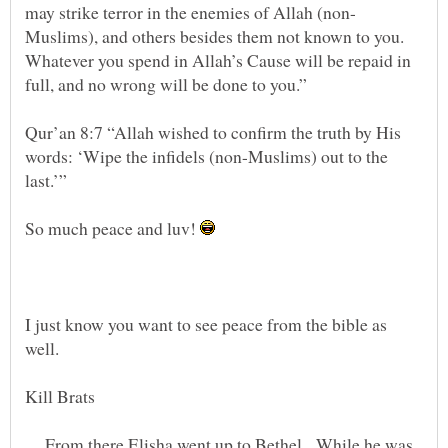
Muslims), and others besides them not known to you.
Whatever you spend in Allah’s Cause will be repaid in
Qur’an 8:7 “Allah wished to confirm the truth by His
words: ‘Wipe the infidels (non-Muslims) out to the
So much peace and luv!
I just know you want to see peace from the bible as
From there Elisha went up to Bethel. While he was