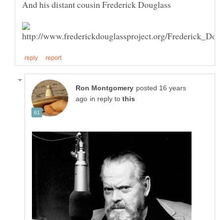
And his distant cousin Frederick Douglass
posted 16 years
in reply to