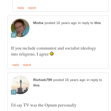
in reply to
If you include communist and socialist ideology
into religions, I agree
in reply to