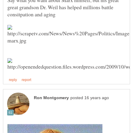
Say what you want about Marx himself, but his great
great grandson Dr. Weil has helped millions battle