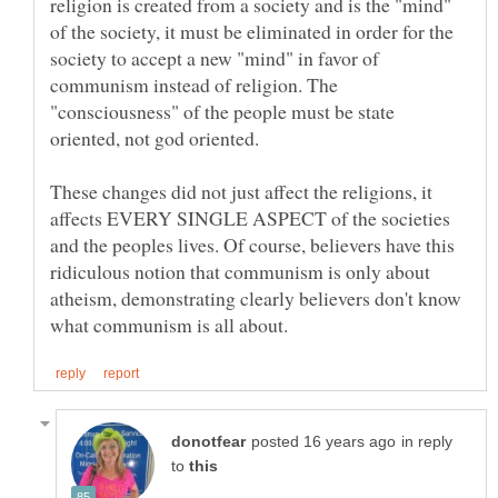
religion is created from a society and is the "mind"
of the society, it must be eliminated in order for the
society to accept a new "mind" in favor of
communism instead of religion. The
"consciousness" of the people must be state
These changes did not just affect the religions, it
affects EVERY SINGLE ASPECT of the societies
and the peoples lives. Of course, believers have this
ridiculous notion that communism is only about
atheism, demonstrating clearly believers don't know
in reply
to