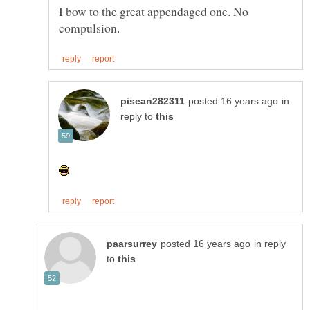
I bow to the great appendaged one. No
in
reply to
in reply
to