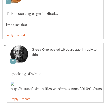
in reply to