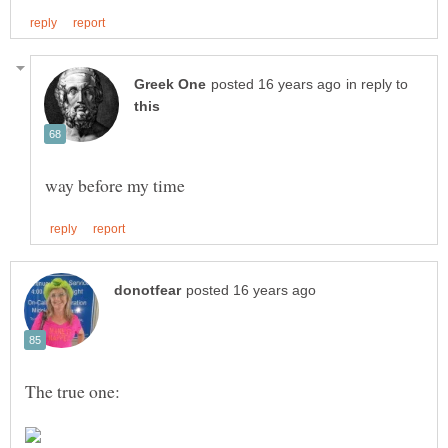
in reply to