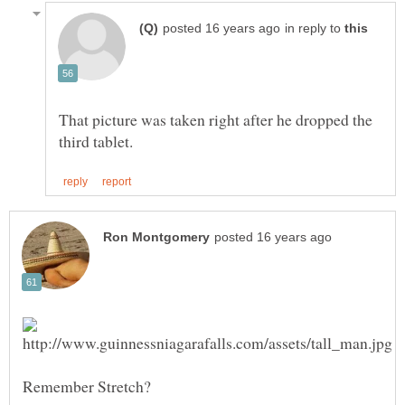
in reply to
That picture was taken right after he dropped the