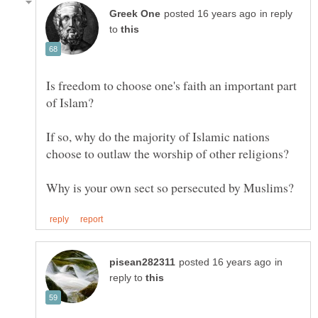
in reply
to
Is freedom to choose one's faith an important part
If so, why do the majority of Islamic nations
in
reply to