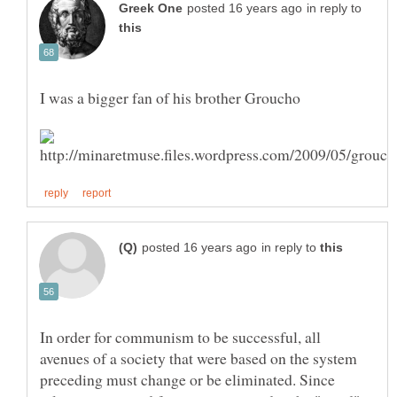
in reply to
in reply to
In order for communism to be successful, all
avenues of a society that were based on the system
preceding must change or be eliminated. Since