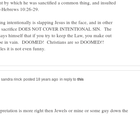
nt by which he was sanctified a common thing, and insulted
?" -Hebrews 10:26-29.
ng intentionally is slapping Jesus in the face, and in other
us' sacrifice DOES NOT COVER INTENTIONAL SIN. The
says himself that if you try to keep the Law, you make out
 to be in vain. DOOMED! Christians are so DOOMED!!
in reply to
rpretation is more right then Jewels or mine or some guy down the