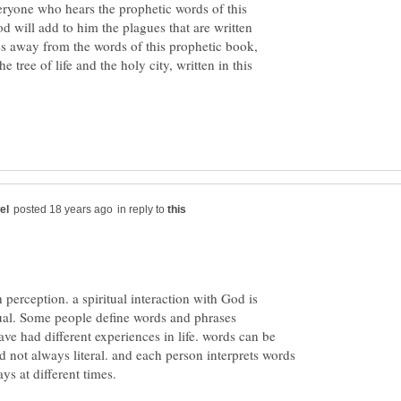
veryone who hears the prophetic words of this
d will add to him the plagues that are written
es away from the words of this prophetic book,
 tree of life and the holy city, written in this
in reply to
h perception. a spiritual interaction with God is
idual. Some people define words and phrases
ave had different experiences in life. words can be
 not always literal. and each person interprets words
ys at different times.