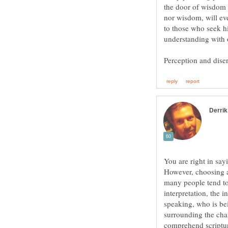
the door of wisdom t
nor wisdom, will eve
to those who seek h
You are right in say
However, choosing a 
many people tend to
interpretation, the 
speaking, who is be
surrounding the char
comprehend scriptur