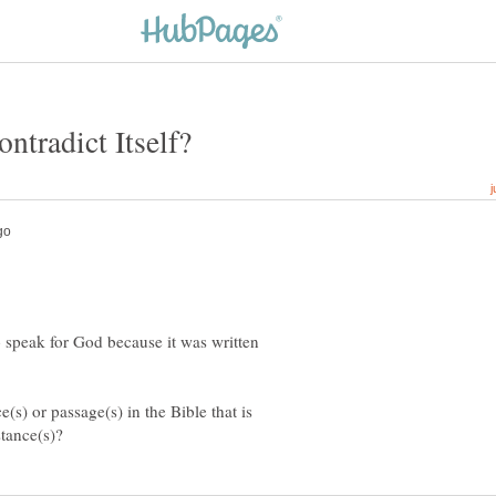
o speak for God because it was written
(s) or passage(s) in the Bible that is