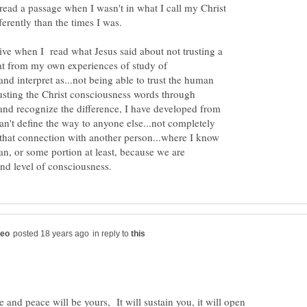
 read a passage when I wasn't in what I call my Christ
ive when I read what Jesus said about not trusting a
hat from my own experiences of study of
.and interpret as...not being able to trust the human
usting the Christ consciousness words through
 and recognize the difference, I have developed from
n't define the way to anyone else...not completely
 that connection with another person...where I know
an, or some portion at least, because we are
in reply to
and peace will be yours, It will sustain you, it will open