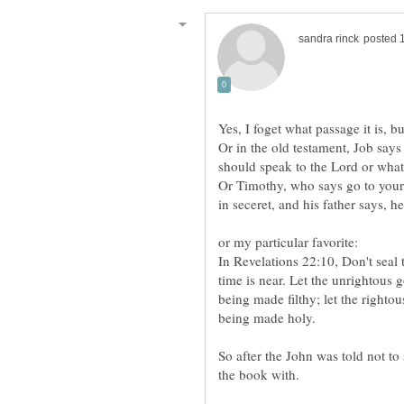
Yes, I foget what passage it is, b
Or in the old testament, Job says 
Or Timothy, who says go to your 
In Revelations 22:10, Don't seal 
time is near. Let the unrightous g
being made filthy; let the righto
being made holy.
So after the John was told not to
the book with.