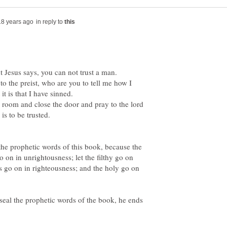
in reply to
ut Jesus says, you can not trust a man.
to the preist, who are you to tell me how I
room and close the door and pray to the lord
the prophetic words of this book, because the
o on in unrightousness; let the filthy go on
us go on in righteousness; and the holy go on
 seal the prophetic words of the book, he ends