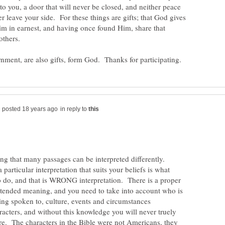
o you, a door that will never be closed, and neither peace
r leave your side. For these things are gifts; that God gives
im in earnest, and having once found Him, share that
in reply to
ing that many passages can be interpreted differently.
particular interpretation that suits your beliefs is what
 do, and that is WRONG interpretation. There is a proper
intended meaning, and you need to take into account who is
ing spoken to, culture, events and circumstances
acters, and without this knowledge you will never truely
e. The characters in the Bible were not Americans, they