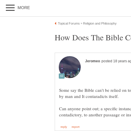
Some say the Bible can't be relied on t
Can anyone point out; a specific instance