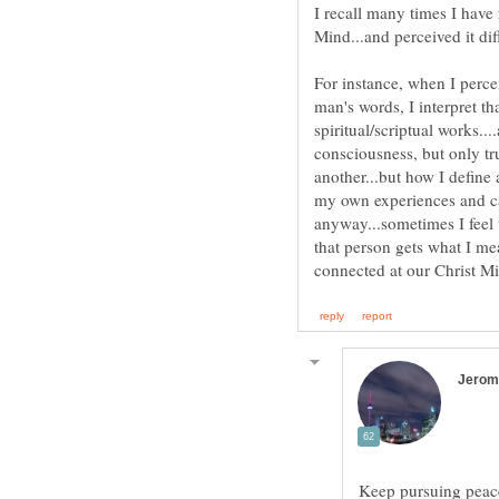
I recall many times I have
For instance, when I perce
man's words, I interpret t
spiritual/scriptual works...
consciousness, but only tr
another...but how I define
my own experiences and ca
anyway...sometimes I feel
that person gets what I me
Keep pursuing peace 