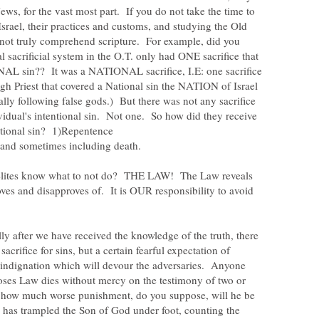
ews, for the vast most part. If you do not take the time to
Israel, their practices and customs, and studying the Old
 not truly comprehend scripture. For example, did you
l sacrificial system in the O.T. only had ONE sacrifice that
L sin?? It was a NATIONAL sacrifice, I.E: one sacrifice
gh Priest that covered a National sin the NATION of Israel
lly following false gods.) But there was not any sacrifice
vidual's intentional sin. Not one. So how did they receive
aelites know what to not do? THE LAW! The Law reveals
ves and disapproves of. It is OUR responsibility to avoid
.
ully after we have received the knowledge of the truth, there
acrifice for sins, but a certain fearful expectation of
 indignation which will devour the adversaries. Anyone
ses Law dies without mercy on the testimony of two or
 how much worse punishment, do you suppose, will he be
has trampled the Son of God under foot, counting the