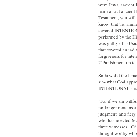
were Jews, ancient J
learn about ancient 
Testament, you will
know, that the anima
covered INTENTIONA
performed by the Hi
was guilty of. (Usua
that covered an indi
So how did the Isr
sin- what God appro
INTENTIONAL sin
"For if we sin willf
no longer remains a s
judgment, and fiery
who has rejected Mo
three witnesses. Of
thought worthy who 