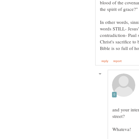
blood of the covena
the spirit of grace
In other words, sinni
words STILL- Jes
contradiction- Paul 
Christ's sacrifice
and your inte
street?