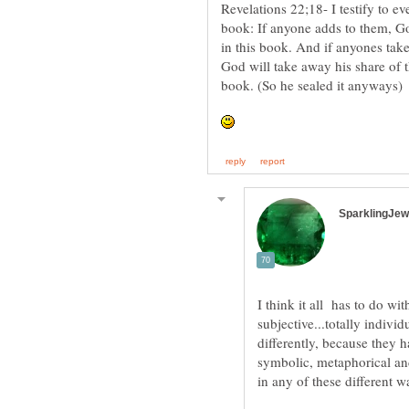
Revelations 22;18- I testify to e
book: If anyone adds to them, Go
in this book. And if anyones tak
God will take away his share of the
book. (So he sealed it anyways)
I think it all has to do wit
subjective...totally indiv
differently, because they h
symbolic, metaphorical and
in any of these different wa