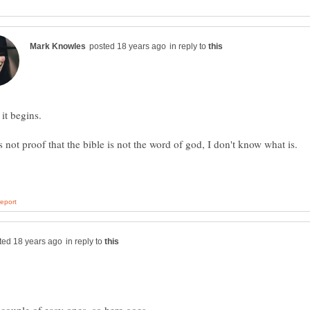
in reply to
in reply to