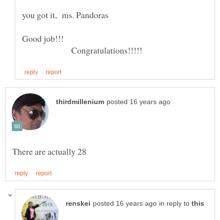
Good job!!!
Congratulations!!!!!
in reply to