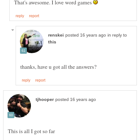
That's awesome. I love word games
in reply to