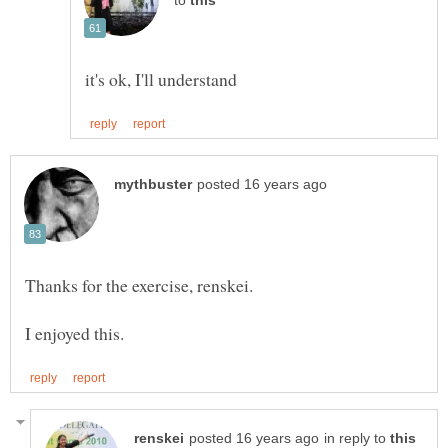
to
in reply to