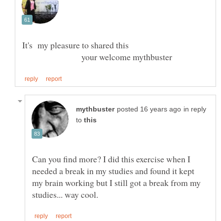
your welcome mythbuster
in reply
to
Can you find more? I did this exercise when I
needed a break in my studies and found it kept
my brain working but I still got a break from my