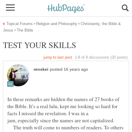
Christianity, the Bible &
In these remarks are hidden the names of 27 books of
the Bible. It’s a real lulu, kept me looking so hard for
facts I missed the revelation. I was in a
The truth will come to numbers of readers. To others