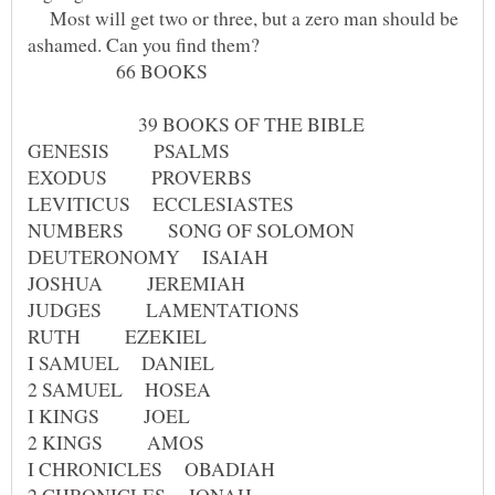
Most will get two or three, but a zero man should be
66 BOOKS
39 BOOKS OF THE BIBLE
GENESIS PSALMS
EXODUS PROVERBS