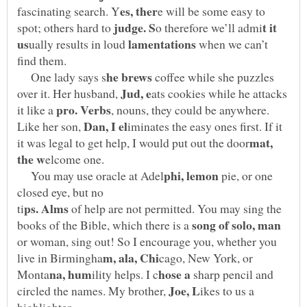
e will be some easy to
t it
spot; others hard to
ually results in loud
when we can’t
One lady says s
coffee while she puzzles
over it. Her husband,
ats cookies while he attacks
it like a
, nouns, they could be anywhere.
Like her son,
iminates the easy ones first. If it
mat,
You may use oracle at Adel
pie, or one
closed eye, but no
of help are not permitted. You may sing the
books of the Bible, which there is a
or woman, sing out! So I encourage you, whether you
cago, New York, or
sharp pencil and
circled the names. My brother,
ikes to us a