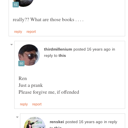
in
reply to
Ren
in reply