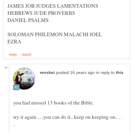
HEBREWS JUDE PROVERBS
DANIEL PSALMS
in reply to
try it again .....you can do it., keep on keeping on.. . .