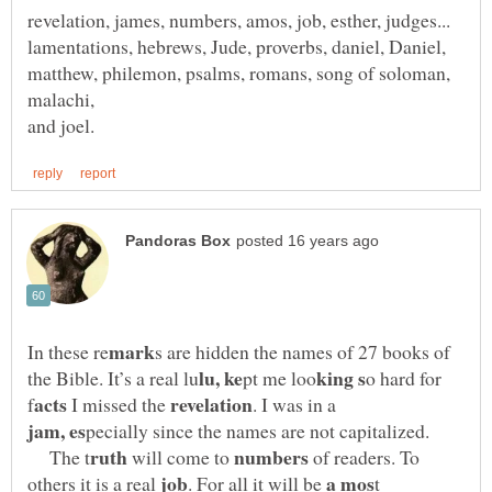
lamentations, hebrews, Jude, proverbs, daniel, Daniel,
matthew, philemon, psalms, romans, song of soloman,
malachi,
s are hidden the names of 27 books of
o hard for
I missed the
. I was in a
The t
will come to
of readers. To
others it is a real
. For all it will be
t