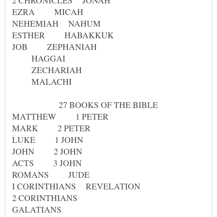
HAGGAI
ZECHARIAH
MALACHI
27 BOOKS OF THE BIBLE