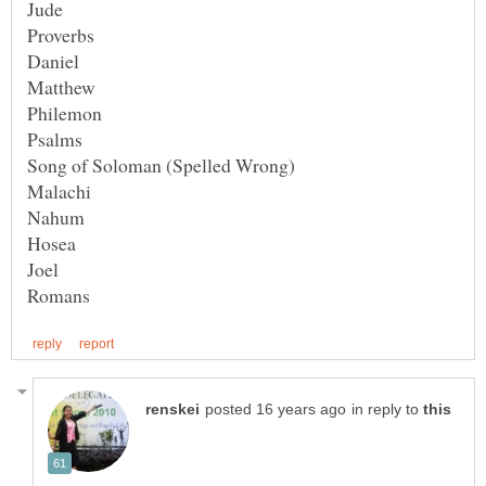
Proverbs
in reply to