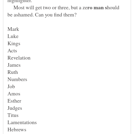
Most will get two or three, but a ze
hould
Kings
James
Amos