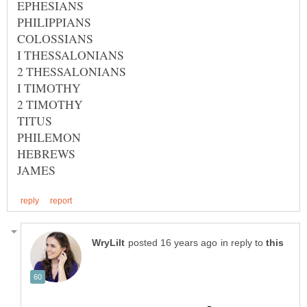
in reply to