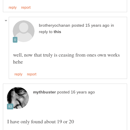
in
reply to
well, now that truly is ceasing from ones own works