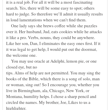
it is a real job. For all it will be a most fascinating
search. Yes, there will be some easy to spot; others
hard to judge. So therefore we’ll admit it usually results
One lady says she brews coffee while she puzzles
over it. Her husband, Jud, eats cookies while he attacks
it like a pro. Verbs, nouns, they could be anywhere.
Like her son, Dan, I eliminates the easy ones first. If it
it was legal to get help, I would put out the doormat,
You may use oracle at Adelphi, lemon pie, or one
closed eye, but no
tips. Alms of help are not permitted. You may sing the
books of the Bible, which there is a song of solo, man
or woman, sing out! So I encourage you, whether you
live in Birmingham, ala, Chicago, New York, or
Montana, humility helps. I chose a sharp pencil and
circled the names. My brother, Joe, Likes to us a