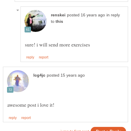
in reply
to