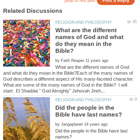
What are the different
names of God and what
do they mean in the
by
What are the different names of God
and what do they mean in the Bible?Each of the many names of
God describes a different aspect of His many-faceted character.
What are some of the many names of God in the Bible? I will
Did the people in the
by
Did the people in the Bible have last