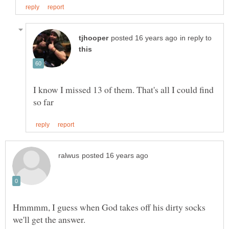
in reply to
I know I missed 13 of them. That's all I could find
Hmmmm, I guess when God takes off his dirty socks