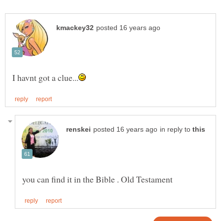
in reply to