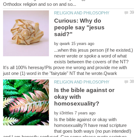
Curious: Why do
people say "jesus
by
...when this jesus person (if he existed,)
never wrote or spoke a word of what
It's all 100% heresay!Pls prove me wrong and provide me with
Is the bible against or
okay with
by
Is the bible against or okay with
homosexuality?I have read scripture
that goes both ways (no pun intended!)
and I am honestly confused. Can some please quote scripture