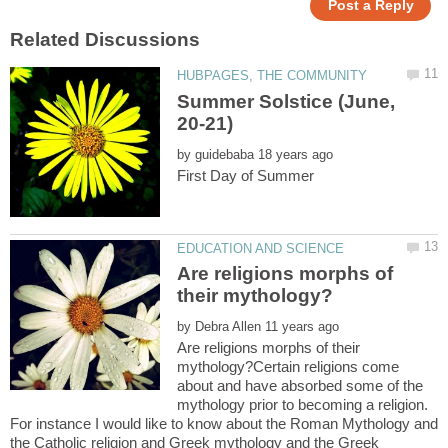
Summer Solstice (June,
by
Are religions morphs of
by
Are religions morphs of their
mythology?Certain religions come
about and have absorbed some of the
mythology prior to becoming a religion.
For instance I would like to know about the Roman Mythology and
the Catholic religion and Greek mythology and the Greek