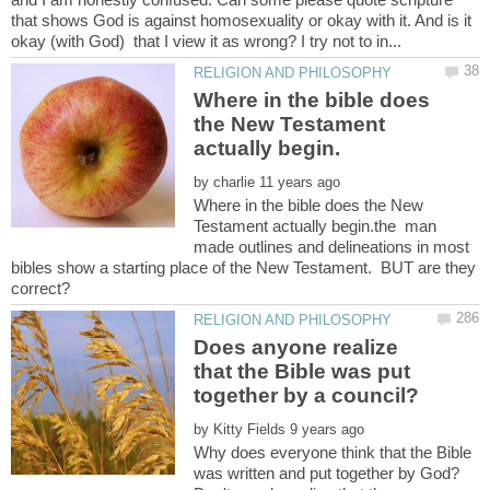
that shows God is against homosexuality or okay with it. And is it
Where in the bible does
the New Testament
by
Where in the bible does the New
Testament actually begin.the man
made outlines and delineations in most
bibles show a starting place of the New Testament. BUT are they
Does anyone realize
that the Bible was put
by
Why does everyone think that the Bible
was written and put together by God?