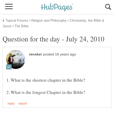
Christianity, the Bible &