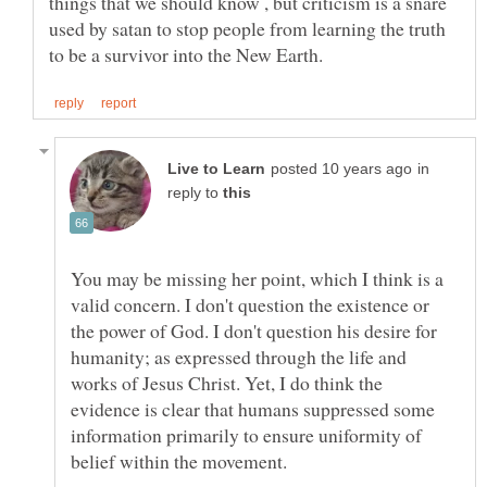
things that we should know , but criticism is a snare
used by satan to stop people from learning the truth
in
reply to
You may be missing her point, which I think is a
valid concern. I don't question the existence or
the power of God. I don't question his desire for
humanity; as expressed through the life and
works of Jesus Christ. Yet, I do think the
evidence is clear that humans suppressed some
information primarily to ensure uniformity of
belief within the movement.