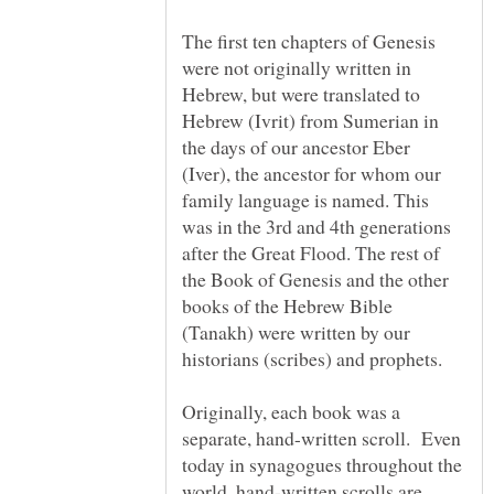
The first ten chapters of Genesis
were not originally written in
Hebrew, but were translated to
Hebrew (Ivrit) from Sumerian in
the days of our ancestor Eber
(Iver), the ancestor for whom our
family language is named. This
was in the 3rd and 4th generations
after the Great Flood. The rest of
the Book of Genesis and the other
books of the Hebrew Bible
(Tanakh) were written by our
historians (scribes) and prophets.
Originally, each book was a
separate, hand-written scroll. Even
today in synagogues throughout the
world, hand-written scrolls are