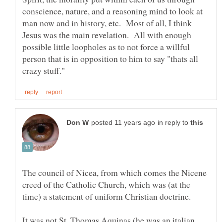
conscience, nature, and a reasoning mind to look at
man now and in history, etc. Most of all, I think
Jesus was the main revelation. All with enough
possible little loopholes as to not force a willful
person that is in opposition to him to say "thats all
in reply to
The council of Nicea, from which comes the Nicene
creed of the Catholic Church, which was (at the
It was not St. Thomas Aquinas (he was an italian