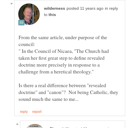
in reply
to
From the same article, under purpose of the
" In the Council of Nicaea, "The Church had
taken her first great step to define revealed
doctrine more precisely in response to a
Is there a real difference between "revealed
doctrine" and "canon"? Not being Catholic, they