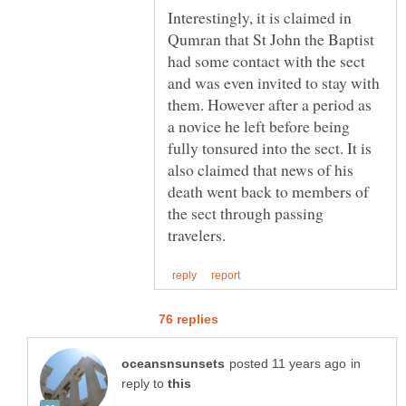
Interestingly, it is claimed in
Qumran that St John the Baptist
had some contact with the sect
and was even invited to stay with
them. However after a period as
a novice he left before being
fully tonsured into the sect. It is
also claimed that news of his
death went back to members of
the sect through passing
in
reply to