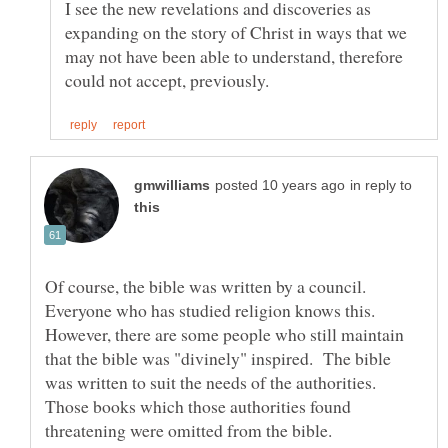
I see the new revelations and discoveries as
expanding on the story of Christ in ways that we
may not have been able to understand, therefore
in reply to
Of course, the bible was written by a council.
Everyone who has studied religion knows this.
However, there are some people who still maintain
that the bible was "divinely" inspired. The bible
was written to suit the needs of the authorities.
Those books which those authorities found