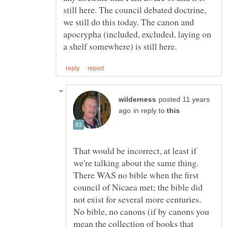
still here. The council debated doctrine,
we still do this today. The canon and
apocrypha (included, excluded, laying on
posted 11 years
in reply to
That would be incorrect, at least if
we're talking about the same thing.
There WAS no bible when the first
council of Nicaea met; the bible did
not exist for several more centuries.
No bible, no canons (if by canons you
mean the collection of books that