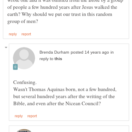
of people a few hundred years after Jesus walked the
earth? Why should we put our trust in this random
in
reply to
Wasn't Thomas Aquinas born, not a few hundred,
but several hundred years after the writing of the