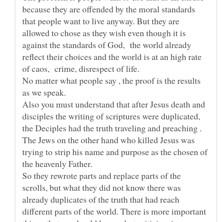
because they are offended by the moral standards
that people want to live anyway. But they are
allowed to chose as they wish even though it is
against the standards of God, the world already
reflect their choices and the world is at an high rate
of caos, crime, disrespect of life.
No matter what people say , the proof is the results
Also you must understand that after Jesus death and
disciples the writing of scriptures were duplicated,
the Deciples had the truth traveling and preaching .
The Jews on the other hand who killed Jesus was
trying to strip his name and purpose as the chosen of
the heavenly Father.
So they rewrote parts and replace parts of the
scrolls, but what they did not know there was
already duplicates of the truth that had reach
different parts of the world. There is more important