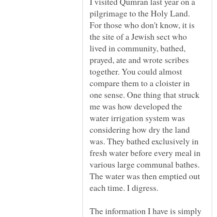
I visited Qumran last year on a
pilgrimage to the Holy Land.
For those who don't know, it is
the site of a Jewish sect who
lived in community, bathed,
prayed, ate and wrote scribes
together. You could almost
compare them to a cloister in
one sense. One thing that struck
me was how developed the
water irrigation system was
considering how dry the land
was. They bathed exclusively in
fresh water before every meal in
various large communal bathes.
The water was then emptied out
The information I have is simply