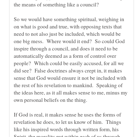
the means of something like a council?
So we would have something spiritual, weighing in
on what is good and true, with opposing texts that
need to not also just be included, which would be
one big mess. Where would it end? So could God
inspire through a council, and does it need to be
automatically deemed as a form of control over
people? Which could be easily accused, for all we
did see? False doctrines always crept in, it makes
sense that God would ensure it not be included with
the rest of his revelation to mankind. Speaking of
the ideas here, as it all makes sense to me, minus my
own personal beliefs on the thing.
If God is real, it makes sense he uses the forms of
revelation he does, to let us know of him. Things
like his inspired words through written form, his
Spirit, the morality put within each of us through