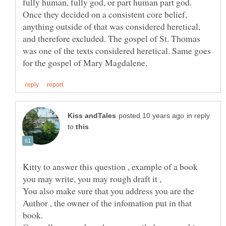
fully human, fully god, or part human part god.
Once they decided on a consistent core belief,
anything outside of that was considered heretical,
and therefore excluded. The gospel of St. Thomas
was one of the texts considered heretical. Same goes
in reply
to
Kitty to answer this question , example of a book
You also make sure that you address you are the
Author , the owner of the infomation put in that