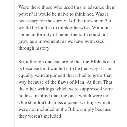
Were there those who used this to advance their
power? It would be naive to think not. Was it
necessary for the survival of the movement? It
would be foolish to think otherwise. Without
some uniformity of belief the faith could not
grow as a movement; as we have witnessed
So, although one can argue that the Bible is as it
is because God wanted it to be that way it is an
equally valid argument that it had to grow that
way because of the flaws of Man. At first. That
the other writings which were suppressed were
no less inspired than the ones which were not.
One shouldn't dismiss ancient writings which
were not included in the Bible simply because
they weren't included.