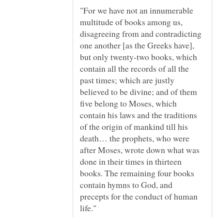
"For we have not an innumerable
multitude of books among us,
disagreeing from and contradicting
one another [as the Greeks have],
but only twenty-two books, which
contain all the records of all the
past times; which are justly
believed to be divine; and of them
five belong to Moses, which
contain his laws and the traditions
of the origin of mankind till his
death… the prophets, who were
after Moses, wrote down what was
done in their times in thirteen
books. The remaining four books
contain hymns to God, and
precepts for the conduct of human
life."