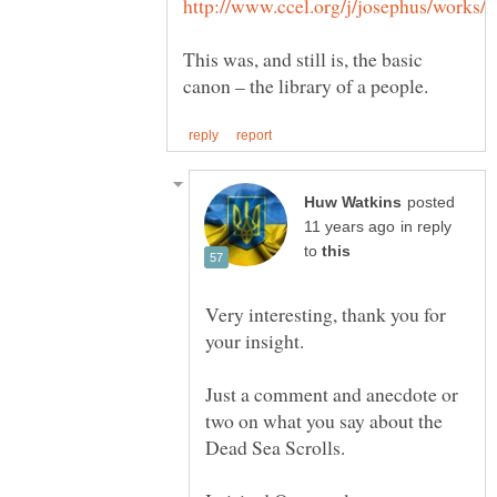
This was, and still is, the basic
posted
in reply
to
Very interesting, thank you for
Just a comment and anecdote or
two on what you say about the