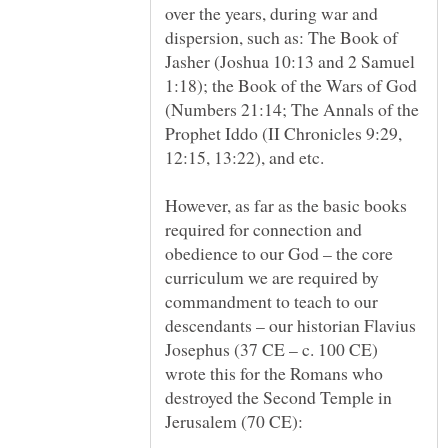
over the years, during war and
dispersion, such as: The Book of
Jasher (Joshua 10:13 and 2 Samuel
1:18); the Book of the Wars of God
(Numbers 21:14; The Annals of the
Prophet Iddo (II Chronicles 9:29,
However, as far as the basic books
required for connection and
obedience to our God – the core
curriculum we are required by
commandment to teach to our
descendants – our historian Flavius
Josephus (37 CE – c. 100 CE)
wrote this for the Romans who
destroyed the Second Temple in
Jerusalem (70 CE):