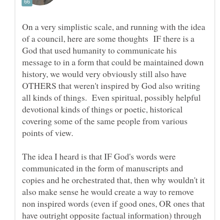
On a very simplistic scale, and running with the idea
of a council, here are some thoughts IF there is a
God that used humanity to communicate his
message to in a form that could be maintained down
history, we would very obviously still also have
OTHERS that weren't inspired by God also writing
all kinds of things. Even spiritual, possibly helpful
devotional kinds of things or poetic, historical
covering some of the same people from various
The idea I heard is that IF God's words were
communicated in the form of manuscripts and
copies and he orchestrated that, then why wouldn't it
also make sense he would create a way to remove
non inspired words (even if good ones, OR ones that
have outright opposite factual information) through