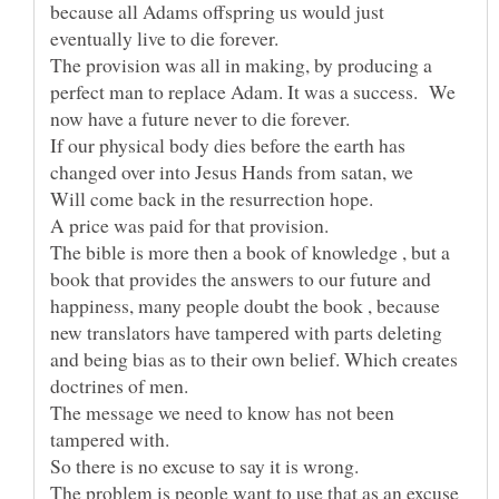
because all Adams offspring us would just
The provision was all in making, by producing a
perfect man to replace Adam. It was a success. We
now have a future never to die forever.
If our physical body dies before the earth has
changed over into Jesus Hands from satan, we
A price was paid for that provision.
The bible is more then a book of knowledge , but a
book that provides the answers to our future and
happiness, many people doubt the book , because
new translators have tampered with parts deleting
and being bias as to their own belief. Which creates
The message we need to know has not been
The problem is people want to use that as an excuse