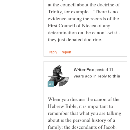
at the council about the doctrine of
Trinity, for example. "There is no
evidence among the records of the
First Council of Nicaea of any
determination on the canon"-wiki -
posted 11
in reply to
When you discuss the canon of the
Hebrew Bible, it is important to
remember that what you are talking
about is the personal history of a
family: the descendants of Jacob.