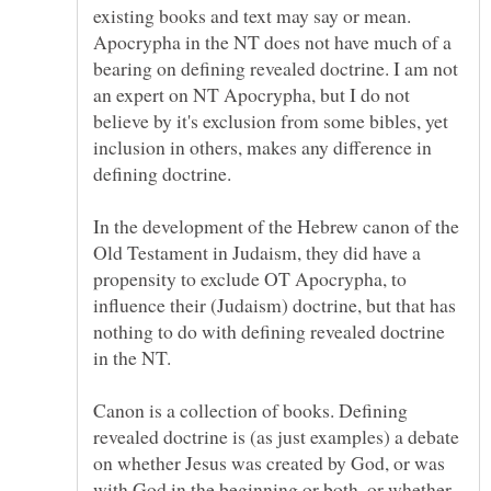
existing books and text may say or mean.
Apocrypha in the NT does not have much of a
bearing on defining revealed doctrine. I am not
an expert on NT Apocrypha, but I do not
believe by it's exclusion from some bibles, yet
inclusion in others, makes any difference in
defining doctrine.
In the development of the Hebrew canon of the
Old Testament in Judaism, they did have a
propensity to exclude OT Apocrypha, to
influence their (Judaism) doctrine, but that has
nothing to do with defining revealed doctrine
Canon is a collection of books. Defining
revealed doctrine is (as just examples) a debate
on whether Jesus was created by God, or was
with God in the beginning or both, or whether