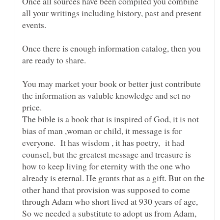
Once all sources have been compiled you combine
all your writings including history, past and present
Once there is enough information catalog, then you
You may market your book or better just contribute
the information as valuble knowledge and set no
The bible is a book that is inspired of God, it is not
bias of man ,woman or child, it message is for
everyone. It has wisdom , it has poetry, it had
counsel, but the greatest message and treasure is
how to keep living for eternity with the one who
already is eternal. He grants that as a gift. But on the
other hand that provision was supposed to come
through Adam who short lived at 930 years of age,
So we needed a substitute to adopt us from Adam,