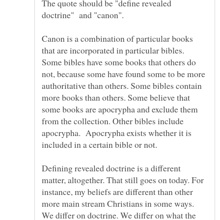
The quote should be "define revealed
Canon is a combination of particular books
that are incorporated in particular bibles.
Some bibles have some books that others do
not, because some have found some to be more
authoritative than others. Some bibles contain
more books than others. Some believe that
some books are apocrypha and exclude them
from the collection. Other bibles include
apocrypha. Apocrypha exists whether it is
included in a certain bible or not.
Defining revealed doctrine is a different
matter, altogether. That still goes on today. For
instance, my beliefs are different than other
more main stream Christians in some ways.
We differ on doctrine. We differ on what the