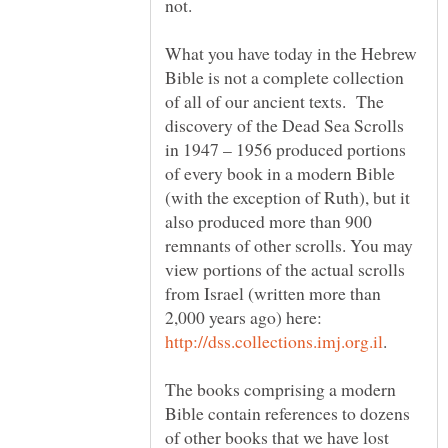
not.
What you have today in the Hebrew
Bible is not a complete collection
of all of our ancient texts. The
discovery of the Dead Sea Scrolls
in 1947 – 1956 produced portions
of every book in a modern Bible
(with the exception of Ruth), but it
also produced more than 900
remnants of other scrolls. You may
view portions of the actual scrolls
from Israel (written more than
2,000 years ago) here:
The books comprising a modern
Bible contain references to dozens
of other books that we have lost