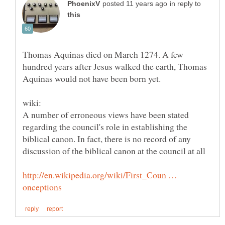
in reply to
Thomas Aquinas died on March 1274. A few
hundred years after Jesus walked the earth, Thomas
Aquinas would not have been born yet.
A number of erroneous views have been stated
regarding the council's role in establishing the
biblical canon. In fact, there is no record of any
http://en.wikipedia.org/wiki/First_Coun …