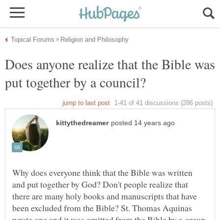
Does anyone realize that the Bible was
Why does everyone think that the Bible was written
and put together by God? Don't people realize that
there are many holy books and manuscripts that have
been excluded from the Bible? St. Thomas Aquinas
wrote one and it was omitted from the Bible by a group