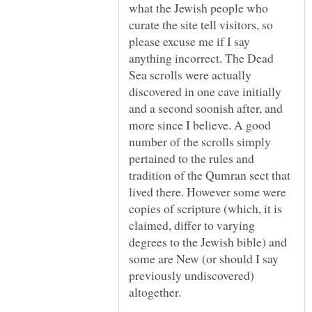
what the Jewish people who
curate the site tell visitors, so
please excuse me if I say
anything incorrect. The Dead
Sea scrolls were actually
discovered in one cave initially
and a second soonish after, and
more since I believe. A good
number of the scrolls simply
pertained to the rules and
tradition of the Qumran sect that
lived there. However some were
copies of scripture (which, it is
claimed, differ to varying
degrees to the Jewish bible) and
some are New (or should I say
previously undiscovered)
altogether.