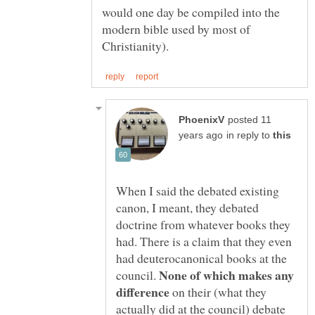
would one day be compiled into the
modern bible used by most of
posted 11
in reply to
When I said the debated existing
canon, I meant, they debated
doctrine from whatever books they
had. There is a claim that they even
had deuterocanonical books at the
None of which makes any
council.
on their (what they
actually did at the council) debate