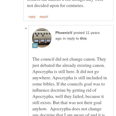
posted 11 years
in reply to
The council did not change canon. They
just debated the already existing canon.
Apocrypha is still here. It did not go
anywhere. Apocrypha is still included in
some bibles. If the councils goal was to
influence doctrine by getting rid of
Apocrypha, well they failed, because it
still exists. But that was not their goal
anyhow. Apocrypha does not change
any doctrine that I am aware of and it is