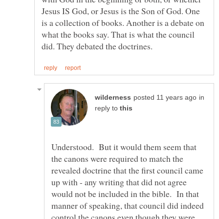
Jesus IS God, or Jesus is the Son of God. One
is a collection of books. Another is a debate on
what the books say. That is what the council
in
reply to
Understood. But it would them seem that
the canons were required to match the
revealed doctrine that the first council came
up with - any writing that did not agree
would not be included in the bible. In that
manner of speaking, that council did indeed
control the canons even though they were