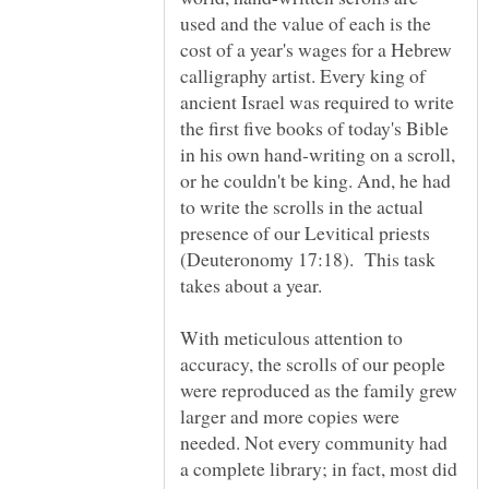
used and the value of each is the
cost of a year's wages for a Hebrew
calligraphy artist. Every king of
ancient Israel was required to write
the first five books of today's Bible
in his own hand-writing on a scroll,
or he couldn't be king. And, he had
to write the scrolls in the actual
presence of our Levitical priests
(Deuteronomy 17:18). This task
With meticulous attention to
accuracy, the scrolls of our people
were reproduced as the family grew
larger and more copies were
needed. Not every community had
a complete library; in fact, most did