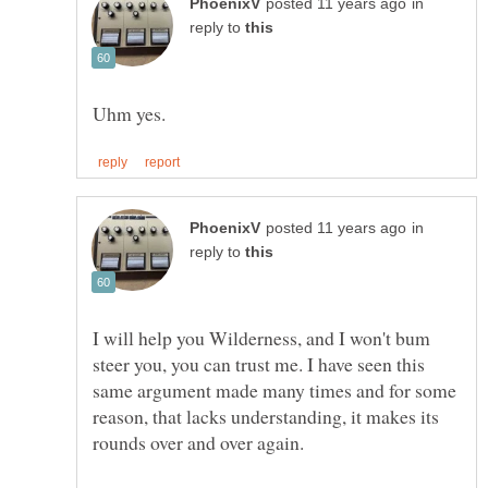
in
reply to
in
reply to
I will help you Wilderness, and I won't bum
steer you, you can trust me. I have seen this
same argument made many times and for some
reason, that lacks understanding, it makes its