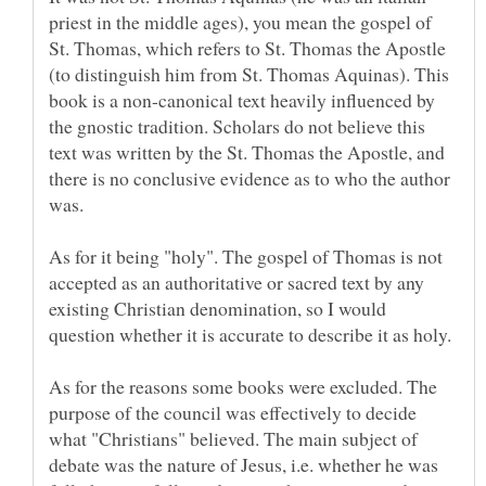
priest in the middle ages), you mean the gospel of
St. Thomas, which refers to St. Thomas the Apostle
(to distinguish him from St. Thomas Aquinas). This
book is a non-canonical text heavily influenced by
the gnostic tradition. Scholars do not believe this
text was written by the St. Thomas the Apostle, and
there is no conclusive evidence as to who the author
As for it being "holy". The gospel of Thomas is not
accepted as an authoritative or sacred text by any
existing Christian denomination, so I would
As for the reasons some books were excluded. The
purpose of the council was effectively to decide
what "Christians" believed. The main subject of
debate was the nature of Jesus, i.e. whether he was