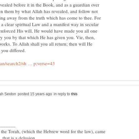
evealed before it in the Book, and as a guardian over
een them by what Allah has revealed, and follow not
rning away from the truth which has come to thee. For
a clear spiritual Law and a manifest way in secular
 enforced His will, He would have made you all one
ry you by that which He has given you. Vie, then,
orks. To Allah shall you all return; then will He
in reply to
the Torah, (which the Hebrew word for the law), came