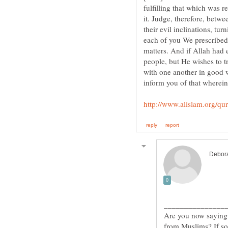
fulfilling that which was r
it. Judge, therefore, betw
their evil inclinations, tu
each of you We prescribed 
matters. And if Allah had
people, but He wishes to t
with one another in good w
Are you now saying 