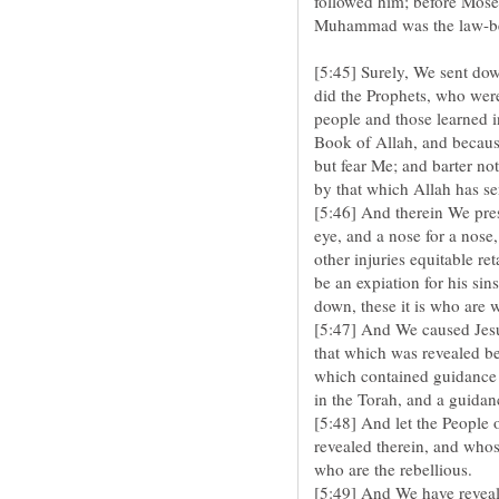
followed him; before Mose
[5:45] Surely, We sent do
did the Prophets, who were
people and those learned i
Book of Allah, and because
but fear Me; and barter no
[5:46] And therein We presc
eye, and a nose for a nose,
other injuries equitable re
be an expiation for his si
[5:47] And We caused Jesus,
that which was revealed b
which contained guidance a
[5:48] And let the People 
revealed therein, and whos
[5:49] And We have reveal