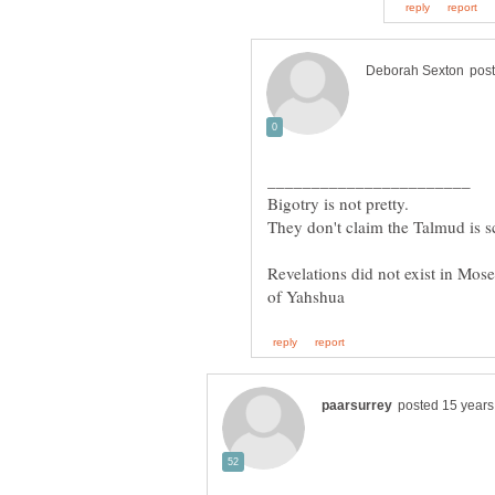
Revelations did not exist in Mose