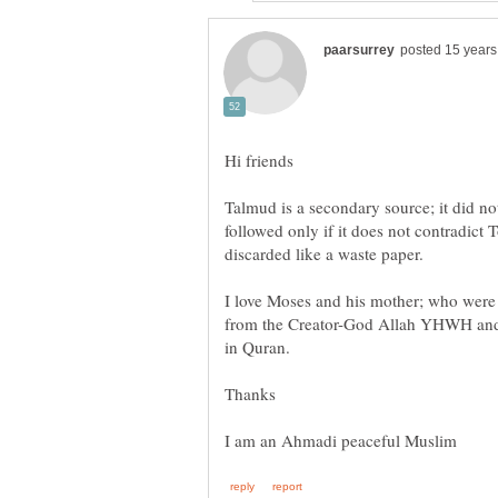
Talmud is a secondary source; it did not
followed only if it does not contradict T
I love Moses and his mother; who were 
from the Creator-God Allah YHWH and t