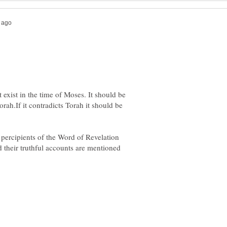
 exist in the time of Moses. It should be
orah.If it contradicts Torah it should be
percipients of the Word of Revelation
heir truthful accounts are mentioned