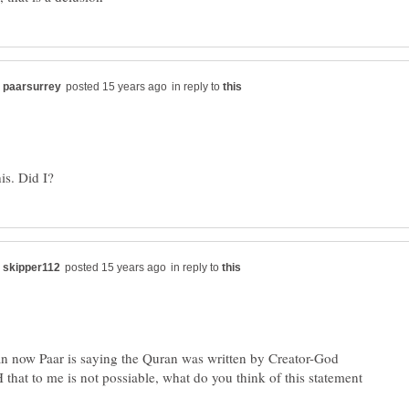
in reply to
in reply to
n now Paar is saying the Quran was written by Creator-God