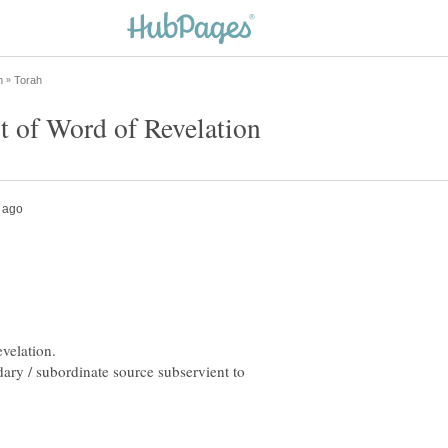
ondary / subordinate source subservient to