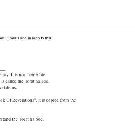
in reply to
ok Of Revelations", it is copied from the