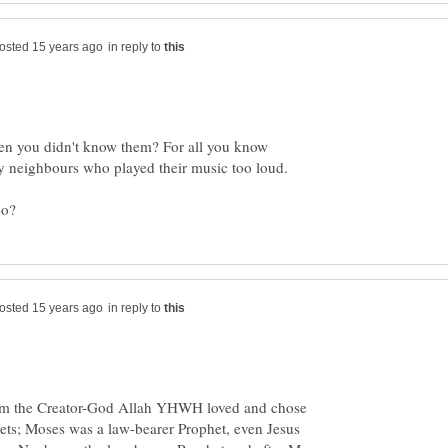
in reply to
en you didn't know them? For all you know
in reply to
hom the Creator-God Allah YHWH loved and chose
ts; Moses was a law-bearer Prophet, even Jesus