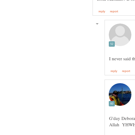
G'day Debora