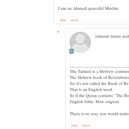
So if the Quran contains "The Bo