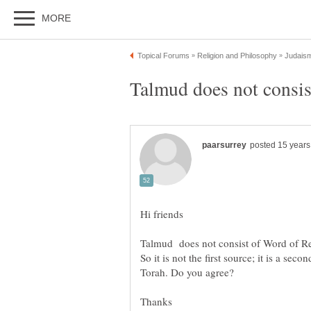
So it is not the first source; it is a sec