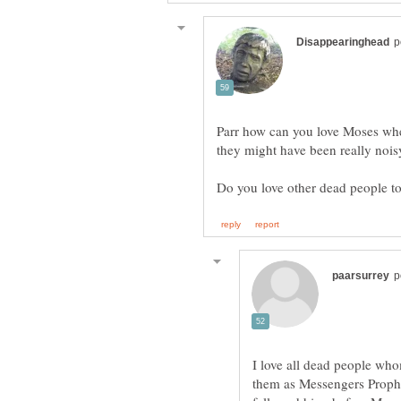
Parr how can you love Moses wh
I love all dead people w
them as Messengers Prophe