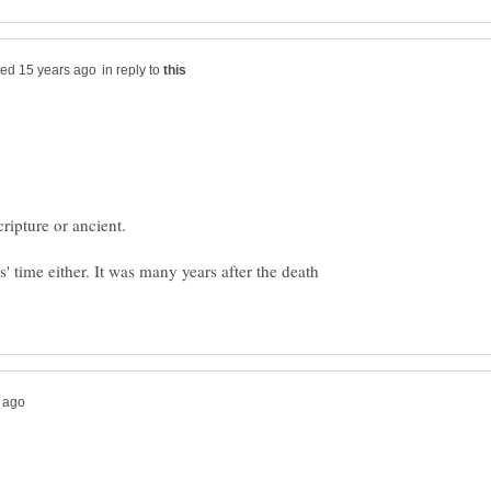
in reply to
s' time either. It was many years after the death