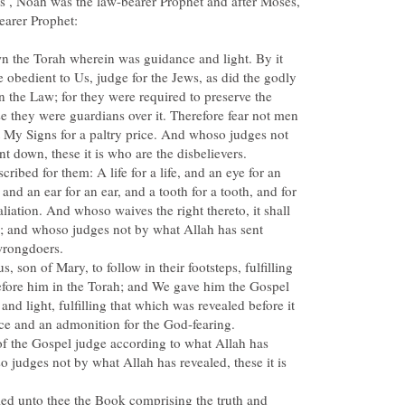
s , Noah was the law-bearer Prophet and after Moses,
wn the Torah wherein was guidance and light. By it
 obedient to Us, judge for the Jews, as did the godly
n the Law; for they were required to preserve the
 they were guardians over it. Therefore fear not men
t My Signs for a paltry price. And whoso judges not
ribed for them: A life for a life, and an eye for an
 and an ear for an ear, and a tooth for a tooth, and for
taliation. And whoso waives the right thereto, it shall
ns; and whoso judges not by what Allah has sent
 son of Mary, to follow in their footsteps, fulfilling
efore him in the Torah; and We gave him the Gospel
nd light, fulfilling that which was revealed before it
of the Gospel judge according to what Allah has
o judges not by what Allah has revealed, these it is
ed unto thee the Book comprising the truth and