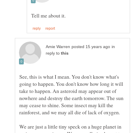
in
reply to
See, this is what I mean. You don't know what's
going to happen. You don't know how long it will
take to happen. An asteroid may appear out of
nowhere and destroy the earth tomorrow. The sun
may cease to shine. Some insect may kill the
We are just a little tiny speck on a huge planet in