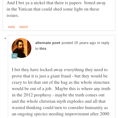
And I bet ya a nickel that there is papers boxed away
in the Vatican that could shed some light on these
in reply
to
I bet they have locked away everything they need to
prove that it is just a giant fraud - but they would be
crazy to let that out of the bag as the whole structure
would be out of a job. Maybe this is where any truth
in the 2012 prophesy - maybe the truth comes out
and the whole christian myth explodes and all that
wasted thinking could turn to consider humanity as
an ongoing species needing improviemnt after 2000