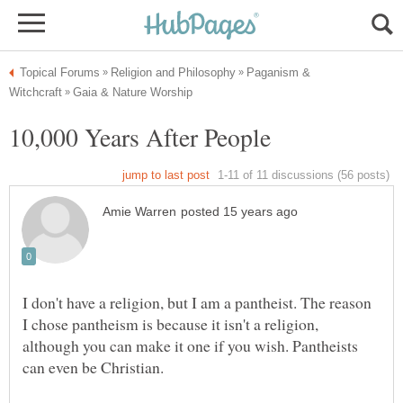
Paganism &
I don't have a religion, but I am a pantheist. The reason
I chose pantheism is because it isn't a religion,
although you can make it one if you wish. Pantheists
can even be Christian.