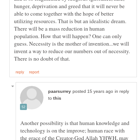
hunger, deprivation and greed that it will never be
able to come together with the hope of better
utilizing resources. That is but an idealistic dream.
There will be a mass reduction in human
population. How that will happen? One can only
guess. Necessity is the mother of invention...we will
invent a way to reduce our numbers out of necessity.
in reply
to
Another possibility is that human knowledge and
technology is on the improve; human race with
the grace of the Creator-God Allah YHWH, may