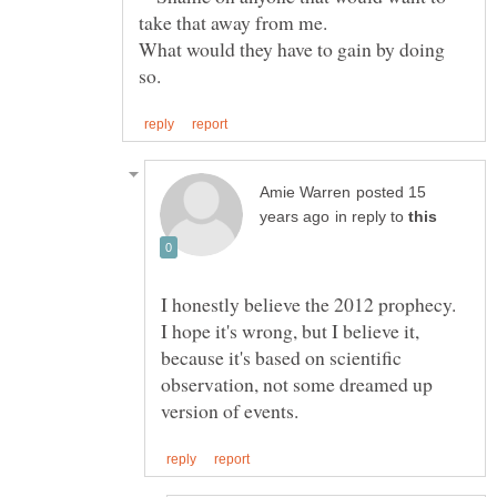
What would they have to gain by doing
posted 15
in reply to
I honestly believe the 2012 prophecy.
I hope it's wrong, but I believe it,
because it's based on scientific
observation, not some dreamed up