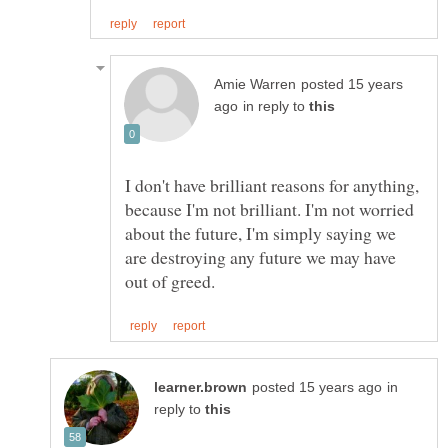
posted 15 years
in reply to
I don't have brilliant reasons for anything,
because I'm not brilliant. I'm not worried
about the future, I'm simply saying we
are destroying any future we may have
in
reply to