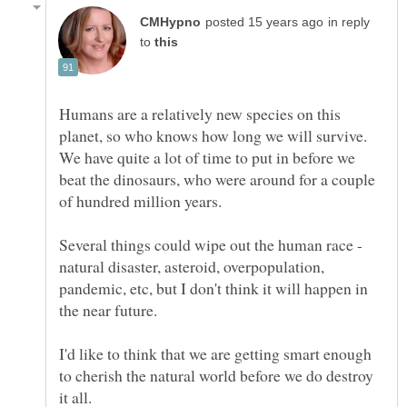
in reply
to
Humans are a relatively new species on this
planet, so who knows how long we will survive.
We have quite a lot of time to put in before we
beat the dinosaurs, who were around for a couple
Several things could wipe out the human race -
natural disaster, asteroid, overpopulation,
pandemic, etc, but I don't think it will happen in
I'd like to think that we are getting smart enough
to cherish the natural world before we do destroy