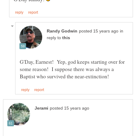
in
reply to
G'Day, Earnest! Yep, god keeps starting over for
some reason! I suppose there was always a