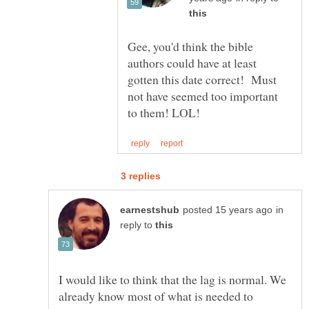
Gee, you'd think the bible
authors could have at least
gotten this date correct! Must
not have seemed too important
in
reply to
I would like to think that the lag is normal. We
already know most of what is needed to