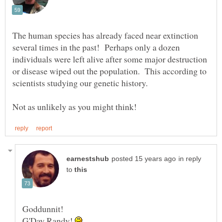
The human species has already faced near extinction
several times in the past! Perhaps only a dozen
individuals were left alive after some major destruction
or disease wiped out the population. This according to
in reply
to
Goddunnit!
G'Day Randy!