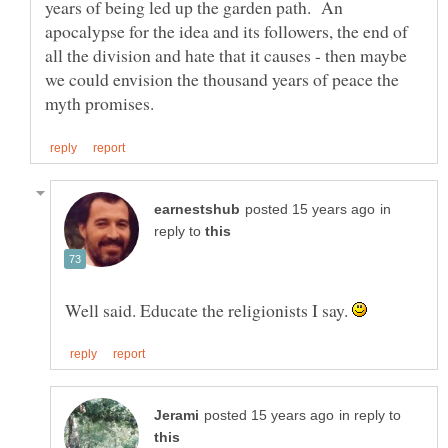
years of being led up the garden path. An
apocalypse for the idea and its followers, the end of
all the division and hate that it causes - then maybe
we could envision the thousand years of peace the
in
reply to
Well said. Educate the religionists I say.
in reply to