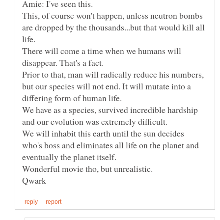
Amie: I've seen this.
This, of course won't happen, unless neutron bombs
are dropped by the thousands...but that would kill all
There will come a time when we humans will
Prior to that, man will radically reduce his numbers,
but our species will not end. It will mutate into a
We have as a species, survived incredible hardship
and our evolution was extremely difficult.
We will inhabit this earth until the sun decides
who's boss and eliminates all life on the planet and