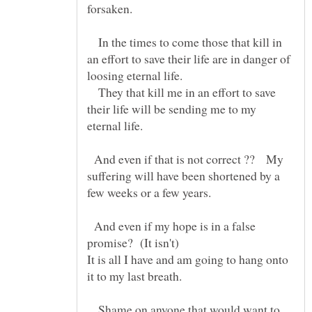
In the times to come those that kill in
an effort to save their life are in danger of
loosing eternal life.
They that kill me in an effort to save
their life will be sending me to my
And even if that is not correct ?? My
suffering will have been shortened by a
And even if my hope is in a false
promise? (It isn't)
It is all I have and am going to hang onto
it to my last breath.
Shame on anyone that would want to