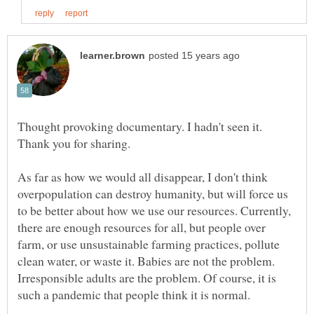
Thought provoking documentary. I hadn't seen it.
As far as how we would all disappear, I don't think
overpopulation can destroy humanity, but will force us
to be better about how we use our resources. Currently,
there are enough resources for all, but people over
farm, or use unsustainable farming practices, pollute
clean water, or waste it. Babies are not the problem.
Irresponsible adults are the problem. Of course, it is