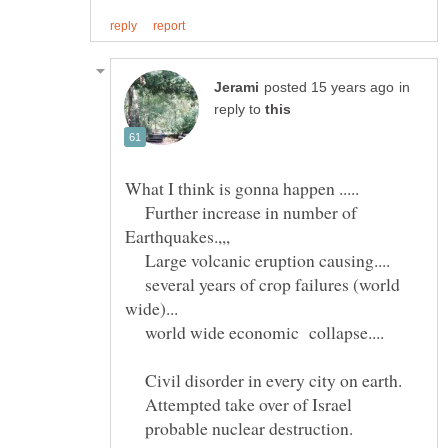
in
reply to
What I think is gonna happen .....
Further increase in number of
Earthquakes.,,,
Large volcanic eruption causing....
several years of crop failures (world
wide)...
world wide economic collapse....
Civil disorder in every city on earth.
Attempted take over of Israel
probable nuclear destruction.