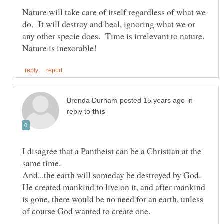
Nature will take care of itself regardless of what we
do. It will destroy and heal, ignoring what we or
any other specie does. Time is irrelevant to nature.
in
reply to
I disagree that a Pantheist can be a Christian at the
And...the earth will someday be destroyed by God.
He created mankind to live on it, and after mankind
is gone, there would be no need for an earth, unless