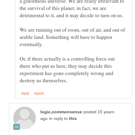
a ginormous universe. We are really irrelevant to
the survival of this planet, in fact, we are
We are running out of room, out of air, and out of
arable land. Something will have to happen
Or, if there actually is a controlling force out
there who put us here, they may decide this
experiment has gone completely wrong and
posted 15 years
in reply to