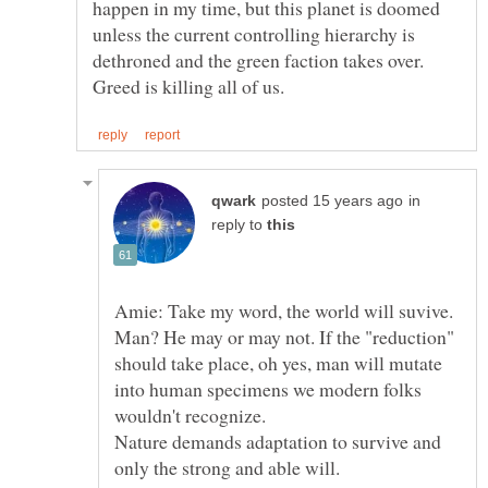
happen in my time, but this planet is doomed
unless the current controlling hierarchy is
dethroned and the green faction takes over.
in
reply to
Amie: Take my word, the world will suvive.
Man? He may or may not. If the "reduction"
should take place, oh yes, man will mutate
into human specimens we modern folks
Nature demands adaptation to survive and