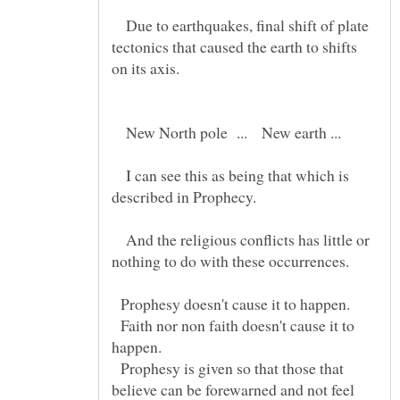
Due to earthquakes, final shift of plate
tectonics that caused the earth to shifts
on its axis.
New North pole ... New earth ...
I can see this as being that which is
And the religious conflicts has little or
nothing to do with these occurrences.
Prophesy doesn't cause it to happen.
Faith nor non faith doesn't cause it to
Prophesy is given so that those that
believe can be forewarned and not feel