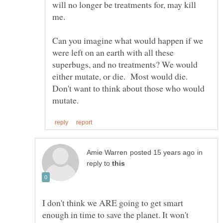
will no longer be treatments for, may kill
Can you imagine what would happen if we
were left on an earth with all these
superbugs, and no treatments? We would
either mutate, or die. Most would die.
Don't want to think about those who would
in
reply to
I don't think we ARE going to get smart
enough in time to save the planet. It won't