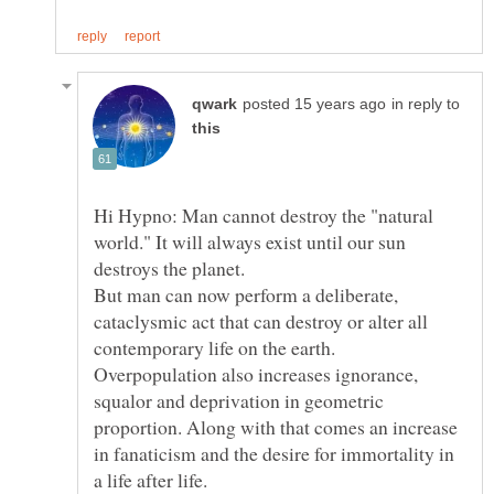
in reply to
Hi Hypno: Man cannot destroy the "natural
world." It will always exist until our sun
But man can now perform a deliberate,
cataclysmic act that can destroy or alter all
Overpopulation also increases ignorance,
squalor and deprivation in geometric
proportion. Along with that comes an increase
in fanaticism and the desire for immortality in