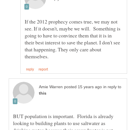
If the 2012 prophecy comes true, we may not
see. If it doesn't, maybe we will. Something is
going to have to convince them that it is in
their best interest to save the planet. I don't see
that happening. They only care about
in reply to
BUT population is important. Florida is already
looking to building plants to use saltwater as