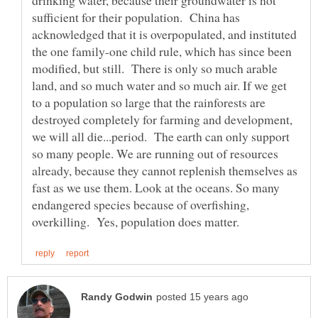
drinking water, because their groundwater is not
sufficient for their population. China has
acknowledged that it is overpopulated, and instituted
the one family-one child rule, which has since been
modified, but still. There is only so much arable
land, and so much water and so much air. If we get
to a population so large that the rainforests are
destroyed completely for farming and development,
we will all die...period. The earth can only support
so many people. We are running out of resources
already, because they cannot replenish themselves as
fast as we use them. Look at the oceans. So many
endangered species because of overfishing,