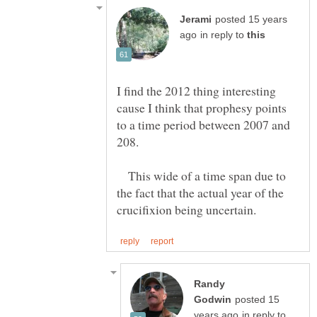
posted 15 years
in reply to
I find the 2012 thing interesting
cause I think that prophesy points
to a time period between 2007 and
This wide of a time span due to
the fact that the actual year of the
Randy
posted 15
in reply to