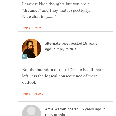
Learner: Nice thoughts but you are a
"dreamer" and I say that respectfully.
posted 15 years
in reply to
But the intention of that 1% is to be all that is
left, it is the logical consequence of their
in
reply to