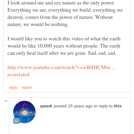
I look around me and see nature as the only power.
Everything we are, everything we build, everything we
destroy, comes from the power of nature. Without
I would like you to watch this video of what the earth
would be like 10,000 years without people. The earth
http://www.youtube.com/watch?v=wBtHICMm …
in reply to