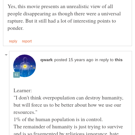
Yes, this movie presents an unrealistic view of all
people disappearing as though there were a universal
rapture. But it still had a lot of interesting points to
in reply to
"I don't think overpopulation can destroy humanity,
but will force us to be better about how we use our
The remainder of humanity is just trying to survive
and is so fragmented by religious ignorance, hate,