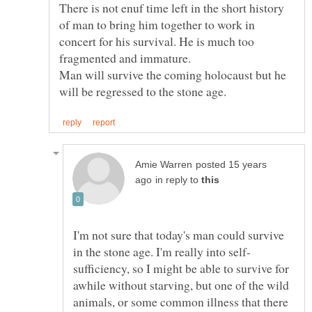
There is not enuf time left in the short history
of man to bring him together to work in
concert for his survival. He is much too
fragmented and immature.
Man will survive the coming holocaust but he
posted 15 years
in reply to
I'm not sure that today's man could survive
sufficiency, so I might be able to survive for
awhile without starving, but one of the wild
animals, or some common illness that there