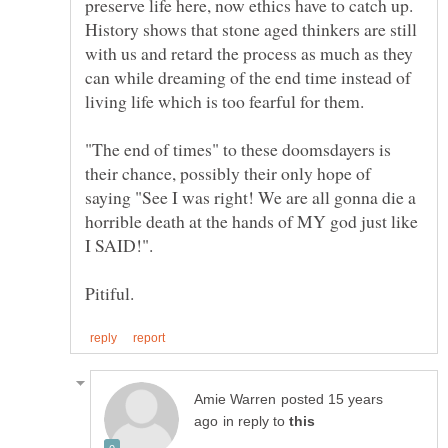
preserve life here, now ethics have to catch up.
History shows that stone aged thinkers are still
with us and retard the process as much as they
can while dreaming of the end time instead of
"The end of times" to these doomsdayers is
their chance, possibly their only hope of
saying "See I was right! We are all gonna die a
horrible death at the hands of MY god just like
posted 15 years
in reply to