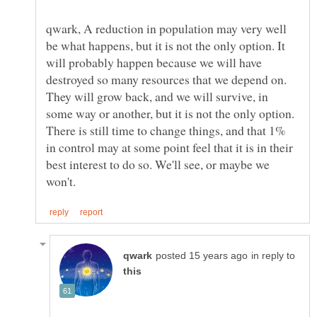
qwark, A reduction in population may very well
be what happens, but it is not the only option. It
will probably happen because we will have
destroyed so many resources that we depend on.
They will grow back, and we will survive, in
some way or another, but it is not the only option.
There is still time to change things, and that 1%
in control may at some point feel that it is in their
best interest to do so. We'll see, or maybe we
in reply to