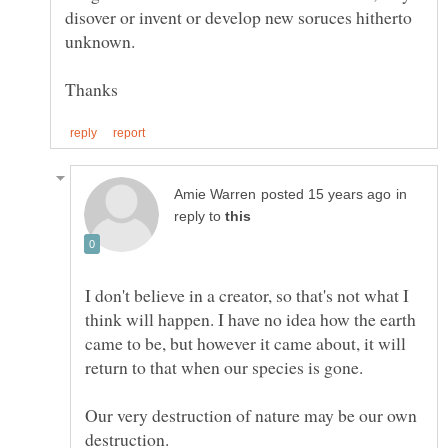
disover or invent or develop new soruces hitherto
in
reply to
I don't believe in a creator, so that's not what I
think will happen. I have no idea how the earth
came to be, but however it came about, it will
Our very destruction of nature may be our own