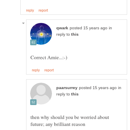
in
reply to
in
reply to
then why should you be worried about