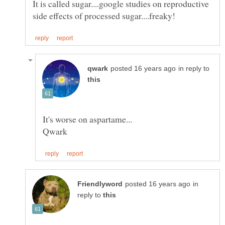
It is called sugar....google studies on reproductive
in reply to
in
reply to