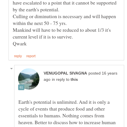
have escalated to a point that it cannot be supported
Culling or diminution is necessary and will happen
within the next 50 - 75 yrs.
Mankind will have to be reduced to about 1/3 it's
posted 16 years
in reply to
Earth's potential is unlimited. And it is only a
cycle of events that produce food and other
essentials to humans. Nothing comes from
heaven. Better to discuss how to increase human