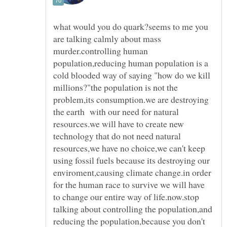
what would you do quark?seems to me you
are talking calmly about mass
murder.controlling human
population,reducing human population is a
cold blooded way of saying "how do we kill
millions?"the population is not the
problem,its consumption.we are destroying
the earth with our need for natural
resources.we will have to create new
technology that do not need natural
resources,we have no choice,we can't keep
using fossil fuels because its destroying our
enviroment,causing climate change.in order
for the human race to survive we will have
to change our entire way of life.now.stop
talking about controlling the population,and
reducing the population,because you don't