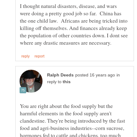
I thought natural disasters, disease, and wars
were doing a pretty good job so far. China has
the one child law. Africans are being tricked into
killing off themselves. And finances already keep
the population of other countries down. I dont see
in
reply to
You are right about the food supply but the
harmful elements in the food supply aren't
clandestine. They're being introduced by the fast
food and agri-business industries--corn sucrose,
hormones fed to cattle and chickens, too much