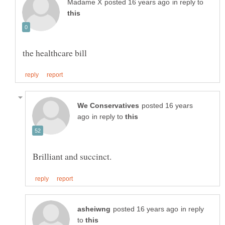
in reply to
posted 16 years
in reply to
in reply
to