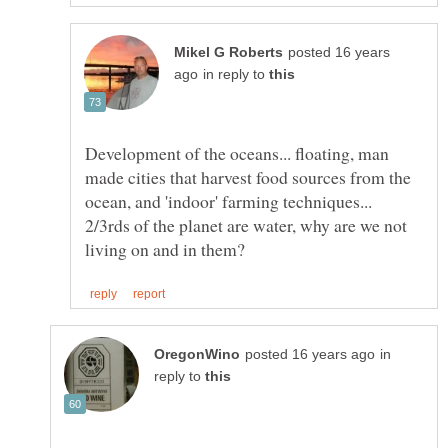
posted 16 years
in reply to
Development of the oceans... floating, man
made cities that harvest food sources from the
ocean, and 'indoor' farming techniques...
2/3rds of the planet are water, why are we not
in
reply to