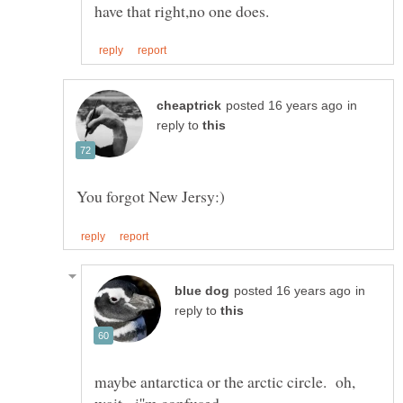
in
reply to
in
reply to
maybe antarctica or the arctic circle. oh,