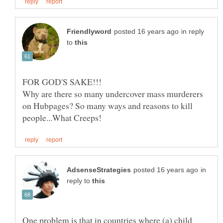
in reply
to
Why are there so many undercover mass murderers
on Hubpages? So many ways and reasons to kill
in
reply to
One problem is that in countries where (a) child