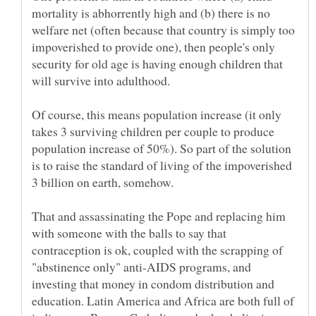
mortality is abhorrently high and (b) there is no
welfare net (often because that country is simply too
impoverished to provide one), then people's only
security for old age is having enough children that
Of course, this means population increase (it only
takes 3 surviving children per couple to produce
population increase of 50%). So part of the solution
is to raise the standard of living of the impoverished
That and assassinating the Pope and replacing him
with someone with the balls to say that
contraception is ok, coupled with the scrapping of
"abstinence only" anti-AIDS programs, and
investing that money in condom distribution and
education. Latin America and Africa are both full of