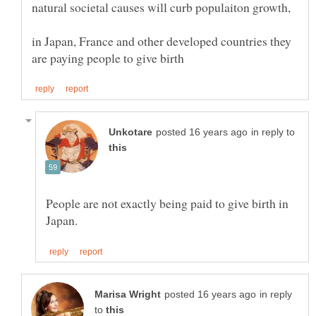
natural societal causes will curb populaiton growth,
in Japan, France and other developed countries they
in reply to
People are not exactly being paid to give birth in
in reply
to