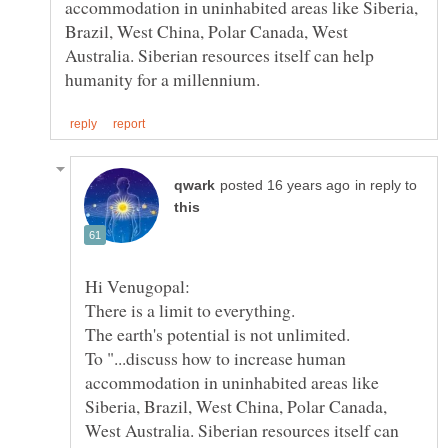
accommodation in uninhabited areas like Siberia,
Brazil, West China, Polar Canada, West
Australia. Siberian resources itself can help
in reply to
To "...discuss how to increase human
accommodation in uninhabited areas like
Siberia, Brazil, West China, Polar Canada,
West Australia. Siberian resources itself can