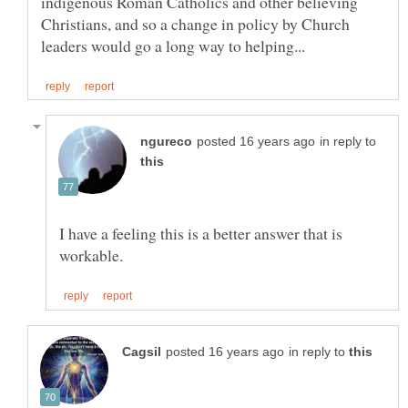
indigenous Roman Catholics and other believing
Christians, and so a change in policy by Church
in reply to
I have a feeling this is a better answer that is
in reply to