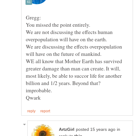
We are not discussing the effects human
overpopulation will have on the earth.
We are discussing the effects overpopulation
WE all know that Mother Earth has survived
greater damage than man can create. It will,
most likely, be able to succor life for another
billion and 1/2 years. Beyond that?
in