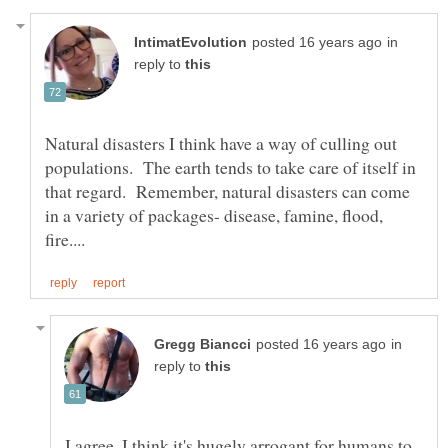
in
reply to
Natural disasters I think have a way of culling out
populations. The earth tends to take care of itself in
that regard. Remember, natural disasters can come
in a variety of packages- disease, famine, flood,
in
reply to
I agree, I think it's hugely arrogant for humans to