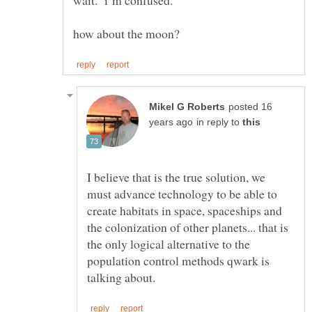
wait. i''m confused.
posted 16
in reply to
I believe that is the true solution, we
must advance technology to be able to
create habitats in space, spaceships and
the colonization of other planets... that is
the only logical alternative to the
population control methods qwark is