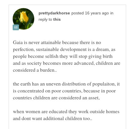
in
reply to
Gaia is never attainable because there is no
perfection, sustainable development is a dream, as
people become selfish they will stop giving birth
and as society becomes more advanced, children are
the earth has an uneven distribution of populaiton, it
is concentrated on poor countries, because in poor
when women are educated they work outside homes