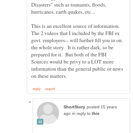
Disasters" such as tsunamis, floods,
The 2 videos that I included by the FBI ex
govt. employees-- will further fill you in on
the whole story. It is rather dark, so be
prepared for it. But both of the FBI
Sources would be privy to a LOT more
information than the general public or news
posted 15 years
in reply to