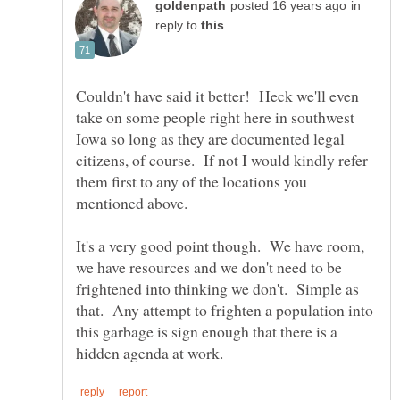
in
reply to
Couldn't have said it better! Heck we'll even
take on some people right here in southwest
Iowa so long as they are documented legal
citizens, of course. If not I would kindly refer
them first to any of the locations you
It's a very good point though. We have room,
we have resources and we don't need to be
frightened into thinking we don't. Simple as
that. Any attempt to frighten a population into
this garbage is sign enough that there is a