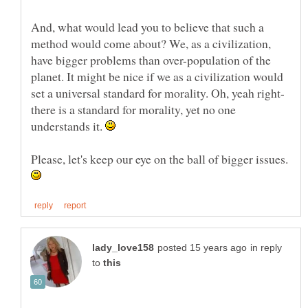
And, what would lead you to believe that such a
method would come about? We, as a civilization,
have bigger problems than over-population of the
planet. It might be nice if we as a civilization would
set a universal standard for morality. Oh, yeah right-
there is a standard for morality, yet no one
understands it.
Please, let's keep our eye on the ball of bigger issues.
in reply
to