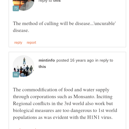
reply to
The method of culling will be disease...'uncurable'
in reply to
The commodification of food and water supply
through corporations such as Monsanto. Inciting
Regional conflicts in the 3rd world also work but
biological measures are too dangerous to 1st world