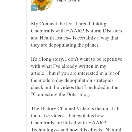
reply to
My Connect the Dot Thread linking
Chemtrails with HAARP, Natural Disasters
and Health Issues-- is certainly a way that
It's a long story, I don't want to be repetitive
with what I've already written in my
article... but if you are interested in a lot of
the modern day depopulation strategies,
check out the videos that I included in the
The History Channel Video is the most all
inclusive video-- that explains how
Chemtrails are linked with HAARP
Technology-- and how this effects "Natural