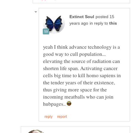
posted 15
in reply to
yeah I think advance technology is a
good way to cull population...
elevating the source of radiation can
shorten life span. Activating cancer
cells big time to kill homo sapiens in
the tender years of their existence,
thus giving more space for the
incoming meatballs who can join
hubpages..