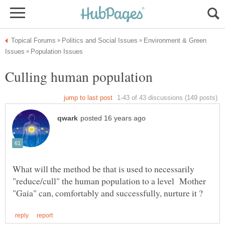
Environment & Green
What will the method be that is used to necessarily
"reduce/cull" the human population to a level Mother