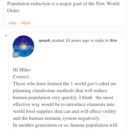
Population reduction is a major goal of the New World
in reply to
Correct.
Those who have formed the 1 world gov't cabal are
planning clandestine methods that will reduce
human population very quickly. I think the most
effective way would be to introduce elements into
world food supplies that can and will effect virility
and the human immune system negatively.
In another generation or so, human population will