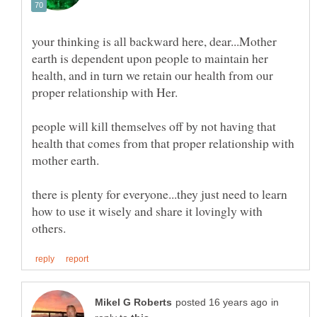
your thinking is all backward here, dear...Mother
earth is dependent upon people to maintain her
health, and in turn we retain our health from our
people will kill themselves off by not having that
health that comes from that proper relationship with
there is plenty for everyone...they just need to learn
how to use it wisely and share it lovingly with
in