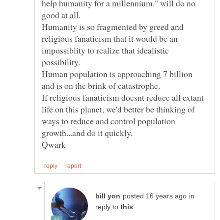
help humanity for a millennium." will do no
good at all.
Humanity is so fragmented by greed and
religious fanaticism that it would be an
impossiblity to realize that idealistic
possibility.
Human population is approaching 7 billion
If religious fanaticism doesnt reduce all extant
life on this planet, we'd better be thinking of
ways to reduce and control population
in
reply to