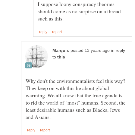
I suppose loony conspiracy theories
should come as no surpirse on a thread
in reply
to
Why don't the environmentalists feel this way?
They keep on with this lie about global
warming. We all know that the true agenda is
to rid the world of "most" humans. Second, the
least desirable humans such as Blacks, Jews