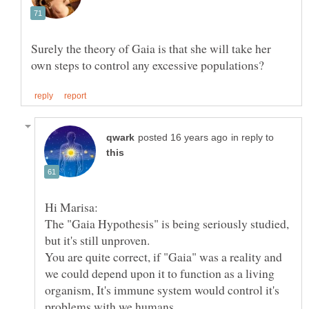
Surely the theory of Gaia is that she will take her
in reply to
The "Gaia Hypothesis" is being seriously studied,
You are quite correct, if "Gaia" was a reality and
we could depend upon it to function as a living
organism, It's immune system would control it's