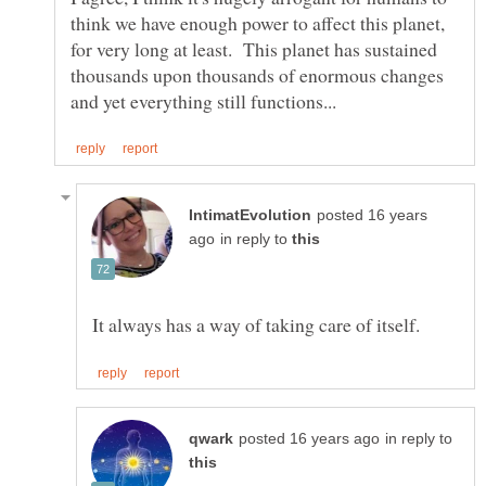
think we have enough power to affect this planet,
for very long at least. This planet has sustained
thousands upon thousands of enormous changes
posted 16 years
in reply to
in reply to