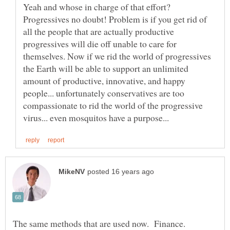
Yeah and whose in charge of that effort?
Progressives no doubt! Problem is if you get rid of
all the people that are actually productive
progressives will die off unable to care for
themselves. Now if we rid the world of progressives
the Earth will be able to support an unlimited
amount of productive, innovative, and happy
people... unfortunately conservatives are too
compassionate to rid the world of the progressive
The same methods that are used now. Finance.