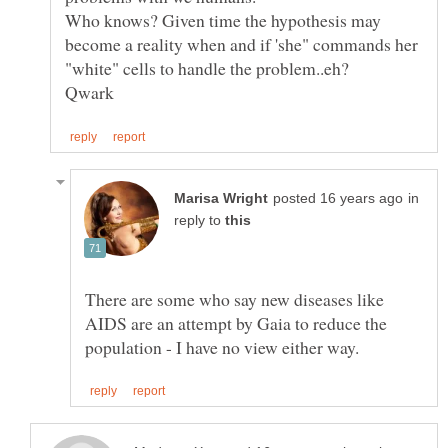
Who knows? Given time the hypothesis may
become a reality when and if 'she" commands her
"white" cells to handle the problem..eh?
in
reply to
There are some who say new diseases like
AIDS are an attempt by Gaia to reduce the