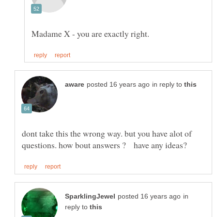
in reply to
dont take this the wrong way. but you have alot of
in
reply to