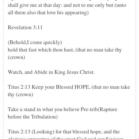
shall give me at that day: and not to me only but (unto
hold that fast which thou hast, (that no man take thy
(crown)
Titus 2:13 Keep your Blessed HOPE, (that no man take
Take a stand in what you believe Pre-trib(Rapture
before the Tribulation)
Titus 2:13 (Looking) for that blessed hope, and the
glorious appearing of the great God and our Saviour