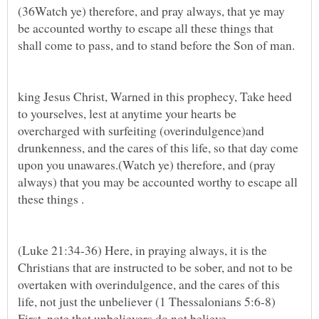
(36Watch ye) therefore, and pray always, that ye may
be accounted worthy to escape all these things that
shall come to pass, and to stand before the Son of man.
king Jesus Christ, Warned in this prophecy, Take heed
to yourselves, lest at anytime your hearts be
overcharged with surfeiting (overindulgence)and
drunkenness, and the cares of this life, so that day come
upon you unawares.(Watch ye) therefore, and (pray
always) that you may be accounted worthy to escape all
(Luke 21:34-36) Here, in praying always, it is the
Christians that are instructed to be sober, and not to be
overtaken with overindulgence, and the cares of this
life, not just the unbeliever (1 Thessalonians 5:6-8)