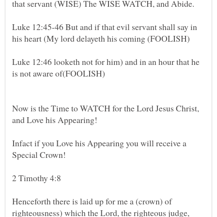
Luke 12:45-46 But and if that evil servant shall say in
Luke 12:46 looketh not for him) and in an hour that he
Now is the Time to WATCH for the Lord Jesus Christ,
and Love his Appearing!
Infact if you Love his Appearing you will receive a
Special Crown!
2 Timothy 4:8
Henceforth there is laid up for me a (crown) of
righteousness) which the Lord, the righteous judge,