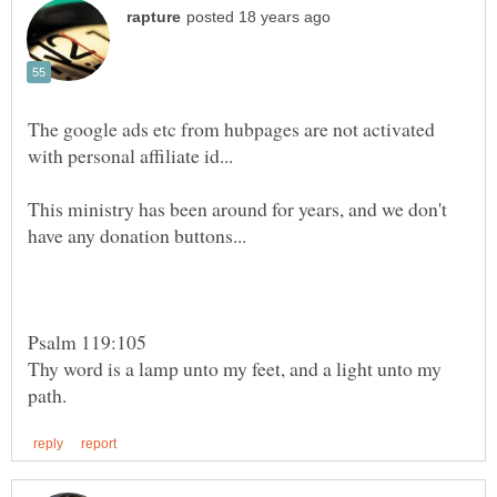
The google ads etc from hubpages are not activated
This ministry has been around for years, and we don't
Psalm 119:105
Thy word is a lamp unto my feet, and a light unto my