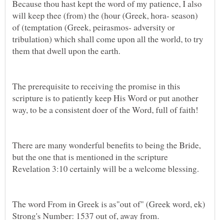
Because thou hast kept the word of my patience, I also
will keep thee (from) the (hour (Greek, hora- season)
of (temptation (Greek, peirasmos- adversity or
tribulation) which shall come upon all the world, to try
The prerequisite to receiving the promise in this
scripture is to patiently keep His Word or put another
way, to be a consistent doer of the Word, full of faith!
There are many wonderful benefits to being the Bride,
but the one that is mentioned in the scripture
Revelation 3:10 certainly will be a welcome blessing.
The word From in Greek is as"out of" (Greek word, ek)