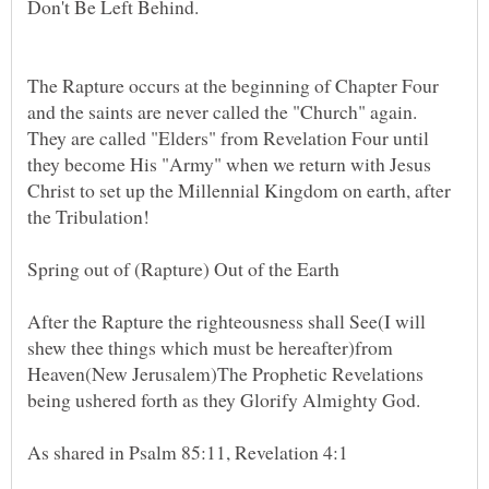
The Rapture occurs at the beginning of Chapter Four
and the saints are never called the "Church" again.
They are called "Elders" from Revelation Four until
they become His "Army" when we return with Jesus
Christ to set up the Millennial Kingdom on earth, after
the Tribulation!
After the Rapture the righteousness shall See(I will
shew thee things which must be hereafter)from
Heaven(New Jerusalem)The Prophetic Revelations