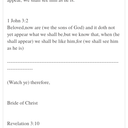
Beloved,now are (we the sons of God) and it doth not
yet appear what we shall be,but we know that, when (he
shall appear) we shall be like him,for (we shall see him
(Watch ye) therefore,
Revelation 3:10