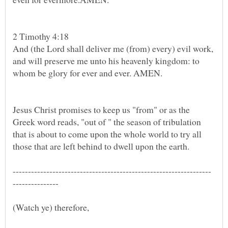
2 Timothy 4:18
And (the Lord shall deliver me (from) every) evil work,
and will preserve me unto his heavenly kingdom: to
whom be glory for ever and ever. AMEN.
Jesus Christ promises to keep us "from" or as the
Greek word reads, "out of " the season of tribulation
that is about to come upon the whole world to try all