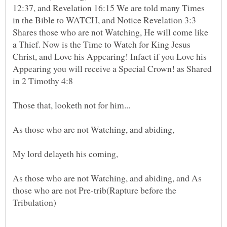
12:37, and Revelation 16:15 We are told many Times
in the Bible to WATCH, and Notice Revelation 3:3
Shares those who are not Watching, He will come like
a Thief. Now is the Time to Watch for King Jesus
Christ, and Love his Appearing! Infact if you Love his
Appearing you will receive a Special Crown! as Shared
in 2 Timothy 4:8
As those who are not Watching, and abiding, and As
those who are not Pre-trib(Rapture before the