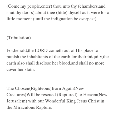
(Come,my people,enter) thou into thy (chambers,and
shut thy doors) about thee (hide) thyself as it were for a
little moment (until the indignation be overpast)
(Tribulation)
For,behold,the LORD cometh out of His place to
punish the inhabitants of the earth for their iniquity,the
earth also shall disclose her blood,and shall no more
cover her slain.
The Chosen(Righteous)Born Again(New
Creatures)Will be rescued (Raptured) to Heaven(New
Jerusalem) with our Wonderful King Jesus Christ in