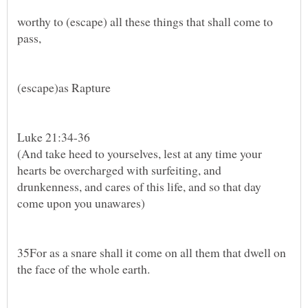
worthy to (escape) all these things that shall come to
pass,
Luke 21:34-36
(And take heed to yourselves, lest at any time your
hearts be overcharged with surfeiting, and
drunkenness, and cares of this life, and so that day
35For as a snare shall it come on all them that dwell on
the face of the whole earth.