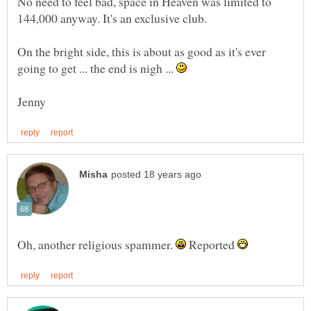
No need to feel bad, space in Heaven was limited to
On the bright side, this is about as good as it's ever
going to get ... the end is nigh ...
Oh, another religious spammer.
Reported