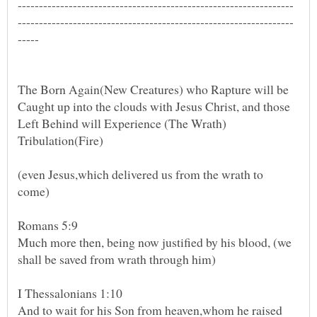
The Born Again(New Creatures) who Rapture will be
Caught up into the clouds with Jesus Christ, and those
Left Behind will Experience (The Wrath)
Tribulation(Fire)
(even Jesus,which delivered us from the wrath to
Romans 5:9
Much more then, being now justified by his blood, (we
I Thessalonians 1:10
And to wait for his Son from heaven,whom he raised