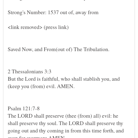
Strong's Number: 1537 out of, away from
2 Thessalonians 3:3
But the Lord is faithful, who shall stablish you, and
(keep you (from) evil. AMEN.
The LORD shall preserve (thee (from) all) evil: he
shall preserve thy soul. The LORD shall preserve thy
going out and thy coming in from this time forth, and
even for evermore.AMEN.