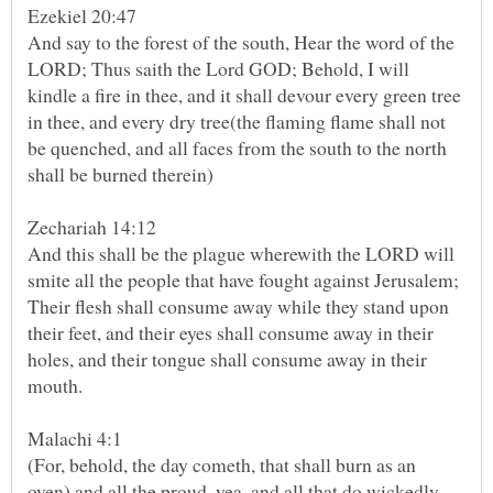
Ezekiel 20:47
And say to the forest of the south, Hear the word of the
LORD; Thus saith the Lord GOD; Behold, I will
kindle a fire in thee, and it shall devour every green tree
in thee, and every dry tree(the flaming flame shall not
be quenched, and all faces from the south to the north
Zechariah 14:12
And this shall be the plague wherewith the LORD will
smite all the people that have fought against Jerusalem;
Their flesh shall consume away while they stand upon
their feet, and their eyes shall consume away in their
holes, and their tongue shall consume away in their
(For, behold, the day cometh, that shall burn as an
oven) and all the proud, yea, and all that do wickedly,