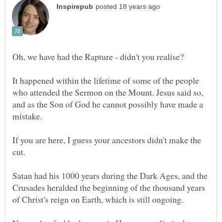
Oh, we have had the Rapture - didn't you realise?
It happened within the lifetime of some of the people
who attended the Sermon on the Mount. Jesus said so,
and as the Son of God he cannot possibly have made a
If you are here, I guess your ancestors didn't make the
Satan had his 1000 years during the Dark Ages, and the
Crusades heralded the beginning of the thousand years