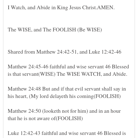
The WISE, and The FOOLISH (Be WISE)
Shared from Matthew 24:42-51, and Luke 12:42-46
Matthew 24:45-46 faithful and wise servant 46 Blessed
Matthew 24:48 But and if that evil servant shall say in
Matthew 24:50 (looketh not for him) and in an hour
Luke 12:42-43 faithful and wise servant 46 Blessed is