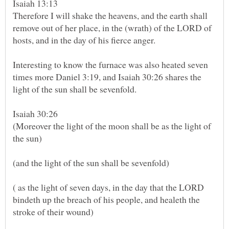
Isaiah 13:13
Therefore I will shake the heavens, and the earth shall
remove out of her place, in the (wrath) of the LORD of
hosts, and in the day of his fierce anger.
Interesting to know the furnace was also heated seven
times more Daniel 3:19, and Isaiah 30:26 shares the
Isaiah 30:26
(Moreover the light of the moon shall be as the light of
( as the light of seven days, in the day that the LORD
bindeth up the breach of his people, and healeth the