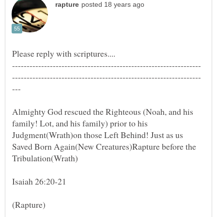
Almighty God rescued the Righteous (Noah, and his
family! Lot, and his family) prior to his
Judgment(Wrath)on those Left Behind! Just as us
Saved Born Again(New Creatures)Rapture before the
Tribulation(Wrath)
Isaiah 26:20-21
(Rapture)