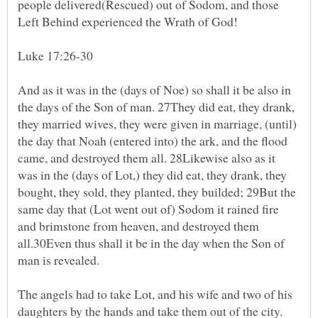
people delivered(Rescued) out of Sodom, and those
Left Behind experienced the Wrath of God!
Luke 17:26-30
And as it was in the (days of Noe) so shall it be also in
the days of the Son of man. 27They did eat, they drank,
they married wives, they were given in marriage, (until)
the day that Noah (entered into) the ark, and the flood
came, and destroyed them all. 28Likewise also as it
was in the (days of Lot,) they did eat, they drank, they
bought, they sold, they planted, they builded; 29But the
same day that (Lot went out of) Sodom it rained fire
and brimstone from heaven, and destroyed them
all.30Even thus shall it be in the day when the Son of
man is revealed.
The angels had to take Lot, and his wife and two of his
daughters by the hands and take them out of the city.