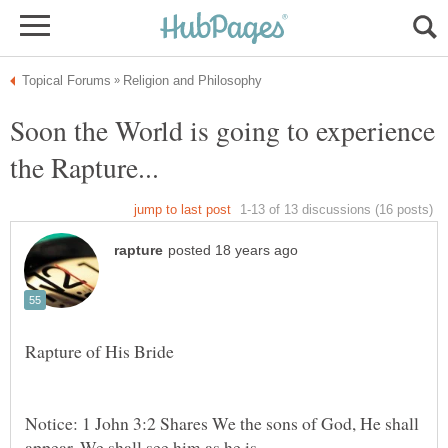
Soon the World is going to experience
Notice: 1 John 3:2 Shares We the sons of God, He shall