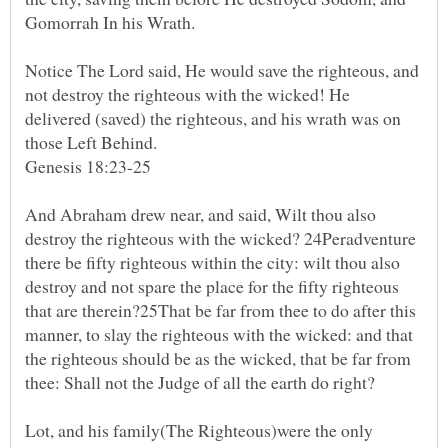
Gomorrah In his Wrath.
Notice The Lord said, He would save the righteous, and
not destroy the righteous with the wicked! He
delivered (saved) the righteous, and his wrath was on
those Left Behind.
Genesis 18:23-25
And Abraham drew near, and said, Wilt thou also
destroy the righteous with the wicked? 24Peradventure
there be fifty righteous within the city: wilt thou also
destroy and not spare the place for the fifty righteous
that are therein?25That be far from thee to do after this
manner, to slay the righteous with the wicked: and that
the righteous should be as the wicked, that be far from
thee: Shall not the Judge of all the earth do right?
Lot, and his family(The Righteous)were the only