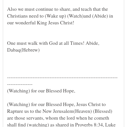
Also we must continue to share, and teach that the
Christians need to (Wake up) (Watch)and (Abide) in
One must walk with God at all Times! Abide,
Dabaq(Hebrew)
(Watching) for our Blessed Hope, Jesus Christ to
Rapture us to the New Jerusalem(Heaven) (Blessed)
are those servants, whom the lord when he cometh
shall find (watching) as shared in Proverbs 8:34, Luke