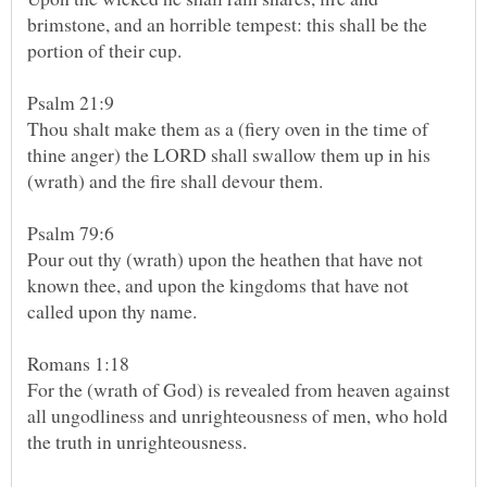
brimstone, and an horrible tempest: this shall be the
Thou shalt make them as a (fiery oven in the time of
thine anger) the LORD shall swallow them up in his
Psalm 79:6
Pour out thy (wrath) upon the heathen that have not
known thee, and upon the kingdoms that have not
called upon thy name.
For the (wrath of God) is revealed from heaven against
all ungodliness and unrighteousness of men, who hold