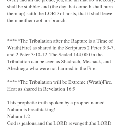
shall be stubble: and (the day that cometh shall burn
them up) saith the LORD of hosts, that it shall leave
*****The Tribulation after the Rapture is a Time of
Wrath(Fire) as shared in the Scriptures 2 Peter 3:3-7,
and 2 Peter 3:10-12. The Sealed 144,000 in the
Tribulation can be seen as Shadrach, Meshack, and
*****The Tribulation will be Extreme (Wrath)Fire,
This prophetic truth spoken by a prophet named
God is jealous,and the LORD revengeth;the LORD