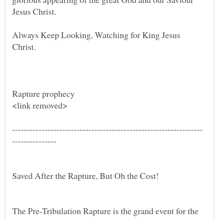
Always Keep Looking, Watching for King Jesus
Christ.
The Pre-Tribulation Rapture is the grand event for the