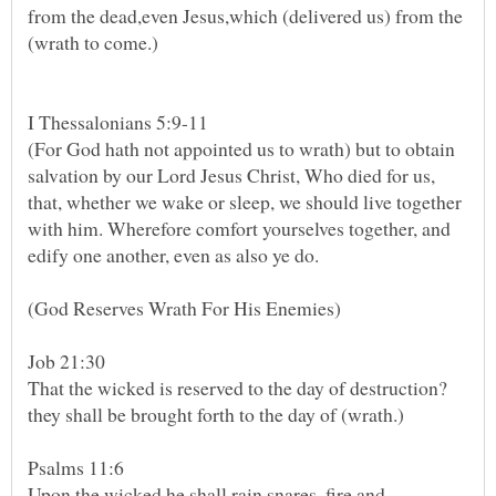
from the dead,even Jesus,which (delivered us) from the
(For God hath not appointed us to wrath) but to obtain
salvation by our Lord Jesus Christ, Who died for us,
that, whether we wake or sleep, we should live together
with him. Wherefore comfort yourselves together, and
edify one another, even as also ye do.
(God Reserves Wrath For His Enemies)
That the wicked is reserved to the day of destruction?
Psalms 11:6
Upon the wicked he shall rain snares, fire and