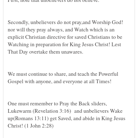
Secondly, unbelievers do not pray,and Worship God!
nor will they pray always, and Watch which is an
explicit Christian directive for saved Christians to be
Watching in preparation for King Jesus Christ! Lest
We must continue to share, and teach the Powerful
One must remember to Pray the Back sliders,
Lukewarm (Revelation 3:16) and unbelievers Wake
up(Romans 13:11) get Saved, and abide in King Jesus
Christ! (1 John 2:28)