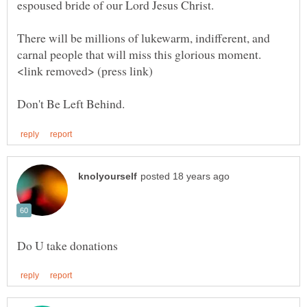
There will be millions of lukewarm, indifferent, and
carnal people that will miss this glorious moment.