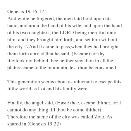
Genesis 19:16-17
And while he lingered, the men laid hold upon his
hand, and upon the hand of his wife, and upon the hand
of his two daughters; the LORD being merciful unto
him: and they brought him forth, and set him without
the city.17And it came to pass,when they had brought
them forth abroad,that he said, (Escape) for thy
life;look not behind thee,neither stay thou in all the
This generation seems about as reluctant to escape this
filthy world as Lot and his family were.
Finally, the angel said, (Haste thee, escape thither, for I
cannot do any thing till thou be come thither)
Therefore the name of the city was called Zoar. As
shared in (Genesis 19:22)