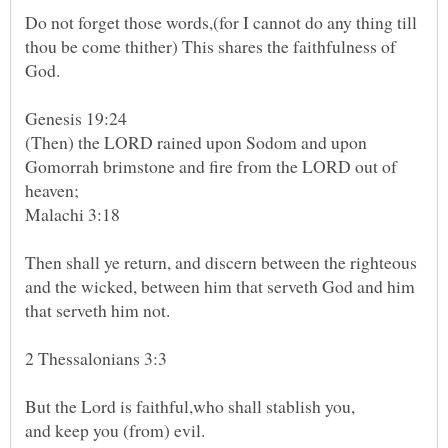
Do not forget those words,(for I cannot do any thing till
thou be come thither) This shares the faithfulness of
God.
(Then) the LORD rained upon Sodom and upon
Gomorrah brimstone and fire from the LORD out of
Malachi 3:18
Then shall ye return, and discern between the righteous
and the wicked, between him that serveth God and him
that serveth him not.
2 Thessalonians 3:3
But the Lord is faithful,who shall stablish you,