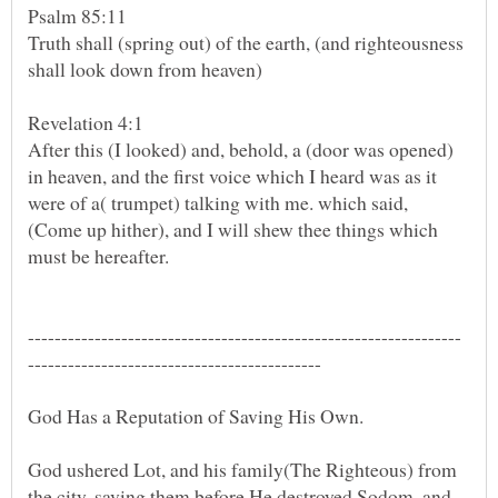
Truth shall (spring out) of the earth, (and righteousness
After this (I looked) and, behold, a (door was opened)
in heaven, and the first voice which I heard was as it
were of a( trumpet) talking with me. which said,
(Come up hither), and I will shew thee things which
God Has a Reputation of Saving His Own.
God ushered Lot, and his family(The Righteous) from
the city, saving them before He destroyed Sodom, and