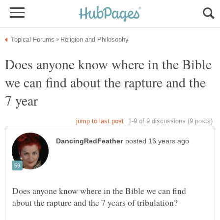
Does anyone know where in the Bible
we can find about the rapture and the
Does anyone know where in the Bible we can find