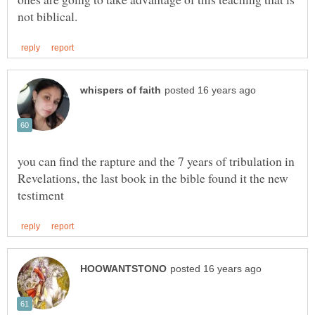
you can find the rapture and the 7 years of tribulation in
Revelations, the last book in the bible found it the new