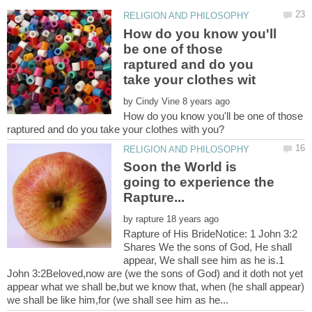
How do you know you'll
be one of those
raptured and do you
by
How do you know you'll be one of those
Soon the World is
going to experience the
by
Rapture of His BrideNotice: 1 John 3:2
Shares We the sons of God, He shall
appear, We shall see him as he is.1
John 3:2Beloved,now are (we the sons of God) and it doth not yet
appear what we shall be,but we know that, when (he shall appear)