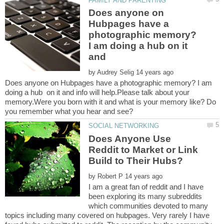
Does anyone on
Hubpages have a
photographic memory?
I am doing a hub on it
and
by
Does anyone on Hubpages have a photographic memory? I am
doing a hub on it and info will help.Please talk about your
memory.Were you born with it and what is your memory like? Do
Does Anyone Use
Reddit to Market or Link
by
I am a great fan of reddit and I have
been exploring its many subreddits
which communities devoted to many
topics including many covered on hubpages. Very rarely I have