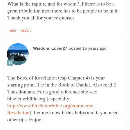
What is the rapture and for whom? If there is to be a
The Book of Revelation (esp Chapter 4) is your
starting point. Tie in the Book of Daniel. Also read 2
Thesalonians. For a good reference site see:
blueletterbible.org (especially
http://www.blueletterbible.org/commenta …
). Let me know if this helps and if you need