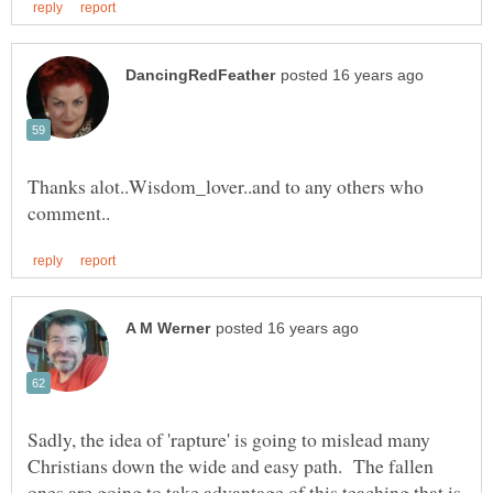
Thanks alot..Wisdom_lover..and to any others who
Sadly, the idea of 'rapture' is going to mislead many
Christians down the wide and easy path. The fallen
ones are going to take advantage of this teaching that is