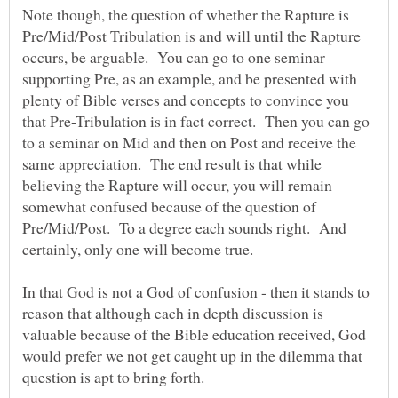
Note though, the question of whether the Rapture is
Pre/Mid/Post Tribulation is and will until the Rapture
occurs, be arguable. You can go to one seminar
supporting Pre, as an example, and be presented with
plenty of Bible verses and concepts to convince you
that Pre-Tribulation is in fact correct. Then you can go
to a seminar on Mid and then on Post and receive the
same appreciation. The end result is that while
believing the Rapture will occur, you will remain
somewhat confused because of the question of
Pre/Mid/Post. To a degree each sounds right. And
certainly, only one will become true.
In that God is not a God of confusion - then it stands to
reason that although each in depth discussion is
valuable because of the Bible education received, God
would prefer we not get caught up in the dilemma that