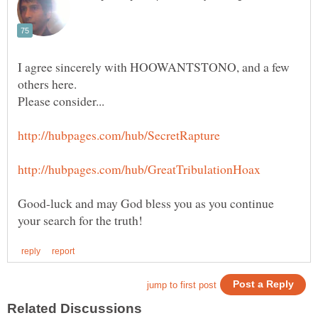
I agree sincerely with HOOWANTSTONO, and a few
Good-luck and may God bless you as you continue