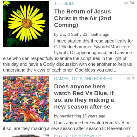
The Return of Jesus
Christ in the Air (2nd
by
I have started this thread specifically for
CJ Sledgehammer, SwordofManticore,
Lybrah, Disappearinghead, and anyone
else who can respectfully examine the scriptures in the light of
this day and have a Godly discussion with one another to help us
Does anyone here
watch Red Vs Blue, if
so, are they making a
by
Does anyone here watch Red Vs Blue,