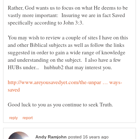
Rather, God wants us to focus on what He deems to be
vastly more important: Insuring we are in fact Saved
You may wish to review a couple of sites I have on this
and other Biblical subjects as well as follow the links
suggested in order to gain a wide range of knowledge
and understanding on the subject. I also have a few