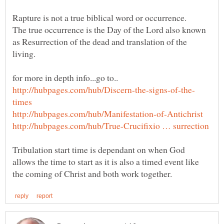
Rapture is not a true biblical word or occurrence.
The true occurrence is the Day of the Lord also known
as Resurrection of the dead and translation of the
Tribulation start time is dependant on when God
allows the time to start as it is also a timed event like