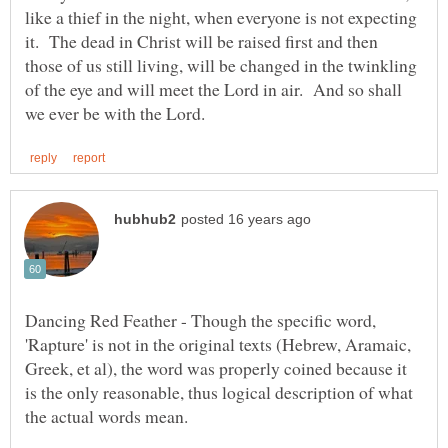
like a thief in the night, when everyone is not expecting
it. The dead in Christ will be raised first and then
those of us still living, will be changed in the twinkling
of the eye and will meet the Lord in air. And so shall
Dancing Red Feather - Though the specific word,
'Rapture' is not in the original texts (Hebrew, Aramaic,
Greek, et al), the word was properly coined because it
is the only reasonable, thus logical description of what