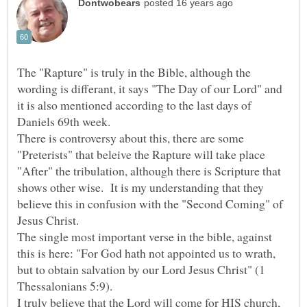
The "Rapture" is truly in the Bible, although the
wording is differant, it says "The Day of our Lord" and
it is also mentioned according to the last days of
There is controversy about this, there are some
"Preterists" that beleive the Rapture will take place
"After" the tribulation, although there is Scripture that
shows other wise. It is my understanding that they
believe this in confusion with the "Second Coming" of
The single most important verse in the bible, against
this is here: "For God hath not appointed us to wrath,
but to obtain salvation by our Lord Jesus Christ" (1
I truly believe that the Lord will come for HIS church,