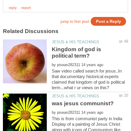
Kingdom of god is
by
Saw video called search for jesus..In
that documentary historical experts
claimed that kingdom of god is political
by
This is from communist party in India
Display of a painting of Jesus Christ
along with icons of Communism like