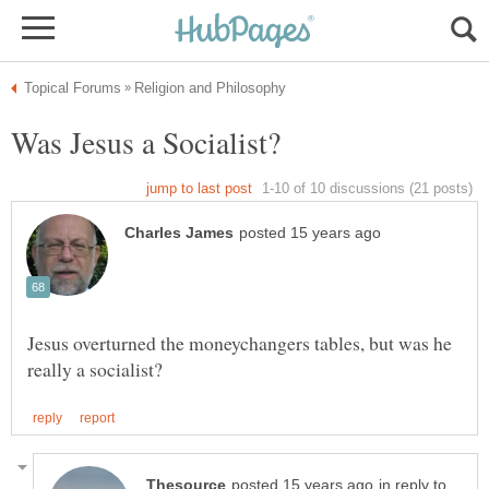
Jesus overturned the moneychangers tables, but was he
in reply to