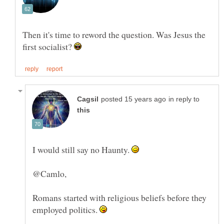
Then it's time to reword the question. Was Jesus the
first socialist?
in reply to
I would still say no Haunty.
Romans started with religious beliefs before they
employed politics.