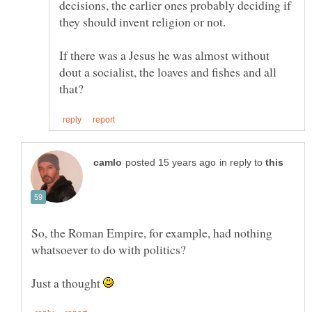
decisions, the earlier ones probably deciding if
If there was a Jesus he was almost without
dout a socialist, the loaves and fishes and all
in reply to
So, the Roman Empire, for example, had nothing
Just a thought