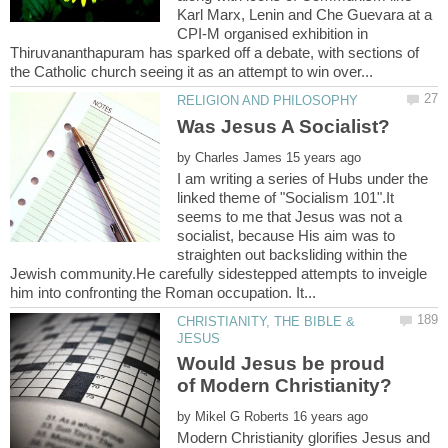
Karl Marx, Lenin and Che Guevara at a
CPI-M organised exhibition in
Thiruvananthapuram has sparked off a debate, with sections of
by
I am writing a series of Hubs under the
linked theme of "Socialism 101".It
seems to me that Jesus was not a
socialist, because His aim was to
straighten out backsliding within the
Jewish community.He carefully sidestepped attempts to inveigle
CHRISTIANITY, THE BIBLE &
Would Jesus be proud
by
Modern Christianity glorifies Jesus and