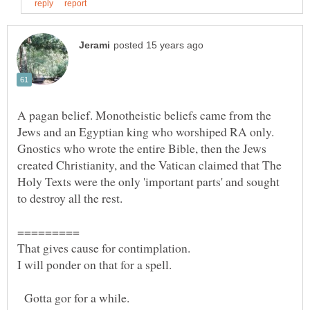
A pagan belief. Monotheistic beliefs came from the
Jews and an Egyptian king who worshiped RA only.
Gnostics who wrote the entire Bible, then the Jews
created Christianity, and the Vatican claimed that The
Holy Texts were the only 'important parts' and sought
That gives cause for contimplation.
Gotta gor for a while.