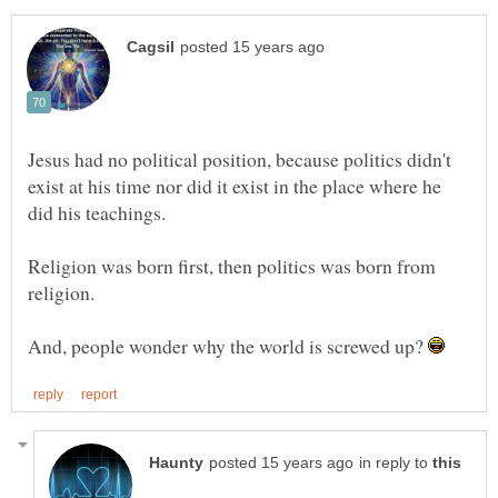
Jesus had no political position, because politics didn't
exist at his time nor did it exist in the place where he
Religion was born first, then politics was born from
And, people wonder why the world is screwed up?
in reply to