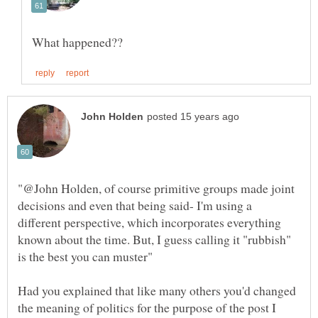
"@John Holden, of course primitive groups made joint
decisions and even that being said- I'm using a
different perspective, which incorporates everything
known about the time. But, I guess calling it "rubbish"
Had you explained that like many others you'd changed
the meaning of politics for the purpose of the post I