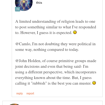
A limited understanding of religion leads to one
to post something similar to what I've responded
to. However, I guess it is expected.
@Camlo, I'm not doubting they were political in
@John Holden, of course primitive groups made
joint decisions and even that being said- I'm
using a different perspective, which incorporates
everything known about the time. But, I guess
calling it "rubbish" is the best you can muster.