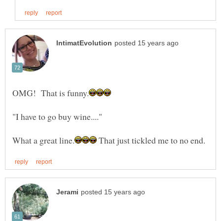
"I have to go buy wine...."
That just tickled me to no end.