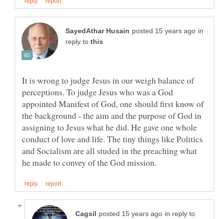
in
reply to
It is wrong to judge Jesus in our weigh balance of
perceptions. To judge Jesus who was a God
appointed Manifest of God, one should first know of
the background - the aim and the purpose of God in
assigning to Jesus what he did. He gave one whole
conduct of love and life. The tiny things like Politics
and Socialism are all studed in the preaching what
in reply to