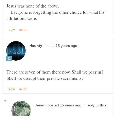
Everyone is forgetting the other choice for what his
There are seven of them there now. Shall we peer in?
in reply to