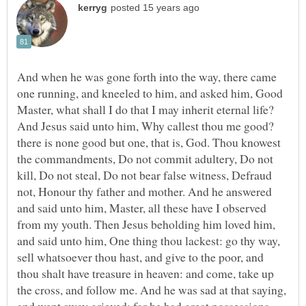
And when he was gone forth into the way, there came
one running, and kneeled to him, and asked him, Good
Master, what shall I do that I may inherit eternal life?
And Jesus said unto him, Why callest thou me good?
there is none good but one, that is, God. Thou knowest
the commandments, Do not commit adultery, Do not
kill, Do not steal, Do not bear false witness, Defraud
not, Honour thy father and mother. And he answered
and said unto him, Master, all these have I observed
from my youth. Then Jesus beholding him loved him,
and said unto him, One thing thou lackest: go thy way,
sell whatsoever thou hast, and give to the poor, and
thou shalt have treasure in heaven: and come, take up
the cross, and follow me. And he was sad at that saying,