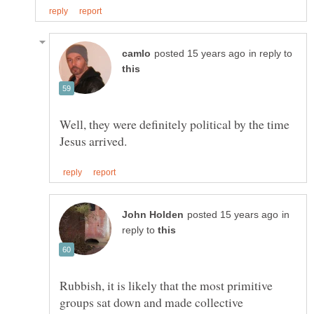
in reply to
Well, they were definitely political by the time
in
reply to
Rubbish, it is likely that the most primitive
groups sat down and made collective