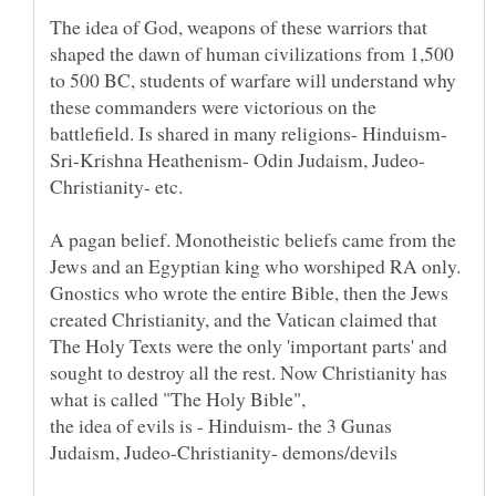
The idea of God, weapons of these warriors that
shaped the dawn of human civilizations from 1,500
to 500 BC, students of warfare will understand why
these commanders were victorious on the
battlefield. Is shared in many religions- Hinduism-
A pagan belief. Monotheistic beliefs came from the
Jews and an Egyptian king who worshiped RA only.
Gnostics who wrote the entire Bible, then the Jews
created Christianity, and the Vatican claimed that
The Holy Texts were the only 'important parts' and
sought to destroy all the rest. Now Christianity has
what is called "The Holy Bible",
the idea of evils is - Hinduism- the 3 Gunas