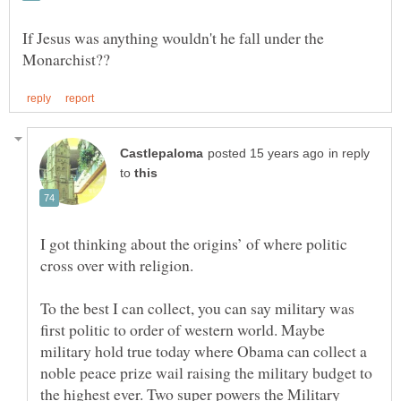
If Jesus was anything wouldn't he fall under the
in reply
to
I got thinking about the origins’ of where politic
cross over with religion.
To the best I can collect, you can say military was
first politic to order of western world. Maybe
military hold true today where Obama can collect a
noble peace prize wail raising the military budget to
the highest ever. Two super powers the Military