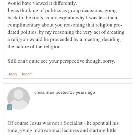
I was thinking of politics as group decisions, going
back to the roots, could explain why I was less than
dated politics, by my reasoning the very act of creating
a religion would be proceeded by a meeting deciding
Of course Jesus was not a Socialist - he spent all his
time giving motivational lectures and starting little