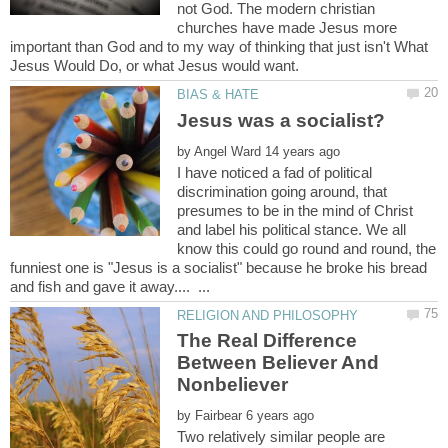
not God. The modern christian
churches have made Jesus more
important than God and to my way of thinking that just isn't What
by
I have noticed a fad of political
discrimination going around, that
presumes to be in the mind of Christ
and label his political stance. We all
know this could go round and round, the
funniest one is "Jesus is a socialist" because he broke his bread
The Real Difference
Between Believer And
by
Two relatively similar people are