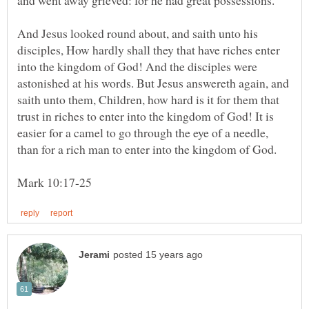
And Jesus looked round about, and saith unto his
disciples, How hardly shall they that have riches enter
into the kingdom of God! And the disciples were
astonished at his words. But Jesus answereth again, and
saith unto them, Children, how hard is it for them that
trust in riches to enter into the kingdom of God! It is
easier for a camel to go through the eye of a needle,