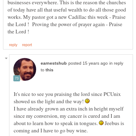
businesses everywhere. This is the reason the churches
of today have all that useful wealth to do all those good
works. My pastor got a new Cadillac this week - Praise
the Lord ! Proving the power of prayer again - Praise
in reply
to
It's nice to see you praising the lord since PCUnix
showed us the light and the way!
I have already grown an extra inch in height myself
since my conversion, my cancer is cured and I am
about to learn how to speak in tongues.
Jeebus is