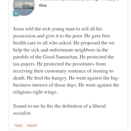
Jesus told the rich young man to sell all his
possession and give it to the poor. He gave free
health care to all who asked. He proposed the we
help the sick and unfortunate neighbors in the
parable of the Good Samaritan. He protected the
tax-payers. He protected the prostitutes from
receiving their customary sentence of stoning to
business interest of those days. He went against the
Sound to me he fits the definition of a liberal