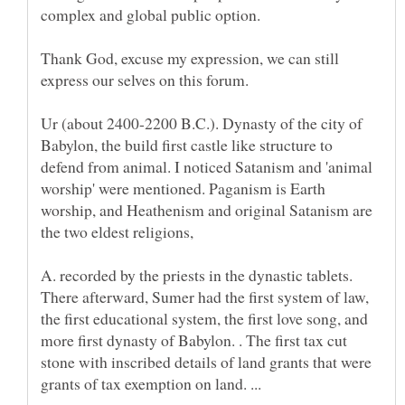
complex and global public option.
Thank God, excuse my expression, we can still
Ur (about 2400-2200 B.C.). Dynasty of the city of
Babylon, the build first castle like structure to
defend from animal. I noticed Satanism and 'animal
worship' were mentioned. Paganism is Earth
worship, and Heathenism and original Satanism are
the two eldest religions,
A. recorded by the priests in the dynastic tablets.
There afterward, Sumer had the first system of law,
the first educational system, the first love song, and
more first dynasty of Babylon. . The first tax cut
stone with inscribed details of land grants that were