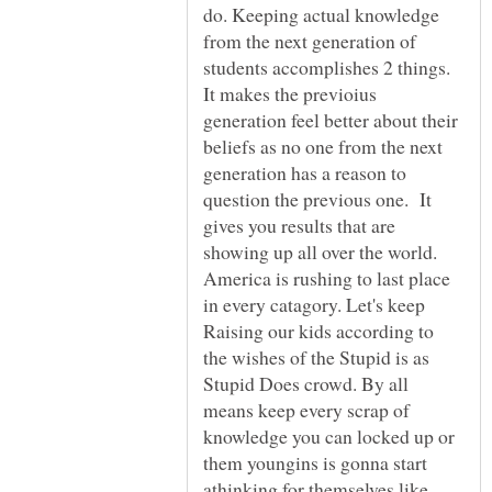
do. Keeping actual knowledge
from the next generation of
students accomplishes 2 things.
It makes the previoius
generation feel better about their
beliefs as no one from the next
generation has a reason to
question the previous one. It
gives you results that are
showing up all over the world.
America is rushing to last place
in every catagory. Let's keep
Raising our kids according to
the wishes of the Stupid is as
Stupid Does crowd. By all
means keep every scrap of
knowledge you can locked up or
them youngins is gonna start
athinking for themselves like