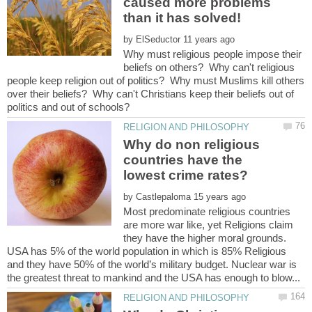
caused more problems
by
Why must religious people impose their
beliefs on others? Why can't religious
people keep religion out of politics? Why must Muslims kill others
over their beliefs? Why can't Christians keep their beliefs out of
Why do non religious
countries have the
lowest crime rates?
by
Most predominate religious countries
are more war like, yet Religions claim
they have the higher moral grounds.
USA has 5% of the world population in which is 85% Religious
and they have 50% of the world’s military budget. Nuclear war is