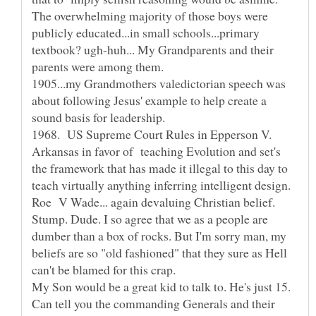
The overwhelming majority of those boys were
publicly educated...in small schools...primary
textbook? ugh-huh... My Grandparents and their
1905...my Grandmothers valedictorian speech was
about following Jesus' example to help create a
1968. US Supreme Court Rules in Epperson V.
Arkansas in favor of teaching Evolution and set's
the framework that has made it illegal to this day to
Stump. Dude. I so agree that we as a people are
dumber than a box of rocks. But I'm sorry man, my
beliefs are so "old fashioned" that they sure as Hell
My Son would be a great kid to talk to. He's just 15.
Can tell you the commanding Generals and their