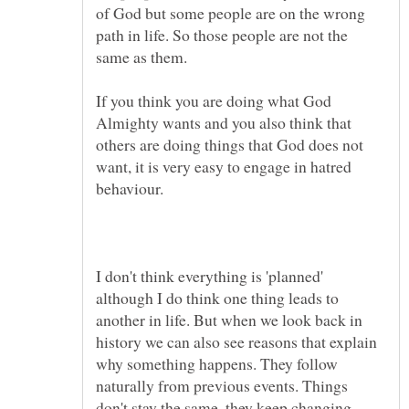
of God but some people are on the wrong
path in life. So those people are not the
If you think you are doing what God
Almighty wants and you also think that
others are doing things that God does not
want, it is very easy to engage in hatred
I don't think everything is 'planned'
although I do think one thing leads to
another in life. But when we look back in
history we can also see reasons that explain
why something happens. They follow
naturally from previous events. Things