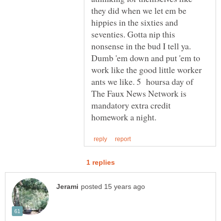
they did when we let em be
hippies in the sixties and
seventies. Gotta nip this
nonsense in the bud I tell ya.
Dumb 'em down and put 'em to
work like the good little worker
ants we like. 5 hoursa day of
The Faux News Network is
mandatory extra credit