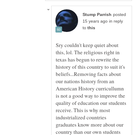
posted
in reply
to
Sry couldn't keep quiet about
this, lol. The religious right in
texas has begun to rewrite the
history of this country to suit it's
beliefs...Removing facts about
our nations history from an
American History curricullumn
is not a good way to improve the
quality of education our students
receive. This is why most
industrialized countries
graduates know more about our
country than our own students