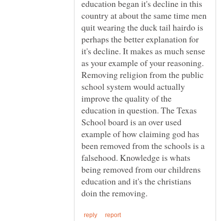
education began it's decline in this
country at about the same time men
quit wearing the duck tail hairdo is
perhaps the better explanation for
it's decline. It makes as much sense
as your example of your reasoning.
Removing religion from the public
school system would actually
improve the quality of the
education in question. The Texas
School board is an over used
example of how claiming god has
been removed from the schools is a
falsehood. Knowledge is whats
being removed from our childrens
education and it's the christians