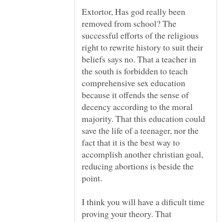
Extortor, Has god really been
removed from school? The
successful efforts of the religious
right to rewrite history to suit their
beliefs says no. That a teacher in
the south is forbidden to teach
comprehensive sex education
because it offends the sense of
decency according to the moral
majority. That this education could
save the life of a teenager, nor the
fact that it is the best way to
accomplish another christian goal,
reducing abortions is beside the
point.
I think you will have a dificult time
proving your theory. That