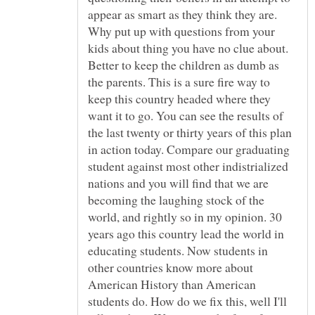
appear as smart as they think they are.
Why put up with questions from your
kids about thing you have no clue about.
Better to keep the children as dumb as
the parents. This is a sure fire way to
keep this country headed where they
want it to go. You can see the results of
the last twenty or thirty years of this plan
in action today. Compare our graduating
student against most other indistrialized
nations and you will find that we are
becoming the laughing stock of the
world, and rightly so in my opinion. 30
years ago this country lead the world in
educating students. Now students in
other countries know more about
American History than American
students do. How do we fix this, well I'll