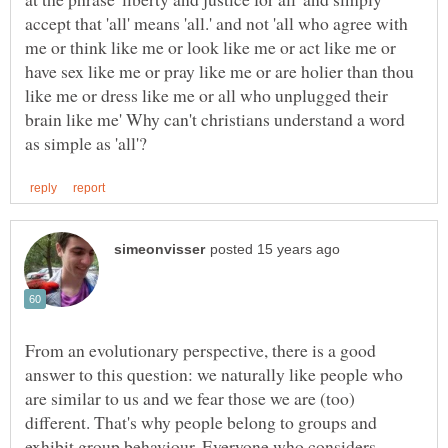
accept that 'all' means 'all.' and not 'all who agree with
me or think like me or look like me or act like me or
have sex like me or pray like me or are holier than thou
like me or dress like me or all who unplugged their
brain like me' Why can't christians understand a word
From an evolutionary perspective, there is a good
answer to this question: we naturally like people who
are similar to us and we fear those we are (too)
different. That's why people belong to groups and
exhibit group behaviour. Everyone who considers