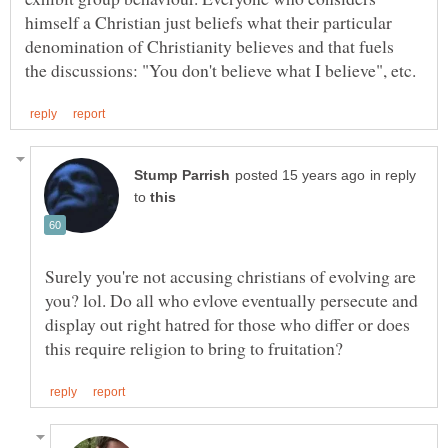
himself a Christian just beliefs what their particular
denomination of Christianity believes and that fuels
in reply
to
Surely you're not accusing christians of evolving are
you? lol. Do all who evlove eventually persecute and
display out right hatred for those who differ or does