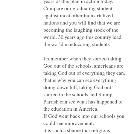
years of this plan in action today.
Compare our graduating student
against most other industrialized
nations and you will find that we are
becoming the laughing stock of the
world. 30 years ago this country lead
I remember when they started taking
God out of the schools, americans are
taking God out of everything they can.
that is why you can see everything
doing down hill, taking God out
started in the schools and Stump
Parrish can see what has happened to
If God went back into our schools you
it is such a shame that religious