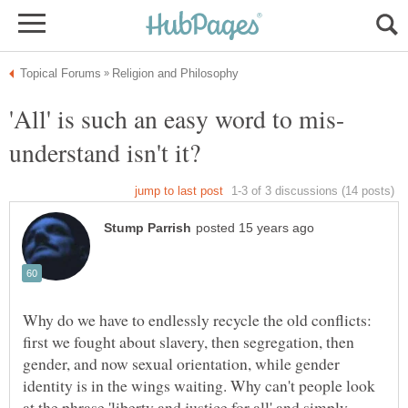
Why do we have to endlessly recycle the old conflicts:
first we fought about slavery, then segregation, then
gender, and now sexual orientation, while gender
identity is in the wings waiting. Why can't people look
at the phrase 'liberty and justice for all' and simply