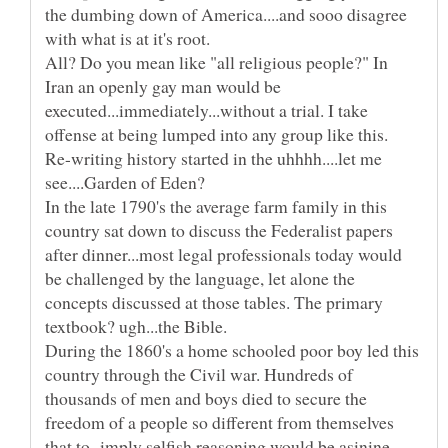
the dumbing down of America....and sooo disagree
with what is at it's root.
All? Do you mean like "all religious people?" In
Iran an openly gay man would be
executed...immediately...without a trial. I take
Re-writing history started in the uhhhh....let me
In the late 1790's the average farm family in this
country sat down to discuss the Federalist papers
after dinner...most legal professionals today would
be challenged by the language, let alone the
concepts discussed at those tables. The primary
During the 1860's a home schooled poor boy led this
country through the Civil war. Hundreds of
thousands of men and boys died to secure the
freedom of a people so different from themselves
that to imply selfish reasoning would be asinine.