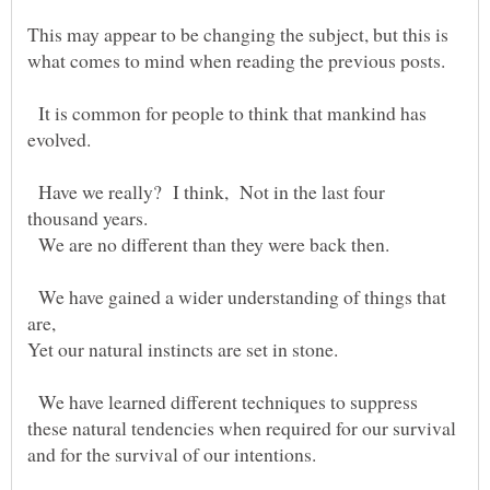
This may appear to be changing the subject, but this is
what comes to mind when reading the previous posts.
It is common for people to think that mankind has
Have we really? I think, Not in the last four
We are no different than they were back then.
We have gained a wider understanding of things that
We have learned different techniques to suppress
these natural tendencies when required for our survival