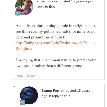
in
reply to
Actually, evolution plays a role in religions too,
see this recently published hub (not mine so no
personal promotion of hubs):
I'm saying that it is human nature to prefer your
posted 15 years
in reply to