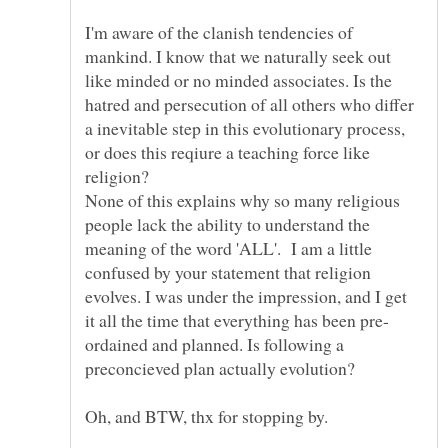
I'm aware of the clanish tendencies of
mankind. I know that we naturally seek out
like minded or no minded associates. Is the
hatred and persecution of all others who differ
a inevitable step in this evolutionary process,
or does this reqiure a teaching force like
None of this explains why so many religious
people lack the ability to understand the
meaning of the word 'ALL'. I am a little
confused by your statement that religion
evolves. I was under the impression, and I get
ordained and planned. Is following a