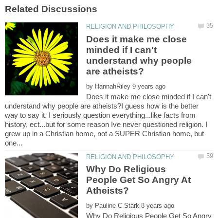
Does it make me close
minded if I can't
understand why people
by
Does it make me close minded if I can't
understand why people are atheists?I guess how is the better
way to say it. I seriously question everything...like facts from
history, ect...but for some reason Ive never questioned religion. I
grew up in a Christian home, not a SUPER Christian home, but
Why Do Religious
People Get So Angry At
by
Why Do Religious People Get So Angry