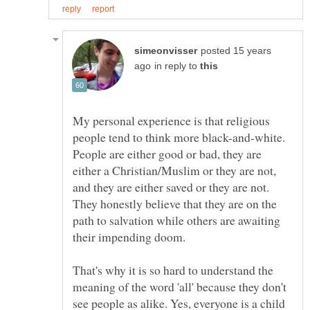
posted 15 years
in reply to
My personal experience is that religious
people tend to think more black-and-white.
People are either good or bad, they are
either a Christian/Muslim or they are not,
and they are either saved or they are not.
They honestly believe that they are on the
path to salvation while others are awaiting
That's why it is so hard to understand the
meaning of the word 'all' because they don't
see people as alike. Yes, everyone is a child