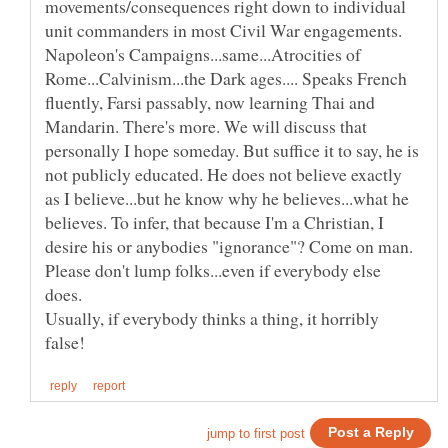
movements/consequences right down to individual
unit commanders in most Civil War engagements.
Napoleon's Campaigns...same...Atrocities of
Rome...Calvinism...the Dark ages.... Speaks French
fluently, Farsi passably, now learning Thai and
Mandarin. There's more. We will discuss that
personally I hope someday. But suffice it to say, he is
not publicly educated. He does not believe exactly
as I believe...but he know why he believes...what he
believes. To infer, that because I'm a Christian, I
desire his or anybodies "ignorance"? Come on man.
Please don't lump folks...even if everybody else
Usually, if everybody thinks a thing, it horribly