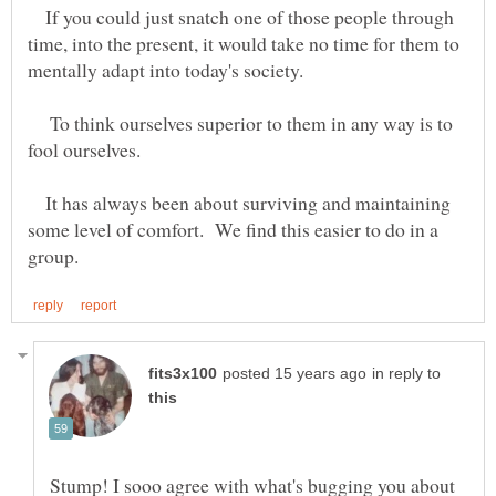
If you could just snatch one of those people through
time, into the present, it would take no time for them to
To think ourselves superior to them in any way is to
It has always been about surviving and maintaining
some level of comfort. We find this easier to do in a
in reply to
Stump! I sooo agree with what's bugging you about