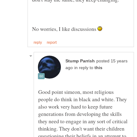
No worries, I like discussions
posted 15 years
in reply to
Good point simeon, most religious
people do think in black and white. They
also work very hard to keep future
generations from developing the skills
they need to engage in any sort of critical
thinking. They don't want their children
questioning their beliefs in an attempt to