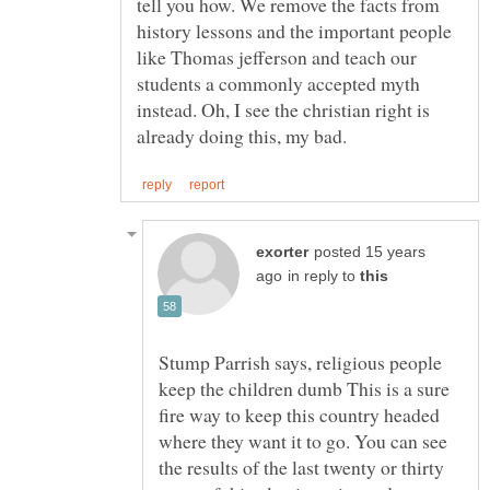
tell you how. We remove the facts from
history lessons and the important people
like Thomas jefferson and teach our
students a commonly accepted myth
instead. Oh, I see the christian right is
posted 15 years
in reply to
Stump Parrish says, religious people
keep the children dumb This is a sure
fire way to keep this country headed
where they want it to go. You can see
the results of the last twenty or thirty