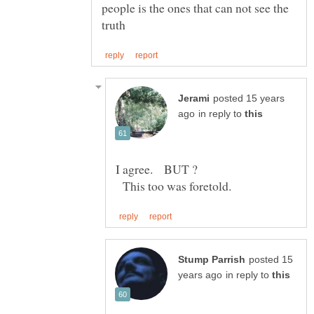
people is the ones that can not see the
posted 15 years
in reply to
This too was foretold.
posted 15
in reply to