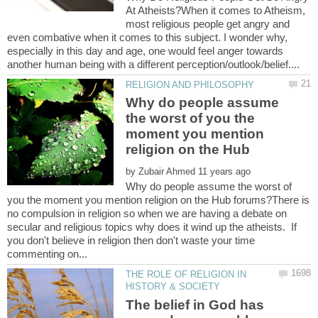
At Atheists?When it comes to Atheism,
most religious people get angry and
even combative when it comes to this subject. I wonder why,
especially in this day and age, one would feel anger towards
Why do people assume
the worst of you the
moment you mention
by
Why do people assume the worst of
you the moment you mention religion on the Hub forums?There is
no compulsion in religion so when we are having a debate on
secular and religious topics why does it wind up the atheists. If
you don't believe in religion then don't waste your time
THE ROLE OF RELIGION IN
The belief in God has