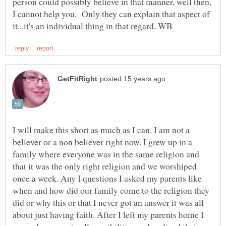
person could possibly believe in that manner, well then,
I cannot help you. Only they can explain that aspect of
I will make this short as much as I can. I am not a
believer or a non believer right now. I grew up in a
family where everyone was in the same religion and
that it was the only right religion and we worshiped
once a week. Any I questions I asked my parents like
when and how did our family come to the religion they
did or why this or that I never got an answer it was all
about just having faith. After I left my parents home I