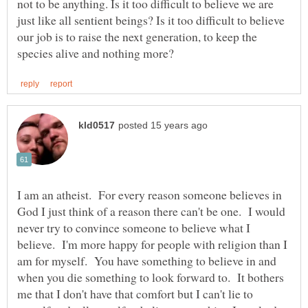
not to be anything. Is it too difficult to believe we are
just like all sentient beings? Is it too difficult to believe
our job is to raise the next generation, to keep the
I am an atheist. For every reason someone believes in
God I just think of a reason there can't be one. I would
never try to convince someone to believe what I
believe. I'm more happy for people with religion than I
am for myself. You have something to believe in and
when you die something to look forward to. It bothers
me that I don't have that comfort but I can't lie to