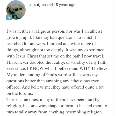
I was neither a religious person, nor was I an atheist
growing up. I, like may had questions, to which I
searched for answers. I looked at a wide range of
things, although not too deeply. It was my experience
I have never doubted the reality, or validity of my faith
ever since. I KNOW what I believe and WHY I believe.
My understanding of God's word still answers my
questions better than anything any atheist has ever
offered. And believe me, they have offered quite a lot
These same ones, many of them, have been hurt by
religion, in some way, shape or form. It has led them to