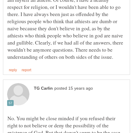
respect for religion, or I wouldn't have been able to go
there. I have always been just as offended by the
religious people who think that athiests are dumb or
naive because they don't believe in god, as by the
athiests who think people who believe in god are naive
and gullible. Clearly, if we had all of the answers, there
wouldn't be anymore questions. There needs to be
No. You might be close minded if you refused their
right to not believe or deny the possibility of the