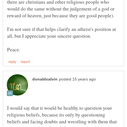
there are christians and other religious people who
would do the same without the judgement of a god or
I'm not sure if that helps clarify an atheist's position at
all, but I appreciate your sincere question.
I would say that it would be healthy to question your
religious beliefs, because its only by questioning
beliefs and facing doubts and wrestling with them that