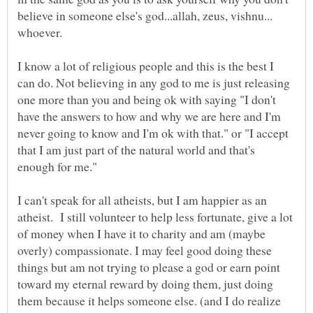
believe in someone else's god...allah, zeus, vishnu...
I know a lot of religious people and this is the best I
can do. Not believing in any god to me is just releasing
one more than you and being ok with saying "I don't
have the answers to how and why we are here and I'm
never going to know and I'm ok with that." or "I accept
that I am just part of the natural world and that's
I can't speak for all atheists, but I am happier as an
atheist. I still volunteer to help less fortunate, give a lot
of money when I have it to charity and am (maybe
overly) compassionate. I may feel good doing these
things but am not trying to please a god or earn point
toward my eternal reward by doing them, just doing
them because it helps someone else. (and I do realize