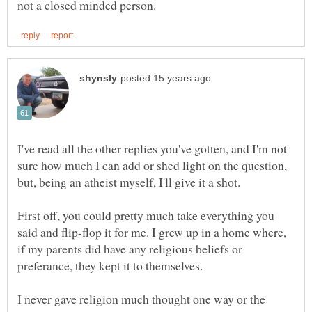
I've read all the other replies you've gotten, and I'm not
sure how much I can add or shed light on the question,
First off, you could pretty much take everything you
said and flip-flop it for me. I grew up in a home where,
if my parents did have any religious beliefs or
preferance, they kept it to themselves.
I never gave religion much thought one way or the