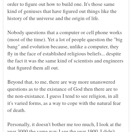
order to figure out how to build one. It's those same
kind of geniuses that have figured out things like the
history of the universe and the origin of life.
Nobody questions that a computer or cell phone works
(most of the time). Yet a lot of people question the "big
bang" and evolution because, unlike a computer, they
fly in the face of established religious beliefs... despite
the fact it was the same kind of scientists and engineers
Beyond that, to me, there are way more unanswered
questions as to the existance of God then there are to
the non-existance. I guess I tend to see religion, in all
it's varied forms, as a way to cope with the natural fear
of death.
Personally, it doesn't bother me too much, I look at the
year 3000 the same way I see the year 1900. I didn't