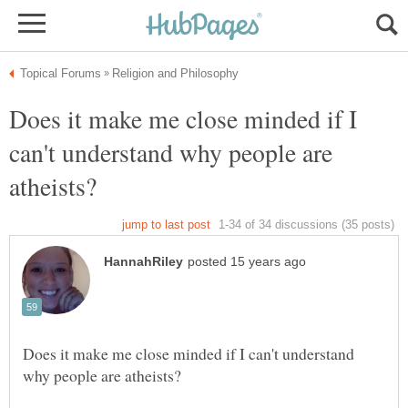
Does it make me close minded if I
can't understand why people are
Does it make me close minded if I can't understand