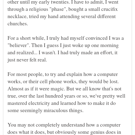
other until my early twenties. I have to admit, I went
through a religious "phase", bought a small crucifix
necklace, tried my hand attending several different
churches.
For a short while, I truly had myself convinced I was a
"believer". Then I guess I just woke up one morning
and realized... I wasn't. I had truly made an effort, it
For most people, to try and explain how a computer
works, or their cell phone works, they would be lost.
Almost as if it were magic. But we all know that's not
true, over the last hundred years or so, we've pretty well
mastered electricity and learned how to make it do
some seemingly miraculous things.
You may not completely understand how a computer
does what it does, but obviously some genius does in