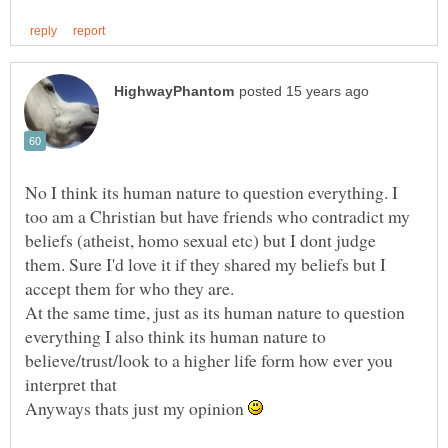
No I think its human nature to question everything. I
too am a Christian but have friends who contradict my
beliefs (atheist, homo sexual etc) but I dont judge
them. Sure I'd love it if they shared my beliefs but I
At the same time, just as its human nature to question
everything I also think its human nature to
believe/trust/look to a higher life form how ever you
Anyways thats just my opinion