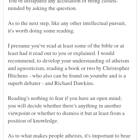
As to the next step, like any other intellectual pursuit,
it's worth doing some reading.
I presume you've read at least some of the bible or at
least had it read out to you or explained. I would
recommend, to develop your understanding of atheism
and agnosticism, reading a book or two by Christopher
Hitchens - who also can be found on youtube and is a
Reading's nothing to fear if you have an open mind;
you will decide whether there's anything in another
viewpoint or whether to dismiss it but at least from a
As to what makes people atheists, it's important to bear