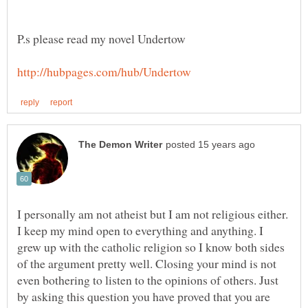
P.s please read my novel Undertow
I personally am not atheist but I am not religious either.
I keep my mind open to everything and anything. I
grew up with the catholic religion so I know both sides
of the argument pretty well. Closing your mind is not
even bothering to listen to the opinions of others. Just
by asking this question you have proved that you are