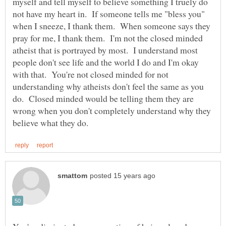
myself and tell myself to believe something I truely do
not have my heart in. If someone tells me "bless you"
when I sneeze, I thank them. When someone says they
pray for me, I thank them. I'm not the closed minded
atheist that is portrayed by most. I understand most
people don't see life and the world I do and I'm okay
with that. You're not closed minded for not
understanding why atheists don't feel the same as you
do. Closed minded would be telling them they are
wrong when you don't completely understand why they