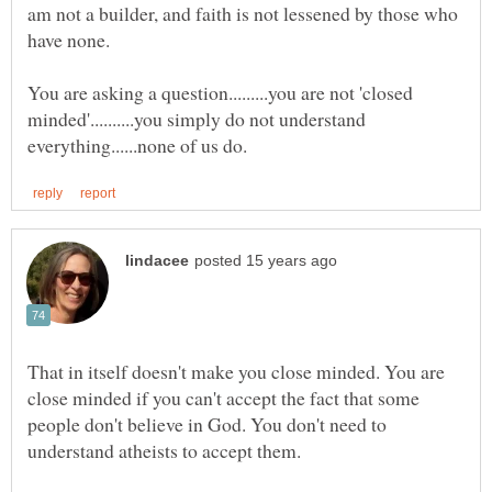
am not a builder, and faith is not lessened by those who
You are asking a question.........you are not 'closed
minded'..........you simply do not understand
That in itself doesn't make you close minded. You are
close minded if you can't accept the fact that some
people don't believe in God. You don't need to