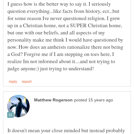
I guess how is the better way to say it. I seriously
question everything...like facts from history, ect...but
for some reason Ive never questioned religion. I grew
up in a Christian home, not a SUPER Christian home,
but one with our beliefs, and all aspects of my
personality make me think I would have questioned by
now. How does an antheists rationalize there not being
a God? Forgive me if I am stepping on toes here, I
realize Im not informed about it....and not trying to
It doesn't mean your close minded but instead probably