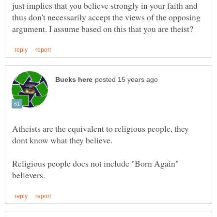
just implies that you believe strongly in your faith and
thus don't necessarily accept the views of the opposing
Atheists are the equivalent to religious people, they
Religious people does not include "Born Again"