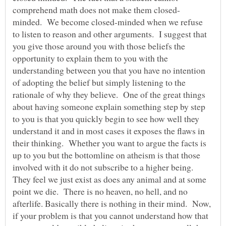
minded. We become closed-minded when we refuse
to listen to reason and other arguments. I suggest that
you give those around you with those beliefs the
opportunity to explain them to you with the
understanding between you that you have no intention
of adopting the belief but simply listening to the
rationale of why they believe. One of the great things
about having someone explain something step by step
to you is that you quickly begin to see how well they
understand it and in most cases it exposes the flaws in
their thinking. Whether you want to argue the facts is
up to you but the bottomline on atheism is that those
involved with it do not subscribe to a higher being.
They feel we just exist as does any animal and at some
point we die. There is no heaven, no hell, and no
afterlife. Basically there is nothing in their mind. Now,
if your problem is that you cannot understand how that