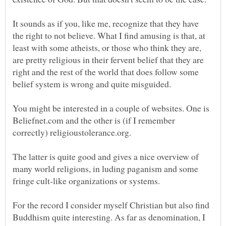
It sounds as if you, like me, recognize that they have
the right to not believe. What I find amusing is that, at
least with some atheists, or those who think they are,
are pretty religious in their fervent belief that they are
right and the rest of the world that does follow some
You might be interested in a couple of websites. One is
Beliefnet.com and the other is (if I remember
The latter is quite good and gives a nice overview of
many world religions, in luding paganism and some
For the record I consider myself Christian but also find
Buddhism quite interesting. As far as denomination, I