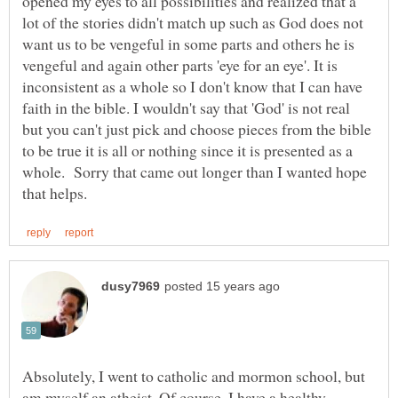
opened my eyes to all possibilities and realized that a
lot of the stories didn't match up such as God does not
want us to be vengeful in some parts and others he is
vengeful and again other parts 'eye for an eye'. It is
inconsistent as a whole so I don't know that I can have
faith in the bible. I wouldn't say that 'God' is not real
but you can't just pick and choose pieces from the bible
to be true it is all or nothing since it is presented as a
whole. Sorry that came out longer than I wanted hope
Absolutely, I went to catholic and mormon school, but
am myself an atheist. Of course, I have a healthy