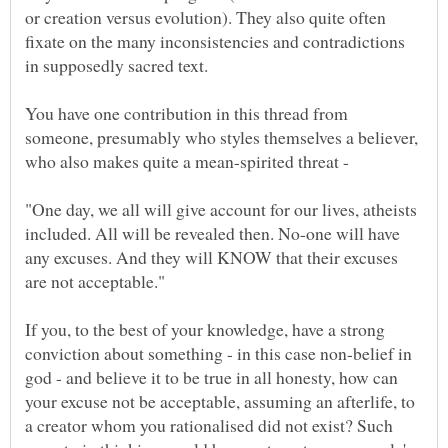
or creation versus evolution). They also quite often
fixate on the many inconsistencies and contradictions
You have one contribution in this thread from
someone, presumably who styles themselves a believer,
who also makes quite a mean-spirited threat -
"One day, we all will give account for our lives, atheists
included. All will be revealed then. No-one will have
any excuses. And they will KNOW that their excuses
If you, to the best of your knowledge, have a strong
conviction about something - in this case non-belief in
god - and believe it to be true in all honesty, how can
your excuse not be acceptable, assuming an afterlife, to
a creator whom you rationalised did not exist? Such