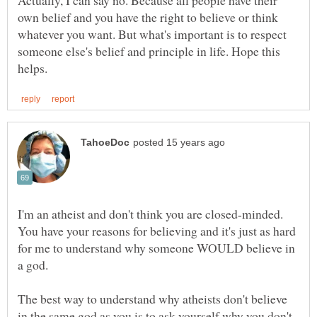
own belief and you have the right to believe or think
whatever you want. But what's important is to respect
someone else's belief and principle in life. Hope this
I'm an atheist and don't think you are closed-minded.
You have your reasons for believing and it's just as hard
for me to understand why someone WOULD believe in
The best way to understand why atheists don't believe
in the same god as you is to ask yourself why you don't