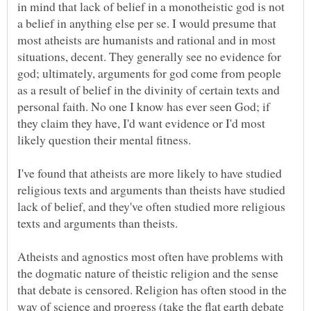
in mind that lack of belief in a monotheistic god is not
a belief in anything else per se. I would presume that
most atheists are humanists and rational and in most
situations, decent. They generally see no evidence for
god; ultimately, arguments for god come from people
as a result of belief in the divinity of certain texts and
personal faith. No one I know has ever seen God; if
they claim they have, I'd want evidence or I'd most
I've found that atheists are more likely to have studied
religious texts and arguments than theists have studied
lack of belief, and they've often studied more religious
Atheists and agnostics most often have problems with
the dogmatic nature of theistic religion and the sense
that debate is censored. Religion has often stood in the
way of science and progress (take the flat earth debate