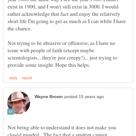
exist in 1900, and I won't still exist in 3000. I would
rather acknowledge that fact and enjoy the relatively
short life I'm going to get as much as I can while I have
the chance.
Not trying to be abrasive or offensive, as I have no
issue with people of faith (except maybe
scientologists... they're just creepy!)... just trying to
Not being able to understand it does not make you
closed minded. The fact that a student cannot