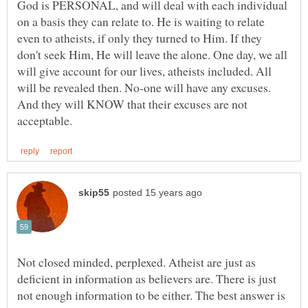
God is PERSONAL, and will deal with each individual
on a basis they can relate to. He is waiting to relate
even to atheists, if only they turned to Him. If they
don't seek Him, He will leave the alone. One day, we all
will give account for our lives, atheists included. All
will be revealed then. No-one will have any excuses.
And they will KNOW that their excuses are not
Not closed minded, perplexed. Atheist are just as
deficient in information as believers are. There is just
not enough information to be either. The best answer is