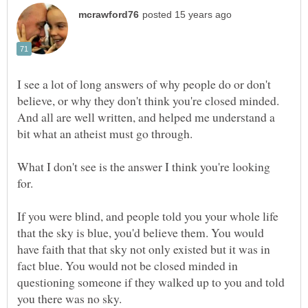
I see a lot of long answers of why people do or don't
believe, or why they don't think you're closed minded.
And all are well written, and helped me understand a
bit what an atheist must go through.
What I don't see is the answer I think you're looking
If you were blind, and people told you your whole life
that the sky is blue, you'd believe them. You would
have faith that that sky not only existed but it was in
fact blue. You would not be closed minded in
questioning someone if they walked up to you and told