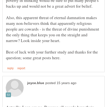
poverty in thinking would be sure to put many people's
Also, this apparent threat of eternal damnation makes
many non-believers think that apparently religious
people are cowards - is the threat of divine punishment
the only thing that keeps you on the straight and
Best of luck with your further study and thanks for the
Actually, I can say no. Because all people have their