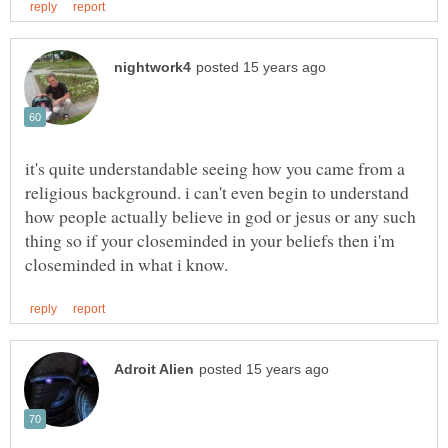
it's quite understandable seeing how you came from a
religious background. i can't even begin to understand
how people actually believe in god or jesus or any such
thing so if your closeminded in your beliefs then i'm