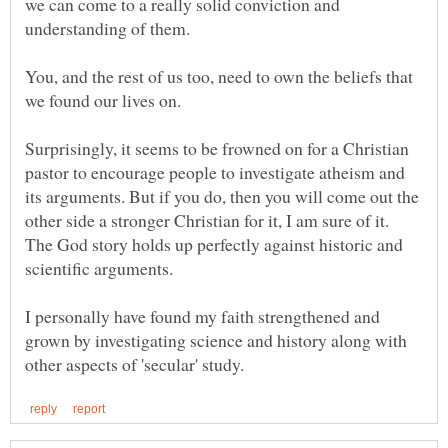
we can come to a really solid conviction and
understanding of them.
You, and the rest of us too, need to own the beliefs that
we found our lives on.
Surprisingly, it seems to be frowned on for a Christian
pastor to encourage people to investigate atheism and
its arguments. But if you do, then you will come out the
other side a stronger Christian for it, I am sure of it.
The God story holds up perfectly against historic and
scientific arguments.
I personally have found my faith strengthened and
grown by investigating science and history along with