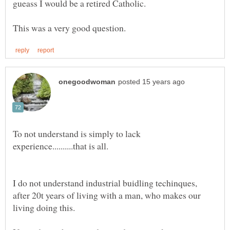
To not understand is simply to lack
I do not understand industrial buidling techinques,
after 20t years of living with a man, who makes our