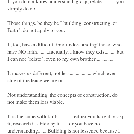
If you do not know, understand, grasp, relate............you
Those things, be they be " building, constructing, or
I , too, have a difficult time 'understanding' those, who
have NO faith..........factually, I know they exist.........but
It makes us different, not less...................which ever
Not understanding, the concepts of construction, do
It is the same with faith..............either you have it, grasp
it, research it, abide by it........or you have no
understanding........Building is not lessened because I