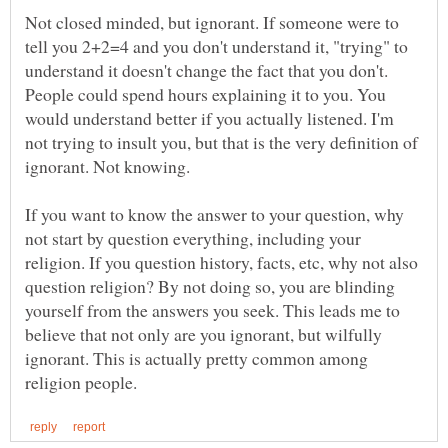
Not closed minded, but ignorant. If someone were to
tell you 2+2=4 and you don't understand it, "trying" to
understand it doesn't change the fact that you don't.
People could spend hours explaining it to you. You
would understand better if you actually listened. I'm
not trying to insult you, but that is the very definition of
ignorant. Not knowing.
If you want to know the answer to your question, why
not start by question everything, including your
religion. If you question history, facts, etc, why not also
question religion? By not doing so, you are blinding
yourself from the answers you seek. This leads me to
believe that not only are you ignorant, but wilfully
ignorant. This is actually pretty common among