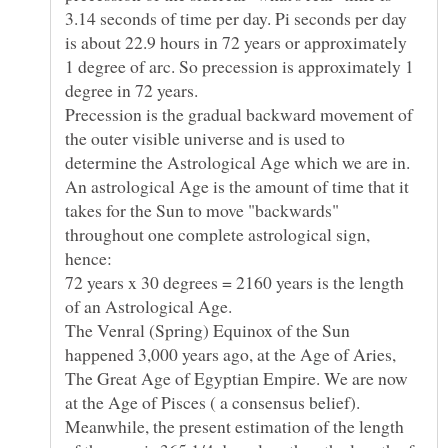
3.14 seconds of time per day. Pi seconds per day
is about 22.9 hours in 72 years or approximately
1 degree of arc. So precession is approximately 1
Precession is the gradual backward movement of
the outer visible universe and is used to
determine the Astrological Age which we are in.
An astrological Age is the amount of time that it
takes for the Sun to move "backwards"
throughout one complete astrological sign,
72 years x 30 degrees = 2160 years is the length
The Venral (Spring) Equinox of the Sun
happened 3,000 years ago, at the Age of Aries,
The Great Age of Egyptian Empire. We are now
Meanwhile, the present estimation of the length