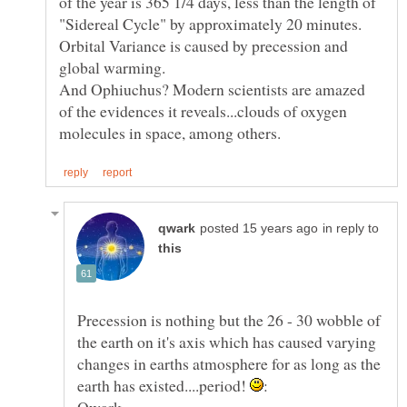
of the year is 365 1/4 days, less than the length of
Orbital Variance is caused by precession and
And Ophiuchus? Modern scientists are amazed
of the evidences it reveals...clouds of oxygen
in reply to
Precession is nothing but the 26 - 30 wobble of
the earth on it's axis which has caused varying
changes in earths atmosphere for as long as the
earth has existed....period!