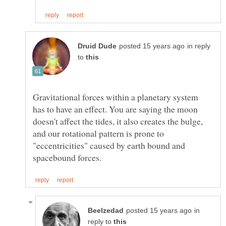
in reply
to
Gravitational forces within a planetary system
has to have an effect. You are saying the moon
doesn't affect the tides, it also creates the bulge,
and our rotational pattern is prone to
"eccentricities" caused by earth bound and
in
reply to