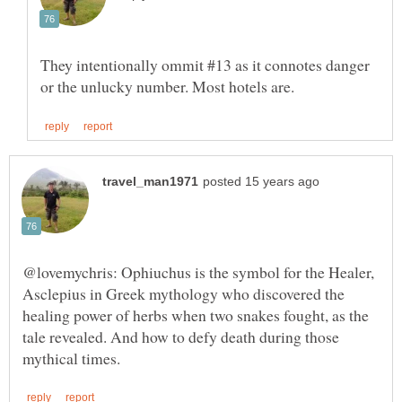
They intentionally ommit #13 as it connotes danger
@lovemychris: Ophiuchus is the symbol for the Healer,
Asclepius in Greek mythology who discovered the
healing power of herbs when two snakes fought, as the
tale revealed. And how to defy death during those