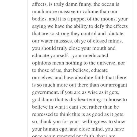
affects, is truly damn funny. the ocean is
much more massive in volume than our
bodies. and it is a puppet of the moons. your
saying we have the ability to defy the effects
that are so strong they control and dictate
our water massses. oh ye of closed minds.
you should truly close your mouth and
educate yourself. your uneducated
opinions mean nothing to the universe, nor
to those of us, that believe, educate
ourselves, and have absolute faith that there
is so much more out there than our arrogant
government. if you are as wise as it gets,
god damn that is dis-heartening. i choose to
believe in what i cant see, rather than be
repressed to think this is as good as it gets.
so, thank you for your willingness to show
your human ego, and close mind. you have
once again renewed my faith, that i am