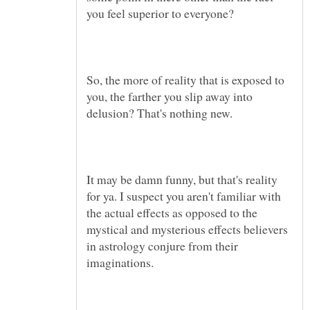
So, the more of reality that is exposed to
you, the farther you slip away into
It may be damn funny, but that's reality
for ya. I suspect you aren't familiar with
the actual effects as opposed to the
mystical and mysterious effects believers
in astrology conjure from their