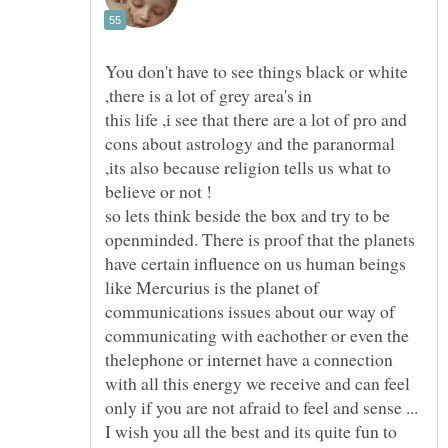
You don't have to see things black or white
this life ,i see that there are a lot of pro and
cons about astrology and the paranormal
,its also because religion tells us what to
so lets think beside the box and try to be
openminded. There is proof that the planets
have certain influence on us human beings
like Mercurius is the planet of
communications issues about our way of
communicating with eachother or even the
thelephone or internet have a connection
with all this energy we receive and can feel
I wish you all the best and its quite fun to