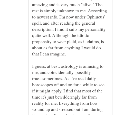
amazing and is very much "alive." The
rest is simply unknown to me. According
to newest info, I'm now under Ophiucus'
spell, and after reading the general
description, I find it suits my personality
quite well. Although the idiotic
propensity to wear plaid, as it claims, is
about as far from anything I would do
I guess, at best, astrology is amusing to
me, and coincidentally, possibly
true...sometimes. As I've read daily
horoscopes off and on for a while to see
if it might apply, I find that most of the
time it's just bewilderingly far from
reality for me. Everything from how
wound up and stressed out I am during