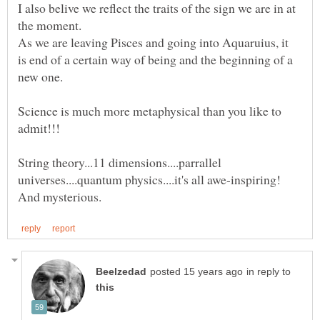
I also belive we reflect the traits of the sign we are in at
the moment.
As we are leaving Pisces and going into Aquaruius, it
is end of a certain way of being and the beginning of a
Science is much more metaphysical than you like to
String theory...11 dimensions....parrallel
universes....quantum physics....it's all awe-inspiring!
in reply to