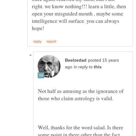
right. we know nothing!!! learn a little, then
open your misguided mouth , maybe some
intelligence will surface. you can always
posted 15 years
in reply to
Not half as amusing as the ignorance of
Well, thanks for the word salad. Is there
some point in there other than the fact