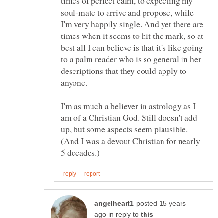
times of perfect calm, to expecting my
soul-mate to arrive and propose, while
I'm very happily single. And yet there are
times when it seems to hit the mark, so at
best all I can believe is that it's like going
to a palm reader who is so general in her
descriptions that they could apply to
I'm as much a believer in astrology as I
am of a Christian God. Still doesn't add
up, but some aspects seem plausible.
(And I was a devout Christian for nearly
posted 15 years
in reply to