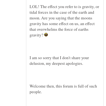
LOL! The effect you refer to is gravity, or
tidal forces in the case of the earth and
moon. Are you saying that the moons
gravity has some effect on us, an effect
that overwhelms the force of earths
gravity?
I am so sorry that I don't share your
Welcome then, this forum is full of such