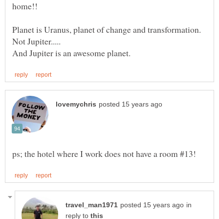
Planet is Uranus, planet of change and transformation.
in
reply to