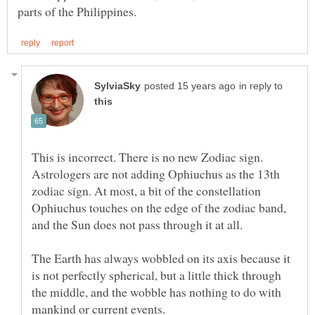
in reply to
This is incorrect. There is no new Zodiac sign.
Astrologers are not adding Ophiuchus as the 13th
zodiac sign. At most, a bit of the constellation
Ophiuchus touches on the edge of the zodiac band,
and the Sun does not pass through it at all.
The Earth has always wobbled on its axis because it
is not perfectly spherical, but a little thick through
the middle, and the wobble has nothing to do with