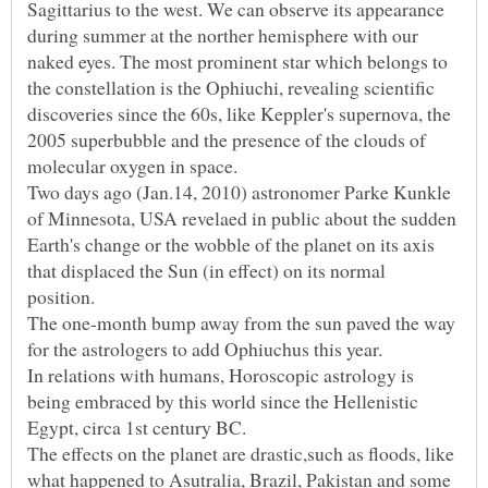
Sagittarius to the west. We can observe its appearance
during summer at the norther hemisphere with our
naked eyes. The most prominent star which belongs to
the constellation is the Ophiuchi, revealing scientific
discoveries since the 60s, like Keppler's supernova, the
2005 superbubble and the presence of the clouds of
Two days ago (Jan.14, 2010) astronomer Parke Kunkle
of Minnesota, USA revelaed in public about the sudden
Earth's change or the wobble of the planet on its axis
that displaced the Sun (in effect) on its normal
position.
The one-month bump away from the sun paved the way
In relations with humans, Horoscopic astrology is
being embraced by this world since the Hellenistic
The effects on the planet are drastic,such as floods, like
what happened to Asutralia, Brazil, Pakistan and some