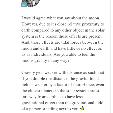
I would agree what you say about the moon.
However, due to it's close relative proximity to
earth compared to any other object in the solar
system is the reason those effects are present.
And, those effects are tidal forces between the
moon and earth and have little or no effect on
us as individuals. Are you able to feel the
Gravity gets weaker with distance as such that
if you double the distance, the gravitational
field is weaker by a factor of four. Hence, even
the closest planets in the solar system are so
far away from earth as to have less
gravitational effect than the gravitational field
of a person standing next to you.