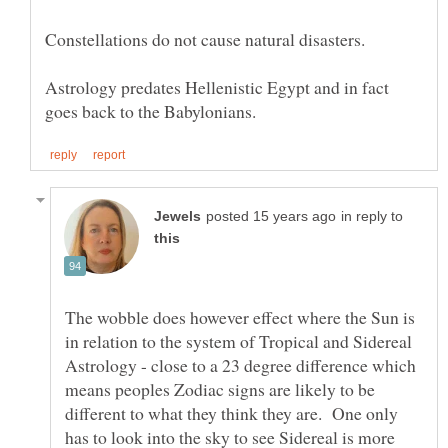
Astrology predates Hellenistic Egypt and in fact
in reply to
The wobble does however effect where the Sun is
in relation to the system of Tropical and Sidereal
Astrology - close to a 23 degree difference which
means peoples Zodiac signs are likely to be
different to what they think they are. One only
has to look into the sky to see Sidereal is more