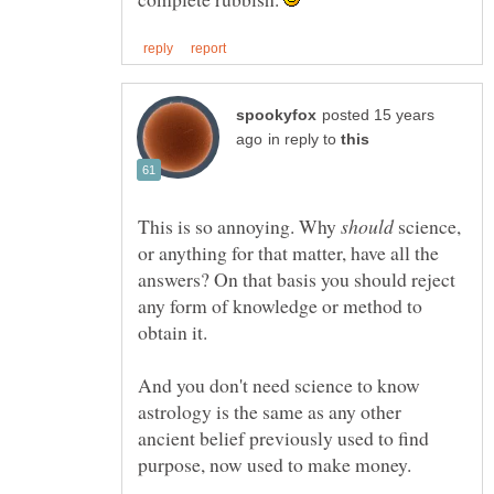
posted 15 years
in reply to
This is so annoying. Why
science,
or anything for that matter, have all the
answers? On that basis you should reject
any form of knowledge or method to
And you don't need science to know
astrology is the same as any other
ancient belief previously used to find