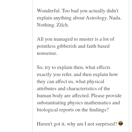
Wonderful. Too bad you actually didn't
explain anything about Astrology. Nada.
All you managed to muster is a lot of
pointless gibberish and faith based
nonsense.
So, try to explain then, what effects
exactly you refer, and then explain how
they can affect us, what physical
attributes and characteristics of the
human body are affected. Please provide
substantiating physics mathematics and
Haven't got it, why am I not surprised?