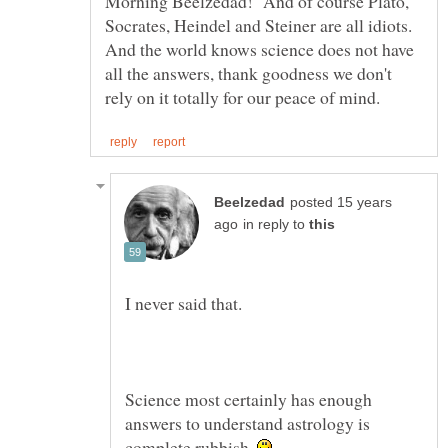
Morning Beelzedad! And of course Plato,
And the world knows science does not have
all the answers, thank goodness we don't
posted 15 years
in reply to
I never said that.
Science most certainly has enough
answers to understand astrology is
complete rubbish.