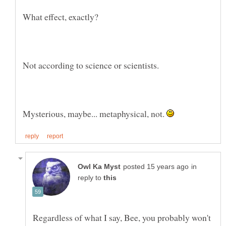
What effect, exactly?
Mysterious, maybe... metaphysical, not.
in
reply to
Regardless of what I say, Bee, you probably won't