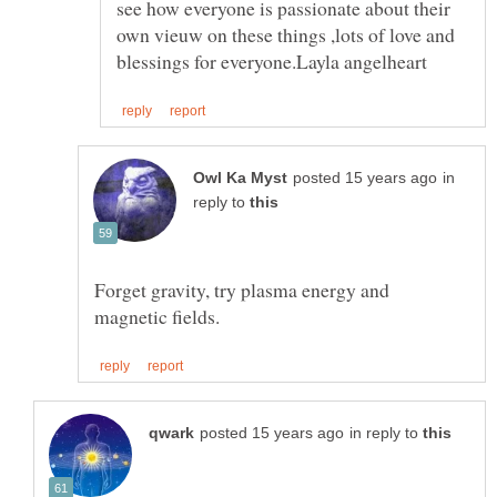
see how everyone is passionate about their
own vieuw on these things ,lots of love and
in
reply to
Forget gravity, try plasma energy and
in reply to