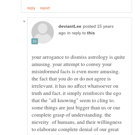
posted 15 years
in reply to
your arrogance to dismiss astrology is quite
amusing. your attempt to convey your
misinformed facts is even more amusing.
the fact that you do or do not agree is
irrelevant. it has no affect whatsoever on
truth and fact. it simply reinforces the ego
that the "all knowing" seem to cling to.
some things are just bigger than us or our
complete grasp of understanding. the
nieveity of humans, and their willingness
to elaborate complete denial of our great