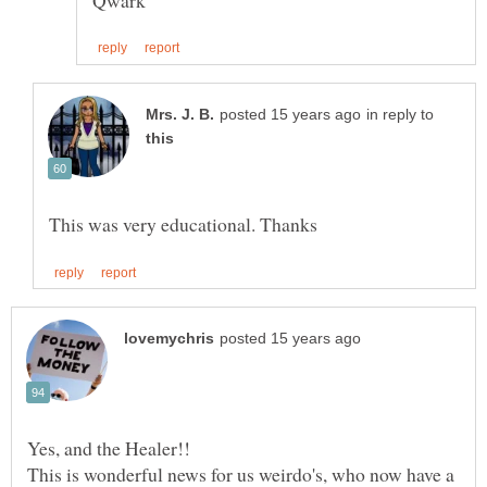
in reply to
This is wonderful news for us weirdo's, who now have a