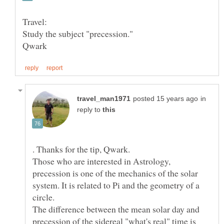
in
reply to
. Thanks for the tip, Qwark.
Those who are interested in Astrology,
precession is one of the mechanics of the solar
system. It is related to Pi and the geometry of a
The difference between the mean solar day and
precession of the sidereal "what's real" time is