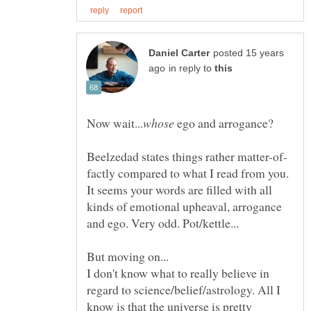
posted 15 years
in reply to
ego and arrogance?
factly compared to what I read from you.
It seems your words are filled with all
kinds of emotional upheaval, arrogance
I don't know what to really believe in
regard to science/belief/astrology. All I
know is that the universe is pretty