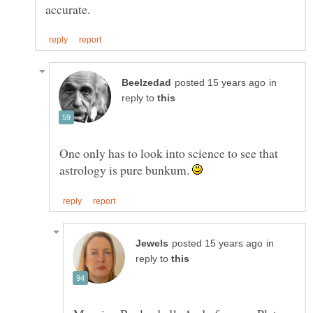
in
reply to
One only has to look into science to see that
astrology is pure bunkum.
in
reply to