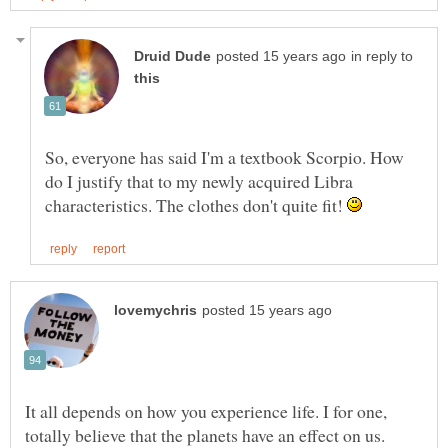
in reply to
So, everyone has said I'm a textbook Scorpio. How
do I justify that to my newly acquired Libra
characteristics. The clothes don't quite fit!
It all depends on how you experience life. I for one,