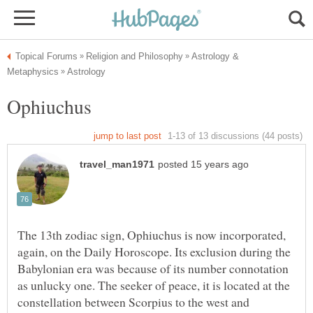
Astrology &
The 13th zodiac sign, Ophiuchus is now incorporated,
again, on the Daily Horoscope. Its exclusion during the
Babylonian era was because of its number connotation
as unlucky one. The seeker of peace, it is located at the
constellation between Scorpius to the west and