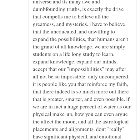
universe and its many awe and
dumbfounding truths, is exactly the drive
that compells me to believe all the
greatness, and mysteries. i have to believe
that the uneducated, and unwilling to
expand the possibilities, that humans aren't
the grand of all knowledge. we are simply
students on a life long study to learn.
expand knowledge. expand our minds,
accept that our "impossibilities" may after
all not be so impossible. only unconquered.
it is people like you that reinforce my faith,
that there indeed is so much more out there
that is greater, smarter, and even possible. if
we are in fact a huge percent of water as our
physical make-up, how you can even argue
the affect the moon, and all the astrological
placements and alignments, dont "really"
have significant physical, and emotional