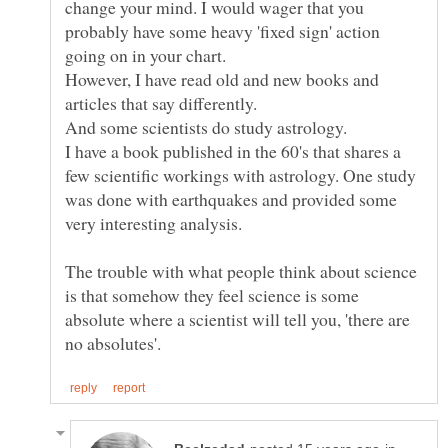
change your mind. I would wager that you
probably have some heavy 'fixed sign' action
However, I have read old and new books and
I have a book published in the 60's that shares a
few scientific workings with astrology. One study
was done with earthquakes and provided some
The trouble with what people think about science
is that somehow they feel science is some
absolute where a scientist will tell you, 'there are