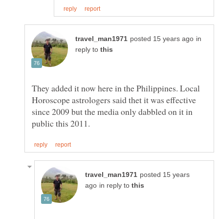
in
reply to
They added it now here in the Philippines. Local
Horoscope astrologers said thet it was effective
since 2009 but the media only dabbled on it in
posted 15 years
in reply to