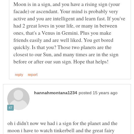
Moon is in a sign, and you have a rising sign (your
facade) or ascendant. Your mind is probably very
active and you are intelligent and learn fast. If you've
had 2 great loves in your life, or many in between
ones, that's a Venus in Gemini. Plus you make
friends easily and are well liked. You get bored
quickly. Is that you? Those two planets are the
closest to our Sun, and many times are in the sign
oh i didn't now we had i a sign for the planet and the
moon i have to watch tinkerbell and the great fairy