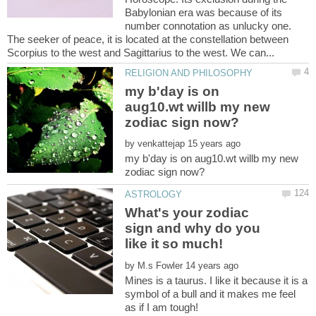
Babylonian era was because of its
number connotation as unlucky one.
The seeker of peace, it is located at the constellation between
my b'day is on
aug10.wt willb my new
by
my b'day is on aug10.wt willb my new
What's your zodiac
sign and why do you
by
Mines is a taurus. I like it because it is a
symbol of a bull and it makes me feel