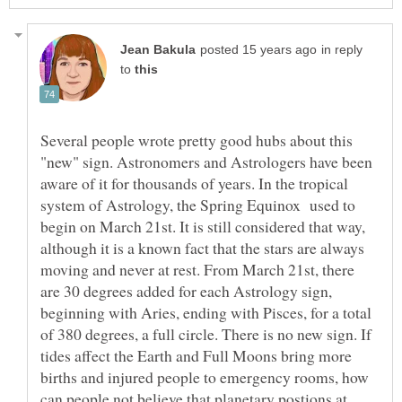
in reply
to
Several people wrote pretty good hubs about this
"new" sign. Astronomers and Astrologers have been
aware of it for thousands of years. In the tropical
system of Astrology, the Spring Equinox used to
begin on March 21st. It is still considered that way,
although it is a known fact that the stars are always
moving and never at rest. From March 21st, there
are 30 degrees added for each Astrology sign,
beginning with Aries, ending with Pisces, for a total
of 380 degrees, a full circle. There is no new sign. If
tides affect the Earth and Full Moons bring more
births and injured people to emergency rooms, how
can people not believe that planetary postions at