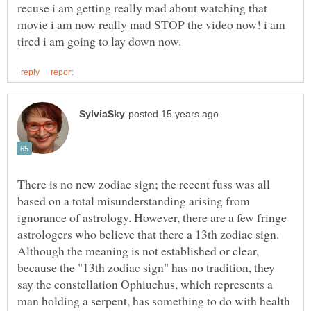
recuse i am getting really mad about watching that
movie i am now really mad STOP the video now! i am
There is no new zodiac sign; the recent fuss was all
based on a total misunderstanding arising from
ignorance of astrology. However, there are a few fringe
astrologers who believe that there a 13th zodiac sign.
Although the meaning is not established or clear,
because the "13th zodiac sign" has no tradition, they
say the constellation Ophiuchus, which represents a
man holding a serpent, has something to do with health