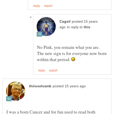
posted 15 years
in reply to
No Pink, you remain what you are.
The new sign is for everyone now born
within that period.
I was a born Cancer and for fun used to read both