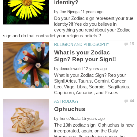
by
Do your Zodiac sign represent your true
identity?If Yes do you believe in
everything you read about your Zodiac
What is your Zodiac
by
What is your Zodiac Sign? Rep your
Sign!!Aries, Taurus, Gemini, Cancer,
Leo, Virgo, Libra, Scorpio, Sagittarius,
by
The 13th zodiac sign, Ophiuchus is now
incorporated, again, on the Daily
Horoscope. Its exclusion during the