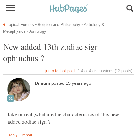
Astrology &
New added 13th zodiac sign
fake or real ,what are the characteristics of this new