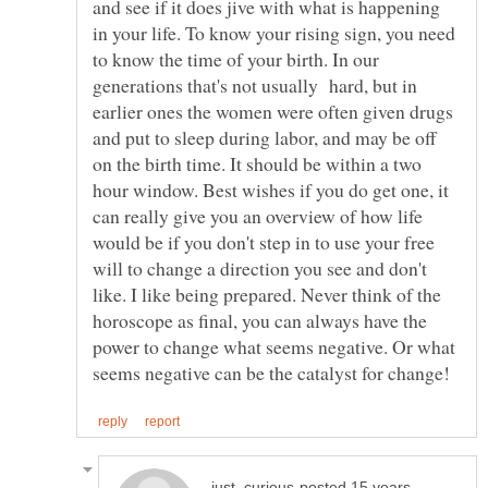
and see if it does jive with what is happening
in your life. To know your rising sign, you need
to know the time of your birth. In our
generations that's not usually hard, but in
earlier ones the women were often given drugs
and put to sleep during labor, and may be off
on the birth time. It should be within a two
hour window. Best wishes if you do get one, it
can really give you an overview of how life
would be if you don't step in to use your free
will to change a direction you see and don't
like. I like being prepared. Never think of the
horoscope as final, you can always have the
power to change what seems negative. Or what
posted 15 years