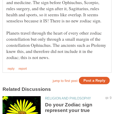
and medicine. The sign before Ophiuchus, Scorpio,
rules surgery, and the sign after it, Sagittarius, rules
health and sports, so it seems like overlap. It seems
Planets travel through the heart of every other zodiac
constellation but only through a small margin of the
constellation Ophiuchus. The ancients such as Ptolemy
knew this, and therefore did not include it in the
Do your Zodiac sign
represent your true