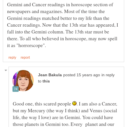
Gemini and Cancer readings in horoscope section of
newspapers and magazines. Most of the time the
Gemini readings matched better to my life than the
Cancer readings. Now that the 13th star has appeared, I
fall into the Gemini column. The 13th star must be
there. To all who believed in horoscope, may now spell
in reply
to
Good one, this scared people
. I am also a Cancer,
but my Mercury (the way I think) and Venus (social
life, the way I love) are in Gemini. You could have
those planets in Gemini too. Every planet and our