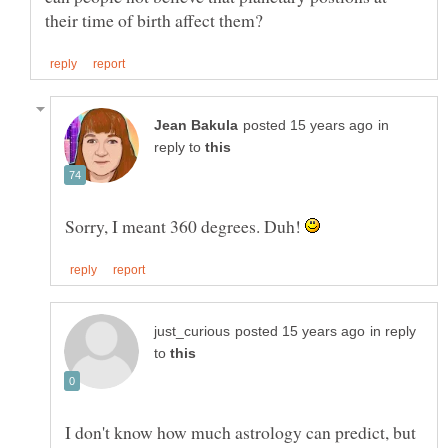
in
reply to
Sorry, I meant 360 degrees. Duh!
in reply
to
I don't know how much astrology can predict, but