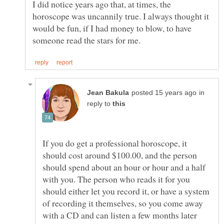
I did notice years ago that, at times, the
horoscope was uncannily true. I always thought it
would be fun, if I had money to blow, to have
in
reply to
If you do get a professional horoscope, it
should cost around $100.00, and the person
should spend about an hour or hour and a half
with you. The person who reads it for you
should either let you record it, or have a system
of recording it themselves, so you come away
with a CD and can listen a few months later