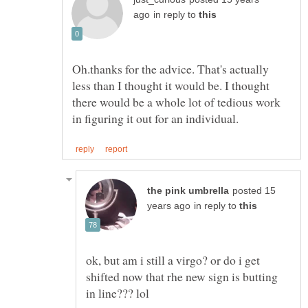
in reply to
Oh.thanks for the advice. That's actually
less than I thought it would be. I thought
there would be a whole lot of tedious work
posted 15
in reply to
ok, but am i still a virgo? or do i get
shifted now that rhe new sign is butting