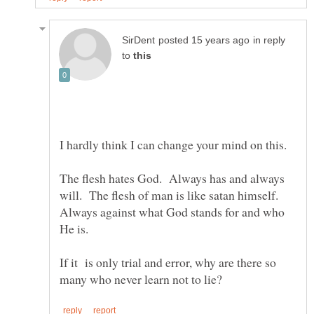
in reply
to
I hardly think I can change your mind on this.
The flesh hates God. Always has and always
will. The flesh of man is like satan himself.
Always against what God stands for and who
If it is only trial and error, why are there so