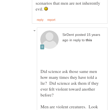
scenarios that men are not inherently
evil.
posted 15 years
in reply to
Did science ask those same men
how many times they have told a
lie? Did science ask them if they
ever felt violent toward another
Men are violent creatures. Look