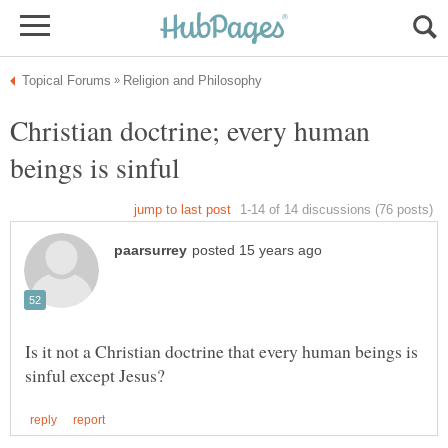
Christian doctrine; every human
Is it not a Christian doctrine that every human beings is