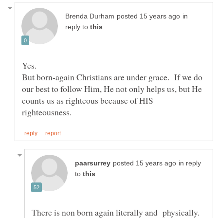
in
reply to
But born-again Christians are under grace. If we do
our best to follow Him, He not only helps us, but He
counts us as righteous because of HIS
in reply
to