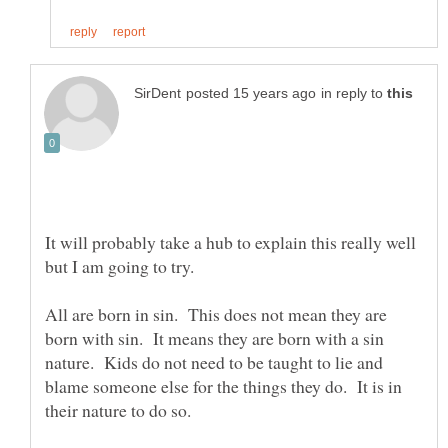
in reply to
It will probably take a hub to explain this really well
All are born in sin. This does not mean they are
born with sin. It means they are born with a sin
nature. Kids do not need to be taught to lie and
blame someone else for the things they do. It is in