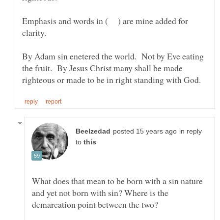
Emphasis and words in ( ) are mine added for
clarity.
By Adam sin enetered the world. Not by Eve eating
the fruit. By Jesus Christ many shall be made
in reply
to
What does that mean to be born with a sin nature
and yet not born with sin? Where is the
demarcation point between the two?