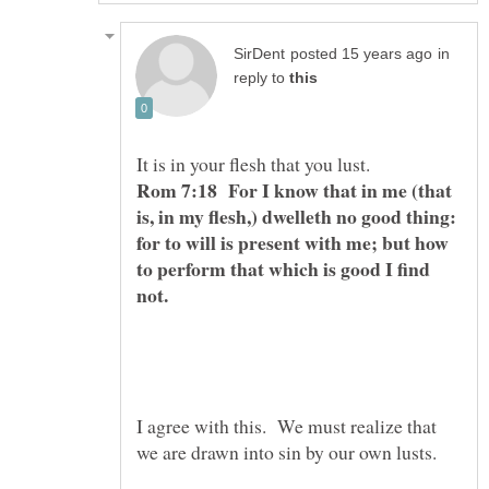
in
reply to
It is in your flesh that you lust.
Rom 7:18 For I know that in me (that
is, in my flesh,) dwelleth no good thing:
for to will is present with me; but how
to perform that which is good I find
not.
I agree with this. We must realize that
we are drawn into sin by our own lusts.