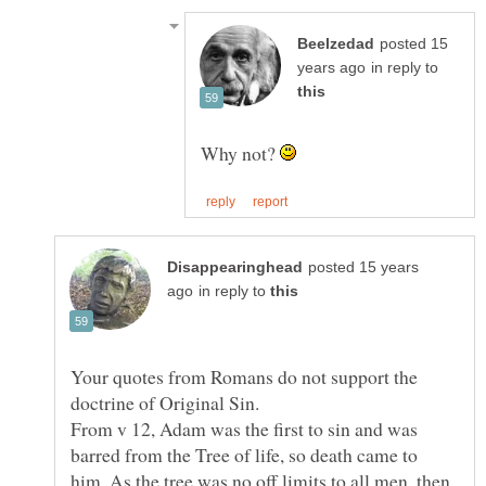
posted 15
in reply to
Why not?
posted 15 years
in reply to
Your quotes from Romans do not support the
doctrine of Original Sin.
From v 12, Adam was the first to sin and was
barred from the Tree of life, so death came to
him. As the tree was no off limits to all men, then