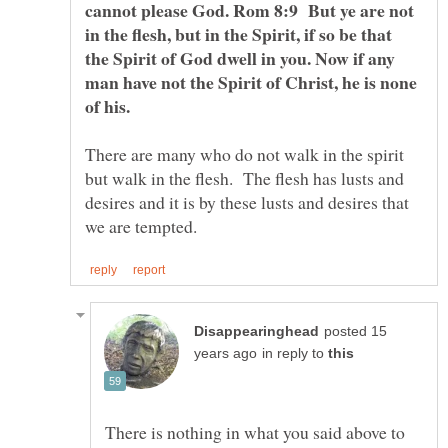
cannot please God. Rom 8:9 But ye are not
in the flesh, but in the Spirit, if so be that
the Spirit of God dwell in you. Now if any
man have not the Spirit of Christ, he is none
of his.
There are many who do not walk in the spirit
but walk in the flesh. The flesh has lusts and
desires and it is by these lusts and desires that
posted 15
in reply to
There is nothing in what you said above to