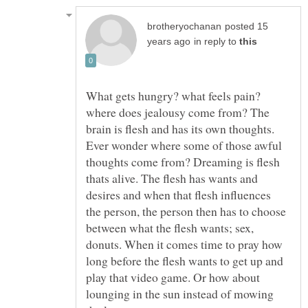
posted 15
in reply to
What gets hungry? what feels pain?
where does jealousy come from? The
brain is flesh and has its own thoughts.
Ever wonder where some of those awful
thoughts come from? Dreaming is flesh
thats alive. The flesh has wants and
desires and when that flesh influences
the person, the person then has to choose
between what the flesh wants; sex,
donuts. When it comes time to pray how
long before the flesh wants to get up and
play that video game. Or how about
lounging in the sun instead of mowing