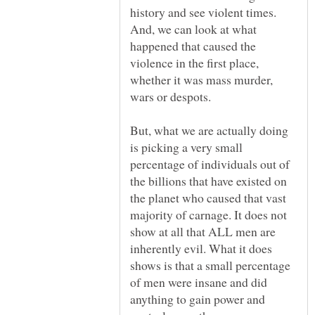
history and see violent times.
And, we can look at what
happened that caused the
violence in the first place,
whether it was mass murder,
But, what we are actually doing
is picking a very small
percentage of individuals out of
the billions that have existed on
the planet who caused that vast
majority of carnage. It does not
show at all that ALL men are
inherently evil. What it does
shows is that a small percentage
of men were insane and did
anything to gain power and