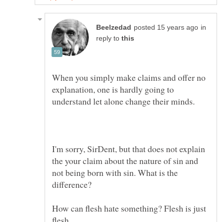
in
reply to
When you simply make claims and offer no
explanation, one is hardly going to
understand let alone change their minds.
I'm sorry, SirDent, but that does not explain
the your claim about the nature of sin and
not being born with sin. What is the
How can flesh hate something? Flesh is just
flesh.