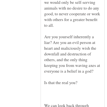
we would only be self-serving
animals with no desire to do any
good, to never cooperate or work
with others for a greater benefit
Are you yourself inherently a
liar? Are you an evil person at
heart and maliciously wish the
downfall and destruction of
others, and the only thing
keeping you from waving axes at
We can look back through