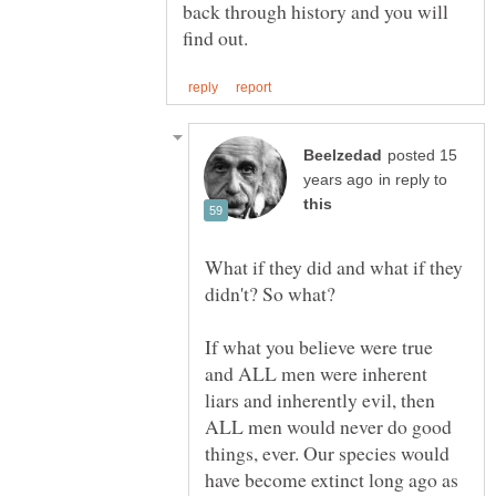
back through history and you will
posted 15
in reply to
What if they did and what if they
If what you believe were true
and ALL men were inherent
liars and inherently evil, then
ALL men would never do good
things, ever. Our species would
have become extinct long ago as