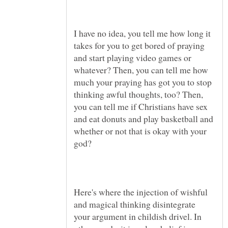
I have no idea, you tell me how long it
takes for you to get bored of praying
and start playing video games or
whatever? Then, you can tell me how
much your praying has got you to stop
thinking awful thoughts, too? Then,
you can tell me if Christians have sex
and eat donuts and play basketball and
whether or not that is okay with your
god?
Here's where the injection of wishful
and magical thinking disintegrate
your argument in childish drivel. In