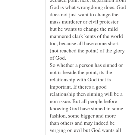
God is what wrongdoing does. God
does not just want to change the
mass murderer or civil protester
but he wants to change the mild
mannered clark kents of the world
too, because all have come short
(not reached the point) of the glory
So whether a person has sinned or
not is beside the point, its the
relationship with God that is
important. If theres a good
relationship then sinning will be a
non issue. But all people before
knowing God have sinned in some
fashion, some bigger and more
than others and may indeed be
verging on evil but God wants all