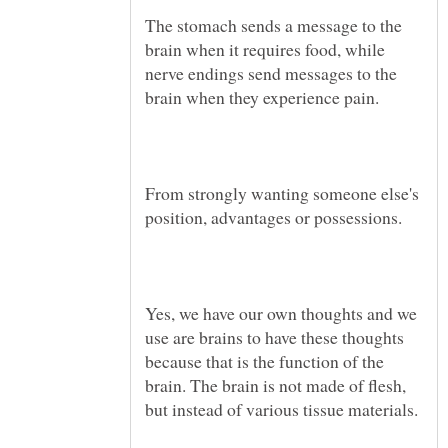
The stomach sends a message to the
brain when it requires food, while
nerve endings send messages to the
From strongly wanting someone else's
Yes, we have our own thoughts and we
use are brains to have these thoughts
because that is the function of the
brain. The brain is not made of flesh,