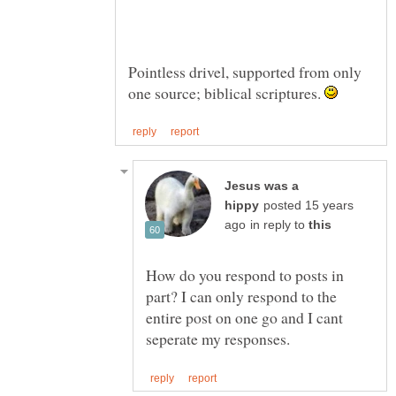
Pointless drivel, supported from only
one source; biblical scriptures.
Jesus was a
posted 15 years
in reply to
How do you respond to posts in
part? I can only respond to the
entire post on one go and I cant