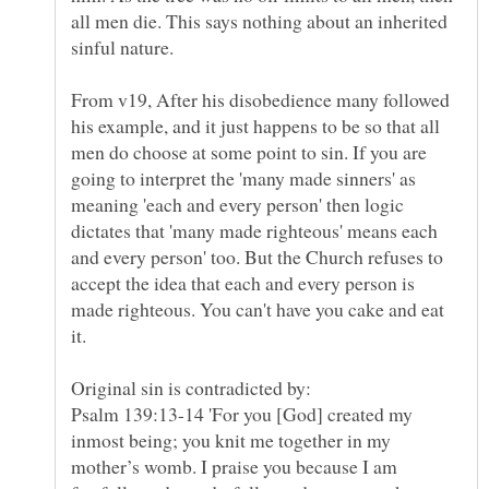
all men die. This says nothing about an inherited
From v19, After his disobedience many followed
his example, and it just happens to be so that all
men do choose at some point to sin. If you are
going to interpret the 'many made sinners' as
meaning 'each and every person' then logic
dictates that 'many made righteous' means each
and every person' too. But the Church refuses to
accept the idea that each and every person is
made righteous. You can't have you cake and eat
Psalm 139:13-14 'For you [God] created my
inmost being; you knit me together in my
mother’s womb. I praise you because I am