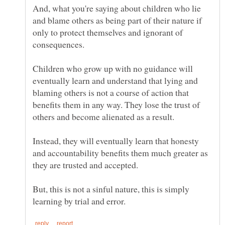
And, what you're saying about children who lie
and blame others as being part of their nature if
only to protect themselves and ignorant of
consequences.
Children who grow up with no guidance will
eventually learn and understand that lying and
blaming others is not a course of action that
benefits them in any way. They lose the trust of
Instead, they will eventually learn that honesty
and accountability benefits them much greater as
But, this is not a sinful nature, this is simply