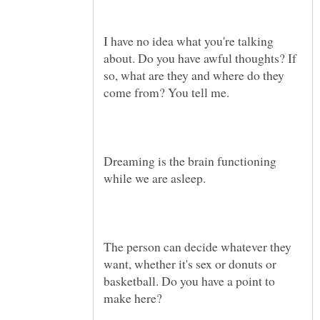
I have no idea what you're talking
about. Do you have awful thoughts? If
so, what are they and where do they
Dreaming is the brain functioning
The person can decide whatever they
want, whether it's sex or donuts or
basketball. Do you have a point to