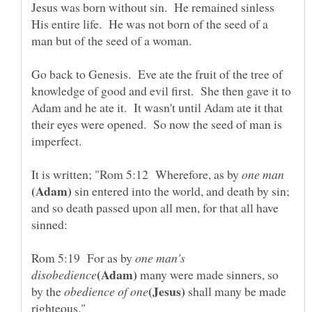
Jesus was born without sin. He remained sinless
His entire life. He was not born of the seed of a
man but of the seed of a woman.
Go back to Genesis. Eve ate the fruit of the tree of
knowledge of good and evil first. She then gave it to
Adam and he ate it. It wasn't until Adam ate it that
their eyes were opened. So now the seed of man is
It is written; "Rom 5:12 Wherefore, as by
sin entered into the world, and death by sin;
and so death passed upon all men, for that all have
sinned:
Rom 5:19 For as by
one man's
many were made sinners, so
by the
shall many be made