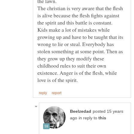
the lawn.
The christian is very aware that the flesh
is alive because the flesh fights against
Kids make a lot of mistakes while
growing up and have to be taught that its
wrong to lie or steal. Everybody has
stolen something at some point. Then as
they grow up they modify these
childhood rules to suit their own
existence. Anger is of the flesh, while
posted 15 years
in reply to