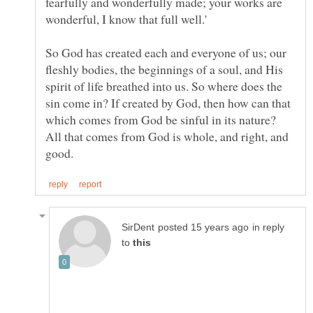
fearfully and wonderfully made; your works are
So God has created each and everyone of us; our
fleshly bodies, the beginnings of a soul, and His
spirit of life breathed into us. So where does the
sin come in? If created by God, then how can that
which comes from God be sinful in its nature?
All that comes from God is whole, and right, and
in reply
to