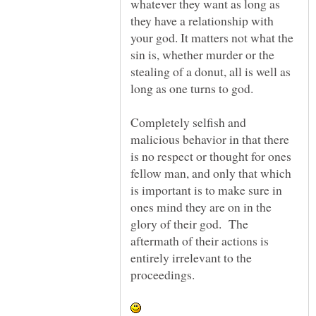
whatever they want as long as
they have a relationship with
your god. It matters not what the
sin is, whether murder or the
stealing of a donut, all is well as
Completely selfish and
malicious behavior in that there
is no respect or thought for ones
fellow man, and only that which
is important is to make sure in
ones mind they are on in the
glory of their god. The
aftermath of their actions is
entirely irrelevant to the
proceedings.