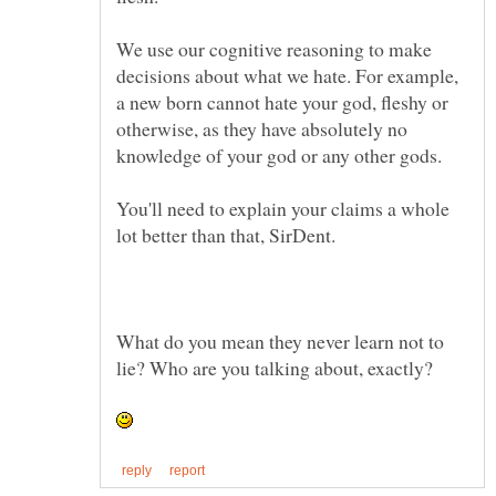
We use our cognitive reasoning to make
decisions about what we hate. For example,
a new born cannot hate your god, fleshy or
otherwise, as they have absolutely no
You'll need to explain your claims a whole
What do you mean they never learn not to