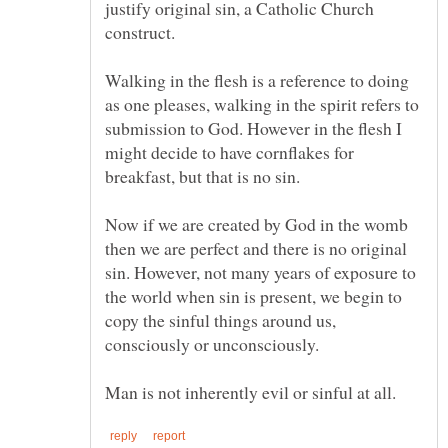
justify original sin, a Catholic Church
Walking in the flesh is a reference to doing
as one pleases, walking in the spirit refers to
submission to God. However in the flesh I
might decide to have cornflakes for
Now if we are created by God in the womb
then we are perfect and there is no original
sin. However, not many years of exposure to
the world when sin is present, we begin to
copy the sinful things around us,