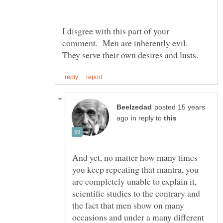
I disgree with this part of your
comment. Men are inherently evil.
posted 15 years
in reply to
And yet, no matter how many times
you keep repeating that mantra, you
are completely unable to explain it,
scientific studies to the contrary and
the fact that men show on many
occasions and under a many different