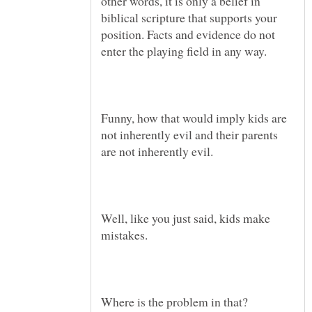
other words, it is only a belief in
biblical scripture that supports your
position. Facts and evidence do not
Funny, how that would imply kids are
not inherently evil and their parents
Well, like you just said, kids make