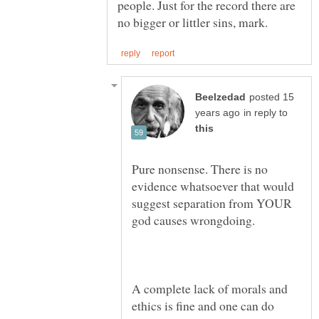
people. Just for the record there are
posted 15
in reply to
Pure nonsense. There is no
evidence whatsoever that would
suggest separation from YOUR
A complete lack of morals and
ethics is fine and one can do