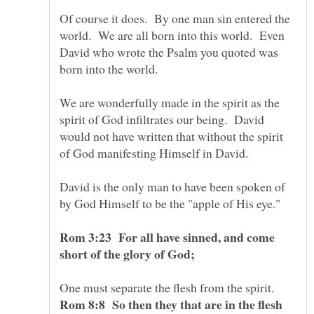
Of course it does. By one man sin entered the
world. We are all born into this world. Even
David who wrote the Psalm you quoted was
born into the world.
We are wonderfully made in the spirit as the
spirit of God infiltrates our being. David
would not have written that without the spirit
of God manifesting Himself in David.
David is the only man to have been spoken of
by God Himself to be the "apple of His eye."
Rom 3:23 For all have sinned, and come
short of the glory of God;
One must separate the flesh from the spirit.
Rom 8:8 So then they that are in the flesh