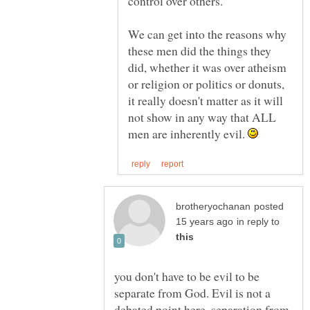
We can get into the reasons why
these men did the things they
did, whether it was over atheism
or religion or politics or donuts,
it really doesn't matter as it will
not show in any way that ALL
men are inherently evil.
posted
in reply to
you don't have to be evil to be
separate from God. Evil is not a
debated point here, separation from