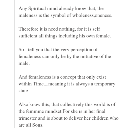
Any Spiritual mind already know that, the
Therefore it is need nothing, for it is self
So I tell you that the very perception of
femaleness can only be by the initiative of the
And femaleness is a concept that only exist
within Time....meaning it is always a temporary
Also know this, that collectively this world is of
the feminine mindset.For she is in her final
trimester and is about to deliver her children who