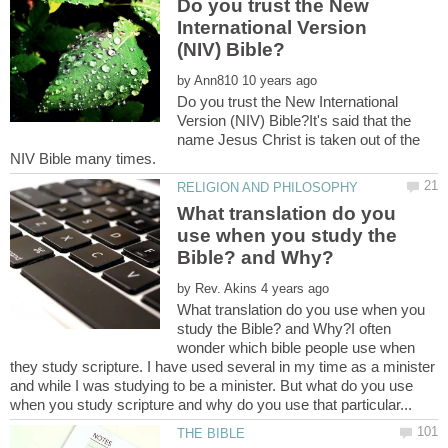
Do you trust the New
International Version
by
Do you trust the New International
Version (NIV) Bible?It's said that the
name Jesus Christ is taken out of the
What translation do you
use when you study the
by
What translation do you use when you
study the Bible? and Why?I often
wonder which bible people use when
they study scripture. I have used several in my time as a minister
and while I was studying to be a minister. But what do you use