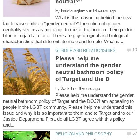
by
What is the reasoning behind the new
fad to raise children "gender neutral?"The notion of gender
blind in regards to race. There are physiological and biological
Please help me
understand the gender
neutral bathroom policy
by
Please help me understand the gender
neutral bathroom policy of Target and the DOJ?I am appealing to
people in the LGBT community. Please help me understand this
issue and why it is so important to them and to Target and to our
Justice Department. First, do all LGBT agree with this policy