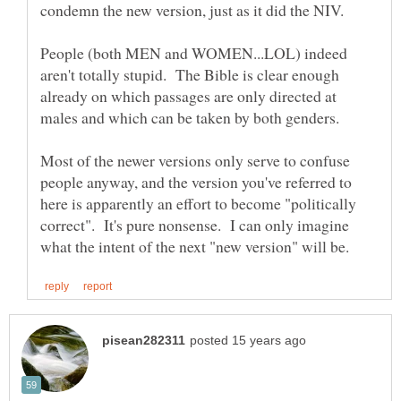
People (both MEN and WOMEN...LOL) indeed
aren't totally stupid. The Bible is clear enough
already on which passages are only directed at
Most of the newer versions only serve to confuse
people anyway, and the version you've referred to
here is apparently an effort to become "politically
correct". It's pure nonsense. I can only imagine