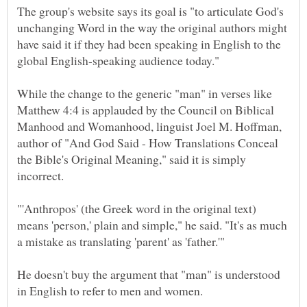
The group's website says its goal is "to articulate God's
unchanging Word in the way the original authors might
have said it if they had been speaking in English to the
While the change to the generic "man" in verses like
Matthew 4:4 is applauded by the Council on Biblical
Manhood and Womanhood, linguist Joel M. Hoffman,
author of "And God Said - How Translations Conceal
the Bible's Original Meaning," said it is simply
"'Anthropos' (the Greek word in the original text)
means 'person,' plain and simple," he said. "It's as much
He doesn't buy the argument that "man" is understood