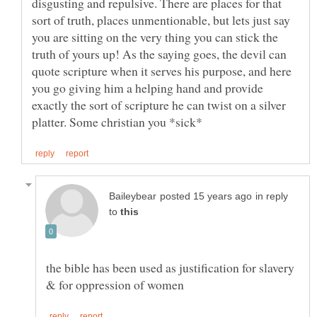
disgusting and repulsive. There are places for that
sort of truth, places unmentionable, but lets just say
you are sitting on the very thing you can stick the
truth of yours up! As the saying goes, the devil can
quote scripture when it serves his purpose, and here
you go giving him a helping hand and provide
exactly the sort of scripture he can twist on a silver
in reply
to
the bible has been used as justification for slavery