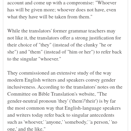
account and come up with a compromise: "Whoever
has will be given more; whoever does not have, even
While the translators' former grammar teachers may
not like it, the translators offer a strong justification for
their choice of "they" (instead of the clunky "he or
she") and "them" (instead of "him or her") to refer back
They commissioned an extensive study of the way
modern English writers and speakers convey gender
inclusiveness. According to the translators' notes on the
Committee on Bible Translation's website, "The
gender-neutral pronoun 'they' ('them'/'their') is by far
the most common way that English-language speakers
and writers today refer back to singular antecedents
such as 'whoever,' 'anyone,' 'somebody,' 'a person,' 'no