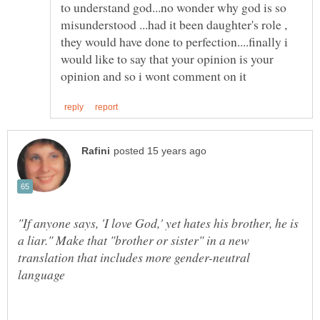
to understand god...no wonder why god is so
misunderstood ...had it been daughter's role ,
they would have done to perfection....finally i
would like to say that your opinion is your
"If anyone says, 'I love God,' yet hates his brother, he is
a liar." Make that "brother or sister" in a new
translation that includes more gender-neutral
language