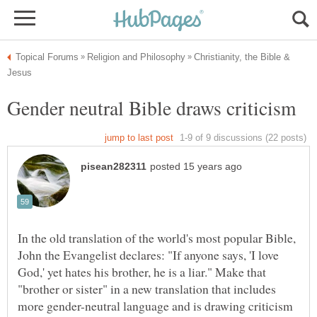
Christianity, the Bible &
In the old translation of the world's most popular Bible,
John the Evangelist declares: "If anyone says, 'I love
God,' yet hates his brother, he is a liar." Make that
"brother or sister" in a new translation that includes
more gender-neutral language and is drawing criticism