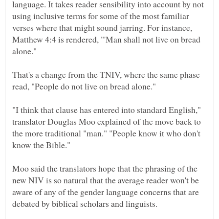
language. It takes reader sensibility into account by not
using inclusive terms for some of the most familiar
verses where that might sound jarring. For instance,
Matthew 4:4 is rendered, "'Man shall not live on bread
That's a change from the TNIV, where the same phase
"I think that clause has entered into standard English,"
translator Douglas Moo explained of the move back to
the more traditional "man." "People know it who don't
Moo said the translators hope that the phrasing of the
new NIV is so natural that the average reader won't be
aware of any of the gender language concerns that are