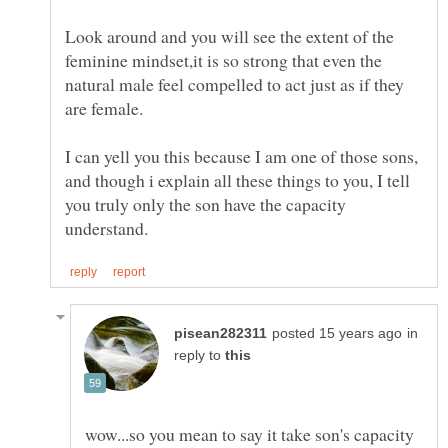
Look around and you will see the extent of the
feminine mindset,it is so strong that even the
natural male feel compelled to act just as if they
I can yell you this because I am one of those sons,
and though i explain all these things to you, I tell
you truly only the son have the capacity
in
reply to
wow...so you mean to say it take son's capacity