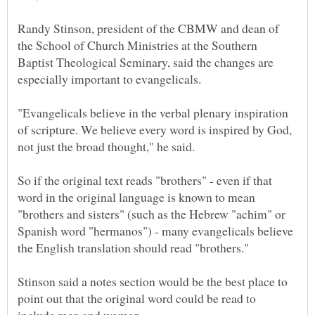
Randy Stinson, president of the CBMW and dean of
the School of Church Ministries at the Southern
Baptist Theological Seminary, said the changes are
"Evangelicals believe in the verbal plenary inspiration
of scripture. We believe every word is inspired by God,
So if the original text reads "brothers" - even if that
word in the original language is known to mean
"brothers and sisters" (such as the Hebrew "achim" or
Spanish word "hermanos") - many evangelicals believe
Stinson said a notes section would be the best place to
point out that the original word could be read to