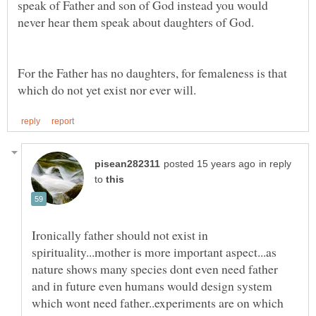
speak of Father and son of God instead you would
For the Father has no daughters, for femaleness is that
in reply
to
Ironically father should not exist in
spirituality...mother is more important aspect...as
nature shows many species dont even need father
and in future even humans would design system
which wont need father..experiments are on which