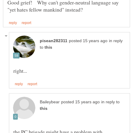
Good grief! Why can't gender-neutral language say
in reply
to
in reply to
the PC brigade might have a problem with