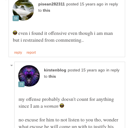
in reply
to
even i found it offensive even though i am man
in reply
to
my offense probably doesn't count for anything
since I am a
no excuse for him to not listen to you tho, wonder
what excuse he will come up with to justify his