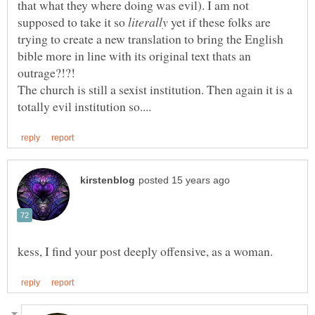
that what they where doing was evil). I am not
supposed to take it so
yet if these folks are
trying to create a new translation to bring the English
bible more in line with its original text thats an
The church is still a sexist institution. Then again it is a