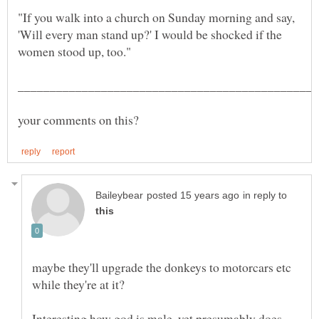
"If you walk into a church on Sunday morning and say,
'Will every man stand up?' I would be shocked if the
in reply to
maybe they'll upgrade the donkeys to motorcars etc
Interesting how god is male, yet presumably does