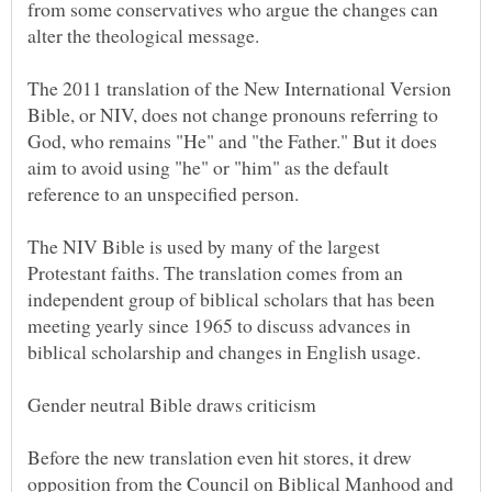
from some conservatives who argue the changes can
The 2011 translation of the New International Version
Bible, or NIV, does not change pronouns referring to
God, who remains "He" and "the Father." But it does
aim to avoid using "he" or "him" as the default
The NIV Bible is used by many of the largest
Protestant faiths. The translation comes from an
independent group of biblical scholars that has been
meeting yearly since 1965 to discuss advances in
Before the new translation even hit stores, it drew
opposition from the Council on Biblical Manhood and