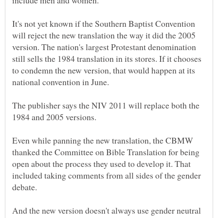
It's not yet known if the Southern Baptist Convention
will reject the new translation the way it did the 2005
version. The nation's largest Protestant denomination
still sells the 1984 translation in its stores. If it chooses
to condemn the new version, that would happen at its
The publisher says the NIV 2011 will replace both the
Even while panning the new translation, the CBMW
thanked the Committee on Bible Translation for being
open about the process they used to develop it. That
included taking comments from all sides of the gender
And the new version doesn't always use gender neutral