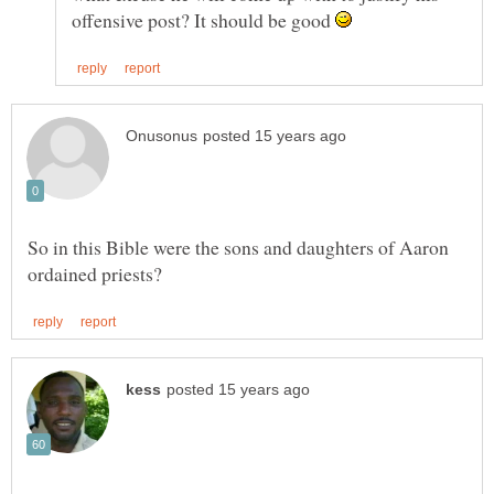
offensive post? It should be good
So in this Bible were the sons and daughters of Aaron