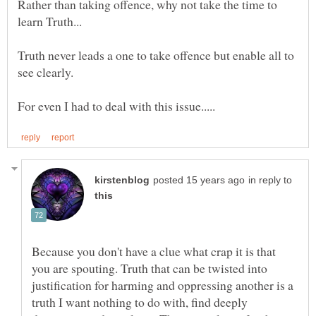
Rather than taking offence, why not take the time to
learn Truth...
Truth never leads a one to take offence but enable all to
in reply to
Because you don't have a clue what crap it is that
you are spouting. Truth that can be twisted into
justification for harming and oppressing another is a
truth I want nothing to do with, find deeply