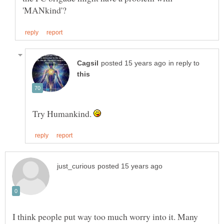
in reply to
Try Humankind.
I think people put way too much worry into it. Many