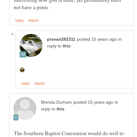
in
reply to
in
reply to
The Southern Baptist Convention would do well to