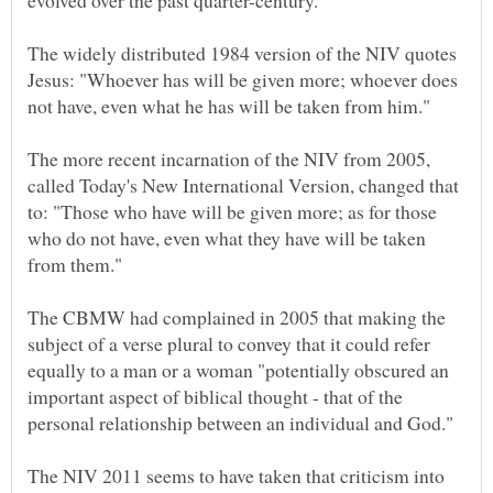
The widely distributed 1984 version of the NIV quotes
Jesus: "Whoever has will be given more; whoever does
The more recent incarnation of the NIV from 2005,
called Today's New International Version, changed that
to: "Those who have will be given more; as for those
who do not have, even what they have will be taken
The CBMW had complained in 2005 that making the
subject of a verse plural to convey that it could refer
equally to a man or a woman "potentially obscured an
important aspect of biblical thought - that of the
The NIV 2011 seems to have taken that criticism into