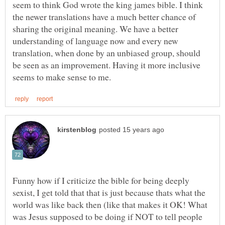
seem to think God wrote the king james bible. I think
the newer translations have a much better chance of
sharing the original meaning. We have a better
understanding of language now and every new
translation, when done by an unbiased group, should
be seen as an improvement. Having it more inclusive
Funny how if I criticize the bible for being deeply
sexist, I get told that that is just because thats what the
world was like back then (like that makes it OK! What
was Jesus supposed to be doing if NOT to tell people