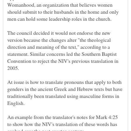
Womanhood, an organization that believes women
should submit to their husbands in the home and only
The council decided it would not endorse the new
version because the changes alter "the theological
direction and meaning of the text," according to a
statement. Similar concerns led the Southern Baptist
Convention to reject the NIV's previous translation in
At issue is how to translate pronouns that apply to both
genders in the ancient Greek and Hebrew texts but have
traditionally been translated using masculine forms in
An example from the translator's notes for Mark 4:25
to show how the NIV's translation of these words has