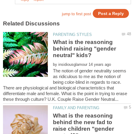
What is the reasoning
behind raising "gender
by
The notion of gender neutrality seems
as ridiculous to me as the notion of
being color-blind in regards to race.
There are physiological and biological characteristics that
differentiate male and female. What is the point in trying to erase
What is the reasoning
behind the new fad to
raise children "gender