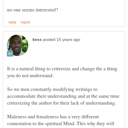
It is a natural thing to critersize and change the a thing
So we men constantly modifying writings to
accommodate their understanding and at the same time
Maleness and femaleness has a very different
connotation to the spiritual Mind. This why they will