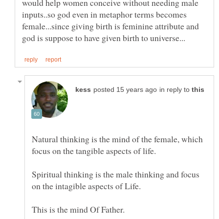
would help women conceive without needing male
inputs..so god even in metaphor terms becomes
female...since giving birth is feminine attribute and
in reply to
Natural thinking is the mind of the female, which
focus on the tangible aspects of life.
Spiritual thinking is the male thinking and focus