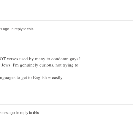
in reply to
e OT verses used by many to condemn gays?
 Jews. I'm genuinely curious, not trying to
anguages to get to English = easily
in reply to