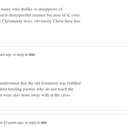
are many who dislike or disapprove of
 such disrespectful manner because of it, even
e Christianity does, obviously Christ have less
in reply to
understand that the old testament was fulfilled
their hireling pastors who do not teach the
in reply to