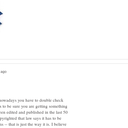
t nowadays you have to double check
s to be sure you are getting something
been edited and published in the last 50
opyrighted that law says it has to be
-- that is just the way it is. I believe