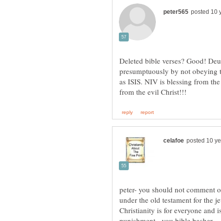
Deleted bible verses? Good! D
presumptuously by not obeying the
as ISIS. NIV is blessing from the
peter- you should not comment 
Christianity is for everyone and 