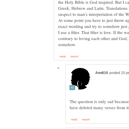
Greek, Hebrew and Latin. Translations 
At some point you have to just throw u
I use a filter. That filter is love. If the w
contrary to loving each other and God, t
The question is only sad because