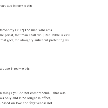
in reply to
euteronomy17:12[The man who acts
 priest, that man shall die.] Real bible is evil
 real god, the almighty antichrist protecting us
in reply to
on things you do not comprehend. that was
is based on love and forgiveness not