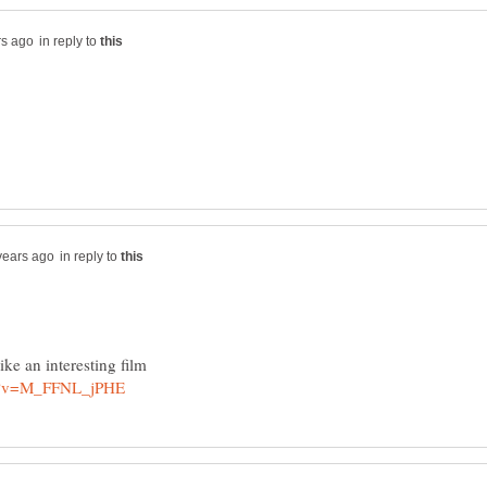
in reply to
in reply to
ike an interesting film