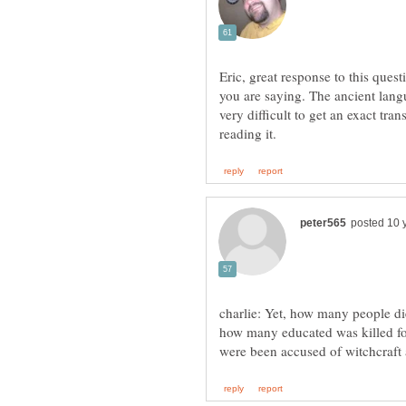
Eric, great response to this ques
you are saying. The ancient langu
very difficult to get an exact tra
charlie: Yet, how many people die
how many educated was killed f