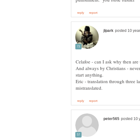
Celafoe - can I ask why then ar
And always by Christians - never
Eric - translation through three l