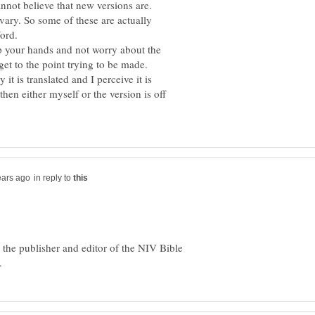
vary. So some of these are actually
p your hands and not worry about the
ay it is translated and I perceive it is
hen either myself or the version is off
in reply to
 the publisher and editor of the NIV Bible