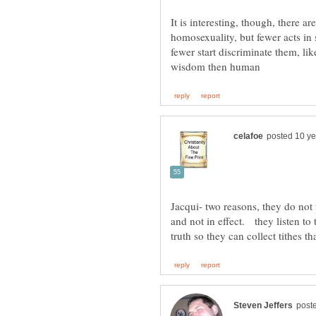
It is interesting, though, there 
homosexuality, but fewer acts in
fewer start discriminate them, lik
Jacqui- two reasons, they do not 
and not in effect. they listen to 