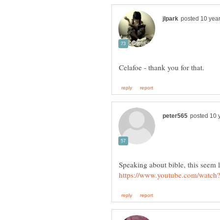
Speaking about bible, this seem l