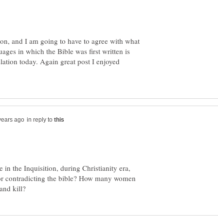
tion, and I am going to have to agree with what
ages in which the Bible was first written is
nslation today. Again great post I enjoyed
in reply to
 in the Inquisition, during Christianity era,
or contradicting the bible? How many women