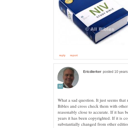
What a sad question. It just seems tha
Bibles and cross check them with other
reasonably close to accurate. If it has 
years it has been copyrighted. If it is c
substantially changed from other editions 