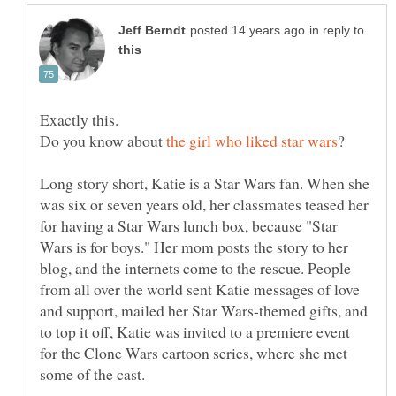
in reply to
Exactly this.
Do you know about
Long story short, Katie is a Star Wars fan. When she
was six or seven years old, her classmates teased her
for having a Star Wars lunch box, because "Star
Wars is for boys." Her mom posts the story to her
blog, and the internets come to the rescue. People
from all over the world sent Katie messages of love
and support, mailed her Star Wars-themed gifts, and
to top it off, Katie was invited to a premiere event
for the Clone Wars cartoon series, where she met