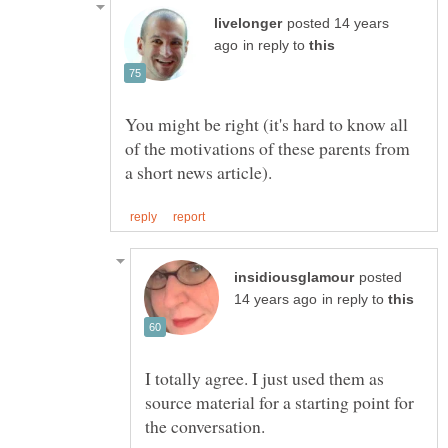
posted 14 years
in reply to
You might be right (it's hard to know all
of the motivations of these parents from
posted
in reply to
I totally agree. I just used them as
source material for a starting point for