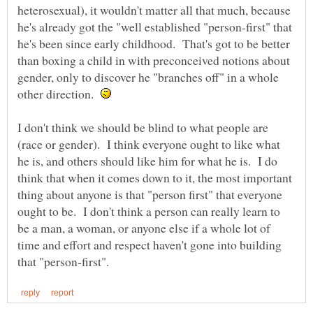
heterosexual), it wouldn't matter all that much, because
he's already got the "well established "person-first" that
he's been since early childhood. That's got to be better
than boxing a child in with preconceived notions about
gender, only to discover he "branches off" in a whole
other direction.
I don't think we should be blind to what people are
(race or gender). I think everyone ought to like what
he is, and others should like him for what he is. I do
think that when it comes down to it, the most important
thing about anyone is that "person first" that everyone
ought to be. I don't think a person can really learn to
be a man, a woman, or anyone else if a whole lot of
time and effort and respect haven't gone into building