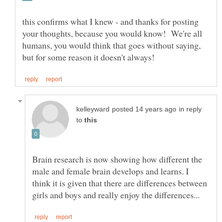
this confirms what I knew - and thanks for posting
your thoughts, because you would know! We're all
humans, you would think that goes without saying,
in reply
to
Brain research is now showing how different the
male and female brain develops and learns. I
think it is given that there are differences between