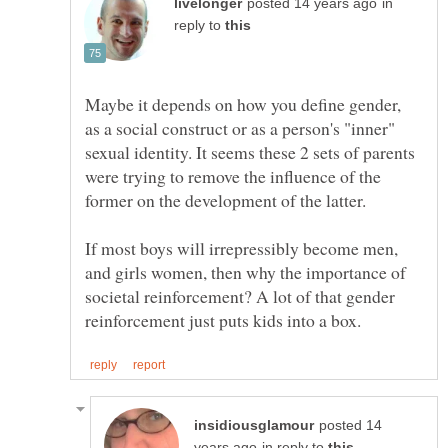
in
reply to
Maybe it depends on how you define gender,
as a social construct or as a person's "inner"
sexual identity. It seems these 2 sets of parents
were trying to remove the influence of the
If most boys will irrepressibly become men,
and girls women, then why the importance of
societal reinforcement? A lot of that gender
posted 14
in reply to