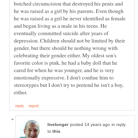
botched circumcision that destroyed his penis and
he was raised as a girl by his parents. Even though
he was raised as a girl he never identified as female
and began living as a male in his teens. He
eventually committed suicide after years of
depression. Children should not be limited by their
gender, but there should be nothing wrong with
celebrating their gender either. My oldest son's
favorite color is pink, he had a baby doll that he
cared for when he was younger, and he is very
emotionally expressive. I don't confine him to
stereotypes but I don't try to pretend he isn't a boy,
in reply
to