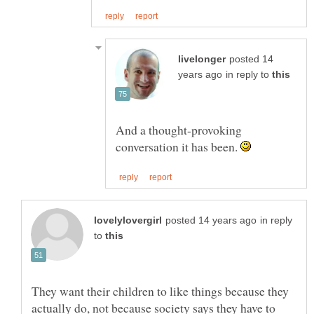
posted 14
in reply to
And a thought-provoking
conversation it has been.
in reply
to
They want their children to like things because they
actually do, not because society says they have to