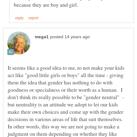
It seems like a good idea to me, to not make your kids
act like "good little girls or boys" all the time - giving
them the idea that gender has nothing to do with
goodness or specialness or their worth as a human. I
don't think its really possible to be "gender neutral" -
but neutrality is an attitude we adopt to let our kids
make their own choices and come up with the gender
decisions in various areas of life that suit themselves.
In other words, this way we are not going to make a
judgment on them depending on whether they like