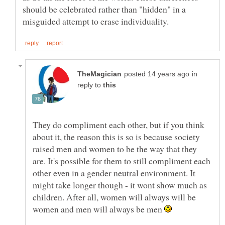
should be celebrated rather than "hidden" in a
in
reply to
They do compliment each other, but if you think
about it, the reason this is so is because society
raised men and women to be the way that they
are. It's possible for them to still compliment each
other even in a gender neutral environment. It
might take longer though - it wont show much as
children. After all, women will always will be
women and men will always be men