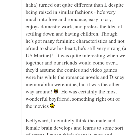
haha) turned out quite different than I, despite
being raised in similar fashions - he's very
much into love and romance, easy to cry,
enjoys domestic work, and prefers the idea of
settling down and having children. Though
he's got many feminine characteristics and not
afraid to show his heart, he's still very strong (a
US Marine)! It was quite interesting when we
together and our friends would come over...
they'd assume the comics and video games
were his while the romance novels and Disney
memorabilia were mine, but it was the other
way around!
He was certainly the most
wonderful boyfriend, something right out of
the movies
Kellyward, I definitely think the male and
female brain develops and learns to some sort
of extent. I mean think about it, men and