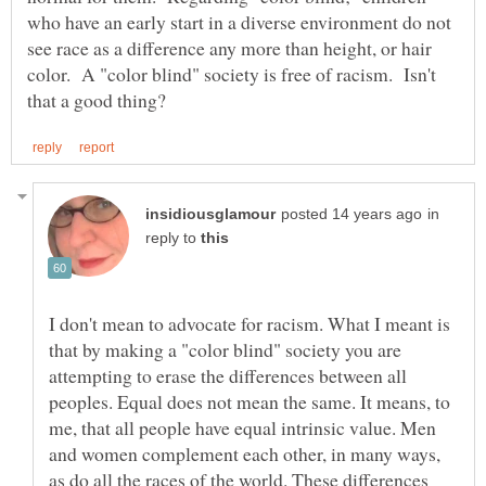
who have an early start in a diverse environment do not
see race as a difference any more than height, or hair
color. A "color blind" society is free of racism. Isn't
in
reply to
I don't mean to advocate for racism. What I meant is
that by making a "color blind" society you are
attempting to erase the differences between all
peoples. Equal does not mean the same. It means, to
me, that all people have equal intrinsic value. Men
and women complement each other, in many ways,
as do all the races of the world. These differences