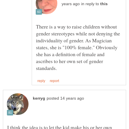
in reply to
There is a way to raise children without
gender stereotypes while not denying the
individuality of gender. As Magician
states, she is "100% female." Obviously
she has a definition of female and
ascribes to her own set of gender
I think the idea is to let the kid make his or her own