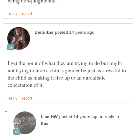
I get the point of what they are trying to do but might
not trying to hide a child's gender be just as stressful to
the child as making it live up to an unrealistic
in reply to