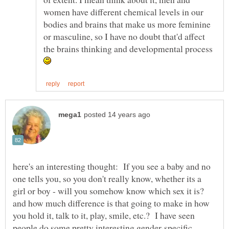
women have different chemical levels in our
bodies and brains that make us more feminine
or masculine, so I have no doubt that'd affect
the brains thinking and developmental process
here's an interesting thought: If you see a baby and no
one tells you, so you don't really know, whether its a
girl or boy - will you somehow know which sex it is?
and how much difference is that going to make in how
you hold it, talk to it, play, smile, etc.? I have seen
people do some pretty interesting gender-specific