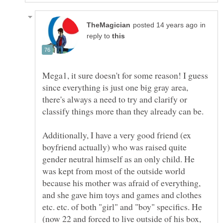
in
reply to
Mega1, it sure doesn't for some reason! I guess
since everything is just one big gray area,
there's always a need to try and clarify or
classify things more than they already can be.
Additionally, I have a very good friend (ex
boyfriend actually) who was raised quite
gender neutral himself as an only child. He
was kept from most of the outside world
because his mother was afraid of everything,
and she gave him toys and games and clothes
etc. etc. of both "girl" and "boy" specifics. He
(now 22 and forced to live outside of his box,