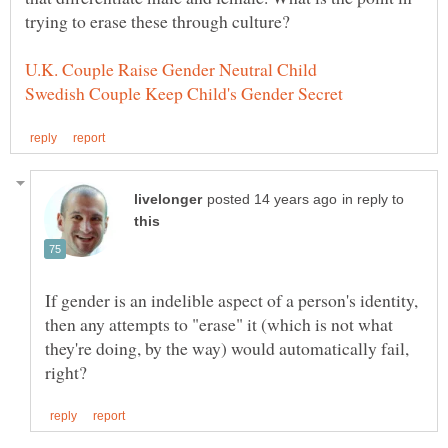
trying to erase these through culture?
in reply to
If gender is an indelible aspect of a person's identity,
then any attempts to "erase" it (which is not what
they're doing, by the way) would automatically fail,