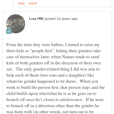
From the time they were babies, I aimed to raise my
three kids as "people first", letting their genders take
care of themselves later; when Nature tends to send
kids of both genders off in the direction of their own
sex. The only gender-related thing I did was aim to
help each of them (two sons and a daughter) like
whatever gender happened to be theirs. When you
work to build the person first, that person stays and the
child builds upon who/what he is as he goes on to
branch off once he's closer to adolescence. If he were
to branch off in a direction other than the gender he
was born with (in other words, not turn out to be