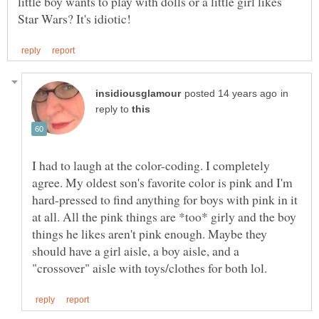
little boy wants to play with dolls or a little girl likes
in
reply to
I had to laugh at the color-coding. I completely
agree. My oldest son's favorite color is pink and I'm
hard-pressed to find anything for boys with pink in it
at all. All the pink things are *too* girly and the boy
things he likes aren't pink enough. Maybe they
should have a girl aisle, a boy aisle, and a