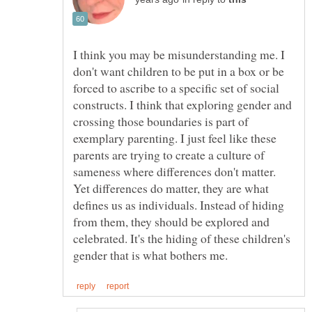
I think you may be misunderstanding me. I
don't want children to be put in a box or be
forced to ascribe to a specific set of social
constructs. I think that exploring gender and
crossing those boundaries is part of
exemplary parenting. I just feel like these
parents are trying to create a culture of
sameness where differences don't matter.
Yet differences do matter, they are what
defines us as individuals. Instead of hiding
from them, they should be explored and
celebrated. It's the hiding of these children's