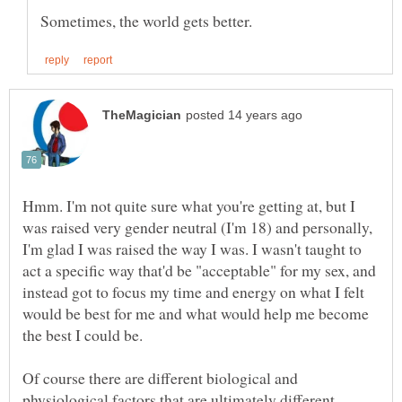
Hmm. I'm not quite sure what you're getting at, but I
was raised very gender neutral (I'm 18) and personally,
I'm glad I was raised the way I was. I wasn't taught to
act a specific way that'd be "acceptable" for my sex, and
instead got to focus my time and energy on what I felt
would be best for me and what would help me become
the best I could be.
Of course there are different biological and
physiological factors that are ultimately different