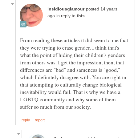
posted 14 years
in reply to
From reading these articles it did seem to me that
they were trying to erase gender. I think that's
what the point of hiding their children's genders
from others was. I get the impression, then, that
differences are "bad" and sameness is "good,"
which I definitely disagree with. You are right in
that attempting to culturally change biological
inevitability would fail. That is why we have a
LGBTQ community and why some of them