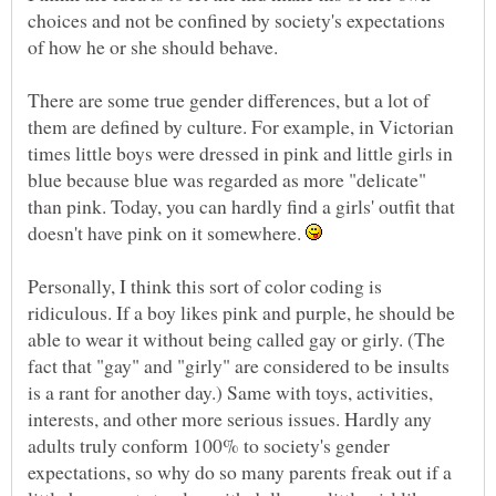
choices and not be confined by society's expectations
of how he or she should behave.
There are some true gender differences, but a lot of
them are defined by culture. For example, in Victorian
times little boys were dressed in pink and little girls in
blue because blue was regarded as more "delicate"
than pink. Today, you can hardly find a girls' outfit that
doesn't have pink on it somewhere.
Personally, I think this sort of color coding is
ridiculous. If a boy likes pink and purple, he should be
able to wear it without being called gay or girly. (The
fact that "gay" and "girly" are considered to be insults
is a rant for another day.) Same with toys, activities,
interests, and other more serious issues. Hardly any
adults truly conform 100% to society's gender
expectations, so why do so many parents freak out if a