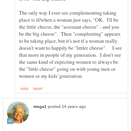
The only way I ever see complementing taking
place is if/when a woman just says, "OK. I'll be
the little cheese, the "assistant cheese" - and you
be the big cheese". Then "complenting" appears
to be taking place, but it's not if a woman really
doesn't want to happily be "littler cheese". I see
that more in people of my generation. I don't see
the same kind of expecting women to always be
the "little cheese" going on with young men or