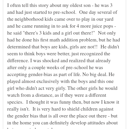
I often tell this story about my oldest son - he was 3
and had just started to pre-school. One day several of
the neighborhood kids came over to play in our yard
and he came running in to ask for 4 more juice pops -
he said "there's 3 kids and a girl out there!" Not only
had he done his first math addition problem, but he had
determined that boys are kids, girls are not!! He didn't
seem to think boys were better, just recognized the
difference. I was shocked and realized that already
after only a couple weeks of pre-school he was
accepting gender-bias as part of life. No big deal. He
played almost exclusively with the boys and this one
girl who didn't act very girly. The other girls he would
watch from a distance, as if they were a different
species. I thought it was funny then, but now I know it
really isn't. It is very hard to shield children against
the gender bias that is all over the place out there - but
in the home you can definitely develop attitudes about