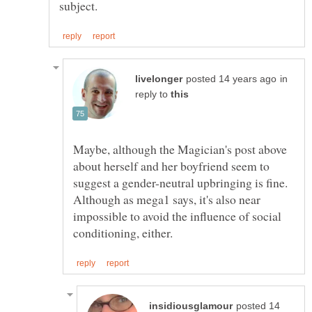
in
reply to
Maybe, although the Magician's post above
about herself and her boyfriend seem to
suggest a gender-neutral upbringing is fine.
Although as mega1 says, it's also near
impossible to avoid the influence of social
posted 14