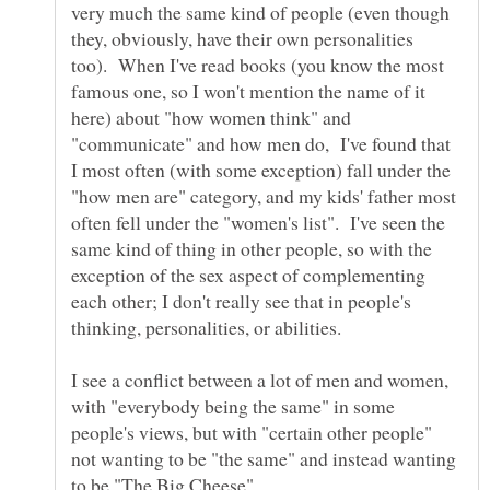
very much the same kind of people (even though
they, obviously, have their own personalities
too). When I've read books (you know the most
famous one, so I won't mention the name of it
here) about "how women think" and
"communicate" and how men do, I've found that
I most often (with some exception) fall under the
"how men are" category, and my kids' father most
often fell under the "women's list". I've seen the
same kind of thing in other people, so with the
exception of the sex aspect of complementing
each other; I don't really see that in people's
I see a conflict between a lot of men and women,
with "everybody being the same" in some
people's views, but with "certain other people"
not wanting to be "the same" and instead wanting
to be "The Big Cheese"