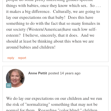
things with babies, once they know which sex. So . . .
it makes a big difference. Culturally, we are going to
lay our expectations on that baby! Does this have
something to do with the fact that so many females in
esteem? I believe, sincerely, that it does. And we
should at least be thinking about this when we are
We do lay our expectations on our children and we run
the risk of "normalizing" something that may not be
normal for them. Regarding "color blind;" children