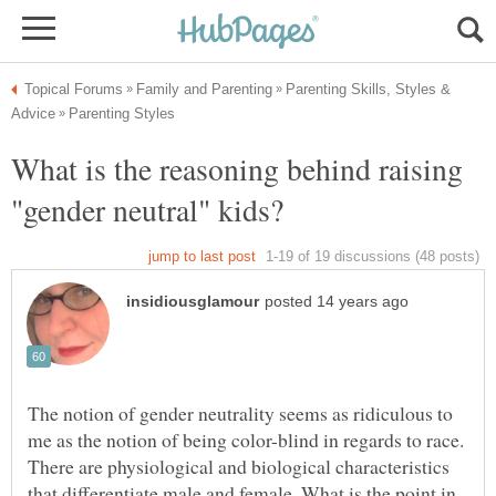
Parenting Skills, Styles &
What is the reasoning behind raising
The notion of gender neutrality seems as ridiculous to
me as the notion of being color-blind in regards to race.
There are physiological and biological characteristics
that differentiate male and female. What is the point in