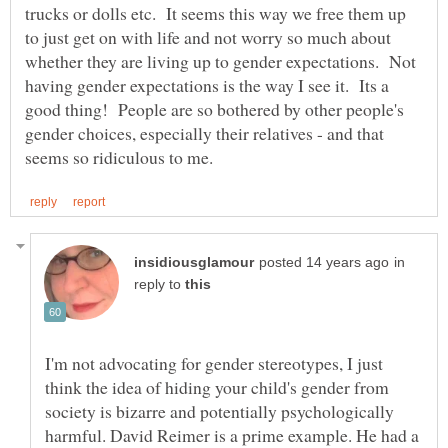
trucks or dolls etc. It seems this way we free them up
to just get on with life and not worry so much about
whether they are living up to gender expectations. Not
having gender expectations is the way I see it. Its a
good thing! People are so bothered by other people's
gender choices, especially their relatives - and that
in
reply to
I'm not advocating for gender stereotypes, I just
think the idea of hiding your child's gender from
society is bizarre and potentially psychologically
harmful. David Reimer is a prime example. He had a