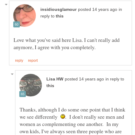
in
reply to
Love what you've said here Lisa. I can't really add
in reply to
Thanks, although I do some one point that I think
we see differently
. I don't really see men and
women as complementing one another. In my
own kids, I've always seen three people who are