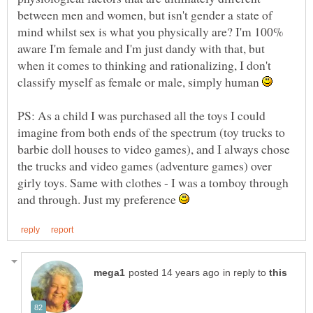
between men and women, but isn't gender a state of
mind whilst sex is what you physically are? I'm 100%
aware I'm female and I'm just dandy with that, but
when it comes to thinking and rationalizing, I don't
classify myself as female or male, simply human
PS: As a child I was purchased all the toys I could
imagine from both ends of the spectrum (toy trucks to
barbie doll houses to video games), and I always chose
the trucks and video games (adventure games) over
girly toys. Same with clothes - I was a tomboy through
and through. Just my preference
in reply to