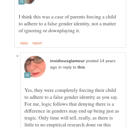
I think this was a case of parents forcing a child
to adhere to a false gender identity, not a matter
posted 14 years
in reply to
Yes, they were completely forcing their child
to adhere to a false gender identity as you say.
For me, logic follows that denying there is a
difference in genders may end up being just as
tragic. Only time will tell, really, as there is
little to no empirical research done on this