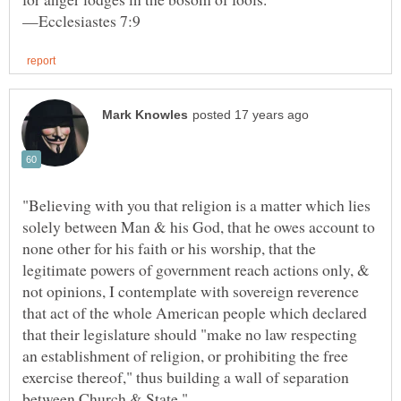
"Believing with you that religion is a matter which lies
solely between Man & his God, that he owes account to
none other for his faith or his worship, that the
legitimate powers of government reach actions only, &
not opinions, I contemplate with sovereign reverence
that act of the whole American people which declared
that their legislature should "make no law respecting
an establishment of religion, or prohibiting the free
exercise thereof," thus building a wall of separation
between Church & State."