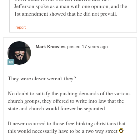
Jefferson spoke as a man with one opinion, and the
No doubt to satisfy the pushing demands of the various
church groups, they offered to write into law that the
It never occurred to those freethinking christians that
this would necessarily have to be a two way street