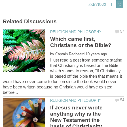
Which came first,
by
I just read a post from someone stating
that Christianity is based on the Bible
which stands to reason, "If Christianity
is based off the bible then that means it
would have never come to furition since the book would never
have been written because no Christian would have existed
If Jesus never wrote
anything why is the
New Testament the