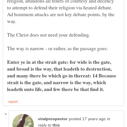
religion, abandons all tenets of courtesy and decency
to attempt to defend their religion via heated debate.
Ad hominem attacks are not key debate points, by the
The Christ does not need your defending.
Enter ye in at the strait gate: for wide is the gate,
and broad is the way, that leadeth to destruction,
and many there be which go in thereat: 14 Because
strait is the gate, and narrow is the way, which
in
reply to