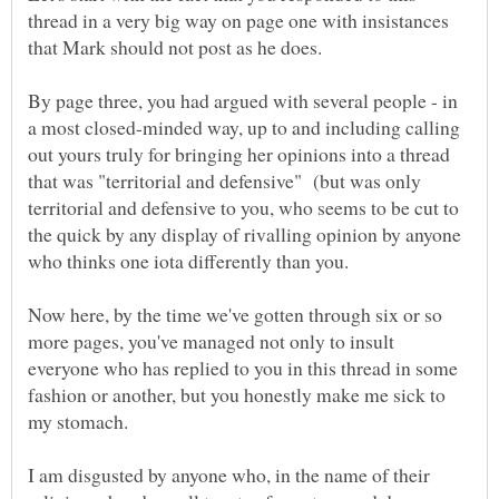
thread in a very big way on page one with insistances
By page three, you had argued with several people - in
a most closed-minded way, up to and including calling
out yours truly for bringing her opinions into a thread
that was "territorial and defensive" (but was only
territorial and defensive to you, who seems to be cut to
the quick by any display of rivalling opinion by anyone
Now here, by the time we've gotten through six or so
more pages, you've managed not only to insult
everyone who has replied to you in this thread in some
fashion or another, but you honestly make me sick to
I am disgusted by anyone who, in the name of their