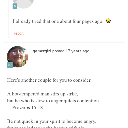
I already tried that one about four pages ago.
—Proverbs 15:18