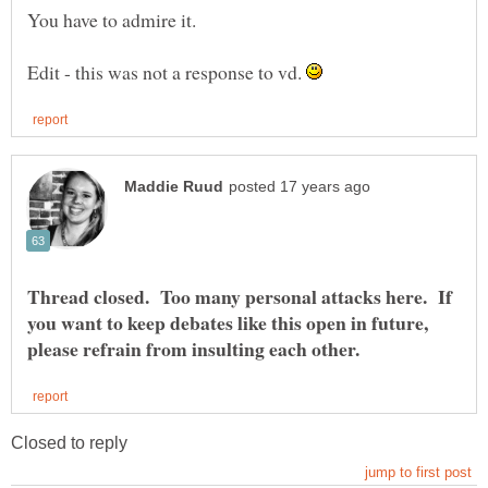
You have to admire it.
Edit - this was not a response to vd.
Thread closed. Too many personal attacks here. If
you want to keep debates like this open in future,