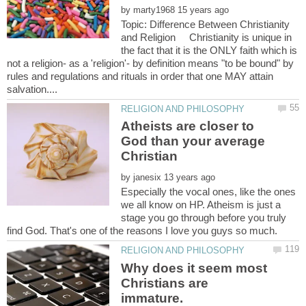
by
Topic: Difference Between Christianity
and Religion Christianity is unique in
the fact that it is the ONLY faith which is
not a religion- as a 'religion'- by definition means "to be bound" by
rules and regulations and rituals in order that one MAY attain
Atheists are closer to
God than your average
by
Especially the vocal ones, like the ones
we all know on HP. Atheism is just a
stage you go through before you truly
Why does it seem most
Christians are