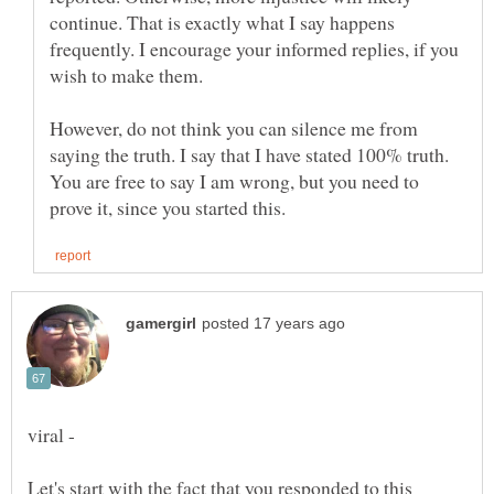
continue. That is exactly what I say happens
frequently. I encourage your informed replies, if you
However, do not think you can silence me from
saying the truth. I say that I have stated 100% truth.
You are free to say I am wrong, but you need to
Let's start with the fact that you responded to this