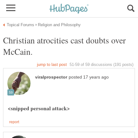
Christian atrocities cast doubts over