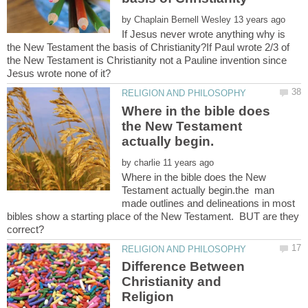
by
If Jesus never wrote anything why is
the New Testament the basis of Christianity?If Paul wrote 2/3 of
the New Testament is Christianity not a Pauline invention since
Where in the bible does
the New Testament
by
Where in the bible does the New
Testament actually begin.the man
made outlines and delineations in most
bibles show a starting place of the New Testament. BUT are they
Difference Between
Christianity and