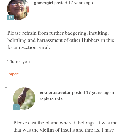
Please refrain from further badgering, insulting,
belittling and harrassment of other Hubbers in this
forum section, viral.
in
reply to
Please cast the blame where it belongs. It was me
that was the
of insults and threats. I have