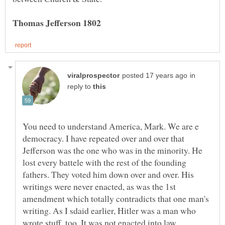
in
reply to
You need to understand America, Mark. We are e
democracy. I have repeated over and over that
Jefferson was the one who was in the minority. He
lost every battele with the rest of the founding
fathers. They voted him down over and over. His
writings were never enacted, as was the 1st
amendment which totally contradicts that one man's
writing. As I sdaid earlier, Hitler was a man who
wrote stuff, too. It was not enacted into law.