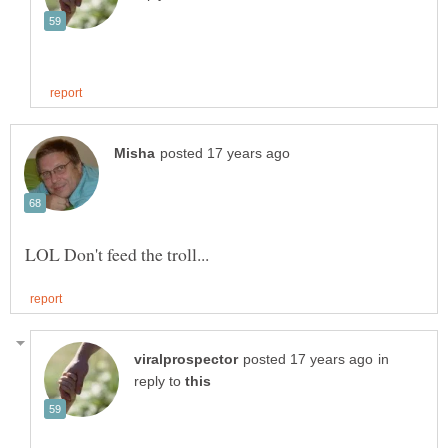
in
reply to