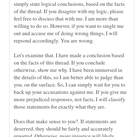
simply state logical conclusions, based on the facts
of the thread. If you disagree with my logic, please
feel free to discuss that with me. I am more than
willing to do so. However, if you want to single me
out and accuse me of doing wrong things, I will
repsond accordingly. You are wrong.
Let's examine that. I have made a conclusion based
on the facts of this thread. If you conclude
otherwise, show me why. I have been immersed in
the details of this, so I am better able to judge than
you, on the surface. So, I can simply wait for you to
back up your accusations against me. If you give me
more prejudiced responses, not facts, I will classify
Does that make sense to you?. If statements are
deserved, they should be fairly and accurately
reported. Otherwise, more injustice will likely