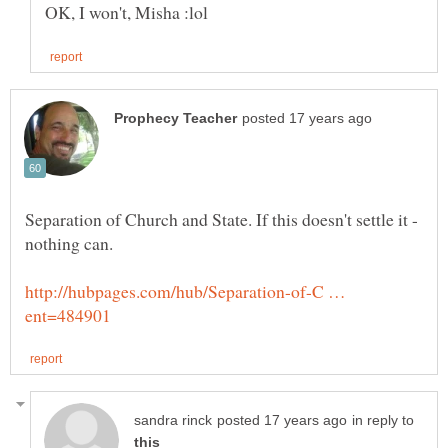
Separation of Church and State. If this doesn't settle it -
http://hubpages.com/hub/Separation-of-C …
in reply to