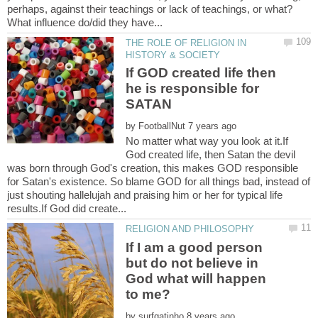
perhaps, against their teachings or lack of teachings, or what?
THE ROLE OF RELIGION IN
If GOD created life then
he is responsible for
by
No matter what way you look at it.If
God created life, then Satan the devil
was born through God's creation, this makes GOD responsible
for Satan's existence. So blame GOD for all things bad, instead of
just shouting hallelujah and praising him or her for typical life
If I am a good person
but do not believe in
God what will happen
by