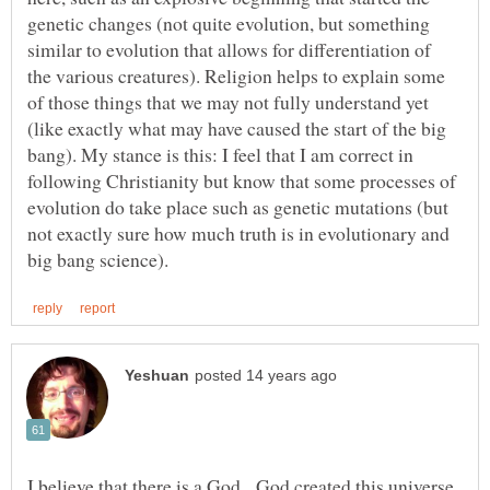
genetic changes (not quite evolution, but something
similar to evolution that allows for differentiation of
the various creatures). Religion helps to explain some
of those things that we may not fully understand yet
(like exactly what may have caused the start of the big
bang). My stance is this: I feel that I am correct in
following Christianity but know that some processes of
evolution do take place such as genetic mutations (but
not exactly sure how much truth is in evolutionary and
I believe that there is a God. God created this universe