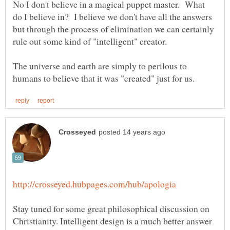
No I don't believe in a magical puppet master. What
do I believe in? I believe we don't have all the answers
but through the process of elimination we can certainly
The universe and earth are simply to perilous to
Stay tuned for some great philosophical discussion on
Christianity. Intelligent design is a much better answer