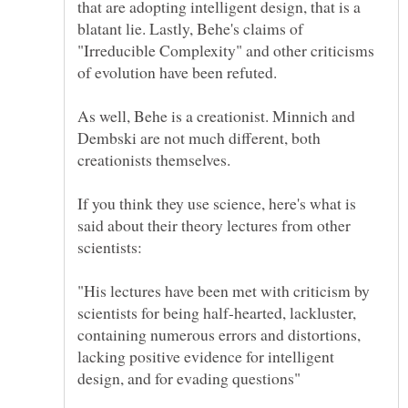
that are adopting intelligent design, that is a
blatant lie. Lastly, Behe's claims of
"Irreducible Complexity" and other criticisms
As well, Behe is a creationist. Minnich and
Dembski are not much different, both
If you think they use science, here's what is
said about their theory lectures from other
"His lectures have been met with criticism by
scientists for being half-hearted, lackluster,
containing numerous errors and distortions,
lacking positive evidence for intelligent