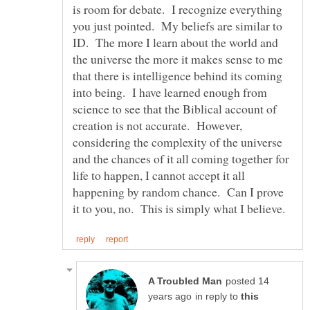
is room for debate. I recognize everything
you just pointed. My beliefs are similar to
ID. The more I learn about the world and
the universe the more it makes sense to me
that there is intelligence behind its coming
into being. I have learned enough from
science to see that the Biblical account of
creation is not accurate. However,
considering the complexity of the universe
and the chances of it all coming together for
life to happen, I cannot accept it all
happening by random chance. Can I prove
posted 14
in reply to