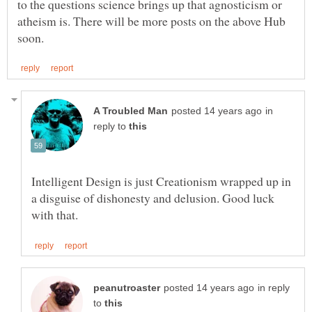
to the questions science brings up that agnosticism or
atheism is. There will be more posts on the above Hub
in
reply to
Intelligent Design is just Creationism wrapped up in
a disguise of dishonesty and delusion. Good luck
in reply
to