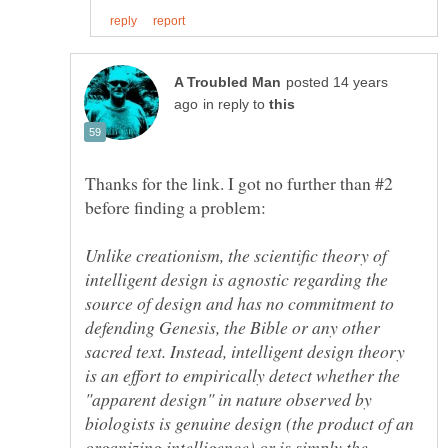
posted 14 years
in reply to
Thanks for the link. I got no further than #2
Unlike creationism, the scientific theory of
intelligent design is agnostic regarding the
source of design and has no commitment to
defending Genesis, the Bible or any other
sacred text. Instead, intelligent design theory
is an effort to empirically detect whether the
"apparent design" in nature observed by
biologists is genuine design (the product of an
organizing intelligence) or is simply the