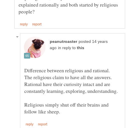
explained rationally and both started by religious
posted 14 years
in reply to
Difference between religious and rational.
The religious claim to have all the answers.
Rational have their curiosity intact and are
Religious simply shut off their brains and