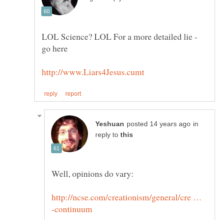
LOL Science? LOL For a more detailed lie -
in
reply to
http://ncse.com/creationism/general/cre …