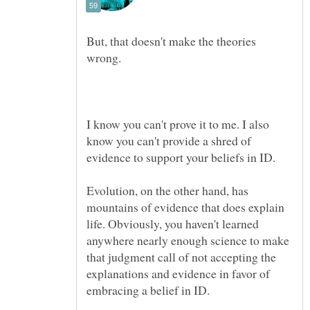
But, that doesn't make the theories
wrong.
I know you can't prove it to me. I also
know you can't provide a shred of
Evolution, on the other hand, has
mountains of evidence that does explain
life. Obviously, you haven't learned
anywhere nearly enough science to make
that judgment call of not accepting the
explanations and evidence in favor of