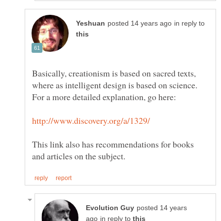
in reply to
Basically, creationism is based on sacred texts,
where as intelligent design is based on science.
This link also has recommendations for books
posted 14 years
in reply to