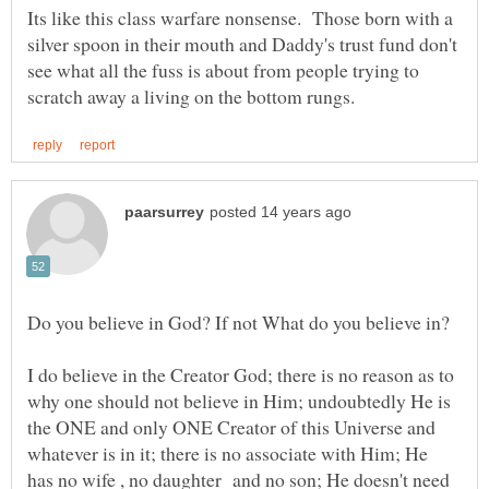
Its like this class warfare nonsense. Those born with a
silver spoon in their mouth and Daddy's trust fund don't
see what all the fuss is about from people trying to
I do believe in the Creator God; there is no reason as to
why one should not believe in Him; undoubtedly He is
the ONE and only ONE Creator of this Universe and
whatever is in it; there is no associate with Him; He
has no wife , no daughter and no son; He doesn't need