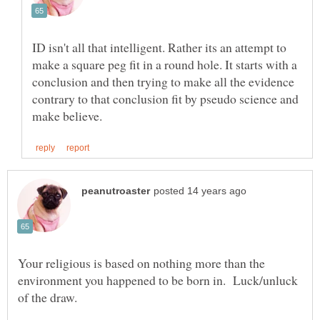
ID isn't all that intelligent. Rather its an attempt to
make a square peg fit in a round hole. It starts with a
conclusion and then trying to make all the evidence
contrary to that conclusion fit by pseudo science and
Your religious is based on nothing more than the
environment you happened to be born in. Luck/unluck