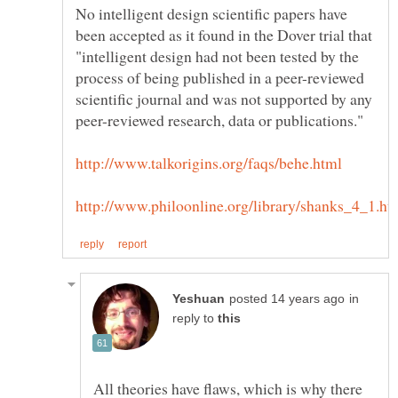
No intelligent design scientific papers have
been accepted as it found in the Dover trial that
"intelligent design had not been tested by the
process of being published in a peer-reviewed
scientific journal and was not supported by any
in
reply to
All theories have flaws, which is why there