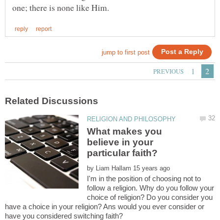
What makes you
believe in your
particular faith?
by
I'm in the position of choosing not to
follow a religion. Why do you follow your
choice of religion? Do you consider you
have a choice in your religion? Ans would you ever consider or