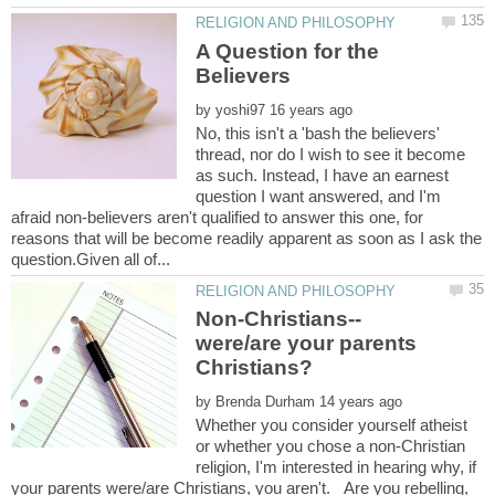
A Question for the
by
No, this isn't a 'bash the believers'
thread, nor do I wish to see it become
as such. Instead, I have an earnest
question I want answered, and I'm
afraid non-believers aren't qualified to answer this one, for
reasons that will be become readily apparent as soon as I ask the
were/are your parents
by
Whether you consider yourself atheist
or whether you chose a non-Christian
religion, I'm interested in hearing why, if
your parents were/are Christians, you aren't. Are you rebelling,