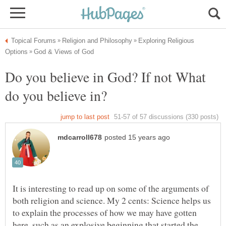
Exploring Religious
Do you believe in God? If not What
It is interesting to read up on some of the arguments of
both religion and science. My 2 cents: Science helps us
to explain the processes of how we may have gotten
here, such as an explosive beginning that started the