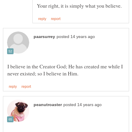
I believe in the Creator God; He has created me while I