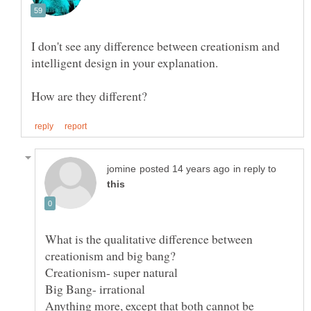
I don't see any difference between creationism and
in reply to
What is the qualitative difference between
Anything more, except that both cannot be