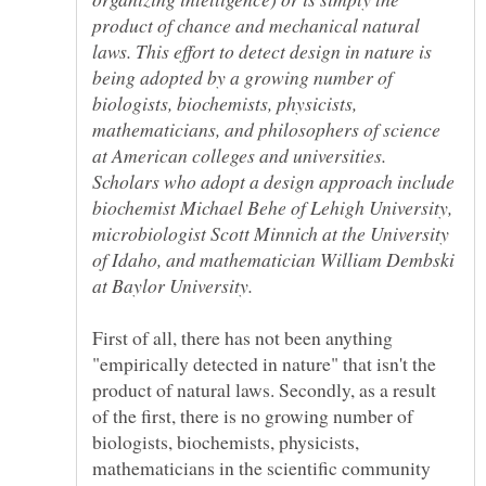
product of chance and mechanical natural
laws. This effort to detect design in nature is
being adopted by a growing number of
biologists, biochemists, physicists,
mathematicians, and philosophers of science
at American colleges and universities.
Scholars who adopt a design approach include
biochemist Michael Behe of Lehigh University,
microbiologist Scott Minnich at the University
of Idaho, and mathematician William Dembski
at Baylor University.
First of all, there has not been anything
"empirically detected in nature" that isn't the
product of natural laws. Secondly, as a result
of the first, there is no growing number of
biologists, biochemists, physicists,
mathematicians in the scientific community