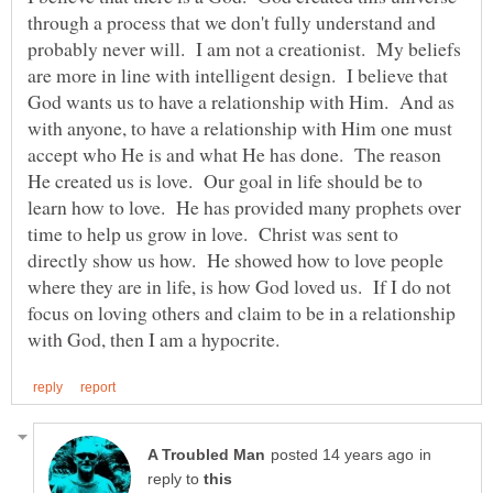
through a process that we don't fully understand and
probably never will. I am not a creationist. My beliefs
are more in line with intelligent design. I believe that
God wants us to have a relationship with Him. And as
with anyone, to have a relationship with Him one must
accept who He is and what He has done. The reason
He created us is love. Our goal in life should be to
learn how to love. He has provided many prophets over
time to help us grow in love. Christ was sent to
directly show us how. He showed how to love people
where they are in life, is how God loved us. If I do not
focus on loving others and claim to be in a relationship
in
reply to