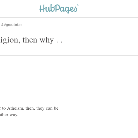
igion, then why . .
r to Atheism, then, they can be