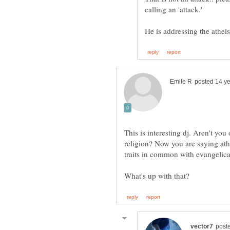
This is interesting dj. Aren't you 
religion? Now you are saying ath
traits in common with evangelica