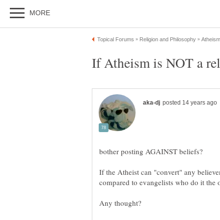
If Atheism is NOT a rel
If the Atheist can "convert" any believe