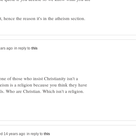
in reply to
one of those who insist Christianity isn't a
eism is a religion because you think they have
ls. Who are Christian. Which isn't a religion.
in reply to