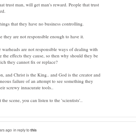
at trust man, will get man's reward. People that trust
things that they have no business controlling.
 they are not responsible enough to have it.
warheads are not responsible ways of dealing with
e the effects they cause, so then why should they be
ion, and Christ is the King.. and God is the creator and
oneous failure of an attempt to see something they
in reply to