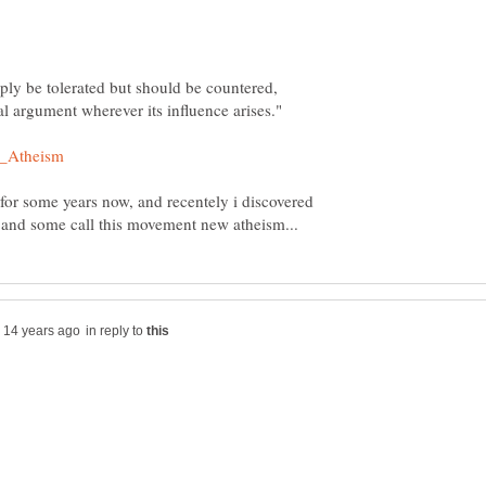
ply be tolerated but should be countered,
 for some years now, and recentely i discovered
in reply to