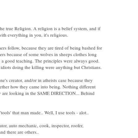
The true Religion. A religion is a belief system, and if
th everything in you, it's religious.
ers follow, because they are tired of being bashed for
thers because of some wolves in sheeps clothes long
 a good teaching. The principles were always good.
one's creator, and/or in atheists case because they
ether how they came into being. Nothing different
ey are looking in the SAME DIRECTION... Behind
ator, auto mechanic, cook, inspector, roofer,
nd there are others..