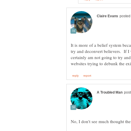
It is more of a belief system bec
try and deconvert believers. If I 
certainly am not going to try an