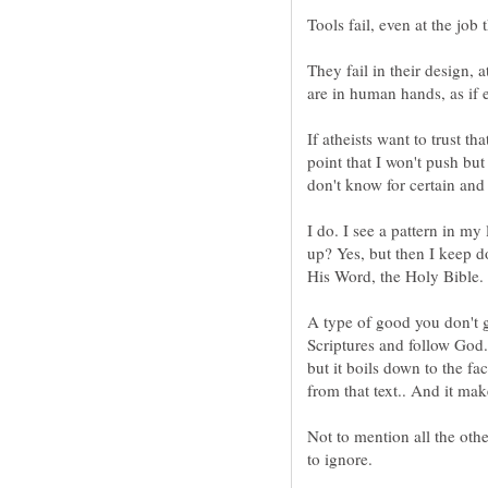
They fail in their design, a
If atheists want to trust th
point that I won't push but
I do. I see a pattern in my
up? Yes, but then I keep 
His Word, the Holy Bible.
A type of good you don't 
Scriptures and follow God.
but it boils down to the fa
Not to mention all the oth