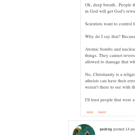
Ok, deep breath.. People th
Scientists want to control 
Why do I say that? Because
Atomic bombs and nuclear 
things. They cannot revers
No, Christianity is a relig
atheists can have their err