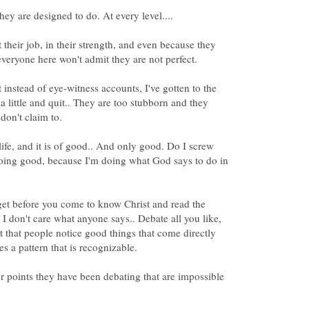
t their job, in their strength, and even because they
at instead of eye-witness accounts, I've gotten to the
 a little and quit.. They are too stubborn and they
 life, and it is of good.. And only good. Do I screw
doing good, because I'm doing what God says to do in
get before you come to know Christ and read the
 I don't care what anyone says.. Debate all you like,
ct that people notice good things that come directly
er points they have been debating that are impossible