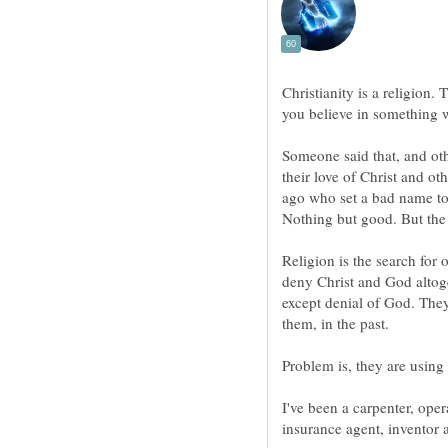
Christianity is a religion. 
you believe in something wi
Someone said that, and oth
their love of Christ and o
ago who set a bad name to
Religion is the search for 
deny Christ and God altog
except denial of God. Th
I've been a carpenter, oper
insurance agent, inventor a