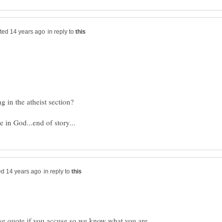
in reply to
in reply to
ease quote if you accuse so we know what you are