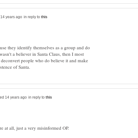
in reply to
ause they identify themselves as a group and do
wasn't a believer in Santa Claus, then I most
d deconvert people who do believe it and make
in reply to