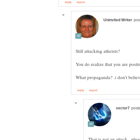
That is not an attack.. pl