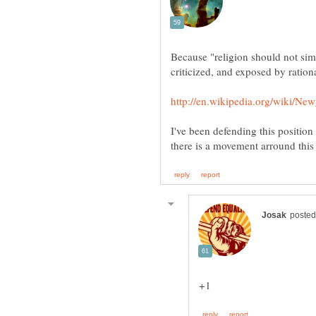
Because "religion should not sim
I've been defending this position