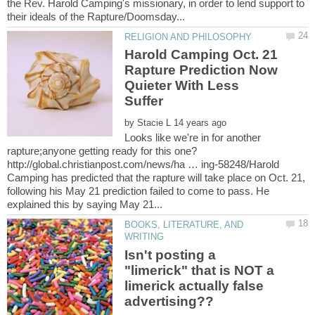
the Rev. Harold Camping's missionary, in order to lend support to
Harold Camping Oct. 21
Rapture Prediction Now
Quieter With Less
by
Looks like we're in for another
http://global.christianpost.com/news/ha … ing-58248/Harold
Camping has predicted that the rapture will take place on Oct. 21,
following his May 21 prediction failed to come to pass. He
BOOKS, LITERATURE, AND
Isn't posting a
"limerick" that is NOT a
limerick actually false