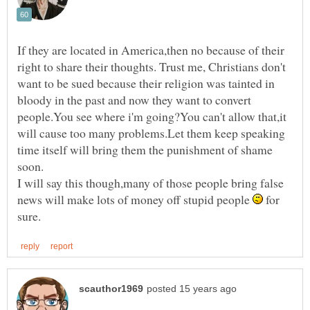
If they are located in America,then no because of their
right to share their thoughts. Trust me, Christians don't
want to be sued because their religion was tainted in
bloody in the past and now they want to convert
people.You see where i'm going?You can't allow that,it
will cause too many problems.Let them keep speaking
time itself will bring them the punishment of shame
soon.
I will say this though,many of those people bring false
news will make lots of money off stupid people
for