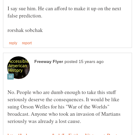
I say sue him. He can afford to make it up on the next
false prediction.
No. People who are dumb enough to take this stuff
seriously deserve the consequences. It would be like
suing Orson Welles for his "War of the Worlds"
broadcast. Anyone who took an invasion of Martians