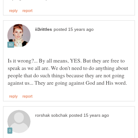
Is it wrong?... By all means, YES. But they are free to
speak as we all are. We don't need to do anything about
people that do such things because they are not going