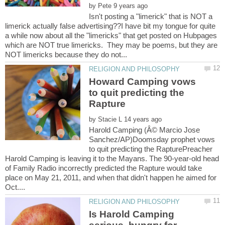
by
Isn't posting a "limerick" that is NOT a
limerick actually false advertising??I have bit my tongue for quite
a while now about all the "limericks" that get posted on Hubpages
which are NOT true limericks. They may be poems, but they are
Howard Camping vows
to quit predicting the
by
Harold Camping (Â© Marcio Jose
Sanchez/AP)Doomsday prophet vows
to quit predicting the RapturePreacher
Harold Camping is leaving it to the Mayans. The 90-year-old head
of Family Radio incorrectly predicted the Rapture would take
place on May 21, 2011, and when that didn't happen he aimed for
Is Harold Camping