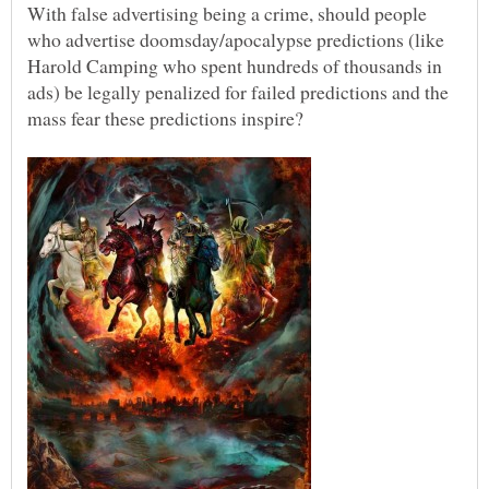
With false advertising being a crime, should people
who advertise doomsday/apocalypse predictions (like
Harold Camping who spent hundreds of thousands in
ads) be legally penalized for failed predictions and the