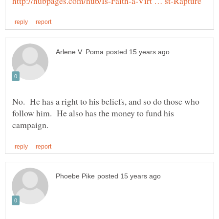
No. He has a right to his beliefs, and so do those who
follow him. He also has the money to fund his