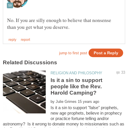
No. If you are silly enough to believe that nonsense
Is it a sin to support
people like the Rev.
by
Is it a sin to support "false" prophets,
new age prophets, believe in prophecy
or practice fortune telling and/or
astronomy? Is it wrong to donate money to missionaries such as