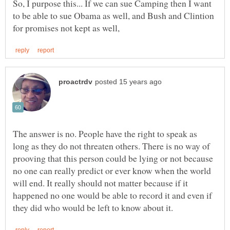
So, I purpose this... If we can sue Camping then I want
to be able to sue Obama as well, and Bush and Clintion
The answer is no. People have the right to speak as
long as they do not threaten others. There is no way of
prooving that this person could be lying or not because
no one can really predict or ever know when the world
will end. It really should not matter because if it
happened no one would be able to record it and even if