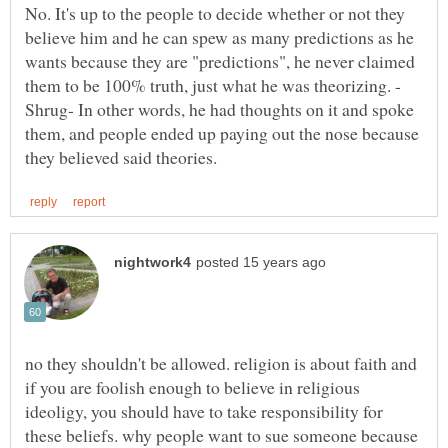
No. It's up to the people to decide whether or not they
believe him and he can spew as many predictions as he
wants because they are "predictions", he never claimed
Shrug- In other words, he had thoughts on it and spoke
them, and people ended up paying out the nose because
no they shouldn't be allowed. religion is about faith and
if you are foolish enough to believe in religious
ideoligy, you should have to take responsibility for
these beliefs. why people want to sue someone because