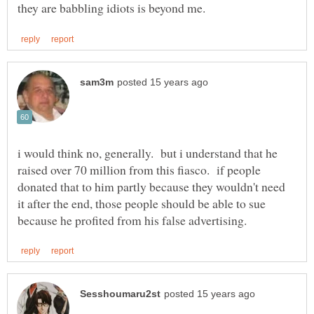
i would think no, generally. but i understand that he
raised over 70 million from this fiasco. if people
donated that to him partly because they wouldn't need
it after the end, those people should be able to sue