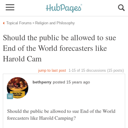
Should the public be allowed to sue
End of the World forecasters like
Should the public be allowed to sue End of the World