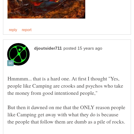
Hmmmm... that is a hard one. At first I thought "Yes,
people like Camping are crooks and psychos who take
But then it dawned on me that the ONLY reason people
like Camping get away with what they do is because