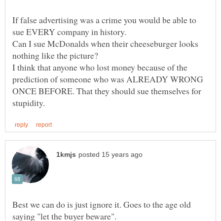
If false advertising was a crime you would be able to
sue EVERY company in history.
Can I sue McDonalds when their cheeseburger looks
I think that anyone who lost money because of the
prediction of someone who was ALREADY WRONG
ONCE BEFORE. That they should sue themselves for
Best we can do is just ignore it. Goes to the age old