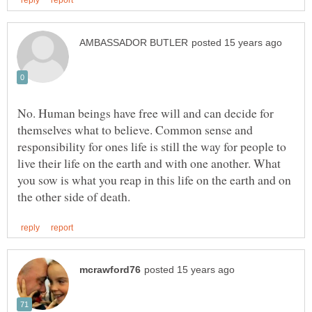
No. Human beings have free will and can decide for
themselves what to believe. Common sense and
responsibility for ones life is still the way for people to
live their life on the earth and with one another. What
you sow is what you reap in this life on the earth and on