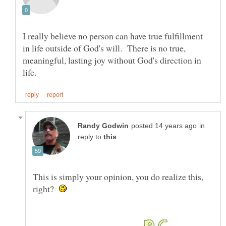
I really believe no person can have true fulfillment
in life outside of God's will. There is no true,
meaningful, lasting joy without God's direction in
in
reply to
This is simply your opinion, you do realize this,
right?