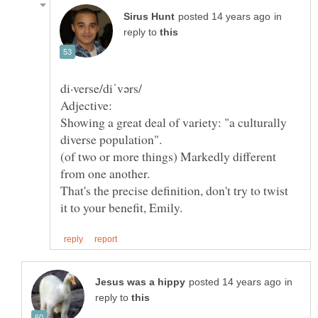
in
reply to
Adjective:
Showing a great deal of variety: "a culturally
(of two or more things) Markedly different
That's the precise definition, don't try to twist
in
reply to