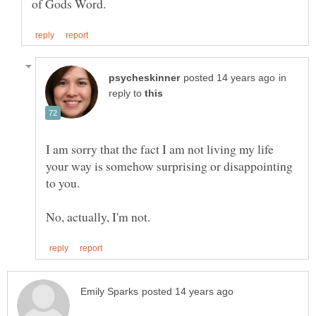
in
reply to
I am sorry that the fact I am not living my life
your way is somehow surprising or disappointing