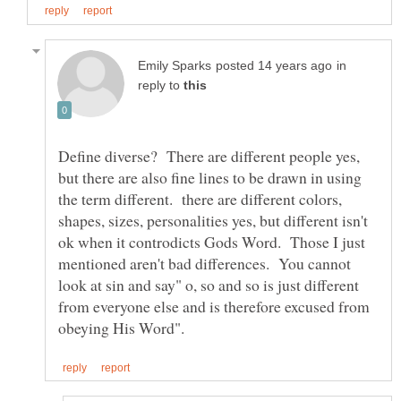
in
reply to
Define diverse? There are different people yes,
but there are also fine lines to be drawn in using
the term different. there are different colors,
shapes, sizes, personalities yes, but different isn't
ok when it controdicts Gods Word. Those I just
mentioned aren't bad differences. You cannot
look at sin and say" o, so and so is just different
from everyone else and is therefore excused from