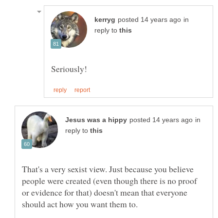
in
reply to
in
reply to
That's a very sexist view. Just because you believe
people were created (even though there is no proof
or evidence for that) doesn't mean that everyone