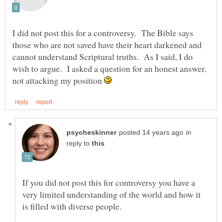
I did not post this for a controversy. The Bible says
those who are not saved have their heart darkened and
cannot understand Scriptural truths. As I said, I do
wish to argue. I asked a question for an honest answer,
not attacking my position
in
reply to
If you did not post this for controversy you have a
very limited understanding of the world and how it