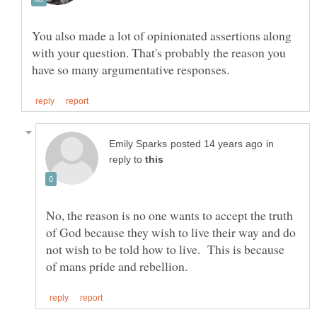
You also made a lot of opinionated assertions along
with your question. That's probably the reason you
in
reply to
No, the reason is no one wants to accept the truth
of God because they wish to live their way and do
not wish to be told how to live. This is because