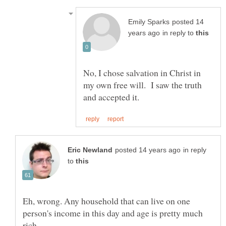
posted 14
in reply to
No, I chose salvation in Christ in
my own free will. I saw the truth
in reply
to
Eh, wrong. Any household that can live on one
person's income in this day and age is pretty much