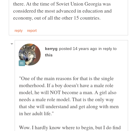
there. At the time of Soviet Union Georgia was
considered the most advanced in education and
in reply to
"One of the main reasons for that is the single
motherhood. If a boy doesn’t have a male role
model, he will NOT become a man. A girl also
needs a male role model. That is the only way
that she will understand and get along with men
Wow. I hardly know where to begin, but I do find