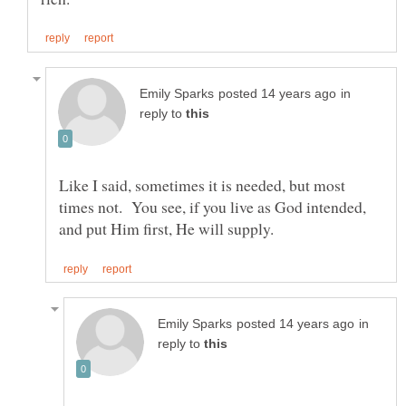
in
reply to
Like I said, sometimes it is needed, but most
times not. You see, if you live as God intended,
in
reply to