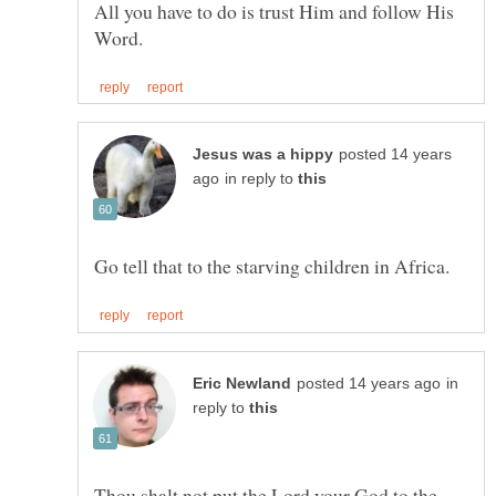
All you have to do is trust Him and follow His
posted 14 years
in reply to
in
reply to
Thou shalt not put the Lord your God to the