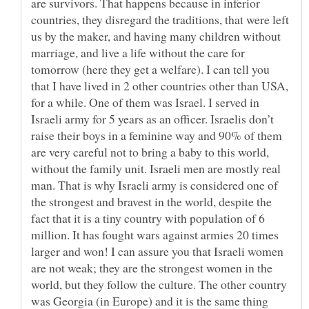
are survivors. That happens because in inferior
countries, they disregard the traditions, that were left
us by the maker, and having many children without
marriage, and live a life without the care for
tomorrow (here they get a welfare). I can tell you
that I have lived in 2 other countries other than USA,
for a while. One of them was Israel. I served in
Israeli army for 5 years as an officer. Israelis don’t
raise their boys in a feminine way and 90% of them
are very careful not to bring a baby to this world,
without the family unit. Israeli men are mostly real
man. That is why Israeli army is considered one of
the strongest and bravest in the world, despite the
fact that it is a tiny country with population of 6
million. It has fought wars against armies 20 times
larger and won! I can assure you that Israeli women
are not weak; they are the strongest women in the
world, but they follow the culture. The other country
was Georgia (in Europe) and it is the same thing