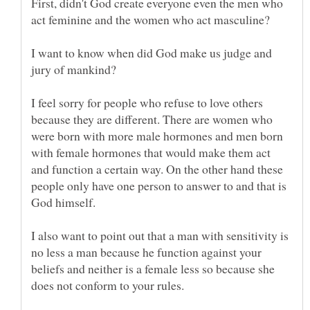
First, didn't God create everyone even the men who
I want to know when did God make us judge and
I feel sorry for people who refuse to love others
because they are different. There are women who
were born with more male hormones and men born
with female hormones that would make them act
and function a certain way. On the other hand these
people only have one person to answer to and that is
I also want to point out that a man with sensitivity is
no less a man because he function against your
beliefs and neither is a female less so because she