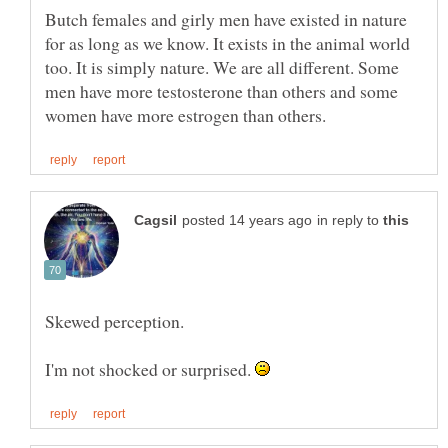
Butch females and girly men have existed in nature
for as long as we know. It exists in the animal world
too. It is simply nature. We are all different. Some
men have more testosterone than others and some
in reply to
I'm not shocked or surprised.