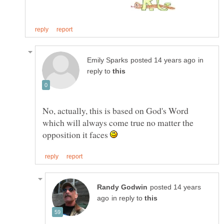
in
reply to
No, actually, this is based on God's Word
which will always come true no matter the
opposition it faces
posted 14 years
in reply to