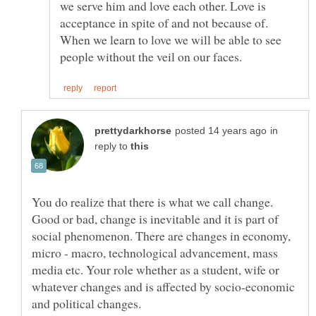
we serve him and love each other. Love is
acceptance in spite of and not because of.
When we learn to love we will be able to see
in
reply to
You do realize that there is what we call change.
Good or bad, change is inevitable and it is part of
social phenomenon. There are changes in economy,
micro - macro, technological advancement, mass
media etc. Your role whether as a student, wife or
whatever changes and is affected by socio-economic