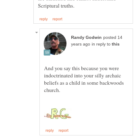
posted 14
in reply to
And you say this because you were
indoctrinated into your silly archaic
beliefs as a child in some backwoods
church.