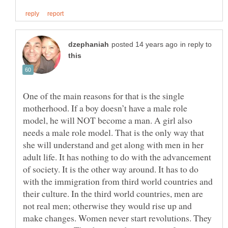
in reply to
One of the main reasons for that is the single
motherhood. If a boy doesn’t have a male role
model, he will NOT become a man. A girl also
needs a male role model. That is the only way that
she will understand and get along with men in her
adult life. It has nothing to do with the advancement
of society. It is the other way around. It has to do
with the immigration from third world countries and
their culture. In the third world countries, men are
not real men; otherwise they would rise up and
make changes. Women never start revolutions. They