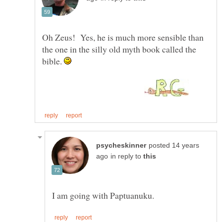
Oh Zeus! Yes, he is much more sensible than
the one in the silly old myth book called the
bible.
posted 14 years
in reply to