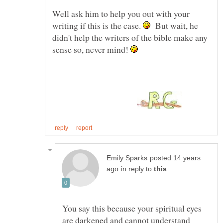
Well ask him to help you out with your
writing if this is the case.
But wait, he
didn't help the writers of the bible make any
sense so, never mind!
posted 14 years
in reply to
You say this because your spiritual eyes
are darkened and cannot understand