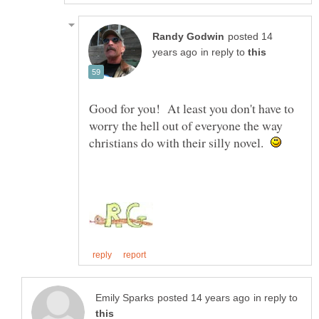
posted 14
in reply to
Good for you! At least you don't have to
worry the hell out of everyone the way
christians do with their silly novel.
in reply to