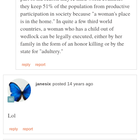
they keep 51% of the population from productive
participation in society because "a woman's place
is in the home." In quite a few third world
countries, a woman who has a child out of
wedlock can be legally executed, either by her
family in the form of an honor killing or by the