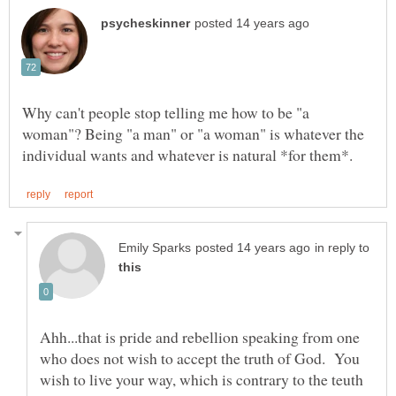
Why can't people stop telling me how to be "a
woman"? Being "a man" or "a woman" is whatever the
in reply to
Ahh...that is pride and rebellion speaking from one
who does not wish to accept the truth of God. You
wish to live your way, which is contrary to the teuth