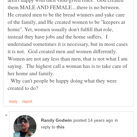
them MALE AND FEMALE....there is no between.
He created men to be the bread winners and yake care
of the family, and He created women to be "keepers at
home". Yet, women usually don't fulfill that role,
instead they have jobs and the home suffers. I
understand sometimes it is necessary, but in most cases
it is not. God created men and women differently.
Women are not any less than men, that is not what I am
saying. The highest call a woman has is to take care of
her home and family.
Why can't people be happy doing what they were
in
reply to