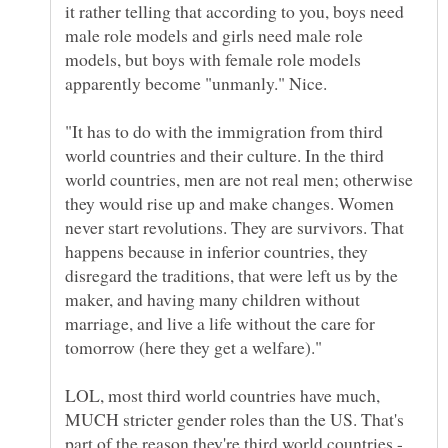
it rather telling that according to you, boys need
male role models and girls need male role
models, but boys with female role models
"It has to do with the immigration from third
world countries and their culture. In the third
world countries, men are not real men; otherwise
they would rise up and make changes. Women
never start revolutions. They are survivors. That
happens because in inferior countries, they
disregard the traditions, that were left us by the
maker, and having many children without
marriage, and live a life without the care for
LOL, most third world countries have much,
MUCH stricter gender roles than the US. That's
part of the reason they're third world countries -