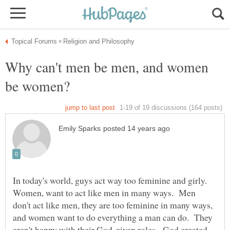
Why can't men be men, and women
In today's world, guys act way too feminine and girly.
Women, want to act like men in many ways. Men
don't act like men, they are too feminine in many ways,
and women want to do everything a man can do. They
aren't happy with their God-given roles. God created