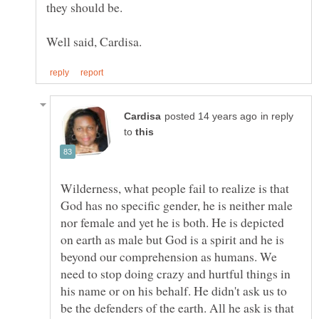
in reply
to
Wilderness, what people fail to realize is that
God has no specific gender, he is neither male
nor female and yet he is both. He is depicted
on earth as male but God is a spirit and he is
beyond our comprehension as humans. We
need to stop doing crazy and hurtful things in
his name or on his behalf. He didn't ask us to
be the defenders of the earth. All he ask is that