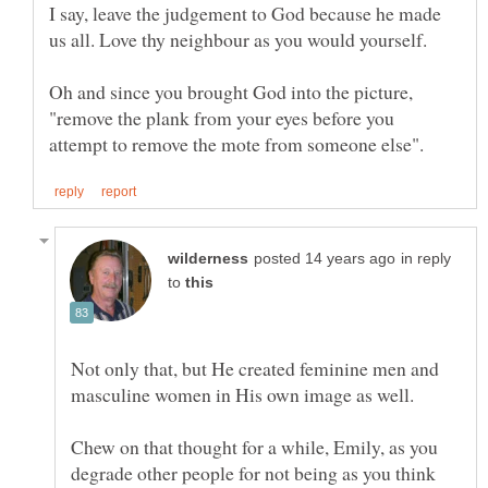
I say, leave the judgement to God because he made
Oh and since you brought God into the picture,
"remove the plank from your eyes before you
in reply
to
Not only that, but He created feminine men and
masculine women in His own image as well.
Chew on that thought for a while, Emily, as you
degrade other people for not being as you think