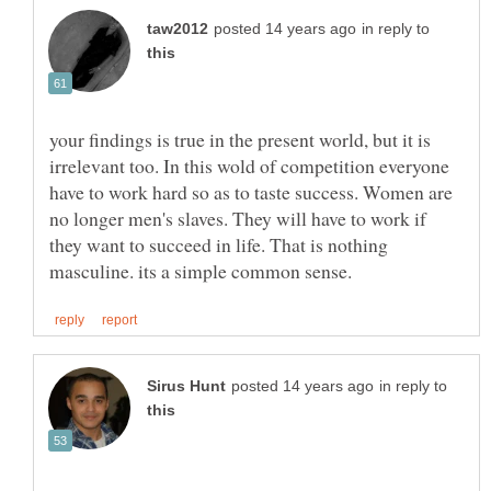
in reply to
your findings is true in the present world, but it is
irrelevant too. In this wold of competition everyone
have to work hard so as to taste success. Women are
no longer men's slaves. They will have to work if
they want to succeed in life. That is nothing
in reply to