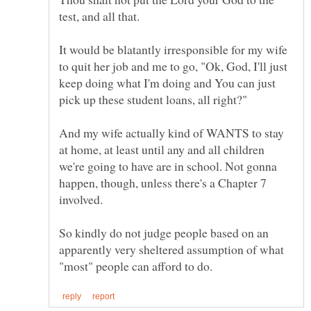
It would be blatantly irresponsible for my wife
to quit her job and me to go, "Ok, God, I'll just
keep doing what I'm doing and You can just
And my wife actually kind of WANTS to stay
at home, at least until any and all children
we're going to have are in school. Not gonna
happen, though, unless there's a Chapter 7
So kindly do not judge people based on an
apparently very sheltered assumption of what