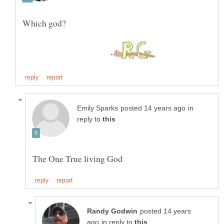
Which god?
in
reply to
posted 14 years
in reply to