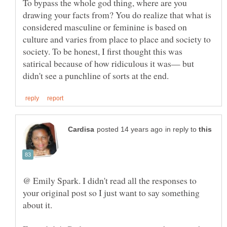
To bypass the whole god thing, where are you
drawing your facts from? You do realize that what is
considered masculine or feminine is based on
culture and varies from place to place and society to
society. To be honest, I first thought this was
satirical because of how ridiculous it was— but
in reply to
@ Emily Spark. I didn't read all the responses to
your original post so I just want to say something