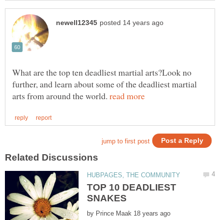
What are the top ten deadliest martial arts?Look no
further, and learn about some of the deadliest martial
arts from around the world.
TOP 10 DEADLIEST
by