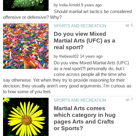
by
Should martial art tactics be considered
Do you view Mixed
Martial Arts (UFC) as a
by
Do you view Mixed Martial Arts (UFC)
as a real sport?I personally do, but I
come across people all the time who
say otherwise. Yet when they try to provide reasoning for their
decision, they usually aren't very good arguments. I'm curious as
Martial Arts comes
which category in hug
pages Arts and Crafts