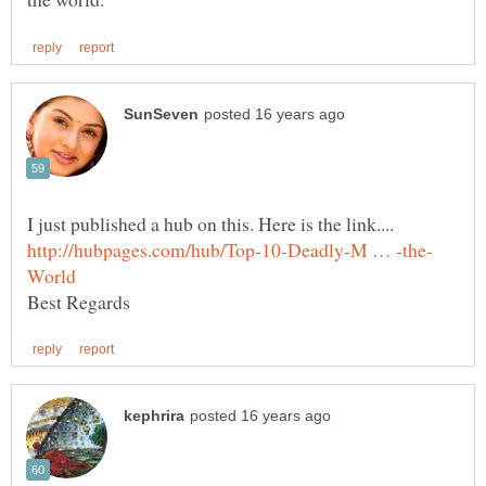
I just published a hub on this. Here is the link....