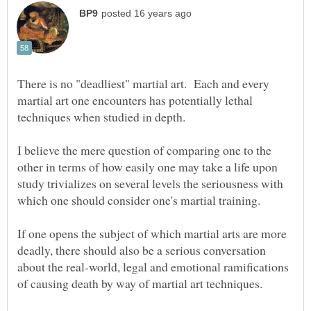
There is no "deadliest" martial art. Each and every
martial art one encounters has potentially lethal
techniques when studied in depth.
I believe the mere question of comparing one to the
other in terms of how easily one may take a life upon
study trivializes on several levels the seriousness with
If one opens the subject of which martial arts are more
deadly, there should also be a serious conversation
about the real-world, legal and emotional ramifications