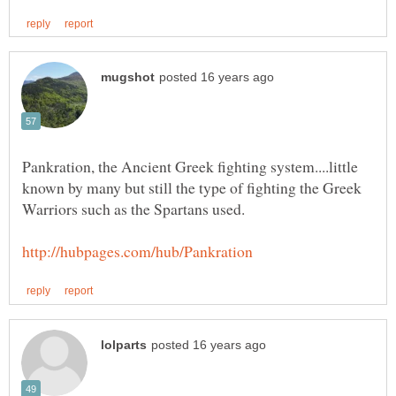
Pankration, the Ancient Greek fighting system....little
known by many but still the type of fighting the Greek