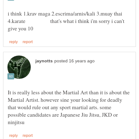
i think 1.krav maga 2.escrima/arnis/kali 3.muay thai
4.karate that's what i think i'm sorry i can't
It is really less about the Martial Art than it is about the
Martial Artist. however sine your looking for deadly
that would rule out any sport martial arts. some
possible candidates are Japanese Jiu Jitsu, JKD or