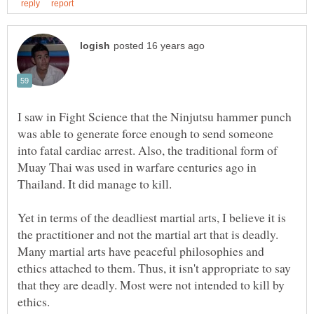
I saw in Fight Science that the Ninjutsu hammer punch
was able to generate force enough to send someone
into fatal cardiac arrest. Also, the traditional form of
Muay Thai was used in warfare centuries ago in
Yet in terms of the deadliest martial arts, I believe it is
the practitioner and not the martial art that is deadly.
Many martial arts have peaceful philosophies and
ethics attached to them. Thus, it isn't appropriate to say
that they are deadly. Most were not intended to kill by