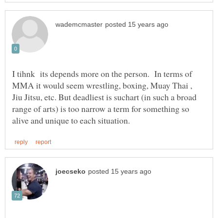
I tihnk its depends more on the person. In terms of
MMA it would seem wrestling, boxing, Muay Thai ,
Jiu Jitsu, etc. But deadliest is suchart (in such a broad
range of arts) is too narrow a term for something so