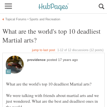
What are the world's top 10 deadliest
We were talking with friends about martial arts and we
just wondered. What are the best and deadliest ones in