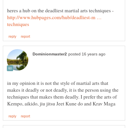
heres a hub on the deadliest martial arts techniques -
http://www.hubpages.com/hub/deadliest-m …
in my opinion it is not the style of martial arts that
makes it deadly or not deadly, it is the person using the
techniques that makes them deadly. I prefer the arts of