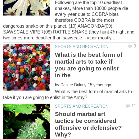
Following are the top 10 deadliest
snakes, More than 10000 people die
every year due to COBRA bites
therefore COBRA is the most
dangerous snake on this planet. (10) ANACONDA(09)
SAWSCALE VIPER(08) RATTLE SNAKE (they hunt @ night and
What is the best form of
martial arts to take if
you are going to enlist
in the
by
What is the best form of martial arts to
Should martial art
tactics be considered
offensive or defensive?