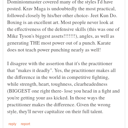
Dominionmaster covered many of the styles I'd have
posted. Krav Maga is undoubtedly the most practical,
followed closely by his/her other choice- Jeet Kun Do.
Boxing is an excellent art. Most people never look at
the effectiveness of the defensive skills (this was one of
Mike Tyson's biggest assets!!!!!!!), angles, as well as
generating THE most power out of a punch. Karate
I disagree with the assertion that it's the practitioner
that "makes it deadly". Yes, the practitioner makes all
the difference in the world in competitive fighting,
while strength, heart, toughness, clearheadedness
(BIGGEST one right there- lose you head in a fight and
you're getting your ass kicked. In those ways the
practitioner makes the difference. Given the wrong