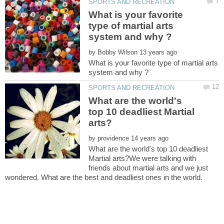
What is your favorite
type of martial arts
by
What is your favorite type of martial arts
What are the world's
top 10 deadliest Martial
by
What are the world's top 10 deadliest
Martial arts?We were talking with
friends about martial arts and we just