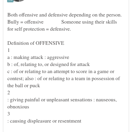
Both offensive and defensive depending on the person.
Bully = offensive Someone using their skills
b : of, relating to, or designed for attack
c : of or relating to an attempt to score in a game or
contest; also : of or relating to a team in possession of
: giving painful or unpleasant sensations : nauseous,
obnoxious
: causing displeasure or resentment