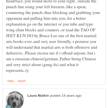
head/face..you would move to your right.. outside the
punch line using your left forearm..like a spear,
countering the punch..thus blocking and grabbing your
opponent and pulling him into you..for a better
explanation go on the internet or you tube and type
wing chun blocks and counters..or read the TAO OF
JEET KUN DO by Bruce Lee one of the best martial
arts books ever..and very user friendly..i promise you
will understand that martial arts is both offensive and
defensive...Please excuse me if i offend anyone..but i
am a eurasian chinese/german..Father being Chinese
and very strict about (gung-fu) and what it