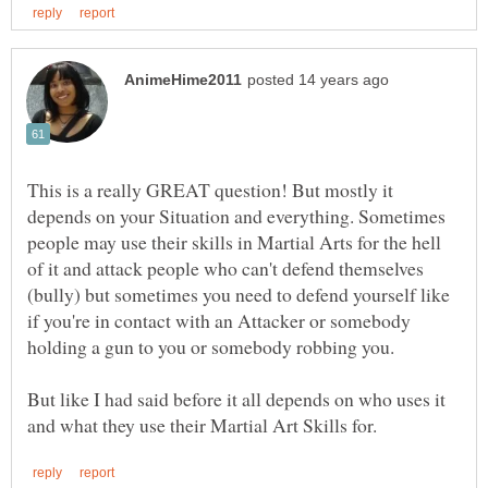
This is a really GREAT question! But mostly it
depends on your Situation and everything. Sometimes
people may use their skills in Martial Arts for the hell
of it and attack people who can't defend themselves
(bully) but sometimes you need to defend yourself like
if you're in contact with an Attacker or somebody
holding a gun to you or somebody robbing you.
But like I had said before it all depends on who uses it