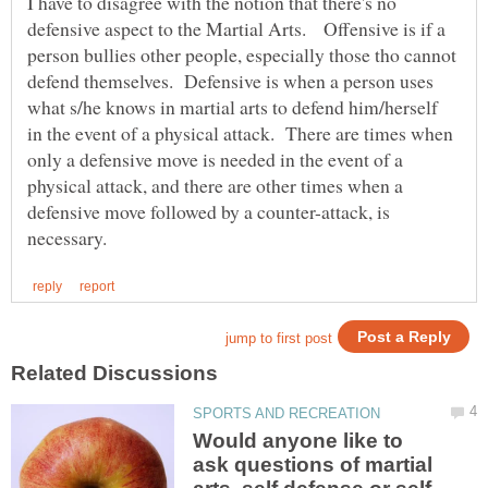
I have to disagree with the notion that there's no
defensive aspect to the Martial Arts. Offensive is if a
person bullies other people, especially those tho cannot
defend themselves. Defensive is when a person uses
what s/he knows in martial arts to defend him/herself
in the event of a physical attack. There are times when
only a defensive move is needed in the event of a
physical attack, and there are other times when a
defensive move followed by a counter-attack, is
Would anyone like to
ask questions of martial