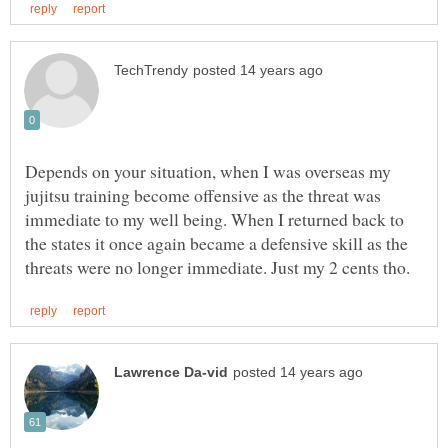
Depends on your situation, when I was overseas my
jujitsu training become offensive as the threat was
immediate to my well being. When I returned back to
the states it once again became a defensive skill as the