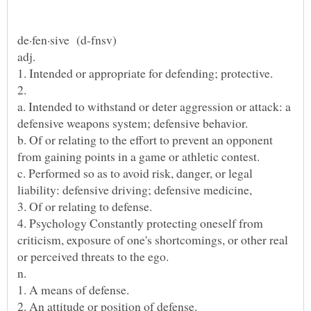
a. Intended to withstand or deter aggression or attack: a
b. Of or relating to the effort to prevent an opponent
c. Performed so as to avoid risk, danger, or legal
4. Psychology Constantly protecting oneself from
criticism, exposure of one's shortcomings, or other real