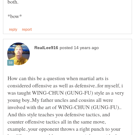
How can this be a question when martial arts is
considered offensive as well as defensive..for myself, i
was taught WING-CHUN (GUNG-FU) style as a very
young boy..My father uncles and cousins all were
involved with the art of WING-CHUN (GUNG-FU)..
And this style teaches you defensive tactics, and
counter offensive tactics all in the same move,
example..your opponent throws a right punch to your