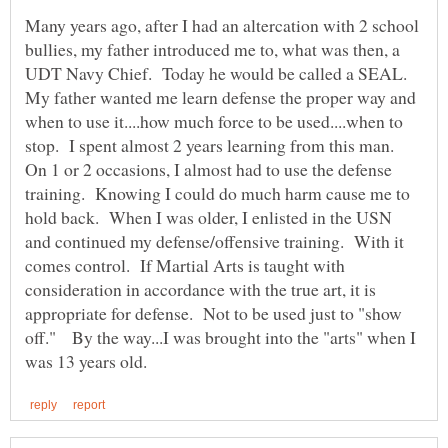
Many years ago, after I had an altercation with 2 school
bullies, my father introduced me to, what was then, a
UDT Navy Chief. Today he would be called a SEAL.
My father wanted me learn defense the proper way and
when to use it....how much force to be used....when to
stop. I spent almost 2 years learning from this man.
On 1 or 2 occasions, I almost had to use the defense
training. Knowing I could do much harm cause me to
hold back. When I was older, I enlisted in the USN
and continued my defense/offensive training. With it
comes control. If Martial Arts is taught with
consideration in accordance with the true art, it is
appropriate for defense. Not to be used just to "show
off." By the way...I was brought into the "arts" when I