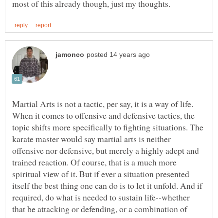
Martial Arts is not a tactic, per say, it is a way of life.
When it comes to offensive and defensive tactics, the
topic shifts more specifically to fighting situations. The
karate master would say martial arts is neither
offensive nor defensive, but merely a highly adept and
trained reaction. Of course, that is a much more
spiritual view of it. But if ever a situation presented
itself the best thing one can do is to let it unfold. And if
required, do what is needed to sustain life--whether
that be attacking or defending, or a combination of