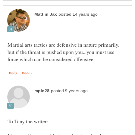
Martial arts tactics are defensive in nature primarily,
but if the threat is pushed upon you...you must use