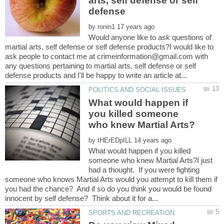
arts, self defense or self
by
Would anyone like to ask questions of
martial arts, self defense or self defense products?I would like to
ask people to contact me at crimeinformation@gmail.com with
any questions pertaining to martial arts, self defense or self
What would happen if
you killed someone
by
What would happen if you killed
someone who knew Martial Arts?I just
had a thought. If you were fighting
someone who knows Martial Arts would you attempt to kill them if
you had the chance? And if so do you think you would be found