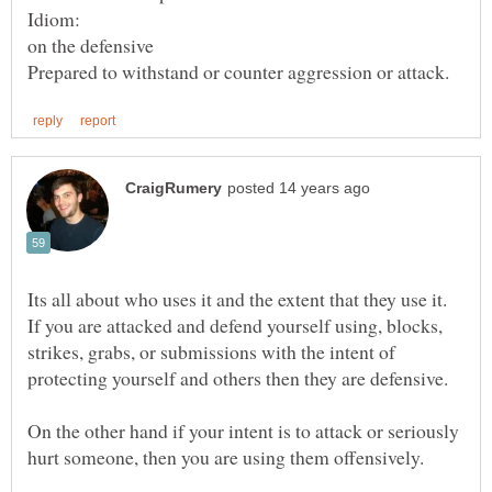
Its all about who uses it and the extent that they use it.
If you are attacked and defend yourself using, blocks,
strikes, grabs, or submissions with the intent of
On the other hand if your intent is to attack or seriously