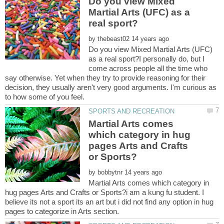
Do you view Mixed
Martial Arts (UFC) as a
by
Do you view Mixed Martial Arts (UFC)
as a real sport?I personally do, but I
come across people all the time who
say otherwise. Yet when they try to provide reasoning for their
decision, they usually aren't very good arguments. I'm curious as
Martial Arts comes
which category in hug
pages Arts and Crafts
by
Martial Arts comes which category in
hug pages Arts and Crafts or Sports?i am a kung fu student. I
believe its not a sport its an art but i did not find any option in hug