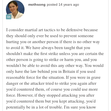
I consider martial art tactics to be defensive because
they should only ever be used to prevent someone
hurting you or another person if there is no other way
to avoid it. We have always been taught that you
shouldn't make the first strike unless you are certain the
other person is going to strike or harm you, and you
wouldn't be able to avoid this any other way. You would
only have the law behind you in Britain if you used
reasonable force for the situation. If you were in grave
danger or the attacker tried to strike you again after
you'd countered them, of course you could use more
force. However, if they stopped attacking you after
you'd countered them but you kept attacking, you'd
potentially be in a lot of trouble. I'm sure you know