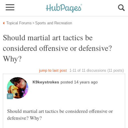
Should martial art tactics be
considered offensive or defensive?
Should martial art tactics be considered offensive or