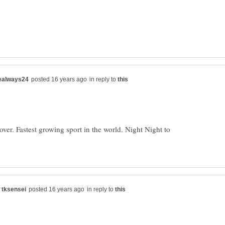
in reply to
er. Fastest growing sport in the world. Night Night to
in reply to