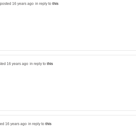
in reply to
in reply to
in reply to