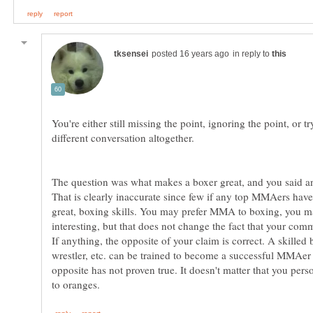
in reply to
You're either still missing the point, ignoring the point, or tr
The question was what makes a boxer great, and you said 
That is clearly inaccurate since few if any top MMAers have
great, boxing skills. You may prefer MMA to boxing, you ma
interesting, but that does not change the fact that your com
If anything, the opposite of your claim is correct. A skilled 
wrestler, etc. can be trained to become a successful MMAer 
opposite has not proven true. It doesn't matter that you pers