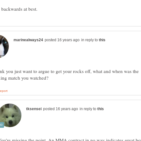
in reply to
hink you just want to argue to get your rocks off, what and when was the
in reply to
You're missing the point. An MMA contract in no way indicates great b