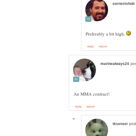
Preferably a bit high.