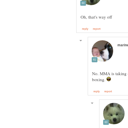
No. MMA is taking ov
boxing.