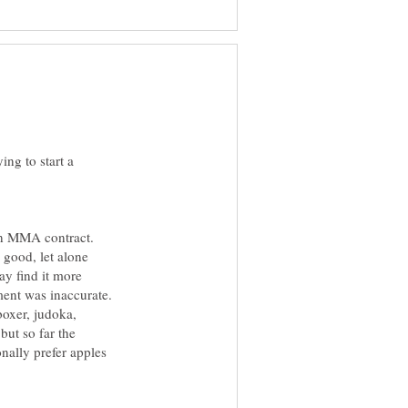
ying to start a
an MMA contract.
 good, let alone
y find it more
ment was inaccurate.
boxer, judoka,
but so far the
onally prefer apples