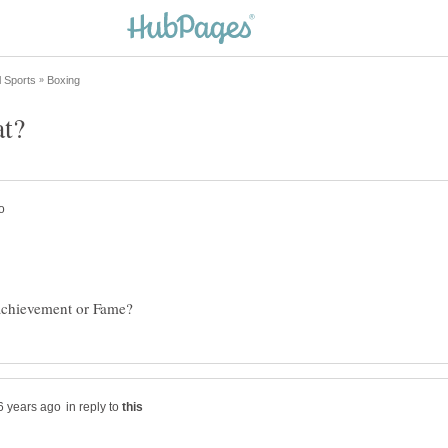
in reply to