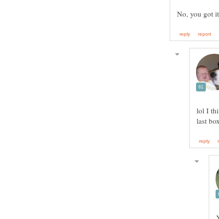
lol I t