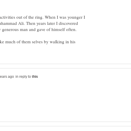
ctivities out of the ring. When I was younger I
uhammad Ali. Then years later I discovered
y generous man and gave of himself often.
e much of them selves by walking in his
in reply to