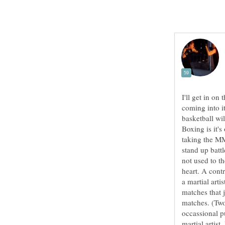
I'll get in o
coming into it
basketball wil
Boxing is it's
taking the MM
stand up batt
not used to th
heart. A contr
a martial art
matches that j
matches. (Two
occassional p
martial artis