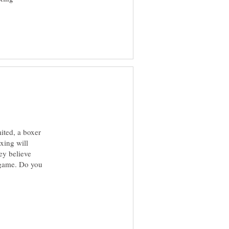
mited, a boxer
xing will
ey believe
d game. Do you