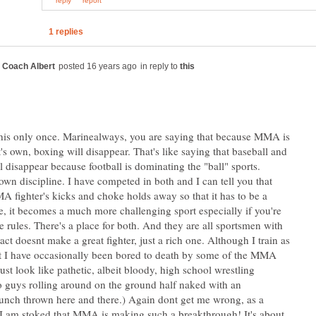
in reply to
n this only once. Marinealways, you are saying that because MMA is
's own, boxing will disappear. That's like saying that baseball and
l disappear because football is dominating the "ball" sports.
 own discipline. I have competed in both and I can tell you that
A fighter's kicks and choke holds away so that it has to be a
le, it becomes a much more challenging sport especially if you're
e rules. There's a place for both. And they are all sportsmen with
act doesnt make a great fighter, just a rich one. Although I train as
ist I have occasionally been bored to death by some of the MMA
ust look like pathetic, albeit bloody, high school wrestling
 guys rolling around on the ground half naked with an
unch thrown here and there.) Again dont get me wrong, as a
t, I am stoked that MMA is making such a breakthrough! It's about