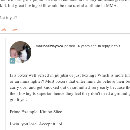
in reply to
Is a boxer well versed in jiu jitsu or just boxing? Which is more li
or an mma fighter? Most boxers that enter mma do believe their bo
carry over and get knocked out or submitted very early because th
their boxing is superior, hence they feel they don't need a groun
got it yet?