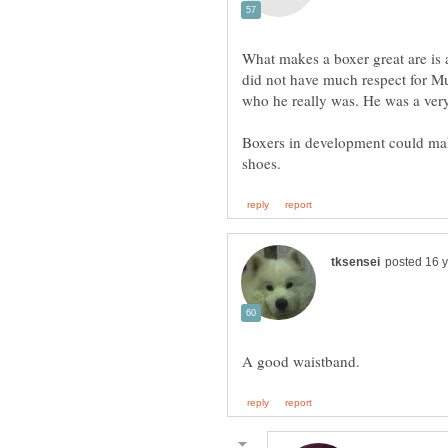
What makes a boxer great are is a
did not have much respect for M
who he really was. He was a ver
Boxers in development could mak