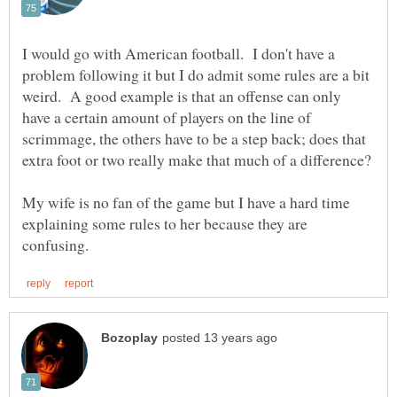
I would go with American football. I don't have a
problem following it but I do admit some rules are a bit
weird. A good example is that an offense can only
have a certain amount of players on the line of
scrimmage, the others have to be a step back; does that
My wife is no fan of the game but I have a hard time
explaining some rules to her because they are