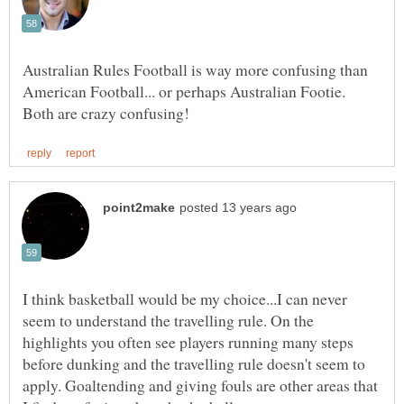
Australian Rules Football is way more confusing than
American Football... or perhaps Australian Footie.
I think basketball would be my choice...I can never
seem to understand the travelling rule. On the
highlights you often see players running many steps
before dunking and the travelling rule doesn't seem to
apply. Goaltending and giving fouls are other areas that