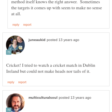
method itself knows the right answer. Sometimes
the targets it comes up with seem to make no sense
Cricket! I tried to watch a cricket match in Dublin