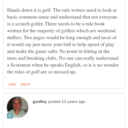
Hands down it is golf. The rule writers need to look at
basic common sense and understand that not everyone
is a scratch golfer. There needs to be a rule book
written for the majority of golfers which are weekend
duffers. Two pages would be long enough and most of
it would say just move your ball to help speed of play
and make the game safer. No point in hitting in the
trees and breaking clubs. No one can really understand
a Scotsmen when he speaks English, so it is no wonder