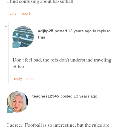
in reply to
Don't feel bad, the refs don't understand traveling
I agree. Football is so interesting, but the rules are