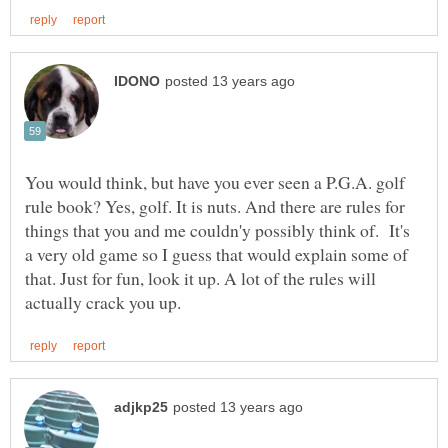
You would think, but have you ever seen a P.G.A. golf
rule book? Yes, golf. It is nuts. And there are rules for
things that you and me couldn'y possibly think of. It's
a very old game so I guess that would explain some of
that. Just for fun, look it up. A lot of the rules will