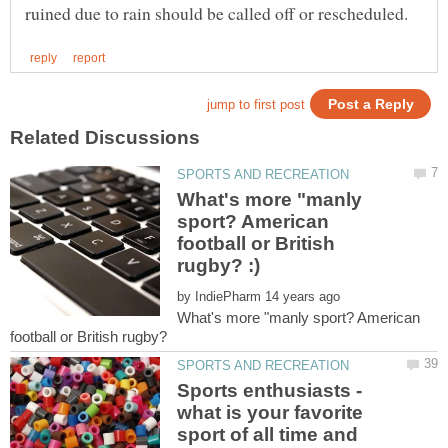
What's more "manly
sport? American
football or British
by
What's more "manly sport? American
football or British rugby?
Sports enthusiasts -
what is your favorite
sport of all time and