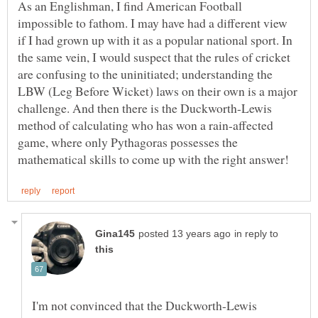
As an Englishman, I find American Football
impossible to fathom. I may have had a different view
if I had grown up with it as a popular national sport. In
the same vein, I would suspect that the rules of cricket
are confusing to the uninitiated; understanding the
LBW (Leg Before Wicket) laws on their own is a major
challenge. And then there is the Duckworth-Lewis
method of calculating who has won a rain-affected
game, where only Pythagoras possesses the
in reply to
I'm not convinced that the Duckworth-Lewis