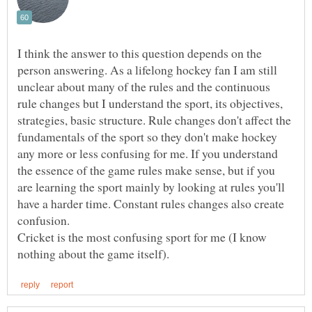
I think the answer to this question depends on the
person answering. As a lifelong hockey fan I am still
unclear about many of the rules and the continuous
rule changes but I understand the sport, its objectives,
strategies, basic structure. Rule changes don't affect the
fundamentals of the sport so they don't make hockey
any more or less confusing for me. If you understand
the essence of the game rules make sense, but if you
are learning the sport mainly by looking at rules you'll
have a harder time. Constant rules changes also create
confusion.
Cricket is the most confusing sport for me (I know