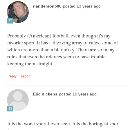
Probably (American) football, even though it's my
favorite sport. It has a dizzying array of rules, some of
which are more than a bit quirky. There are so many
rules that even the referees seem to have trouble
It is the worst sport I ever seen. It is the boringest sport