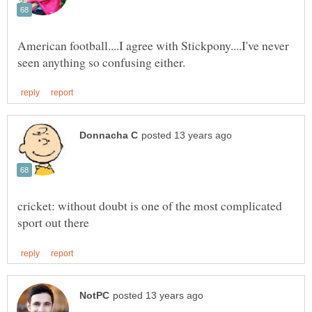
American football....I agree with Stickpony....I've never
cricket: without doubt is one of the most complicated