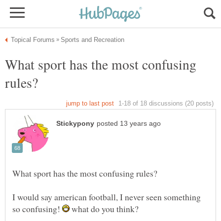
What sport has the most confusing
I would say american football, I never seen something
so confusing!
what do you think?