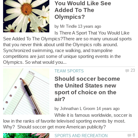
You Would Like See
Added To The
by
Is There A Sport That You Would Like
See Added To The Olympics?There are so many unusual sports
that you never think about until the Olympics rolls around.
Synchronized swimming, race walking, and trampoline
competitions are just some of unique sporting events in the
Should soccer become
the United States new
sport of choice on the
by
While it is famous worldwide, soccer is
low in the ranks of favorite televised sporting events by most.