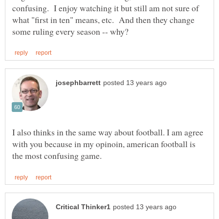
confusing. I enjoy watching it but still am not sure of
what "first in ten" means, etc. And then they change
I also thinks in the same way about football. I am agree
with you because in my opinoin, american football is