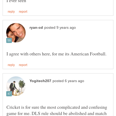
Cricket is for sure the most complicated and confusing
game for me. DLS rule should be abolished and match