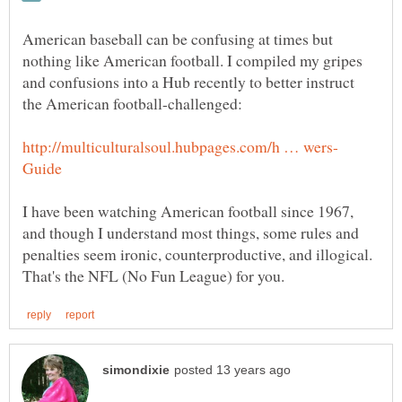
American baseball can be confusing at times but
nothing like American football. I compiled my gripes
and confusions into a Hub recently to better instruct
I have been watching American football since 1967,
and though I understand most things, some rules and
penalties seem ironic, counterproductive, and illogical.