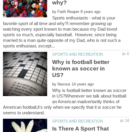
by
Sports enthusiasts - what is your
favorite sport of all time and why?I remember growing up
watching every sport known to man because my Dad loved
sports so much, especially baseball. However, since being
married to a man quite opposite of my Dad, who is not such a
Why is football better
known as soccer in
by
Why is football better known as soccer
in US?Whenever we talk about football
an American inadvertantly thinks of
American football,it's only when we specify that it is soccer he
Is There A Sport That