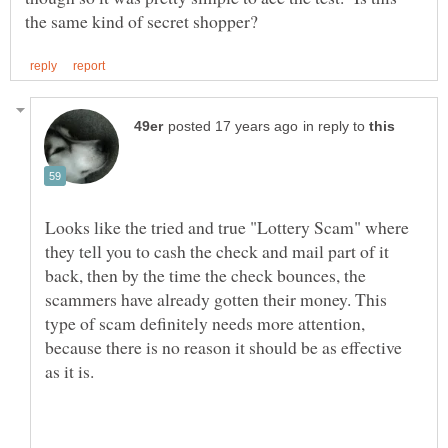
in reply to
Looks like the tried and true "Lottery Scam" where
they tell you to cash the check and mail part of it
back, then by the time the check bounces, the
scammers have already gotten their money. This
type of scam definitely needs more attention,
because there is no reason it should be as effective