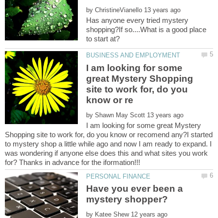
by
Has anyone every tried mystery
shopping?If so....What is a good place
I am looking for some
great Mystery Shopping
site to work for, do you
by
I am looking for some great Mystery
Shopping site to work for, do you know or recomend any?I started
to mystery shop a little while ago and now I am ready to expand. I
was wondering if anyone else does this and what sites you work
for? Thanks in advance for the iformation!!!
Have you ever been a
by