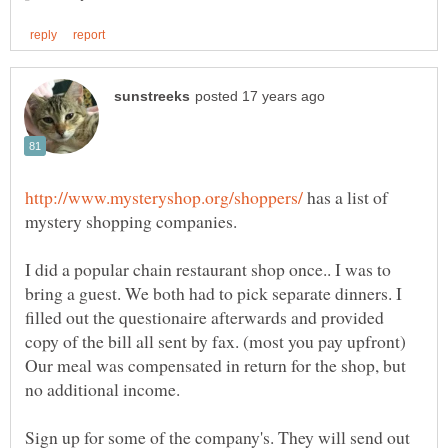
has a list of
I did a popular chain restaurant shop once.. I was to
bring a guest. We both had to pick separate dinners. I
filled out the questionaire afterwards and provided
copy of the bill all sent by fax. (most you pay upfront)
Our meal was compensated in return for the shop, but
no additional income.
Sign up for some of the company's. They will send out