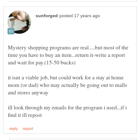
Mystery shopping programs are real.....but most of the
time you have to buy an item...return it-write a report
it isnt a viable job, but could work for a stay at home
mom (or dad) who may actually be going out to malls
ill look through my emails for the program i used...if i