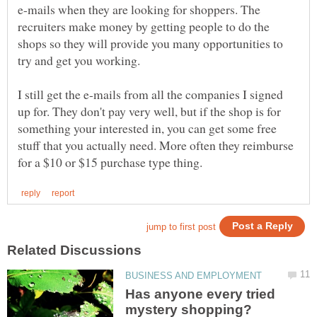
e-mails when they are looking for shoppers. The
recruiters make money by getting people to do the
shops so they will provide you many opportunities to
try and get you working.
I still get the e-mails from all the companies I signed
up for. They don't pay very well, but if the shop is for
something your interested in, you can get some free
stuff that you actually need. More often they reimburse
Has anyone every tried