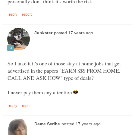
So I take it it's one of those stay at home jobs that get
advertised in the papers "EARN $$$ FROM HOME,
CALL AND ASK HOW" type of deals?
I never pay them any attention