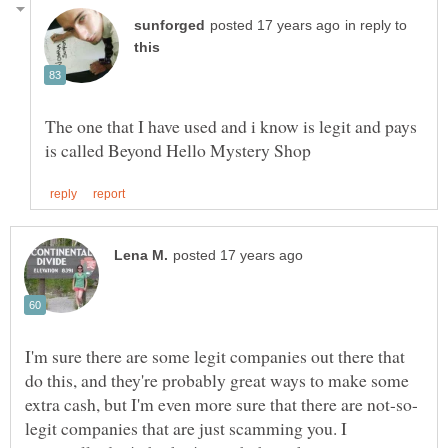
in reply to
The one that I have used and i know is legit and pays
I'm sure there are some legit companies out there that
do this, and they're probably great ways to make some
legit companies that are just scamming you. I