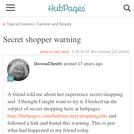
A friend told me about her experience secret shopping
and I thought I might want to try it. I looked up the
subject of secret shopping here at hubpages
and
followed a link and found this warning. This is just
what had happened to my friend today.