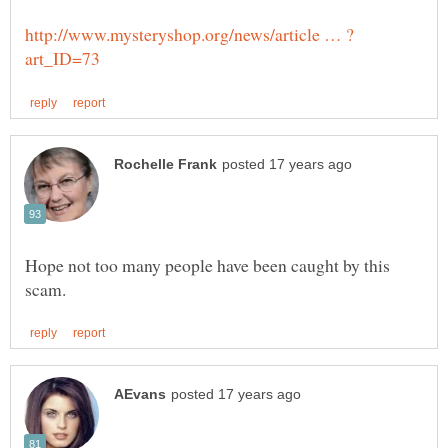
Hope not too many people have been caught by this