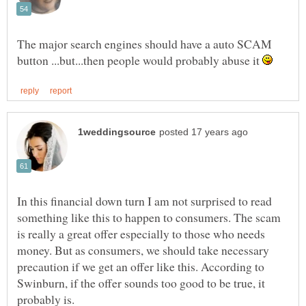
The major search engines should have a auto SCAM
button ...but...then people would probably abuse it
In this financial down turn I am not surprised to read
something like this to happen to consumers. The scam
is really a great offer especially to those who needs
money. But as consumers, we should take necessary
precaution if we get an offer like this. According to
Swinburn, if the offer sounds too good to be true, it