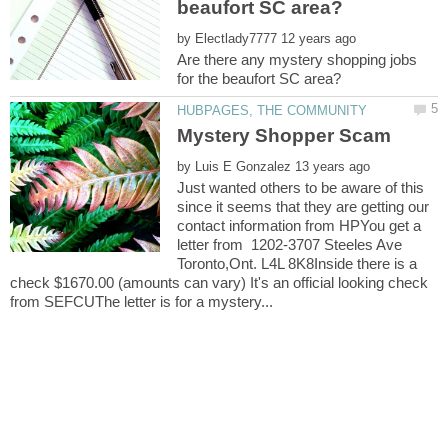
by
Are there any mystery shopping jobs
by
Just wanted others to be aware of this
since it seems that they are getting our
contact information from HPYou get a
letter from 1202-3707 Steeles Ave
Toronto,Ont. L4L 8K8Inside there is a
check $1670.00 (amounts can vary) It's an official looking check