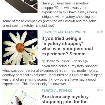
Have you ever been a mystery
shopper?If so, what was your
experience like? I have always been
intrigued with mystery shopping but
some of these companies (even the well known and reputable
If you tried being a
"mystery shopper,"
what was your personal
by
If you tried being a "mystery shopper,"
what was your personal experience? Scammed, made money,
goodMy personal experience, recounted on a Hub on this subject,
was that of an enticing scam. I know others have had a good
Are there any mystery
shopping jobs for the