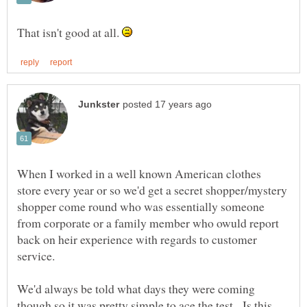
That isn't good at all.
When I worked in a well known American clothes
store every year or so we'd get a secret shopper/mystery
shopper come round who was essentially someone
from corporate or a family member who owuld report
back on heir experience with regards to customer
We'd always be told what days they were coming
though so it was pretty simple to ace the test. Is this