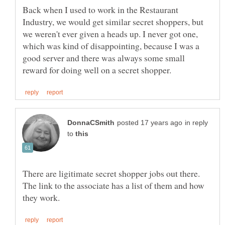
Back when I used to work in the Restaurant
Industry, we would get similar secret shoppers, but
we weren't ever given a heads up. I never got one,
which was kind of disappointing, because I was a
good server and there was always some small
in reply
to
There are ligitimate secret shopper jobs out there.
The link to the associate has a list of them and how