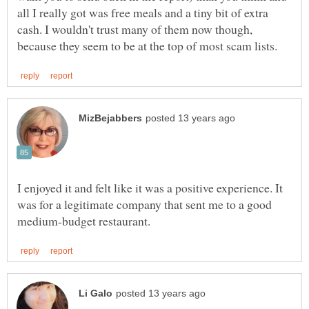
all I really got was free meals and a tiny bit of extra
cash. I wouldn't trust many of them now though,
I enjoyed it and felt like it was a positive experience. It
was for a legitimate company that sent me to a good