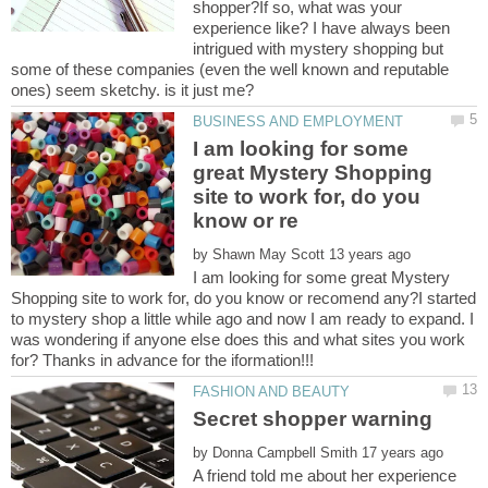
shopper?If so, what was your
experience like? I have always been
intrigued with mystery shopping but
some of these companies (even the well known and reputable
I am looking for some
great Mystery Shopping
site to work for, do you
by
I am looking for some great Mystery
Shopping site to work for, do you know or recomend any?I started
to mystery shop a little while ago and now I am ready to expand. I
was wondering if anyone else does this and what sites you work
for? Thanks in advance for the iformation!!!
by
A friend told me about her experience