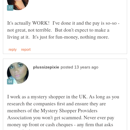
It's actually WORK! I've done it and the pay is so-so -
not great, not terrible. But don't expect to make a
I work as a mystery shopper in the UK. As long as you
research the companies first and ensure they are
members of the Mystery Shopper Providers
Association you won't get scammed. Never ever pay
money up front or cash cheques - any firm that asks