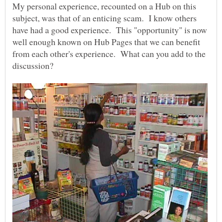
My personal experience, recounted on a Hub on this
subject, was that of an enticing scam. I know others
have had a good experience. This "opportunity" is now
well enough known on Hub Pages that we can benefit
from each other's experience. What can you add to the