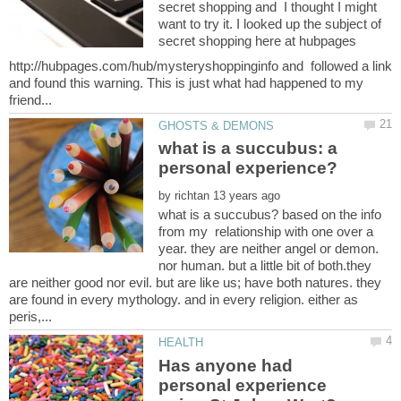
secret shopping and I thought I might
want to try it. I looked up the subject of
secret shopping here at hubpages
http://hubpages.com/hub/mysteryshoppinginfo and followed a link
and found this warning. This is just what had happened to my
what is a succubus: a
by
what is a succubus? based on the info
from my relationship with one over a
year. they are neither angel or demon.
nor human. but a little bit of both.they
are neither good nor evil. but are like us; have both natures. they
are found in every mythology. and in every religion. either as
Has anyone had
personal experience