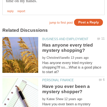
Has anyone every tried
by
Has anyone every tried mystery
shopping?If so....What is a good place
Have you ever been a
by
Have you ever been a mystery