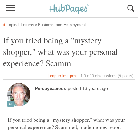
If you tried being a "mystery
shopper," what was your personal
If you tried being a "mystery shopper," what was your