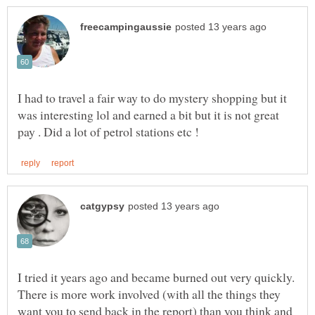
I had to travel a fair way to do mystery shopping but it
was interesting lol and earned a bit but it is not great
I tried it years ago and became burned out very quickly.
There is more work involved (with all the things they
want you to send back in the report) than you think and