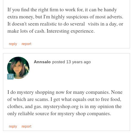
If you find the right firm to work for, it can be handy
extra money, but I'm highly suspicious of most adverts.
It doesn't seem realistic to do several visits in a day, or
I do mystery shopping now for many companies. None
of which are scams. I get what equals out to free food,
clothes, and gas. mysteryshop.org is in my opinion the