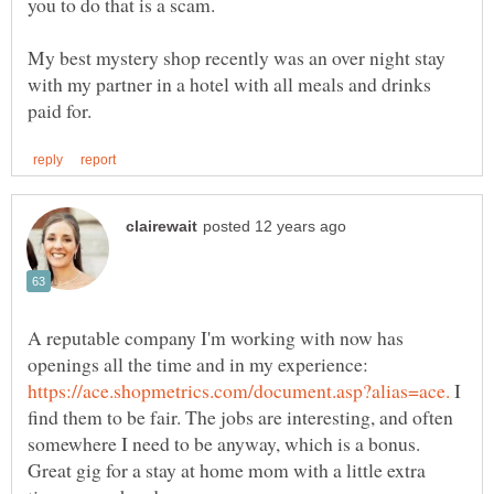
My best mystery shop recently was an over night stay
with my partner in a hotel with all meals and drinks
A reputable company I'm working with now has
openings all the time and in my experience:
I
find them to be fair. The jobs are interesting, and often
somewhere I need to be anyway, which is a bonus.
Great gig for a stay at home mom with a little extra