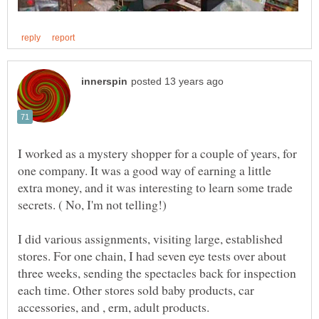
I worked as a mystery shopper for a couple of years, for
one company. It was a good way of earning a little
extra money, and it was interesting to learn some trade
I did various assignments, visiting large, established
stores. For one chain, I had seven eye tests over about
three weeks, sending the spectacles back for inspection
each time. Other stores sold baby products, car
accessories, and , erm, adult products.