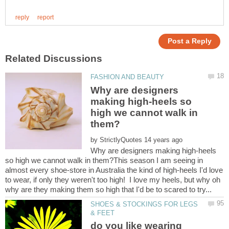
Why are designers
making high-heels so
high we cannot walk in
by
Why are designers making high-heels
so high we cannot walk in them?This season I am seeing in
almost every shoe-store in Australia the kind of high-heels I'd love
to wear, if only they weren't too high! I love my heels, but why oh
SHOES & STOCKINGS FOR LEGS
do you like wearing