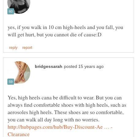
yes, if you walk in 10 cm high-heels and you fall, you
Yes, high heels cana be difficult to wear. But you can
always find comfortable shoes with high heels, such as
aerosoles high heels. These shoes are so comfortable,
you can walk all day long with no worries.