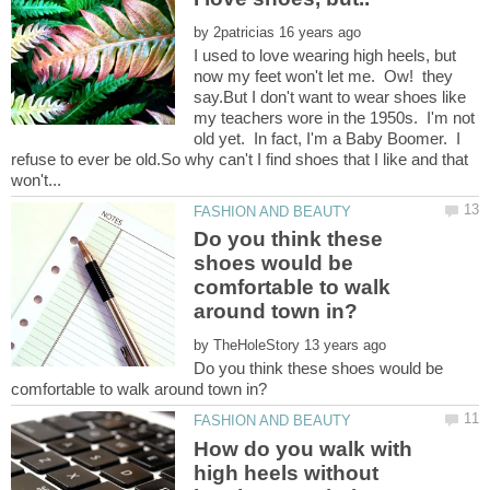
by
I used to love wearing high heels, but
now my feet won't let me. Ow! they
say.But I don't want to wear shoes like
my teachers wore in the 1950s. I'm not
old yet. In fact, I'm a Baby Boomer. I
refuse to ever be old.So why can't I find shoes that I like and that
Do you think these
shoes would be
comfortable to walk
by
Do you think these shoes would be
How do you walk with
high heels without