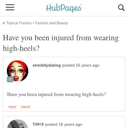
Have you been injured from wearing