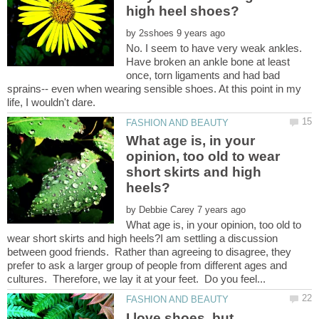
by
No. I seem to have very weak ankles.
Have broken an ankle bone at least
once, torn ligaments and had bad
sprains-- even when wearing sensible shoes. At this point in my
What age is, in your
opinion, too old to wear
short skirts and high
by
What age is, in your opinion, too old to
wear short skirts and high heels?I am settling a discussion
between good friends. Rather than agreeing to disagree, they
prefer to ask a larger group of people from different ages and