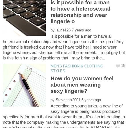
is it possible for a man
to have a heterosexual
relationship and wear
by
is it possible for a man to have a
heterosexual relationship and wear lingerie or is this a sign of?my
girlfriend is freaked out now that I have told her I need to wear
lingerie whenever...she has left me at the moment..I'm not gay but
MEN'S FASHION & CLOTHING
How do you women feel
about men wearing
by
According to young turks, a new line of
sexy lingerie is being mass produced
specifically for men that want to wear them. It's also interesting to
note that the company making the undergarments are saying that
over 90 percent of their customers are actually STRAIGHT aka