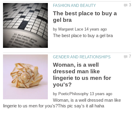
The best place to buy a
by
Woman, is a well
dressed man like
lingerie to us men for
by
Woman, is a well dressed man like