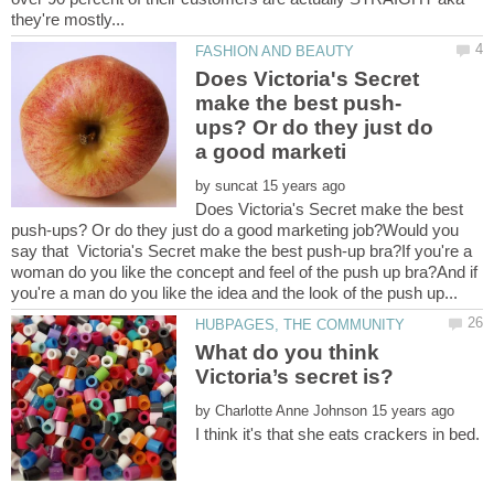
Does Victoria's Secret
ups? Or do they just do
by
Does Victoria's Secret make the best
push-ups? Or do they just do a good marketing job?Would you
say that Victoria's Secret make the best push-up bra?If you're a
woman do you like the concept and feel of the push up bra?And if
What do you think
by