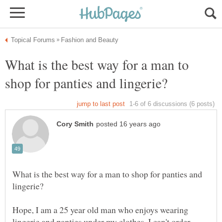
What is the best way for a man to
What is the best way for a man to shop for panties and
Hope, I am a 25 year old man who enjoys wearing
lingerie and panties under my clothes. I can't order