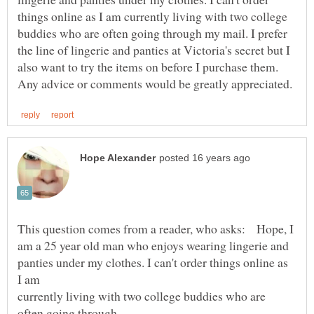
things online as I am currently living with two college
buddies who are often going through my mail. I prefer
the line of lingerie and panties at Victoria's secret but I
also want to try the items on before I purchase them.
This question comes from a reader, who asks: Hope, I
panties under my clothes. I can't order things online as
currently living with two college buddies who are