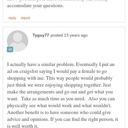
I actually have a similar problem. Eventually I put an
ad on craigslist saying I would pay a female to go
shopping with me. This way people would probably
just think we were enjoying shopping together. Just
make the arrangements and go out and get what you
want. Take as much time as you need. Also you can
physically see what would work and what wouldn't.
Another benefit is to have someone who could give
advice and opinions. If you can find the right person, it