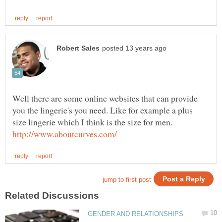
Well there are some online websites that can provide
you the lingerie's you need. Like for example a plus
size lingerie which I think is the size for men.