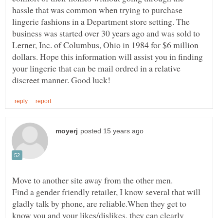
hassle that was common when trying to purchase
lingerie fashions in a Department store setting. The
business was started over 30 years ago and was sold to
Lerner, Inc. of Columbus, Ohio in 1984 for $6 million
dollars. Hope this information will assist you in finding
your lingerie that can be mail ordred in a relative
Find a gender friendly retailer, I know several that will
gladly talk by phone, are reliable.When they get to
know you and your likes/dislikes, they can clearly