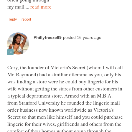
my mail....
Cory, the founder of Victoria's Secret (whom I will call
Mr. Raymond) had a similiar dilemma as you, only his
was finding a store were he could buy lingerie for his
wife without getting the stares from other customers in
a typical department store. Armed with an M.B.A.
from Stanford University he founded the lingerie mail
order business now known worldwide as Victoria's
Secret so that men like himself and you could purchase
lingerie for their wives, girlfriends and others from the
comfort of their homes without going through the