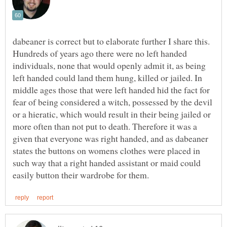
dabeaner is correct but to elaborate further I share this.
Hundreds of years ago there were no left handed
individuals, none that would openly admit it, as being
left handed could land them hung, killed or jailed. In
middle ages those that were left handed hid the fact for
fear of being considered a witch, possessed by the devil
or a hieratic, which would result in their being jailed or
more often than not put to death. Therefore it was a
given that everyone was right handed, and as dabeaner
states the buttons on womens clothes were placed in
such way that a right handed assistant or maid could