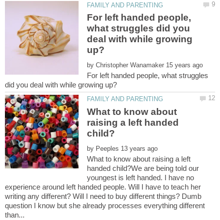
For left handed people,
what struggles did you
deal with while growing
by
For left handed people, what struggles
What to know about
raising a left handed
by
What to know about raising a left
handed child?We are being told our
youngest is left handed. I have no
experience around left handed people. Will I have to teach her
writing any different? Will I need to buy different things? Dumb
question I know but she already processes everything different