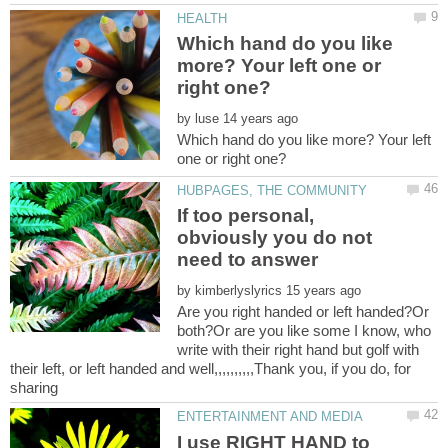
Which hand do you like
more? Your left one or
by
Which hand do you like more? Your left
If too personal,
obviously you do not
by
Are you right handed or left handed?Or
both?Or are you like some I know, who
write with their right hand but golf with
their left, or left handed and well,,,,,,,,,,Thank you, if you do, for
I use RIGHT HAND to