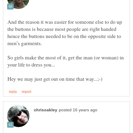
And the reason it was easier for someone else to do up
the buttons is because most people are right handed
hence the buttons needed to be on the opposite side to
So girls make the most of it, get the man (or woman) in