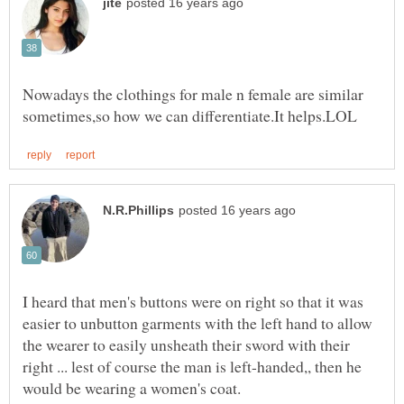
Nowadays the clothings for male n female are similar
I heard that men's buttons were on right so that it was
easier to unbutton garments with the left hand to allow
the wearer to easily unsheath their sword with their
right ... lest of course the man is left-handed,, then he