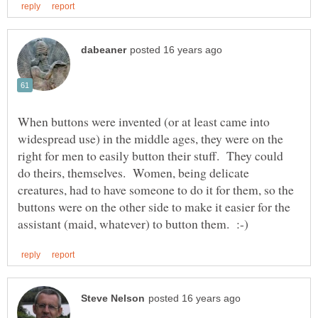
When buttons were invented (or at least came into
widespread use) in the middle ages, they were on the
right for men to easily button their stuff. They could
do theirs, themselves. Women, being delicate
creatures, had to have someone to do it for them, so the
buttons were on the other side to make it easier for the