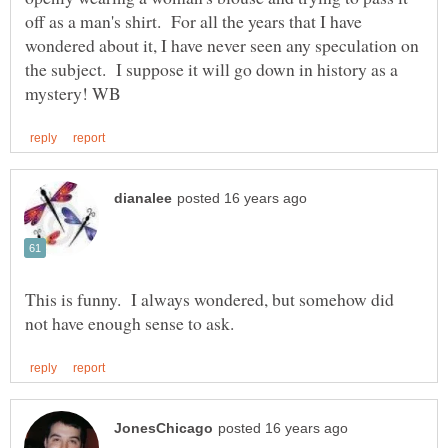
off as a man's shirt. For all the years that I have
wondered about it, I have never seen any speculation on
the subject. I suppose it will go down in history as a
This is funny. I always wondered, but somehow did