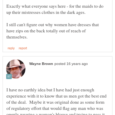
Exactly what everyone says here - for the maids to do
I still can't figure out why women have dresses that
have zips on the back totally out of reach of
I have no earthly idea but I have had just enough
experience with it to know that us men got the best end
of the deal. Maybe it was original done as some form
of regulatory effort that would flag any man who was
openly wearing a woman's blouse and trying to pass it