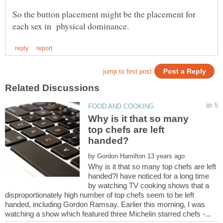
So the button placement might be the placement for
Why is it that so many
top chefs are left
by
Why is it that so many top chefs are left
handed?I have noticed for a long time
by watching TV cooking shows that a
disproportionately high number of top chefs seem to be left
handed, including Gordon Ramsay. Earlier this morning, I was