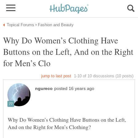
Why Do Women’s Clothing Have
Buttons on the Left, And on the Right
Why Do Women’s Clothing Have Buttons on the Left,