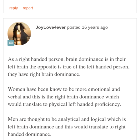
As a right handed person, brain dominance is in their
left brain the opposite is true of the left handed person,
Women have been know to be more emotional and
verbal and this is the right brain dominance which
Men are thought to be analytical and logical which is
left brain dominance and this would translate to right