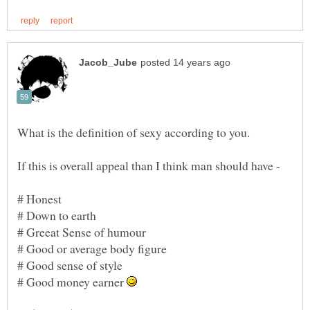
If this is overall appeal than I think man should have -
# Good money earner