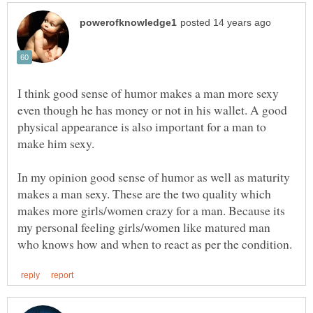
I think good sense of humor makes a man more sexy
even though he has money or not in his wallet. A good
physical appearance is also important for a man to
make him sexy.
In my opinion good sense of humor as well as maturity
makes a man sexy. These are the two quality which
makes more girls/women crazy for a man. Because its
my personal feeling girls/women like matured man