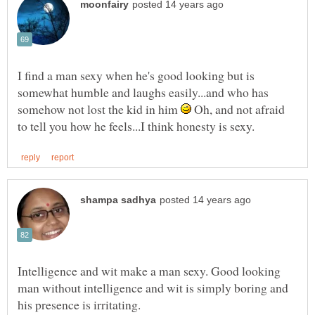
I find a man sexy when he's good looking but is
somewhat humble and laughs easily...and who has
somehow not lost the kid in him
Oh, and not afraid
Intelligence and wit make a man sexy. Good looking
man without intelligence and wit is simply boring and