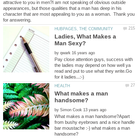
attractive to you in men?I am not speaking of obvious outside
appearances, but those qualities that a man has deep in his
character that are most appealing to you as a woman. Thank you
Ladies, What Makes a
by
Pay close attention guys, success with
the ladies may depend on how well ya
read and put to use what they write.Go
What makes a man
by
What makes a man handsome?Apart
from bushy eyebrows and a nice handle
bar moustache :-) what makes a man