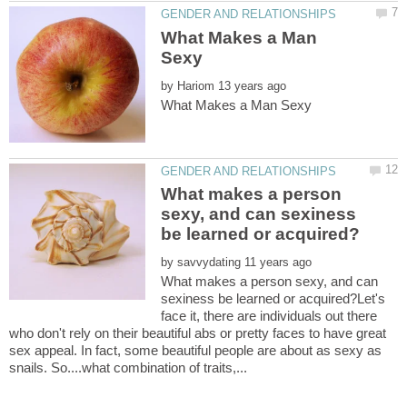
What Makes a Man
by
What makes a person
sexy, and can sexiness
by
What makes a person sexy, and can
sexiness be learned or acquired?Let's
face it, there are individuals out there
who don't rely on their beautiful abs or pretty faces to have great
sex appeal. In fact, some beautiful people are about as sexy as