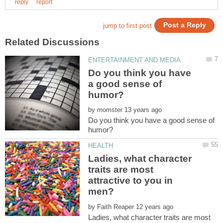
Do you think you have
a good sense of
by
Do you think you have a good sense of
Ladies, what character
traits are most
attractive to you in
by
Ladies, what character traits are most