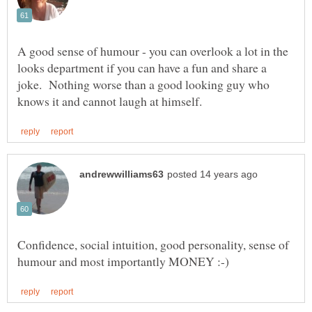
A good sense of humour - you can overlook a lot in the
looks department if you can have a fun and share a
joke. Nothing worse than a good looking guy who
Confidence, social intuition, good personality, sense of