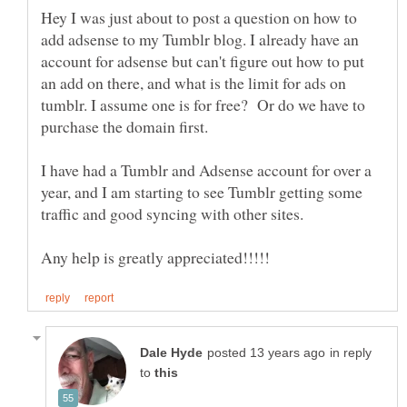
Hey I was just about to post a question on how to
add adsense to my Tumblr blog. I already have an
account for adsense but can't figure out how to put
an add on there, and what is the limit for ads on
tumblr. I assume one is for free? Or do we have to
I have had a Tumblr and Adsense account for over a
year, and I am starting to see Tumblr getting some
in reply
to