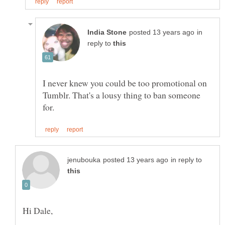
in
reply to
I never knew you could be too promotional on
Tumblr. That's a lousy thing to ban someone
in reply to
Hi Dale,