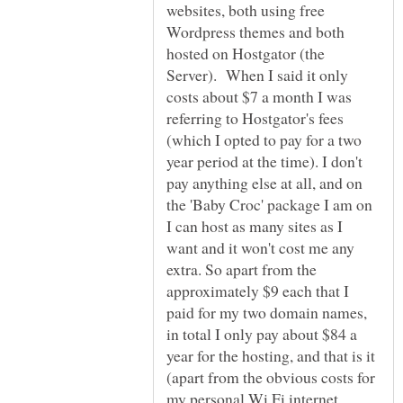
websites, both using free
Wordpress themes and both
hosted on Hostgator (the
Server). When I said it only
costs about $7 a month I was
referring to Hostgator's fees
(which I opted to pay for a two
year period at the time). I don't
pay anything else at all, and on
the 'Baby Croc' package I am on
I can host as many sites as I
want and it won't cost me any
extra. So apart from the
approximately $9 each that I
paid for my two domain names,
in total I only pay about $84 a
year for the hosting, and that is it
(apart from the obvious costs for
my personal Wi Fi internet