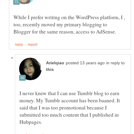
While I prefer writing on the WordPress platform, I ,
too, recently moved my primary blogging to
in reply to
I never knew that I can use Tumblr blog to earn
money. My Tumblr account has been baaned. It
said that I was too promotional because I
submitted too much content that I published in