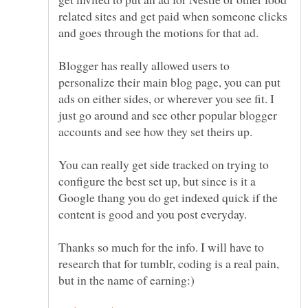
related sites and get paid when someone clicks
and goes through the motions for that ad.
Blogger has really allowed users to
personalize their main blog page, you can put
ads on either sides, or wherever you see fit. I
just go around and see other popular blogger
accounts and see how they set theirs up.
You can really get side tracked on trying to
configure the best set up, but since is it a
Google thang you do get indexed quick if the
content is good and you post everyday.
Thanks so much for the info. I will have to
research that for tumblr, coding is a real pain,