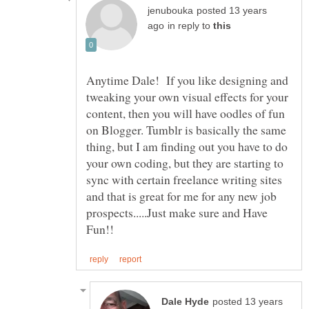
posted 13 years
in reply to
Anytime Dale! If you like designing and
tweaking your own visual effects for your
content, then you will have oodles of fun
on Blogger. Tumblr is basically the same
thing, but I am finding out you have to do
your own coding, but they are starting to
sync with certain freelance writing sites
and that is great for me for any new job
prospects.....Just make sure and Have
posted 13 years