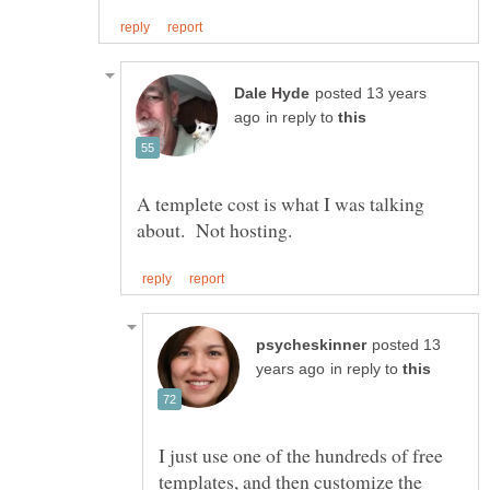
posted 13 years
in reply to
A templete cost is what I was talking
posted 13
in reply to
I just use one of the hundreds of free
templates, and then customize the