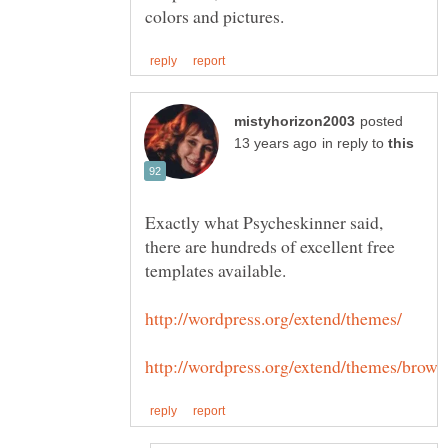
posted
in reply to
Exactly what Psycheskinner said,
there are hundreds of excellent free