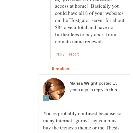
access at home). Basically you
could have all 8 of your websites
on the Hostgator server for about
$84 a year total and have no
further fees to pay apart from
posted 13
in reply to
You're probably confused because so
many internet "gurus" say you must
buy the Genesis theme or the Thesis