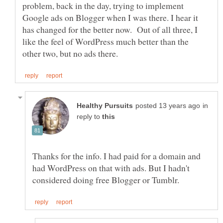
problem, back in the day, trying to implement
Google ads on Blogger when I was there. I hear it
has changed for the better now. Out of all three, I
like the feel of WordPress much better than the
in
reply to
Thanks for the info. I had paid for a domain and
had WordPress on that with ads. But I hadn't