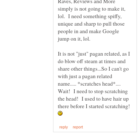
Raves, Reviews and More
simply is not going to make it,
lol. I need something spiffy,
unique and sharp to pull those
people in and make Google
It is not "just" pagan related, as I
do blow off steam at times and
share other things...So I can't go
with just a pagan related
name..... *scratches head*....
Wait! I need to stop scratching
the head! I used to have hair up
there before I started scratching!