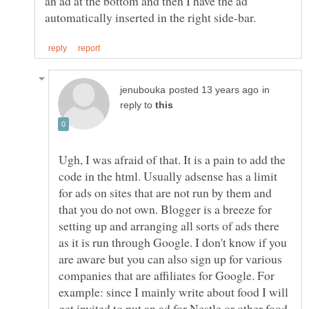
an ad at the bottom and then I have the ad
in
reply to
Ugh, I was afraid of that. It is a pain to add the
code in the html. Usually adsense has a limit
for ads on sites that are not run by them and
that you do not own. Blogger is a breeze for
setting up and arranging all sorts of ads there
as it is run through Google. I don't know if you
are aware but you can also sign up for various
companies that are affiliates for Google. For
example: since I mainly write about food I will
get invited to put an ad for Nestle or other food