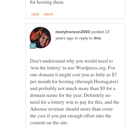
posted 13
in reply to
Don't understand why you would need to
'win the lottery' to use Wordpress.org. For
one domain it might cost you as little as $7
per month for hosting (through Hostagator)
and probably not much more than $9 for a
domain name for the year. Definitely no
need for a lottery win to pay for this, and the
Adsense revenue should more than cover
the cost if you put enough effort into the