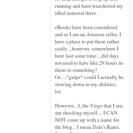
running and have transferred my
eBooks have been considered
and as I am an Amazon seller, I
have a place to put them rather
easily....however, somewhere I
have lost some time....did days
not used to have like 29 hours in
them or something?
Or.....*gulps* could I actually be
slowing down in my abilities,
However....I, the Virgo that I am,
am shocking myself.... I CAN
NOT come up with a name for
the blog... I mean Dale's Rants,