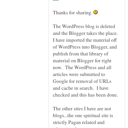
Thanks for sharing.
The WordPress blog is deleted
and the Blogger takes the place.
I have imported the material off
of WordPress into Blogger, and
publish from that library of
material on Blogger for right
now. The WordPress and all
articles were submitted to
Google for removal of URLs
and cache in search. I have
The other sites I have are not
blogs...the one spiritual site is
strictly Pagan related and