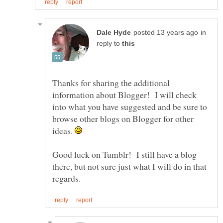
in
reply to
Thanks for sharing the additional
information about Blogger! I will check
into what you have suggested and be sure to
browse other blogs on Blogger for other
ideas.
Good luck on Tumblr! I still have a blog
there, but not sure just what I will do in that