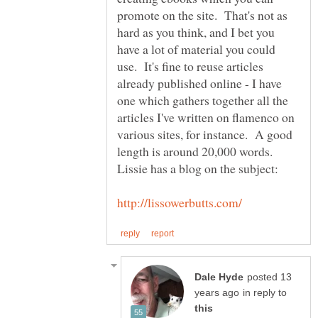
promote on the site. That's not as
hard as you think, and I bet you
have a lot of material you could
use. It's fine to reuse articles
already published online - I have
one which gathers together all the
articles I've written on flamenco on
various sites, for instance. A good
length is around 20,000 words.
posted 13
in reply to