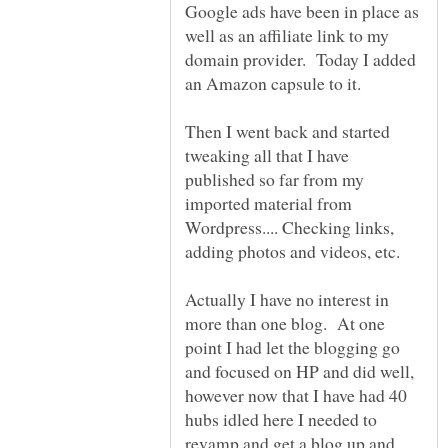
Google ads have been in place as
well as an affiliate link to my
domain provider. Today I added
an Amazon capsule to it.
Then I went back and started
tweaking all that I have
published so far from my
imported material from
Wordpress.... Checking links,
Actually I have no interest in
more than one blog. At one
point I had let the blogging go
and focused on HP and did well,
however now that I have had 40
hubs idled here I needed to
revamp and get a blog up and