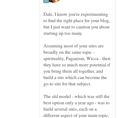
Dale, I know you're experimenting
to find the right place for your blog,
but I just want to caution you about
Assuming most of your sites are
broadly on the same topic -
spirituality, Paganism, Wicca - then
they have so much more potential if
you bring them all together, and
build a site which can become the
go-to site for that subject.
The old model - which was still the
best option only a year ago - was to
build several sites, each on a
different aspect of your main topic,