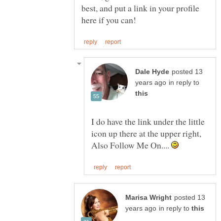
best, and put a link in your profile
posted 13
in reply to
I do have the link under the little
icon up there at the upper right,
Also Follow Me On....
posted 13
in reply to