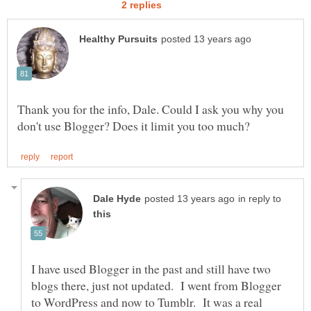
Thank you for the info, Dale. Could I ask you why you
in reply to
I have used Blogger in the past and still have two
blogs there, just not updated. I went from Blogger
to WordPress and now to Tumblr. It was a real