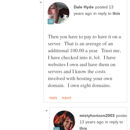
posted 13
in reply to
Then you have to pay to have it on a
server. That is an average of an
additional 100.00 a year. Trust me,
I have checked into it, lol. I have
websites I own and have them on
servers and I know the costs
involved with hosting your own
posted
in reply to