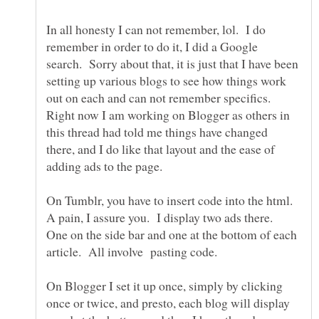
In all honesty I can not remember, lol. I do
remember in order to do it, I did a Google
search. Sorry about that, it is just that I have been
setting up various blogs to see how things work
out on each and can not remember specifics.
Right now I am working on Blogger as others in
this thread had told me things have changed
there, and I do like that layout and the ease of
On Tumblr, you have to insert code into the html.
A pain, I assure you. I display two ads there.
One on the side bar and one at the bottom of each
On Blogger I set it up once, simply by clicking
once or twice, and presto, each blog will display