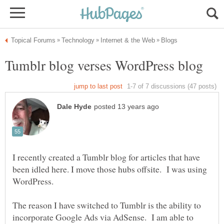
I recently created a Tumblr blog for articles that have
been idled here. I move those hubs offsite. I was using
The reason I have switched to Tumblr is the ability to
incorporate Google Ads via AdSense. I am able to