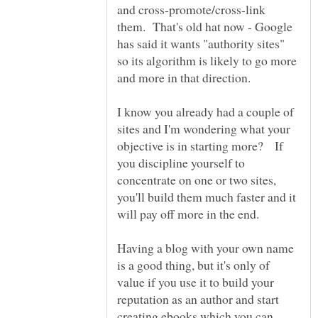
and cross-promote/cross-link
them. That's old hat now - Google
has said it wants "authority sites"
so its algorithm is likely to go more
and more in that direction.
I know you already had a couple of
sites and I'm wondering what your
objective is in starting more? If
you discipline yourself to
concentrate on one or two sites,
you'll build them much faster and it
Having a blog with your own name
is a good thing, but it's only of
value if you use it to build your
reputation as an author and start
creating ebooks which you can