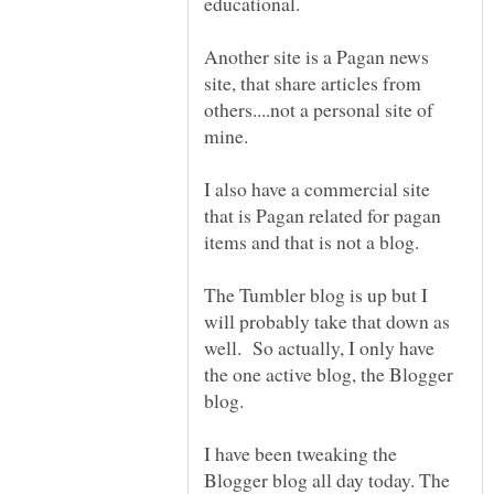
Another site is a Pagan news
site, that share articles from
others....not a personal site of
I also have a commercial site
that is Pagan related for pagan
The Tumbler blog is up but I
will probably take that down as
well. So actually, I only have
the one active blog, the Blogger
I have been tweaking the
Blogger blog all day today. The