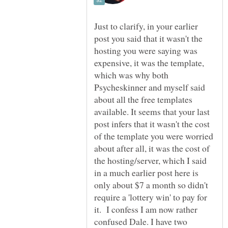
Just to clarify, in your earlier
post you said that it wasn't the
hosting you were saying was
expensive, it was the template,
which was why both
Psycheskinner and myself said
about all the free templates
available. It seems that your last
post infers that it wasn't the cost
of the template you were worried
about after all, it was the cost of
the hosting/server, which I said
in a much earlier post here is
only about $7 a month so didn't
require a 'lottery win' to pay for
it. I confess I am now rather
confused Dale. I have two