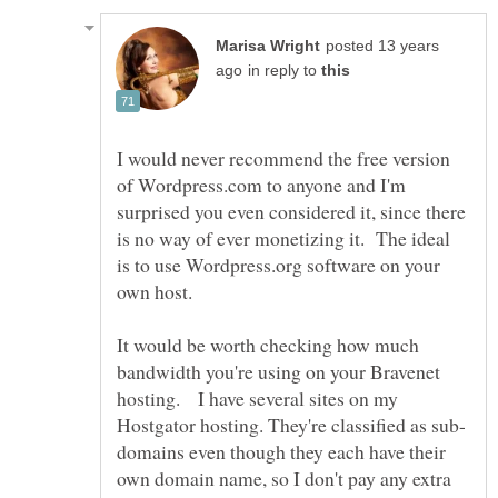
posted 13 years
in reply to
I would never recommend the free version
of Wordpress.com to anyone and I'm
surprised you even considered it, since there
is no way of ever monetizing it. The ideal
is to use Wordpress.org software on your
It would be worth checking how much
bandwidth you're using on your Bravenet
hosting. I have several sites on my
domains even though they each have their
own domain name, so I don't pay any extra