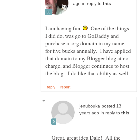
in reply to
I am having fun.
One of the things
I did do, was go to GoDaddy and
purchase a .org domain in my name
for five bucks annually. I have applied
that domain to my Blogger blog at no
charge, and Blogger continues to host
posted 13
in reply to
Great, great idea Dale! All the