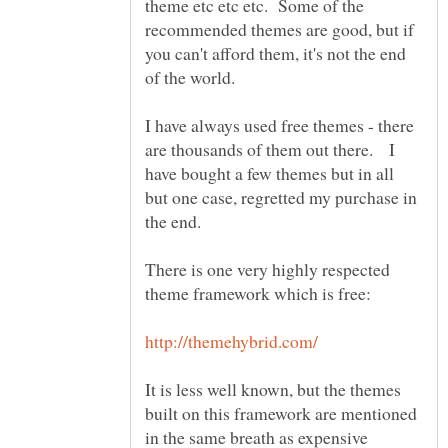
theme etc etc etc. Some of the
recommended themes are good, but if
you can't afford them, it's not the end
of the world.
I have always used free themes - there
are thousands of them out there. I
have bought a few themes but in all
but one case, regretted my purchase in
the end.
There is one very highly respected
It is less well known, but the themes
built on this framework are mentioned
in the same breath as expensive