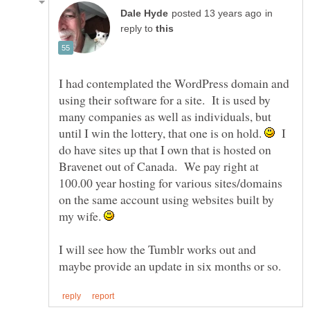
in
reply to
I had contemplated the WordPress domain and
using their software for a site. It is used by
many companies as well as individuals, but
until I win the lottery, that one is on hold.
I
do have sites up that I own that is hosted on
Bravenet out of Canada. We pay right at
100.00 year hosting for various sites/domains
on the same account using websites built by
my wife.
I will see how the Tumblr works out and