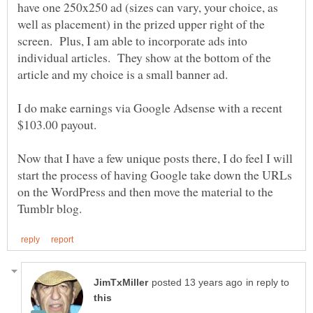
have one 250x250 ad (sizes can vary, your choice, as
well as placement) in the prized upper right of the
screen. Plus, I am able to incorporate ads into
individual articles. They show at the bottom of the
I do make earnings via Google Adsense with a recent
Now that I have a few unique posts there, I do feel I will
start the process of having Google take down the URLs
on the WordPress and then move the material to the
in reply to