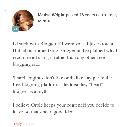
in reply
to
I'd stick with Blogger if I were you. I just wrote a
Hub about monetizing Blogger and explained why I
recommend using it rather than any other free
Search engines don't like or dislike any particular
free blogging platform - the idea they "heart"
I believe Orble keeps your content if you decide to