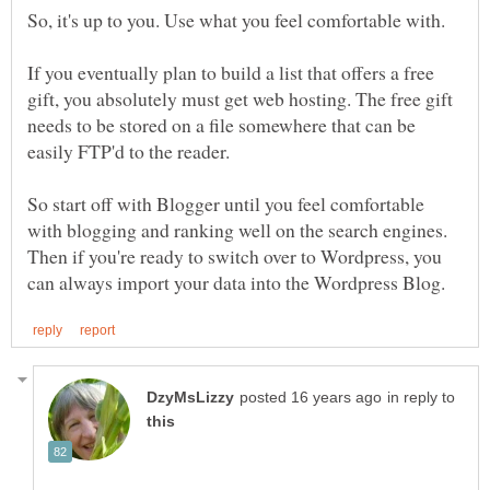
So, it's up to you. Use what you feel comfortable with.
If you eventually plan to build a list that offers a free
gift, you absolutely must get web hosting. The free gift
needs to be stored on a file somewhere that can be
easily FTP'd to the reader.
So start off with Blogger until you feel comfortable
with blogging and ranking well on the search engines.
Then if you're ready to switch over to Wordpress, you
in reply to