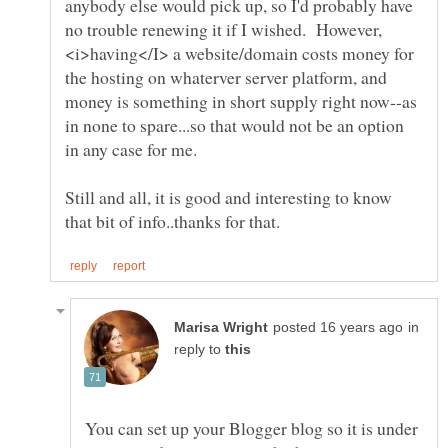
anybody else would pick up, so I'd probably have
no trouble renewing it if I wished. However,
<i>having</I> a website/domain costs money for
the hosting on whaterver server platform, and
money is something in short supply right now--as
in none to spare...so that would not be an option
Still and all, it is good and interesting to know
in
reply to
You can set up your Blogger blog so it is under