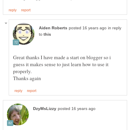
in reply
to
Great thanks I have made a start on blogger so i
guess it makes sense to just learn how to use it