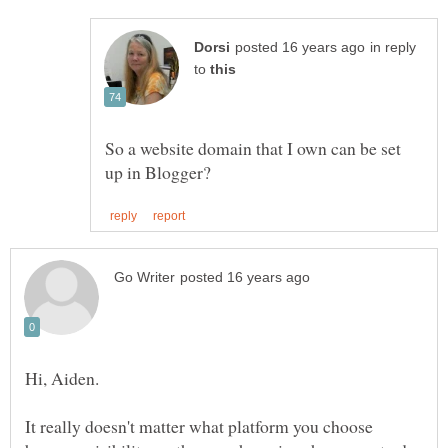
in reply
to
So a website domain that I own can be set
Hi, Aiden.
It really doesn't matter what platform you choose