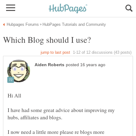
I have had some great advice about improving my
I now need a little more please re blogs more