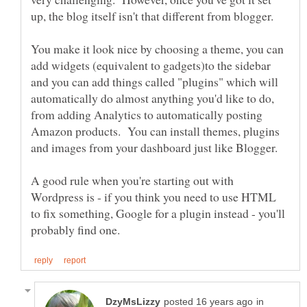
You make it look nice by choosing a theme, you can
add widgets (equivalent to gadgets)to the sidebar
and you can add things called "plugins" which will
automatically do almost anything you'd like to do,
from adding Analytics to automatically posting
Amazon products. You can install themes, plugins
A good rule when you're starting out with
Wordpress is - if you think you need to use HTML
to fix something, Google for a plugin instead - you'll
in