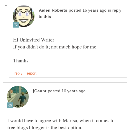
in reply
to
I would have to agree with Marisa, when it comes to