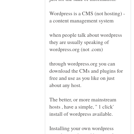
Wordpress is a CMS (not hosting) -
when people talk about wordpress
they are usually speaking of
wordpress.org (not .com)
through wordpress.org you can
download the CMs and plugins for
free and use as you like on just
The better, or more mainstream
hosts , have a simple, " 1 click'
Installing your own wordpress