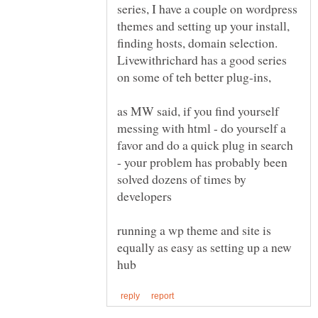
series, I have a couple on wordpress
themes and setting up your install,
finding hosts, domain selection.
Livewithrichard has a good series
as MW said, if you find yourself
messing with html - do yourself a
favor and do a quick plug in search
- your problem has probably been
solved dozens of times by
running a wp theme and site is
equally as easy as setting up a new