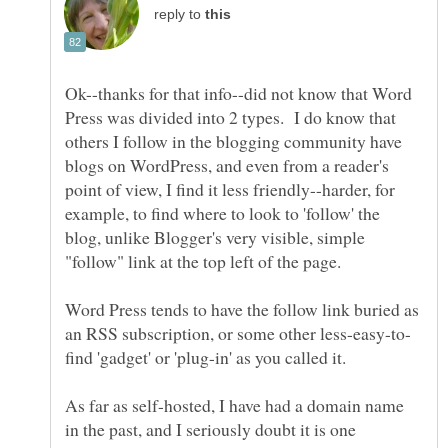
reply to
Ok--thanks for that info--did not know that Word
Press was divided into 2 types. I do know that
others I follow in the blogging community have
blogs on WordPress, and even from a reader's
point of view, I find it less friendly--harder, for
example, to find where to look to 'follow' the
blog, unlike Blogger's very visible, simple
Word Press tends to have the follow link buried as
As far as self-hosted, I have had a domain name
in the past, and I seriously doubt it is one