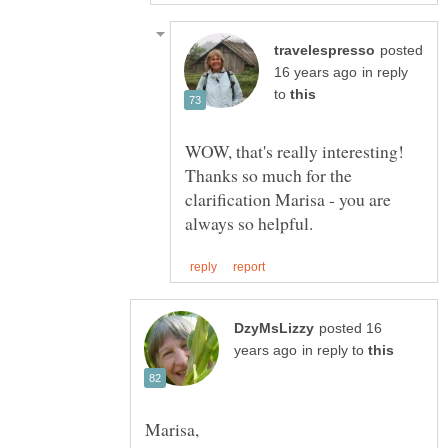
posted
in reply
to
WOW, that's really interesting!
Thanks so much for the
clarification Marisa - you are
posted 16
in reply to