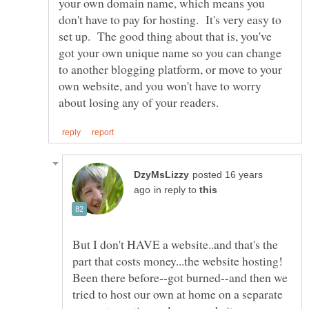
your own domain name, which means you
don't have to pay for hosting. It's very easy to
set up. The good thing about that is, you've
got your own unique name so you can change
to another blogging platform, or move to your
own website, and you won't have to worry
posted 16 years
in reply to
But I don't HAVE a website..and that's the
part that costs money...the website hosting!
Been there before--got burned--and then we
tried to host our own at home on a separate