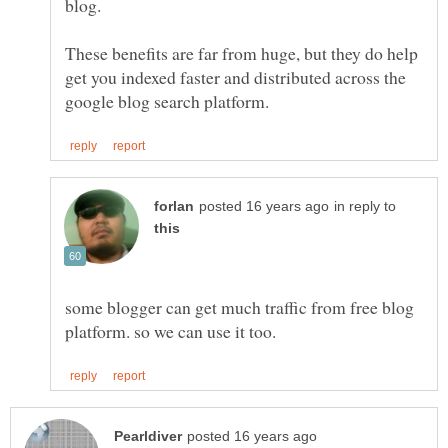
These benefits are far from huge, but they do help
get you indexed faster and distributed across the
in reply to
some blogger can get much traffic from free blog