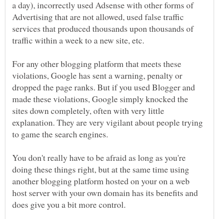
a day), incorrectly used Adsense with other forms of
Advertising that are not allowed, used false traffic
services that produced thousands upon thousands of
For any other blogging platform that meets these
violations, Google has sent a warning, penalty or
dropped the page ranks. But if you used Blogger and
made these violations, Google simply knocked the
sites down completely, often with very little
explanation. They are very vigilant about people trying
to game the search engines.
You don't really have to be afraid as long as you're
doing these things right, but at the same time using
another blogging platform hosted on your on a web
host server with your own domain has its benefits and