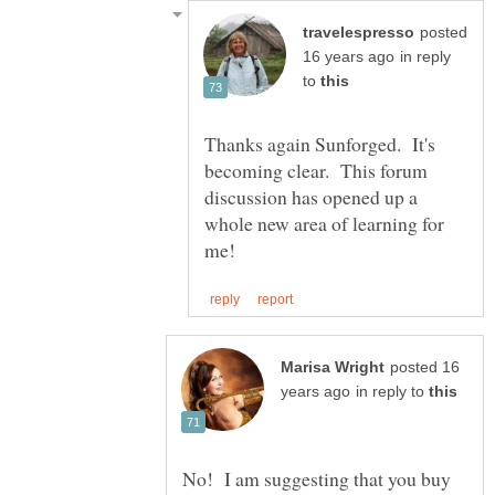
posted
in reply
to
Thanks again Sunforged. It's
becoming clear. This forum
discussion has opened up a
whole new area of learning for
posted 16
in reply to
No! I am suggesting that you buy