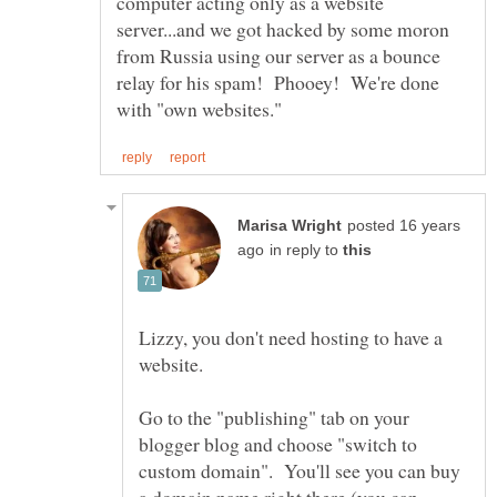
computer acting only as a website
server...and we got hacked by some moron
from Russia using our server as a bounce
relay for his spam! Phooey! We're done
posted 16 years
in reply to
Lizzy, you don't need hosting to have a
Go to the "publishing" tab on your
blogger blog and choose "switch to
custom domain". You'll see you can buy
a domain name right there (you can