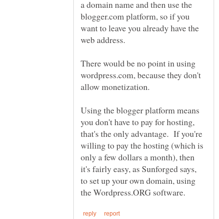
a domain name and then use the
blogger.com platform, so if you
want to leave you already have the
There would be no point in using
wordpress.com, because they don't
allow monetization.
Using the blogger platform means
you don't have to pay for hosting,
that's the only advantage. If you're
willing to pay the hosting (which is
only a few dollars a month), then
it's fairly easy, as Sunforged says,
to set up your own domain, using