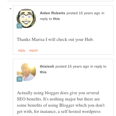
in
reply to
in reply to
Actually using blogger does give you several
SEO benefits. It's nothing major but there are
some benefits of using Blogger which you don't
get with, for inatance, a self hosted wordpress