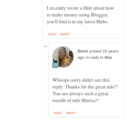
I recently wrote a Hub about how
to make money using Blogger,
posted 16 years
in reply to
Whoops sorry didn't see this
reply. Thanks for the great info!!
You are always such a great