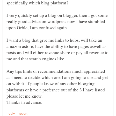
I very quickly set up a blog on blogger, then I got some
really good advice on wordpress now I have stumbled
I want a blog that give me links to hubs, will take an
amazon astore, have the ability to have pages aswell as
posts and will either revenue share or pay all revenue to
Any tips hints or recommendations much appreciated
as i need to decide which one I am going to use and get
on with it. If people know of any other blooging
platforms or have a prefernce out of the 3 I have listed