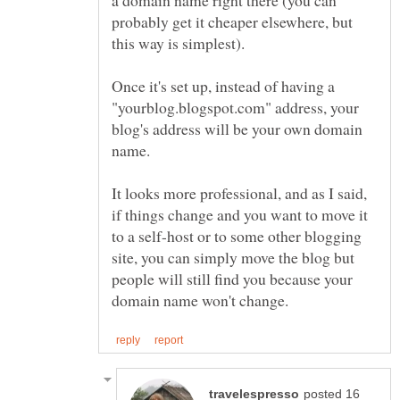
probably get it cheaper elsewhere, but
Once it's set up, instead of having a
"yourblog.blogspot.com" address, your
blog's address will be your own domain
It looks more professional, and as I said,
if things change and you want to move it
to a self-host or to some other blogging
site, you can simply move the blog but
people will still find you because your
posted 16