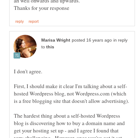
in reply
to
I don't agree.
hosted Wordpress blog, not Wordpress.com (which
is a free blogging site that doesn't allow advertising).
The hardest thing about a self-hosted Wordpress
blog is discovering how to buy a domain name and
get your hosting set up - and I agree I found that
very challenging. However, once you've got it set