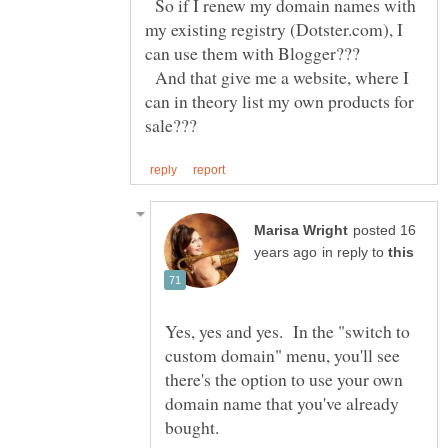
So if I renew my domain names with
my existing registry (Dotster.com), I
And that give me a website, where I
can in theory list my own products for
posted 16
in reply to
Yes, yes and yes. In the "switch to
custom domain" menu, you'll see
there's the option to use your own
domain name that you've already