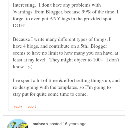
Interesting. I don't have any problems with
'warnings' from Blogger, because 99% of the time, I
forget to even put ANY tags in the provided spot.
Because I write many different types of things, I
have 4 blogs, and contribute on a 5th...Blogger
seems to have no limit to how many you can have, at
least at my level. They might object to 100+ I don't
I've spent a lot of time & effort setting things up, and
re-designing with the templates, so I"m going to