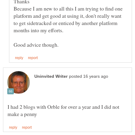
Because I am new to all this I am trying to find one
platform and get good at using it, don't really want
to get sidetracked or enticed by another platform
I had 2 blogs with Orble for over a year and I did not