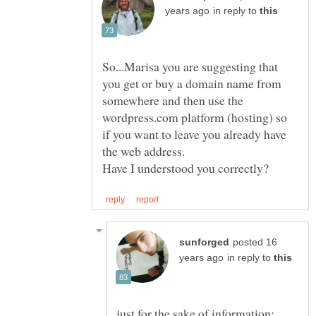
in reply to
So...Marisa you are suggesting that
you get or buy a domain name from
somewhere and then use the
wordpress.com platform (hosting) so
if you want to leave you already have
posted 16
in reply to