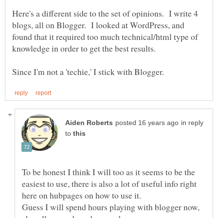
Here's a different side to the set of opinions. I write 4
blogs, all on Blogger. I looked at WordPress, and
found that it required too much technical/html type of
in reply
to
To be honest I think I will too as it seems to be the
easiest to use, there is also a lot of useful info right
Guess I will spend hours playing with blogger now,