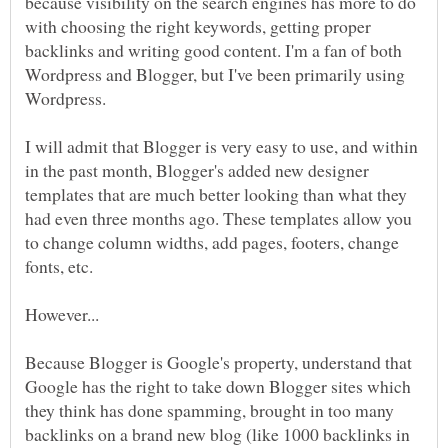
because visibility on the search engines has more to do
with choosing the right keywords, getting proper
backlinks and writing good content. I'm a fan of both
Wordpress and Blogger, but I've been primarily using
Wordpress.
I will admit that Blogger is very easy to use, and within
in the past month, Blogger's added new designer
templates that are much better looking than what they
had even three months ago. These templates allow you
to change column widths, add pages, footers, change
fonts, etc.
Because Blogger is Google's property, understand that
Google has the right to take down Blogger sites which
they think has done spamming, brought in too many
backlinks on a brand new blog (like 1000 backlinks in