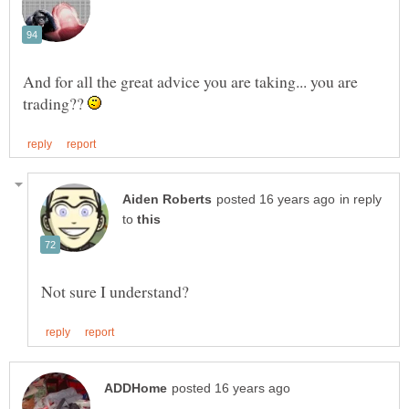
And for all the great advice you are taking... you are
trading??
in reply
to