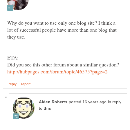
Why do you want to use only one blog site? I think a
lot of successful people have more than one blog that
in reply
to