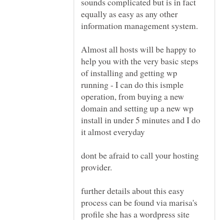
sounds complicated but is in fact
equally as easy as any other
Almost all hosts will be happy to
help you with the very basic steps
of installing and getting wp
running - I can do this ismple
operation, from buying a new
domain and setting up a new wp
install in under 5 minutes and I do
it almost everyday
dont be afraid to call your hosting
further details about this easy
process can be found via marisa's
profile she has a wordpress site