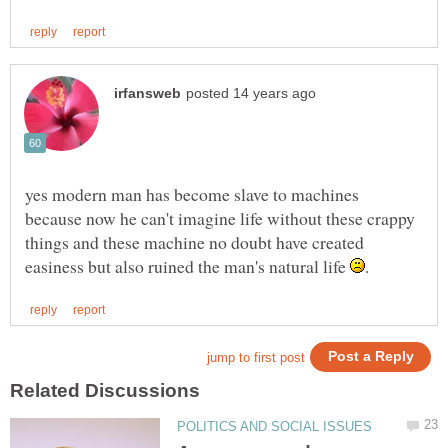
yes modern man has become slave to machines
because now he can't imagine life without these crappy
things and these machine no doubt have created
easiness but also ruined the man's natural life