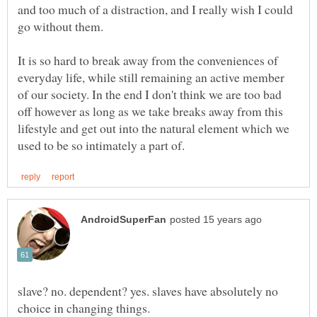
and too much of a distraction, and I really wish I could
It is so hard to break away from the conveniences of
everyday life, while still remaining an active member
of our society. In the end I don't think we are too bad
off however as long as we take breaks away from this
lifestyle and get out into the natural element which we
slave? no. dependent? yes. slaves have absolutely no