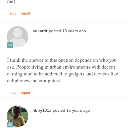
I think the answer to this quetion depends on who you
ask. People living in urban environments with decent
earning tend to be addicted to gadgets and devices like