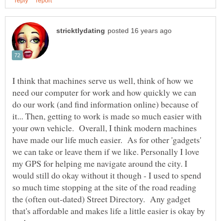
I think that machines serve us well, think of how we
need our computer for work and how quickly we can
do our work (and find information online) because of
it... Then, getting to work is made so much easier with
your own vehicle. Overall, I think modern machines
have made our life much easier. As for other 'gadgets'
we can take or leave them if we like. Personally I love
my GPS for helping me navigate around the city. I
would still do okay without it though - I used to spend
so much time stopping at the site of the road reading
the (often out-dated) Street Directory. Any gadget
that's affordable and makes life a little easier is okay by