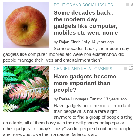
Some decades back ,
the modern day
gadgets like computer,
by
Some decades back , the modern day
gadgets like computer, mobiles etc were non existent.how did
Have gadgets become
more important than
by
Have gadgets become more important
than people?It is not a rare sight
anymore to find a group of people sitting
on a table, all of them busy with their cell phones or laptops or
other gadgets. In today's "busy" world, people do not need people