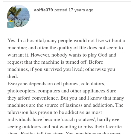
Yes. In a hospital,many people would not live without a
machine; and often the quality of life does not seem to
warrant it. However, nobody wants to play God and
request that the machine is turned off. Before
machines, if you survived you lived; otherwise you
Everyone depends on cell phones, calculators,
photocopiers, computers and other appliances.Sure
they afford convenience. But you and I know that many
machines are the source of laziness and addiction. The
television has proven to be addictive as most
individuals have become 'coach potatoes', hardly ever
seeing outdoors and not wanting to miss their favorite
show. Bodies tell the story. Yes, machines make most