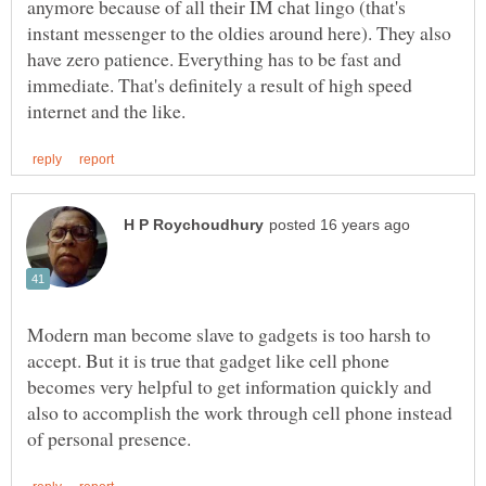
anymore because of all their IM chat lingo (that's
instant messenger to the oldies around here). They also
have zero patience. Everything has to be fast and
immediate. That's definitely a result of high speed
Modern man become slave to gadgets is too harsh to
accept. But it is true that gadget like cell phone
becomes very helpful to get information quickly and
also to accomplish the work through cell phone instead