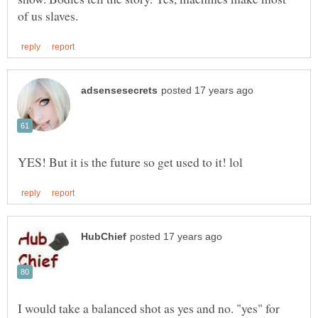
I would take a balanced shot as yes and no. "yes" for