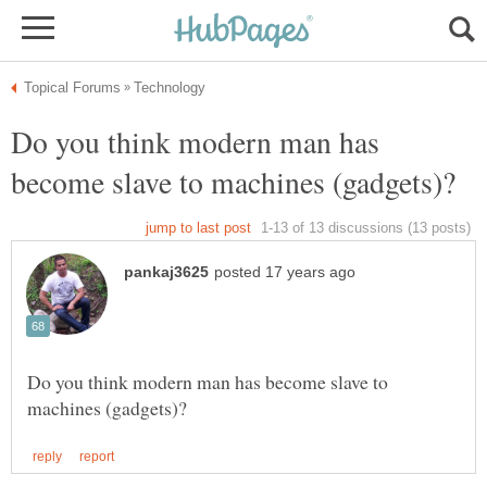
Do you think modern man has
Do you think modern man has become slave to