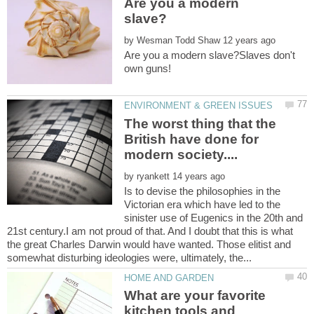
Are you a modern
by
Are you a modern slave?Slaves don't
The worst thing that the
British have done for
by
Is to devise the philosophies in the
Victorian era which have led to the
sinister use of Eugenics in the 20th and
21st century.I am not proud of that. And I doubt that this is what
the great Charles Darwin would have wanted. Those elitist and
What are your favorite
kitchen tools and