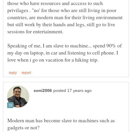
those who have resources and acccess to such
privilages . "no' for those who are still living in poor
countries, are modern man for their living environment
but still work by their hands and legs, still go to live
Speaking of me, I am slave to machine... spend 90% of
my day on laptop, in car and listening to cell phone. I
Modern man has become slave to machines such as