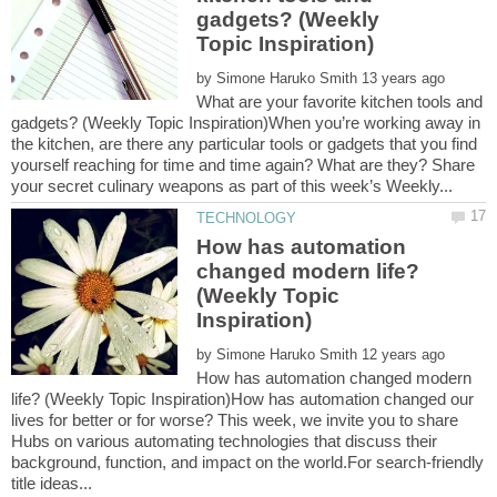
gadgets? (Weekly
by
What are your favorite kitchen tools and
gadgets? (Weekly Topic Inspiration)When you’re working away in
the kitchen, are there any particular tools or gadgets that you find
yourself reaching for time and time again? What are they? Share
How has automation
changed modern life?
(Weekly Topic
by
How has automation changed modern
life? (Weekly Topic Inspiration)How has automation changed our
lives for better or for worse? This week, we invite you to share
Hubs on various automating technologies that discuss their
background, function, and impact on the world.For search-friendly