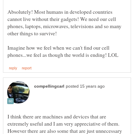
Absolutely! Most humans in developed countries
cannot live without their gadgets! We need our cell
phones, laptops, microwaves, televisions and so many
other things to survive!
Imagine how we feel when we can't find our cell
I think there are machines and devices that are
extremely useful and I am very appreciative of them.
However there are also some that are just unnecessary