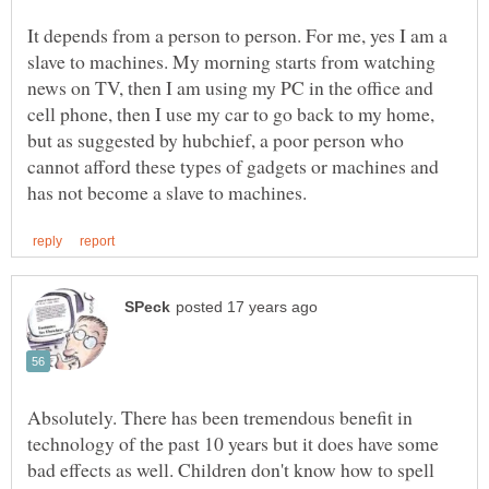
It depends from a person to person. For me, yes I am a
slave to machines. My morning starts from watching
news on TV, then I am using my PC in the office and
cell phone, then I use my car to go back to my home,
but as suggested by hubchief, a poor person who
cannot afford these types of gadgets or machines and
Absolutely. There has been tremendous benefit in
technology of the past 10 years but it does have some
bad effects as well. Children don't know how to spell