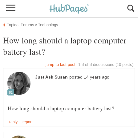
How long should a laptop computer