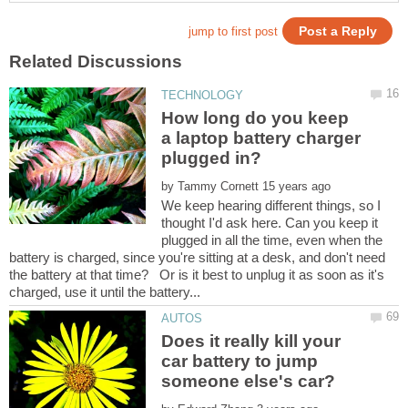
How long do you keep
a laptop battery charger
by
We keep hearing different things, so I
thought I'd ask here. Can you keep it
plugged in all the time, even when the
battery is charged, since you're sitting at a desk, and don't need
the battery at that time? Or is it best to unplug it as soon as it's
Does it really kill your
car battery to jump