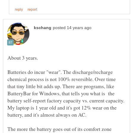
About 3 years.
Batteries do incur "wear". The discharge/recharge
chemical process is not 100% reversible. Over time
that tiny little bit adds up. There are programs, like
BatteryBar for Windows, that tells you what is the
battery self-report factory capacity vs. current capacity.
My laptop is 1 year old and it's got 12% wear on the
battery, and it's almost always on AC.
The more the battery goes out of its comfort zone