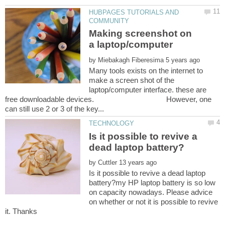
HUBPAGES TUTORIALS AND
Making screenshot on
by
Many tools exists on the internet to
make a screen shot of the
laptop/computer interface. these are
free downloadable devices. However, one
Is it possible to revive a
by
Is it possible to revive a dead laptop
battery?my HP laptop battery is so low
on capacity nowadays. Please advice
on whether or not it is possible to revive