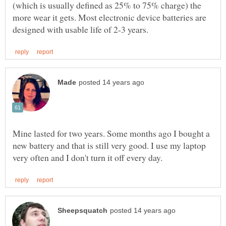
(which is usually defined as 25% to 75% charge) the
more wear it gets. Most electronic device batteries are
Mine lasted for two years. Some months ago I bought a
new battery and that is still very good. I use my laptop