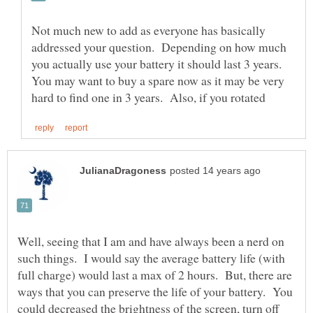
Not much new to add as everyone has basically
addressed your question. Depending on how much
you actually use your battery it should last 3 years.
You may want to buy a spare now as it may be very
Well, seeing that I am and have always been a nerd on
such things. I would say the average battery life (with
full charge) would last a max of 2 hours. But, there are
ways that you can preserve the life of your battery. You
could decreased the brightness of the screen, turn off