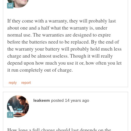
If they come with a warranty, they will probably last
about one and a half what the warranty is, under
normal use. The warranties are designed to expire
before the batteries need to be replaced. By the end of
the warranty your battery will probably hold much less
charge and be almost useless. Though it will really
depend upon how much you use it or, how often you let
How long a full charge should last depends on the