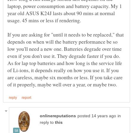
laptop, power consumption and battery capacity. My 1
year old ASUS K24J lasts about 90 mins at normal
If you are asking for "until it needs to be replaced," that
depends on when will the battery performance be so
low you'll need a new one. Batteries degrade over time
even if you don't use it. They degrade faster if you do.
As for lap top batteries and how long is the service life
of Li-ions, it depends really on how you use it. If you
are careless, maybe six months or less. If you take care
in
reply to