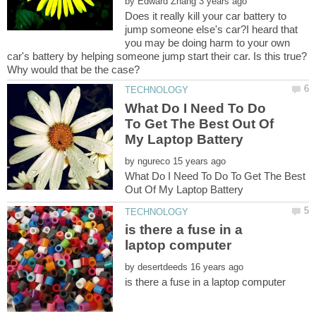
by
Does it really kill your car battery to
jump someone else's car?I heard that
you may be doing harm to your own
car's battery by helping someone jump start their car. Is this true?
What Do I Need To Do
To Get The Best Out Of
by
What Do I Need To Do To Get The Best
is there a fuse in a
by