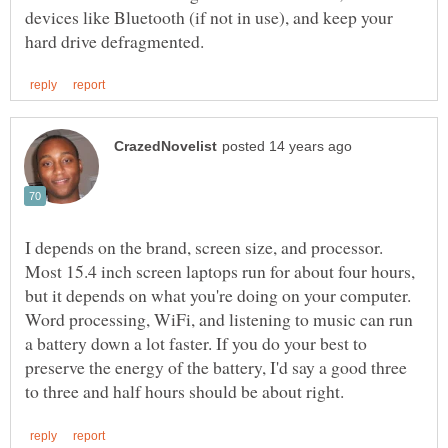
devices like Bluetooth (if not in use), and keep your
I depends on the brand, screen size, and processor.
Most 15.4 inch screen laptops run for about four hours,
but it depends on what you're doing on your computer.
Word processing, WiFi, and listening to music can run
a battery down a lot faster. If you do your best to
preserve the energy of the battery, I'd say a good three