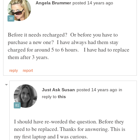
Before it needs recharged? Or before you have to
purchase a new one? I have always had them stay
charged for around 5 to 6 hours. I have had to replace
in
reply to
I should have re-worded the question. Before they
need to be replaced. Thanks for answering. This is