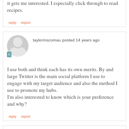
it gets me interested. I especially click through to read
I use both and think each has its own merits. By and
large Twitter is the main social platform I use to
engage with my target audience and also the method I
I'm also interested to know which is your preference