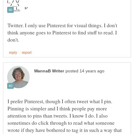
Twitter. I only use Pinterest for visual things. I don't
think anyone goes to Pinterest to find stuff to read. I
I prefer Pinterest, though I often tweet what I pin.
Pinning is simpler and I think people pay more
attention to pins than tweets. I know I do. I also
sometimes do click through to read what someone
wrote if they have bothered to tag it in such a way that