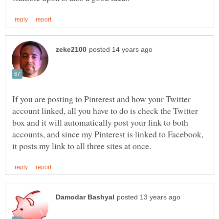
If you are posting to Pinterest and how your Twitter
account linked, all you have to do is check the Twitter
box and it will automatically post your link to both
accounts, and since my Pinterest is linked to Facebook,