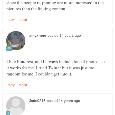
since the people re-pinning are more interested in the
I like Pinterest, and I always include lots of photos, so
it works for me. I tried Twitter but it was just too