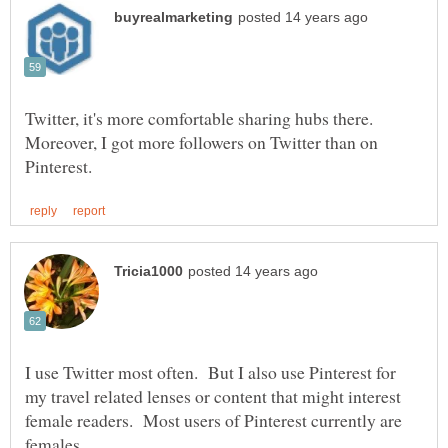
Twitter, it's more comfortable sharing hubs there.
Moreover, I got more followers on Twitter than on
I use Twitter most often. But I also use Pinterest for
my travel related lenses or content that might interest
female readers. Most users of Pinterest currently are