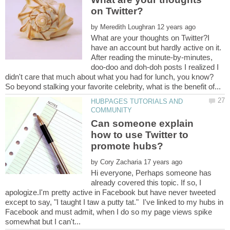
by
What are your thoughts on Twitter?I
have an account but hardly active on it.
After reading the minute-by-minutes,
doo-doo and doh-doh posts I realized I
didn't care that much about what you had for lunch, you know?
HUBPAGES TUTORIALS AND
Can someone explain
how to use Twitter to
by
Hi everyone, Perhaps someone has
already covered this topic. If so, I
apologize.I'm pretty active in Facebook but have never tweeted
except to say, "I taught I taw a putty tat." I've linked to my hubs in
Facebook and must admit, when I do so my page views spike