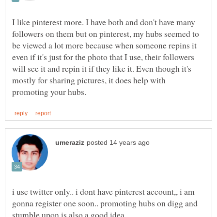
I like pinterest more. I have both and don't have many
followers on them but on pinterest, my hubs seemed to
be viewed a lot more because when someone repins it
even if it's just for the photo that I use, their followers
will see it and repin it if they like it. Even though it's
mostly for sharing pictures, it does help with
i use twitter only.. i dont have pinterest account,, i am
gonna register one soon.. promoting hubs on digg and