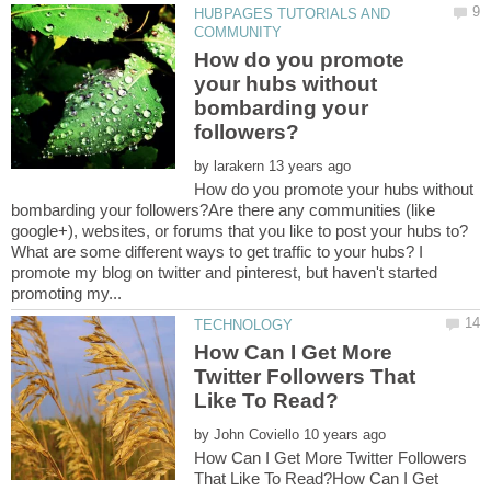
HUBPAGES TUTORIALS AND
How do you promote
your hubs without
bombarding your
by
How do you promote your hubs without
bombarding your followers?Are there any communities (like
google+), websites, or forums that you like to post your hubs to?
What are some different ways to get traffic to your hubs? I
promote my blog on twitter and pinterest, but haven't started
How Can I Get More
Twitter Followers That
by
How Can I Get More Twitter Followers
That Like To Read?How Can I Get