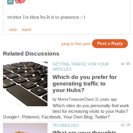
GETTING TRAFFIC FOR YOUR
Which do you prefer for
generating traffic to
by
Which sites do you personally find work
best for increasing visits to your Hubs?
What are your thoughts