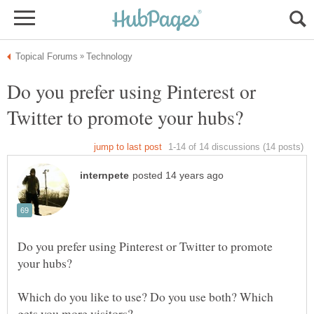
Do you prefer using Pinterest or
Do you prefer using Pinterest or Twitter to promote
Which do you like to use? Do you use both? Which