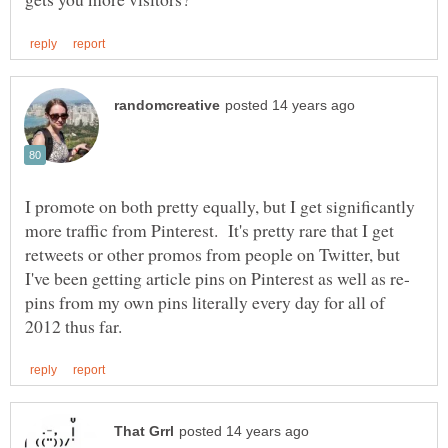
I promote on both pretty equally, but I get significantly
more traffic from Pinterest. It's pretty rare that I get
retweets or other promos from people on Twitter, but
pins from my own pins literally every day for all of