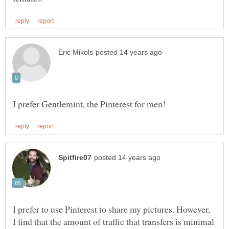
I prefer to use Pinterest to share my pictures. However,
I find that the amount of traffic that transfers is minimal