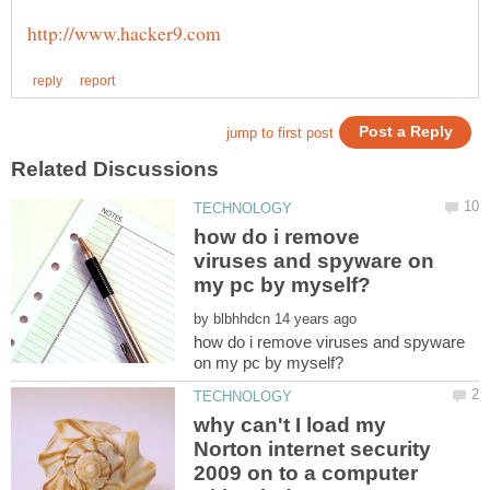
how do i remove
viruses and spyware on
by
how do i remove viruses and spyware
why can't I load my
Norton internet security
2009 on to a computer