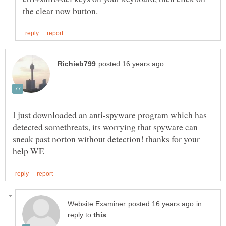
I just downloaded an anti-spyware program which has
detected somethreats, its worrying that spyware can
sneak past norton without detection! thanks for your
in
reply to