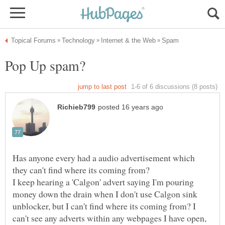
Has anyone every had a audio advertisement which
I keep hearing a 'Calgon' advert saying I'm pouring
money down the drain when I don't use Calgon sink
unblocker, but I can't find where its coming from? I
can't see any adverts within any webpages I have open,