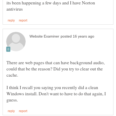
its been happening a few days and I have Norton
There are web pages that can have background audio,
could that be the reason? Did you try to clear out the
I think I recall you saying you recently did a clean
Windows install. Don't want to have to do that again, I