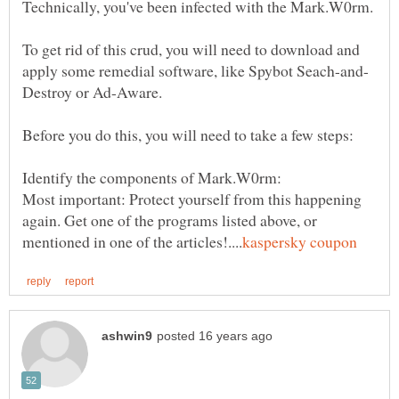
To get rid of this crud, you will need to download and
Most important: Protect yourself from this happening
again. Get one of the programs listed above, or