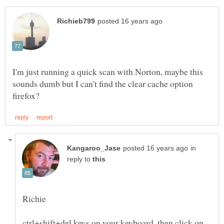
I'm just running a quick scan with Norton, maybe this
sounds dumb but I can't find the clear cache option
in
reply to
ctrl+shift+del keys on your keyboard, then click on