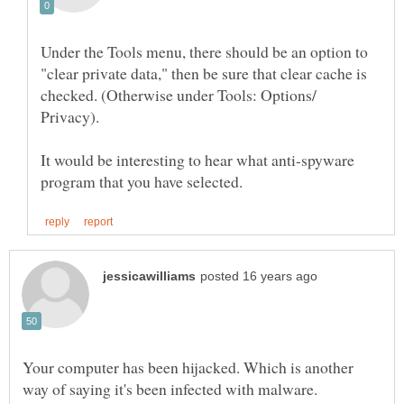
Under the Tools menu, there should be an option to
"clear private data," then be sure that clear cache is
checked. (Otherwise under Tools: Options/
It would be interesting to hear what anti-spyware
Your computer has been hijacked. Which is another
way of saying it's been infected with malware.