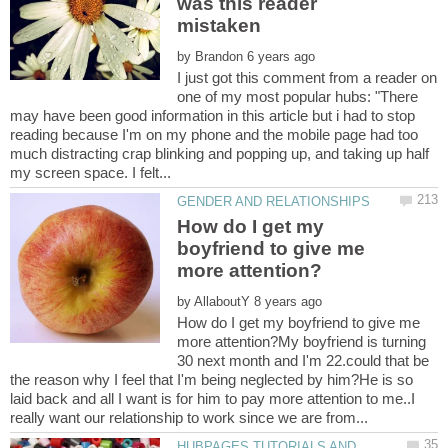
was this reader
by
I just got this comment from a reader on
one of my most popular hubs: "There
may have been good information in this article but i had to stop
reading because I'm on my phone and the mobile page had too
much distracting crap blinking and popping up, and taking up half
How do I get my
boyfriend to give me
by
How do I get my boyfriend to give me
more attention?My boyfriend is turning
30 next month and I'm 22.could that be
the reason why I feel that I'm being neglected by him?He is so
laid back and all I want is for him to pay more attention to me..I
HUBPAGES TUTORIALS AND