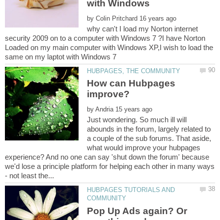
with Windows
by
why can't I load my Norton internet
security 2009 on to a computer with Windows 7 ?I have Norton
Loaded on my main computer with Windows XP,I wish to load the
How can Hubpages
by
Just wondering. So much ill will
abounds in the forum, largely related to
a couple of the sub forums. That aside,
what would improve your hubpages
experience? And no one can say 'shut down the forum' because
we'd lose a principle platform for helping each other in many ways
HUBPAGES TUTORIALS AND
Pop Up Ads again? Or