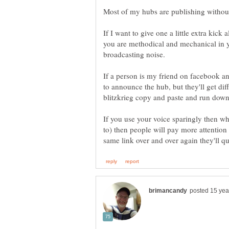
If I want to give one a little extra kick
you are methodical and mechanical in y
If a person is my friend on facebook and
to announce the hub, but they'll get dif
If you use your voice sparingly then w
to) then people will pay more attention