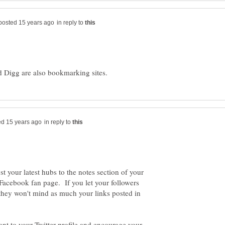
in reply to
in reply to
t your latest hubs to the notes section of your
Facebook fan page. If you let your followers
 they won't mind as much your links posted in
ant to your Twitter profile and encourage your