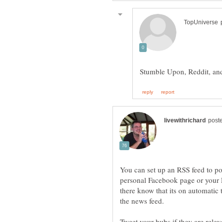
You can set up an RSS feed to pos
personal Facebook page or your 
there know that its on automatic
Tweet your hubs if they are relev