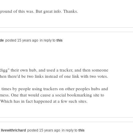
in reply to
digg" their own hub, and used a tracker, and then someone
l times by people using trackers on other peoples hubs and
ht mess. One that would cause a social bookmarking site to
in reply to