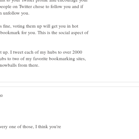
e people on Twitter chose to follow you and if
fine, voting them up will get you in hot
bookmark for you. This is the social aspect of
et up. I tweet each of my hubs to over 2000
bs to two of my favorite bookmarking sites,
very one of those, I think you're