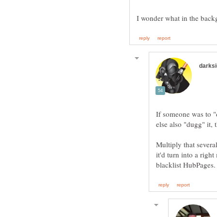
If someone was to "
Multiply that severa
it'd turn into a rig