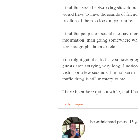
I find that social networking sites do n
would have to have thousands of friends 
I find the people on social sites are mor
information, than going somewhere wher
You might get hits, but if you have goog
guests aren't staying very long. I noti
vistor for a few seconds. I'm not sure if