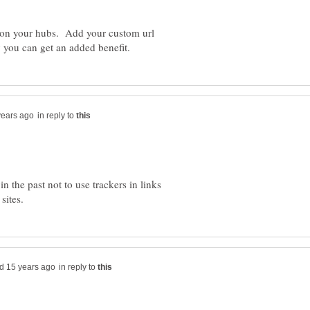
ns on your hubs. Add your custom url
in reply to
 the past not to use trackers in links
in reply to