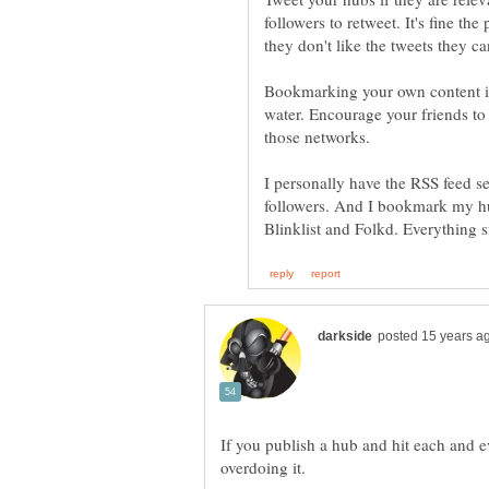
followers to retweet. It's fine th
Bookmarking your own content is 
water. Encourage your friends to 
I personally have the RSS feed s
followers. And I bookmark my hu
If you publish a hub and hit each and e