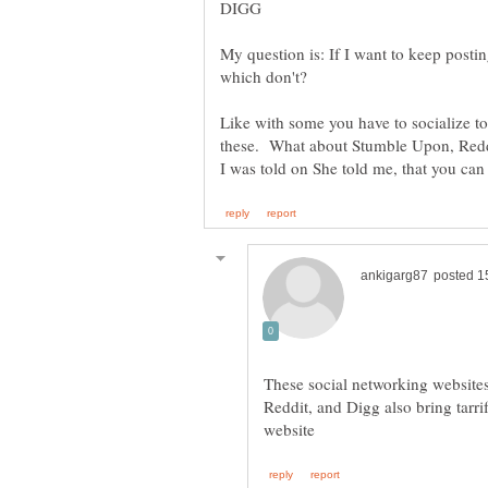
My question is: If I want to keep postin
Like with some you have to socialize to
These social networking websites
Reddit, and Digg also bring tarr