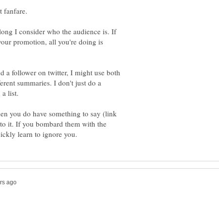
 along I consider who the audience is. If
our promotion, all you're doing is
 a follower on twitter, I might use both
ferent summaries. I don't just do a
hen you do have something to say (link
 to it. If you bombard them with the