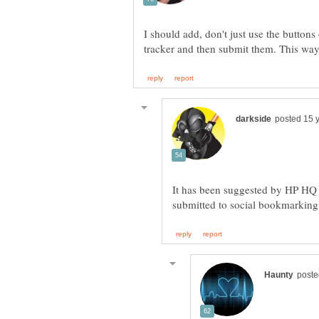
I should add, don't just use the butto
It has been suggested by HP HQ in