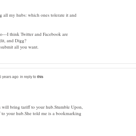
g all my hubs: which ones tolerate it and
o---I think Twitter and Facebook are
in reply to
 will bring tariff to your hub.Stumble Upon,
if to your hub.She told me is a bookmarking