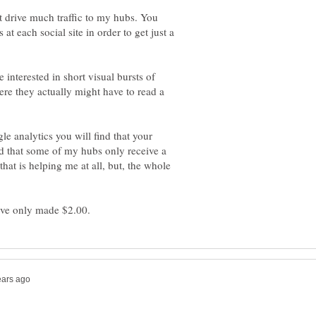
ot drive much traffic to my hubs. You
at each social site in order to get just a
e interested in short visual bursts of
e they actually might have to read a
le analytics you will find that your
ced that some of my hubs only receive a
 that is helping me at all, but, the whole