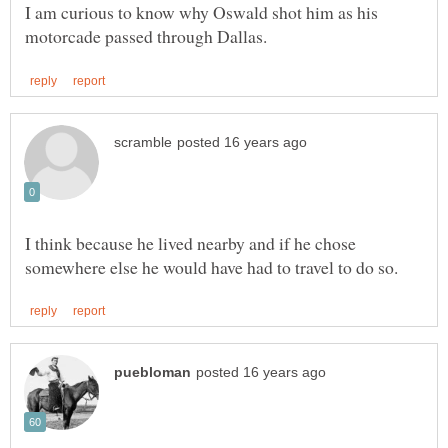
I am curious to know why Oswald shot him as his
I think because he lived nearby and if he chose