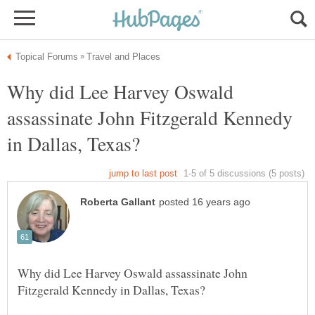
Why did Lee Harvey Oswald
assassinate John Fitzgerald Kennedy
Why did Lee Harvey Oswald assassinate John