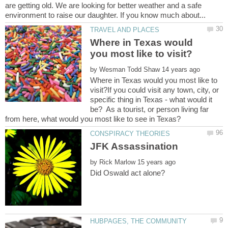
are getting old. We are looking for better weather and a safe
Where in Texas would
by
Where in Texas would you most like to
visit?If you could visit any town, city, or
specific thing in Texas - what would it
be? As a tourist, or person living far
by