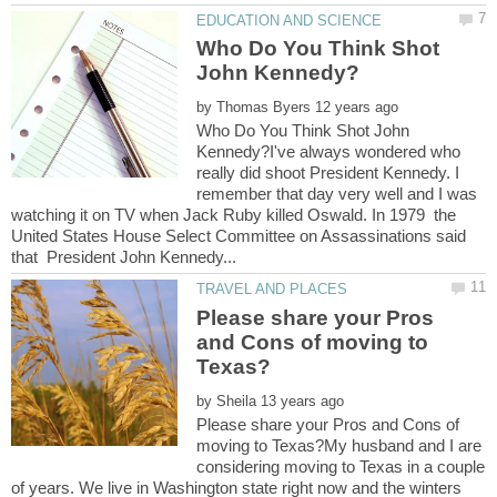
Who Do You Think Shot
by
Who Do You Think Shot John
Kennedy?I've always wondered who
really did shoot President Kennedy. I
remember that day very well and I was
watching it on TV when Jack Ruby killed Oswald. In 1979 the
United States House Select Committee on Assassinations said
Please share your Pros
and Cons of moving to
by
Please share your Pros and Cons of
moving to Texas?My husband and I are
considering moving to Texas in a couple
of years. We live in Washington state right now and the winters