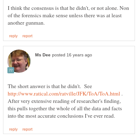
I think the consensus is that he didn't, or not alone. Non
of the forensics make sense unless there was at least
The short answer is that he didn't. See
.
After very extensive reading of researcher's finding,
this pulls together the whole of all the data and facts