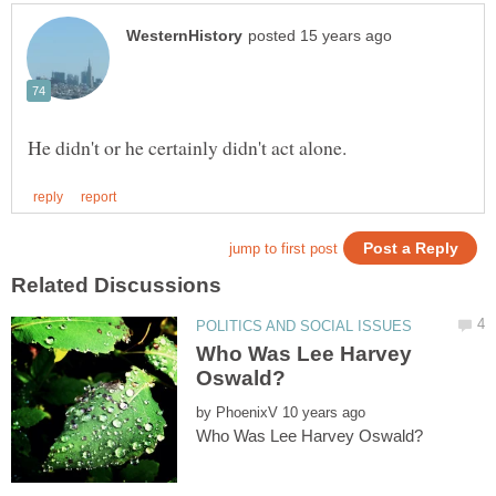
Who Was Lee Harvey
by