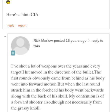
in reply to
I`ve shot a lot of weapons over the years and every
target I hit moved in the direction of the bullet.The
first rounds obviously came from behind as his body
went into forward motion.But when the last round
struck him in the forehead his body went backwards
along with the back of his skull. My contention is of
a forward shooter also,though not necessarily from