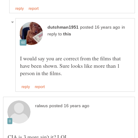
in
reply to
I would say you are correct from the films that
have been shown. Sure looks like more than 1