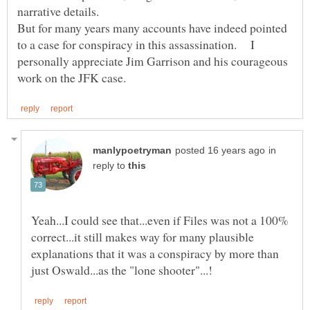
But for many years many accounts have indeed pointed
to a case for conspiracy in this assassination. I
personally appreciate Jim Garrison and his courageous
in
reply to
Yeah...I could see that...even if Files was not a 100%
correct...it still makes way for many plausible
explanations that it was a conspiracy by more than