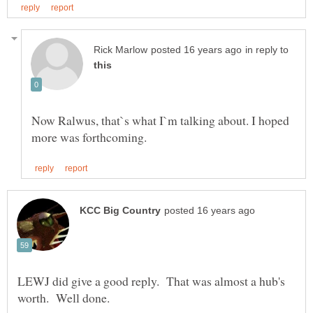
in reply to
Now Ralwus, that`s what I`m talking about. I hoped
LEWJ did give a good reply. That was almost a hub's