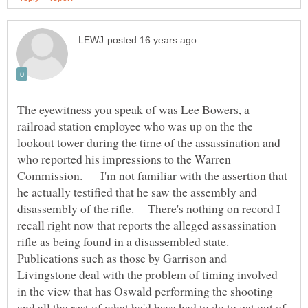
The eyewitness you speak of was Lee Bowers, a
railroad station employee who was up on the the
lookout tower during the time of the assassination and
who reported his impressions to the Warren
Commission. I'm not familiar with the assertion that
he actually testified that he saw the assembly and
disassembly of the rifle. There's nothing on record I
recall right now that reports the alleged assassination
Publications such as those by Garrison and
Livingstone deal with the problem of timing involved
in the view that has Oswald performing the shooting
and all the rest of what he'd have had to do to get out of