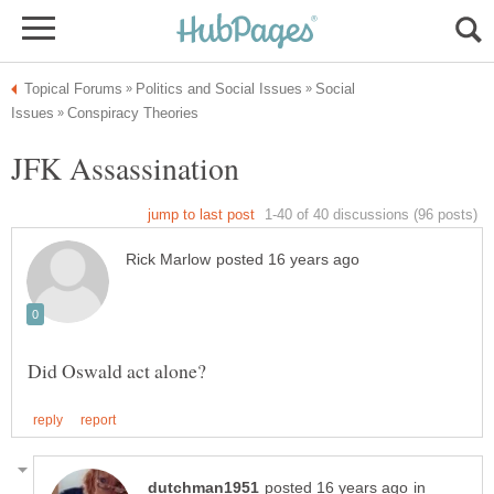
Social
in