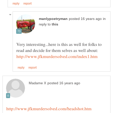
in
reply to
Very interesting...here is this as well for folks to
read and decide for them selves as well about: