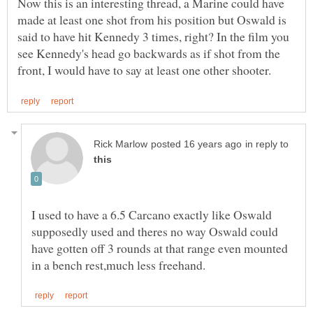
Now this is an interesting thread, a Marine could have
made at least one shot from his position but Oswald is
said to have hit Kennedy 3 times, right? In the film you
see Kennedy's head go backwards as if shot from the
in reply to
I used to have a 6.5 Carcano exactly like Oswald
supposedly used and theres no way Oswald could
have gotten off 3 rounds at that range even mounted