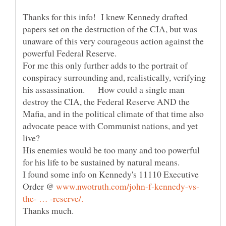
Thanks for this info! I knew Kennedy drafted
papers set on the destruction of the CIA, but was
unaware of this very courageous action against the
For me this only further adds to the portrait of
conspiracy surrounding and, realistically, verifying
his assassination. How could a single man
destroy the CIA, the Federal Reserve AND the
Mafia, and in the political climate of that time also
advocate peace with Communist nations, and yet
His enemies would be too many and too powerful
for his life to be sustained by natural means.
I found some info on Kennedy's 11110 Executive
Order @