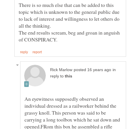
There is so much else that can be added to this
topic which is unknown to the general public due
to lack of interest and willingness to let others do
The end results scream, beg and groan in anguish
in
reply to
An eyewitness supposedly observed an
individual dressed as a railworker behind the
grassy knoll. This person was said to be
carrying a long toolbox which he sat down and
opened.FRom this box he assembled a rifle