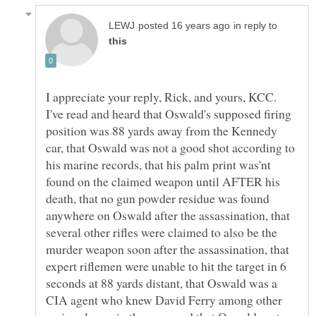
in reply to
I appreciate your reply, Rick, and yours, KCC.
I've read and heard that Oswald's supposed firing
position was 88 yards away from the Kennedy
car, that Oswald was not a good shot according to
his marine records, that his palm print was'nt
found on the claimed weapon until AFTER his
death, that no gun powder residue was found
anywhere on Oswald after the assassination, that
several other rifles were claimed to also be the
murder weapon soon after the assassination, that
expert riflemen were unable to hit the target in 6
seconds at 88 yards distant, that Oswald was a
CIA agent who knew David Ferry among other