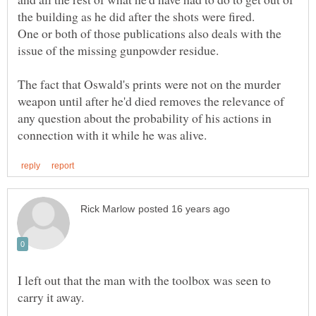
One or both of those publications also deals with the
The fact that Oswald's prints were not on the murder
weapon until after he'd died removes the relevance of
any question about the probability of his actions in
I left out that the man with the toolbox was seen to