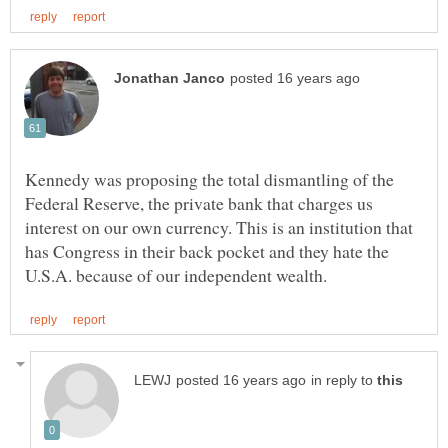
Kennedy was proposing the total dismantling of the
Federal Reserve, the private bank that charges us
interest on our own currency. This is an institution that
has Congress in their back pocket and they hate the
in reply to