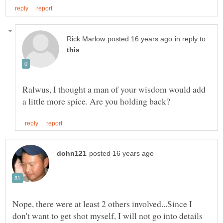
in reply to
Ralwus, I thought a man of your wisdom would add
Nope, there were at least 2 others involved...Since I
don't want to get shot myself, I will not go into details