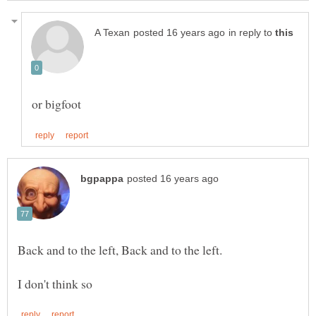
in reply to