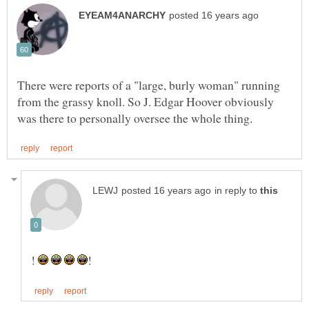
There were reports of a "large, burly woman" running
from the grassy knoll. So J. Edgar Hoover obviously
in reply to
!