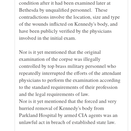
condition after it had been examined later at
Bethesda by unqualified personnel. These
contradictions involve the location, size and type
of the wounds inflicted on Kennedy's body, and
have been publicly verified by the physicians
Nor is it yet mentioned that the original
examination of the corpse was illegally
controlled by top brass military personnel who
repeatedly interrupted the efforts of the attendant
physicians to perform the examination according
to the standard requirements of their profession
Nor is it yet mentioned that the forced and very
hurried removal of Kennedy's body from
Parkland Hospital by armed CIA agents was an