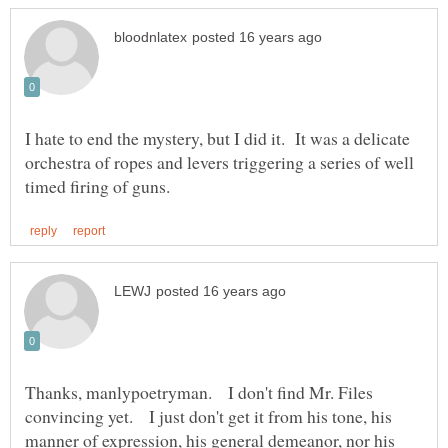
I hate to end the mystery, but I did it. It was a delicate
orchestra of ropes and levers triggering a series of well
Thanks, manlypoetryman. I don't find Mr. Files
convincing yet. I just don't get it from his tone, his
manner of expression, his general demeanor, nor his