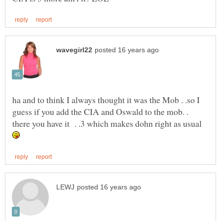
ha and to think I always thought it was the Mob . .so I
guess if you add the CIA and Oswald to the mob. .
there you have it . .3 which makes dohn right as usual