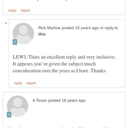
in reply to
LEWJ, Thats an excellent reply and very inclusive.
It appears you`ve given the subject much