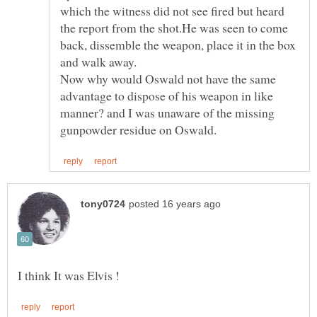
which the witness did not see fired but heard
the report from the shot.He was seen to come
back, dissemble the weapon, place it in the box
Now why would Oswald not have the same
advantage to dispose of his weapon in like
manner? and I was unaware of the missing