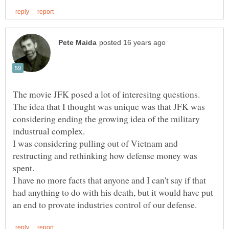
The movie JFK posed a lot of interesitng questions.
The idea that I thought was unique was that JFK was
considering ending the growing idea of the military
I was considering pulling out of Vietnam and
restructing and rethinking how defense money was
I have no more facts that anyone and I can't say if that
had anything to do with his death, but it would have put