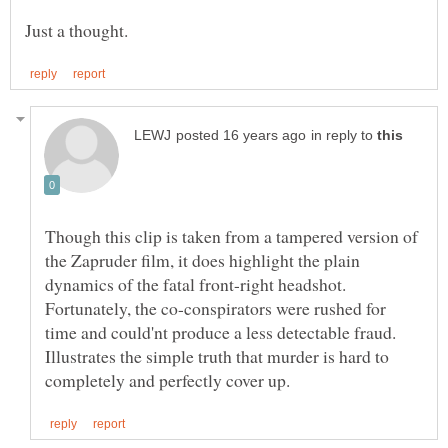
in reply to
Though this clip is taken from a tampered version of
the Zapruder film, it does highlight the plain
dynamics of the fatal front-right headshot.
Fortunately, the co-conspirators were rushed for
time and could'nt produce a less detectable fraud.
Illustrates the simple truth that murder is hard to