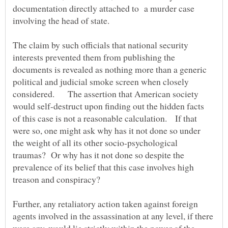
documentation directly attached to a murder case
The claim by such officials that national security
interests prevented them from publishing the
documents is revealed as nothing more than a generic
political and judicial smoke screen when closely
considered. The assertion that American society
would self-destruct upon finding out the hidden facts
of this case is not a reasonable calculation. If that
were so, one might ask why has it not done so under
the weight of all its other socio-psychological
traumas? Or why has it not done so despite the
prevalence of its belief that this case involves high
Further, any retaliatory action taken against foreign
agents involved in the assassination at any level, if there