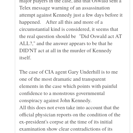
major players in the case, and that Oswald sent a
Telex message warning of an assassination
attempt against Kennedy just a few days before it
happened. After all this and more of a
circumstantial kind is considered, it seems that
the real question should be "Did Oswald act AT
ALL?," and the answer appears to be that he
DID'NT act at all in the murder of Kennedy
The case of CIA agent Gary Underhill is to me
one of the most dramatic and transparent
elements in the case which points with painful
confidence to a monstrous governmental
conspiracy against John Kennedy.
All this does not even take into account that the
official physician reports on the condition of the
ex-president's corpse at the time of its initial
examination show clear contradictions of its