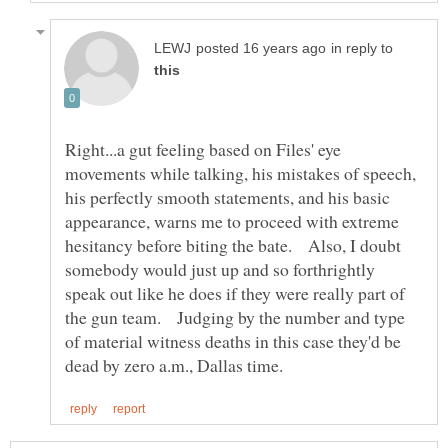
in reply to
Right...a gut feeling based on Files' eye
movements while talking, his mistakes of speech,
his perfectly smooth statements, and his basic
appearance, warns me to proceed with extreme
hesitancy before biting the bate. Also, I doubt
somebody would just up and so forthrightly
speak out like he does if they were really part of
the gun team. Judging by the number and type
of material witness deaths in this case they'd be