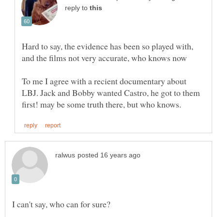
reply to
Hard to say, the evidence has been so played with,
To me I agree with a recient documentary about
LBJ. Jack and Bobby wanted Castro, he got to them