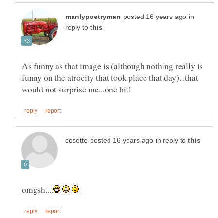
in
reply to
As funny as that image is (although nothing really is
funny on the atrocity that took place that day)...that
in reply to