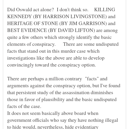
Did Oswald act alone? I don't think so. KILLING
KENNEDY (BY HARRISON LIVINGSTONE) and
HERITAGE OF STONE (BY JIM GARRISON) and
BEST EVIDENCE (BY DAVID LIFTON) are among
quite a few others which strongly identify the basic
elements of conspiracy. There are some undisputed
facts that stand out in this murder case which
investigations like the above are able to develop
There are perhaps a million contrary "facts" and
arguments against the conspiracy option, but I've found
that persistent study of the assassination diminishes
those in favor of plausibility and the basic undisputed
It does not seem basically above board when
government officials who say they have nothing illegal
to hide would, nevertheless, hide evidentiary