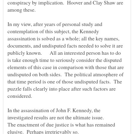
conspiracy by implication. Hoover and Clay Shaw are
In my view, after years of personal study and
contemplation of this subject, the Kennedy
assassination is solved as a whole; all the key names,
documents, and undisputed facts needed to solve it are
publicly known. All an interested person has to do
is take enough time to seriously consider the disputed
elements of this case in comparison with those that are
undisputed on both sides. The political atmosphere of
that time period is one of those undisputed facts. The
puzzle falls clearly into place after such factors are
In the assassination of John F. Kennedy, the
The enactment of due justice is what has remained