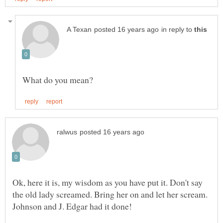
in reply to
Ok, here it is, my wisdom as you have put it. Don't say
the old lady screamed. Bring her on and let her scream.