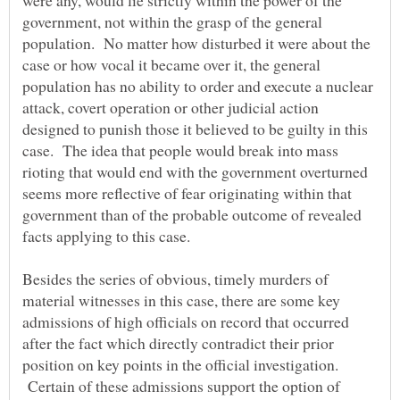
were any, would lie strictly within the power of the
government, not within the grasp of the general
population. No matter how disturbed it were about the
case or how vocal it became over it, the general
population has no ability to order and execute a nuclear
attack, covert operation or other judicial action
designed to punish those it believed to be guilty in this
case. The idea that people would break into mass
rioting that would end with the government overturned
seems more reflective of fear originating within that
government than of the probable outcome of revealed
Besides the series of obvious, timely murders of
material witnesses in this case, there are some key
admissions of high officials on record that occurred
after the fact which directly contradict their prior
position on key points in the official investigation.
Certain of these admissions support the option of