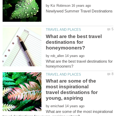
by
What are the best travel
destinations for
by
What are the best travel destinations for
What are some of the
most inspirational
travel destinations for
young, aspiring
by
What are some of the most inspirational