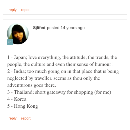
1 - Japan; love everything, the attitude, the trends, the
2 - India; too much going on in that place that is being
neglected by traveller. seems as thou only the
adventurous goes there.