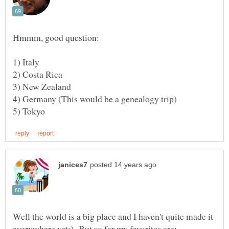
Well the world is a big place and I haven't quite made it