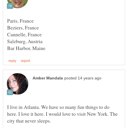
I live in Atlanta. We have so many fun things to do
here. I love it here. I would love to visit New York. The