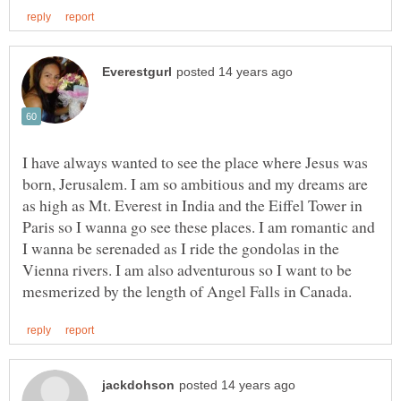
I have always wanted to see the place where Jesus was
born, Jerusalem. I am so ambitious and my dreams are
as high as Mt. Everest in India and the Eiffel Tower in
Paris so I wanna go see these places. I am romantic and
I wanna be serenaded as I ride the gondolas in the
Vienna rivers. I am also adventurous so I want to be