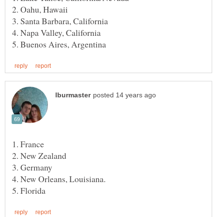
3. Germany