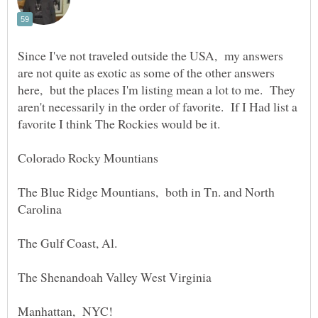
Since I've not traveled outside the USA, my answers
are not quite as exotic as some of the other answers
here, but the places I'm listing mean a lot to me. They
aren't necessarily in the order of favorite. If I Had list a
favorite I think The Rockies would be it.
The Blue Ridge Mountians, both in Tn. and North