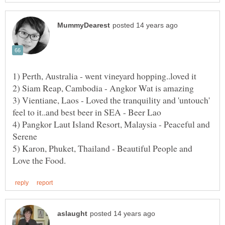
3) Vientiane, Laos - Loved the tranquility and 'untouch'
4) Pangkor Laut Island Resort, Malaysia - Peaceful and
5) Karon, Phuket, Thailand - Beautiful People and