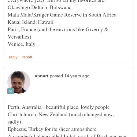
Paris, France (and the environs like Giverny &
Christchurch, New Zealand (much changed now,
A wonderful place called Imbil, north of Brisbane near