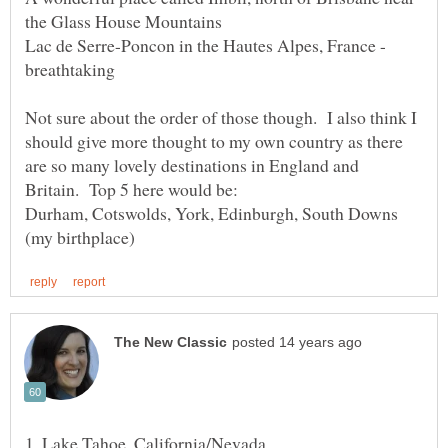
Lac de Serre-Poncon in the Hautes Alpes, France -
Not sure about the order of those though. I also think I
should give more thought to my own country as there
are so many lovely destinations in England and
Durham, Cotswolds, York, Edinburgh, South Downs