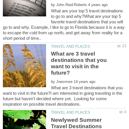
by
What are your top 5 travel destinations
to go to and why?What are your top 5
favorite travel destinations that you will
go to and why. Example, I like to go to Florida because it is a way
to escape the cold from up north, and get away from reality for a
What are 3 travel
destinations that you
want to visit in the
by
What are 3 travel destinations that you
want to visit in the future?I am interested in going traveling in the
future but haven't decided where yet. Looking for some
Newlywed Summer