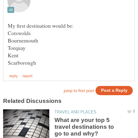
Cotswolds
What are your top 5
travel destinations to